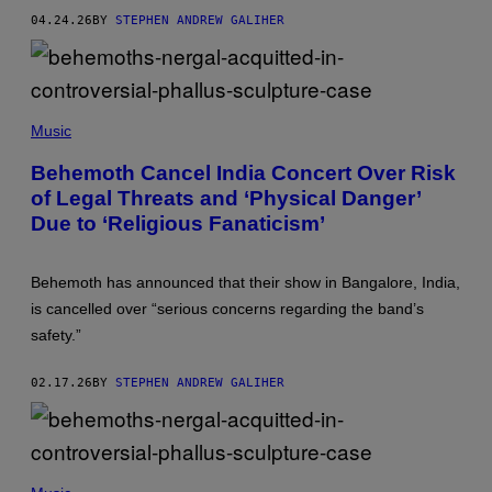
R
04.24.26
BY
STEPHEN ANDREW GALIHER
E
G
I
D
O
R
/
Music
R
E
Behemoth Cancel India Concert Over Risk
D
F
of Legal Threats and ‘Physical Danger’
E
Due to ‘Religious Fanaticism’
R
N
S
Behemoth has announced that their show in Bangalore, India,
is cancelled over “serious concerns regarding the band’s
safety.”
02.17.26
BY
STEPHEN ANDREW GALIHER
T
H