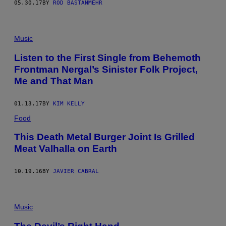
G
05.30.17
BY
ROD BASTANMEHR
E
S
)
Music
Listen to the First Single from Behemoth
Frontman Nergal’s Sinister Folk Project,
Me and That Man
01.13.17
BY
KIM KELLY
Food
This Death Metal Burger Joint Is Grilled
Meat Valhalla on Earth
10.19.16
BY
JAVIER CABRAL
Music