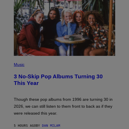
T
H
Y
/
W
I
R
E
I
M
A
G
E
P
H
Music
O
T
3 No-Skip Pop Albums Turning 30
O
B
This Year
Y
T
I
M
Though these pop albums from 1996 are turning 30 in
R
2026, we can still listen to them front to back as if they
O
N
were released this year.
E
Y
/
5 HOURS AGO
BY
DAN MILAM
G