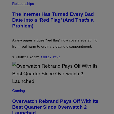
Relationships
The Internet Has Turned Every Bad
Date into a ‘Red Flag’ (And That’s a
Problem)
A new paper argues “red flag” now covers everything
from real harm to ordinary dating disappointment.
3 MINUTES AGO
BY
ASHLEY FIKE
S
C
Gaming
R
E
Overwatch Rebrand Pays Off With Its
E
N
Best Quarter Since Overwatch 2
S
Launched
H