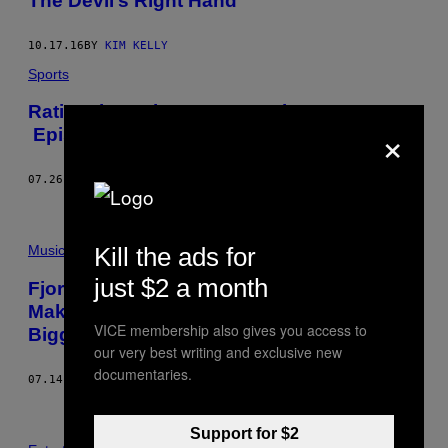
The Devil’s Right Hand
10.17.16
BY
KIM KELLY
Sports
Rating the Robot Wars Combatants –
×
Episode 1
07.26.16
BY
JIM WEEKS
Kill the ads for
Music
just $2 a month
Fjords, Black Metal Rituals, and Vikings
Making Out: Scenes from Iceland’s
VICE membership also gives you access to
Biggest Metal Festival
our very best writing and exclusive new
documentaries.
07.14.15
BY
KIM KELLY
Support for $2