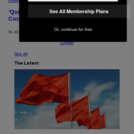
Entertainment
See All Membership Plans
‘Quiltimation’ Is Stop-Motion Animation’s
Cozy Cousin
Or, continue for free
05.01.15
BY
SAMI EMORY
Older
See All
The Latest