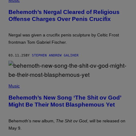
Music
E
O
Behemoth’s Nergal Cleared of Religious
W
Offense Charges Over Penis Crucifix
A
R
G
O
Nergal was given a crucifix penis sculpture by Celtic Frost
/
G
frontman Tom Gabriel Fischer.
E
T
T
03.11.25
BY
STEPHEN ANDREW GALIHER
Y
I
M
A
G
(
E
P
Music
S
H
O
Behemoth’s New Song ‘The Shit ov God’
T
Might Be Their Most Blasphemous Yet
O
B
Y
M
Behemoth’s new album,
The Shit ov God
, will be released on
A
R
May 9.
I
A