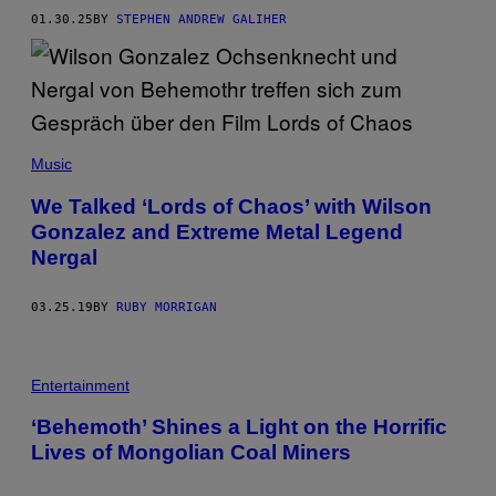
N
01.30.25
BY
STEPHEN ANDREW GALIHER
O
R
E
G
I
D
O
R
Music
/
R
E
We Talked ‘Lords of Chaos’ with Wilson
D
Gonzalez and Extreme Metal Legend
F
E
Nergal
R
N
S
03.25.19
BY
RUBY MORRIGAN
V
I
A
G
E
Entertainment
T
T
‘Behemoth’ Shines a Light on the Horrific
Y
I
Lives of Mongolian Coal Miners
M
A