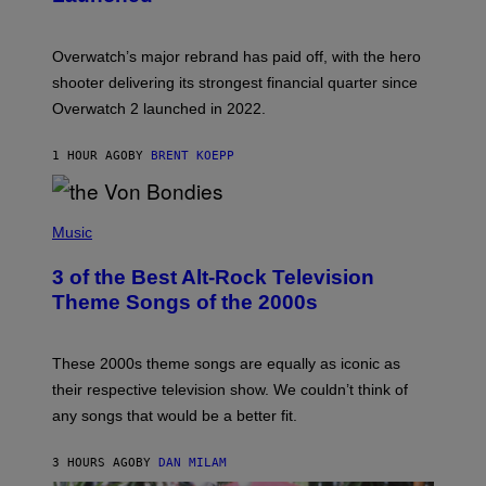
O
T
:
Overwatch’s major rebrand has paid off, with the hero
B
L
shooter delivering its strongest financial quarter since
I
Overwatch 2 launched in 2022.
Z
Z
A
1 HOUR AGO
BY
BRENT KOEPP
R
D
P
H
Music
O
T
3 of the Best Alt-Rock Television
O
B
Theme Songs of the 2000s
Y
J
A
M
These 2000s theme songs are equally as iconic as
I
their respective television show. We couldn’t think of
E
M
any songs that would be a better fit.
C
C
A
3 HOURS AGO
BY
DAN MILAM
R