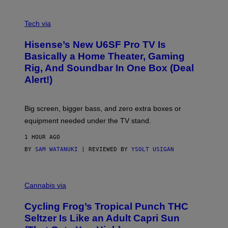
A
M
V
E
I
Tech via
S
A
/
H
I
Hisense’s New U6SF Pro TV Is
I
D
S
Basically a Home Theater, Gaming
S
E
O
Rig, And Soundbar In One Box (Deal
N
F
S
Alert!)
T
E
W
A
R
Big screen, bigger bass, and zero extra boxes or
E
equipment needed under the TV stand.
1 HOUR AGO
BY
SAM WATANUKI
| REVIEWED BY
YSOLT USIGAN
M
A
Cannabis via
H
A
Cycling Frog’s Tropical Punch THC
H
A
Seltzer Is Like an Adult Capri Sun
Q