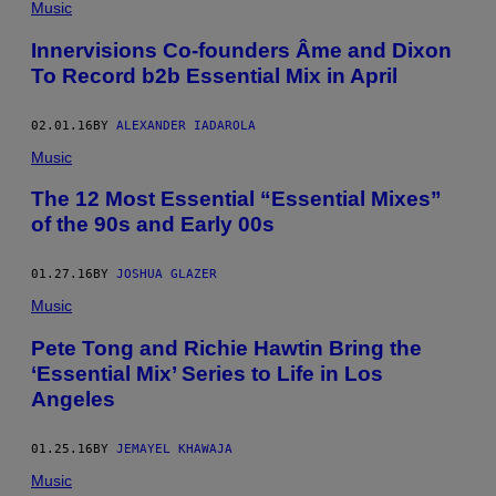
Music
Innervisions Co-founders Âme and Dixon
To Record b2b Essential Mix in April
02.01.16
BY
ALEXANDER IADAROLA
Music
The 12 Most Essential “Essential Mixes”
of the 90s and Early 00s
01.27.16
BY
JOSHUA GLAZER
Music
Pete Tong and ​Richie Hawtin Bring the
‘Essential Mix’ Series to Life in Los
Angeles
01.25.16
BY
JEMAYEL KHAWAJA
Music