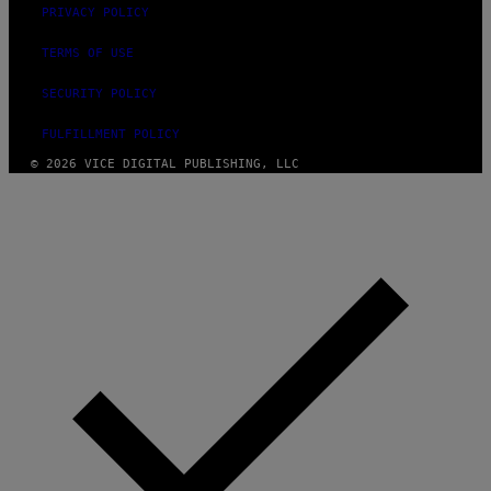
PRIVACY POLICY
TERMS OF USE
SECURITY POLICY
FULFILLMENT POLICY
© 2026 VICE DIGITAL PUBLISHING, LLC