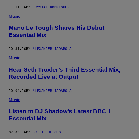
11.11.16
BY
KRYSTAL RODRIGUEZ
Music
Mano Le Tough Shares His Debut
Essential Mix
10.31.16
BY
ALEXANDER IADAROLA
Music
Hear Seth Troxler’s Third Essential Mix,
Recorded Live at Output
10.04.16
BY
ALEXANDER IADAROLA
Music
Listen to DJ Shadow’s Latest BBC 1
Essential Mix
07.03.16
BY
BRITT JULIOUS