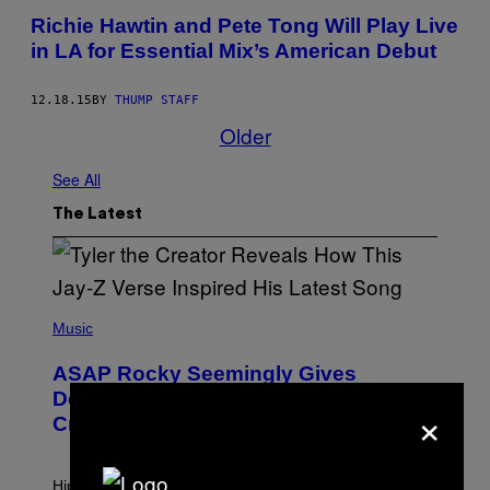
​Richie Hawtin and Pete Tong Will Play Live
in LA for Essential Mix’s American Debut
12.18.15
BY
THUMP STAFF
Older
See All
The Latest
P
H
Music
O
T
ASAP Rocky Seemingly Gives
O
B
Definitive Answer on Tyler, The
×
Y
Creator’s Sexuality
M
O
N
I
Hip-hop fans have wondered for years if Tyler, The