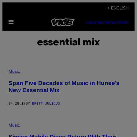
Skip
+ ENGLISH
to
Open
content
SUBSCRIBE
NEWSLETTER
Menu
essential mix
Music
Span Five Decades of Music in Hunee’s
New Essential Mix
04.29.17
BY
BRITT JULIOUS
Music
Simian Mobile Disco Return With Their