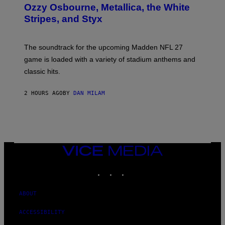
B
Ozzy Osbourne, Metallica, the White
Y
Stripes, and Styx
N
I
C
K
The soundtrack for the upcoming Madden NFL 27
L
A
game is loaded with a variety of stadium anthems and
H
classic hits.
A
M
/
2 HOURS AGO
BY
DAN MILAM
G
E
T
T
Y
I
M
A
VICE
G
MEDIA
E
INSTAGRAM
TIKTOK
YOUTUBE
S
ABOUT
ACCESSIBILITY