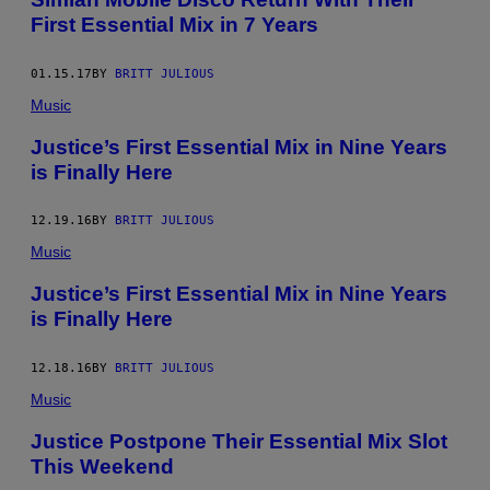
First Essential Mix in 7 Years
01.15.17
BY
BRITT JULIOUS
Music
Justice’s First Essential Mix in Nine Years
is Finally Here
12.19.16
BY
BRITT JULIOUS
Music
Justice’s First Essential Mix in Nine Years
is Finally Here
12.18.16
BY
BRITT JULIOUS
Music
Justice Postpone Their Essential Mix Slot
This Weekend