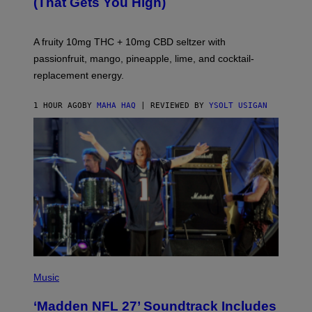
(That Gets You High)
F
O
R
V
A fruity 10mg THC + 10mg CBD seltzer with
I
C
passionfruit, mango, pineapple, lime, and cocktail-
E
replacement energy.
1 HOUR AGO
BY
MAHA HAQ
| REVIEWED BY
YSOLT USIGAN
P
H
Music
O
T
‘Madden NFL 27’ Soundtrack Includes
O