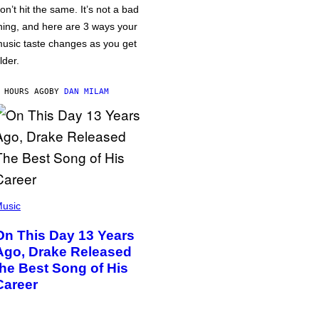
on’t hit the same. It’s not a bad
hing, and here are 3 ways your
usic taste changes as you get
lder.
 HOURS AGO
BY
DAN MILAM
usic
On This Day 13 Years
Ago, Drake Released
the Best Song of His
Career