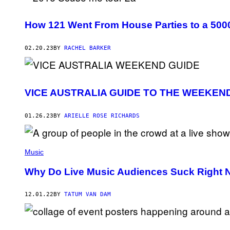
How 121 Went From House Parties to a 5000
02.20.23
BY
RACHEL BARKER
VICE AUSTRALIA GUIDE TO THE WEEKEN
01.26.23
BY
ARIELLE ROSE RICHARDS
Music
Why Do Live Music Audiences Suck Right
12.01.22
BY
TATUM VAN DAM