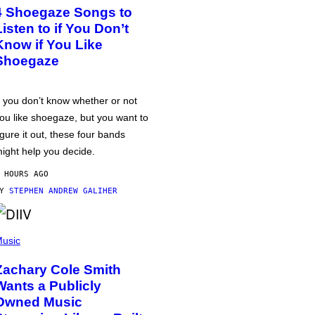
4 Shoegaze Songs to
Listen to if You Don’t
Know if You Like
Shoegaze
f you don’t know whether or not
ou like shoegaze, but you want to
igure it out, these four bands
ight help you decide.
 HOURS AGO
BY
STEPHEN ANDREW GALIHER
usic
Zachary Cole Smith
Wants a Publicly
Owned Music