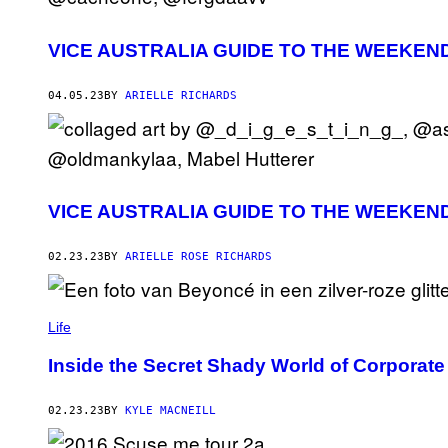
VICE AUSTRALIA GUIDE TO THE WEEKEN
04.05.23
BY
ARIELLE RICHARDS
VICE AUSTRALIA GUIDE TO THE WEEKEN
02.23.23
BY
ARIELLE ROSE RICHARDS
Life
Inside the Secret Shady World of Corporat
02.23.23
BY
KYLE MACNEILL