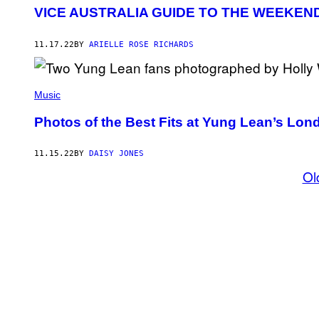
VICE AUSTRALIA GUIDE TO THE WEEKEN
11.17.22
BY
ARIELLE ROSE RICHARDS
Music
Photos of the Best Fits at Yung Lean’s Lo
11.15.22
BY
DAISY JONES
Ol