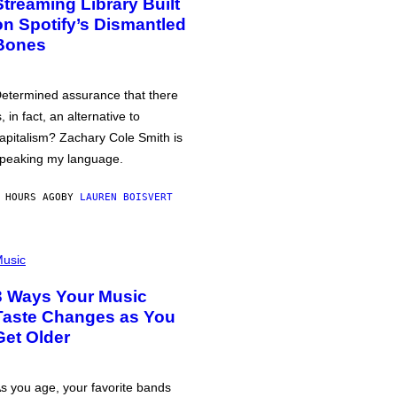
Streaming Library Built
on Spotify’s Dismantled
Bones
etermined assurance that there
s, in fact, an alternative to
apitalism? Zachary Cole Smith is
peaking my language.
 HOURS AGO
BY
LAUREN BOISVERT
usic
3 Ways Your Music
Taste Changes as You
Get Older
s you age, your favorite bands