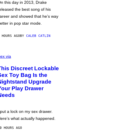
n this day in 2013, Drake
eleased the best song of his
areer and showed that he’s way
etter in pop star mode.
 HOURS AGO
BY
CALEB CATLIN
ex via
This Discreet Lockable
Sex Toy Bag Is the
Nightstand Upgrade
Your Play Drawer
Needs
 put a lock on my sex drawer.
ere’s what actually happened.
0 HOURS AGO