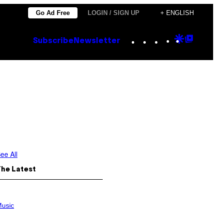
Go Ad Free
LOGIN / SIGN UP
+ ENGLISH
Instagram
TikTok
YouTube
Google
Goog
Subscribe
Newsletter
Discove
Top
Posts
ee All
The Latest
usic