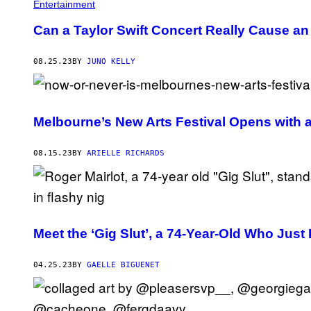
Entertainment
Can a Taylor Swift Concert Really Cause a
08.25.23
BY
JUNO KELLY
Melbourne’s New Arts Festival Opens with 
08.15.23
BY
ARIELLE RICHARDS
Meet the ‘Gig Slut’, a 74-Year-Old Who Just
04.25.23
BY
GAELLE BIGUENET