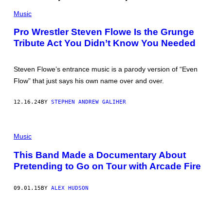
G
E
I
Music
D
E
F
K
E
Pro Wrestler Steven Flowe Is the Grunge
N
R
Tribute Act You Didn’t Know You Needed
A
N
E
/
P
R
S
E
Steven Flowe’s entrance music is a parody version of “Even
/
D
G
F
Flow” that just says his own name over and over.
E
E
T
R
T
N
12.16.24
BY
STEPHEN ANDREW GALIHER
Y
S
I
)
M
A
Music
G
E
S
This Band Made a Documentary About
/
Pretending to Go on Tour with Arcade Fire
X
09.01.15
BY
ALEX HUDSON