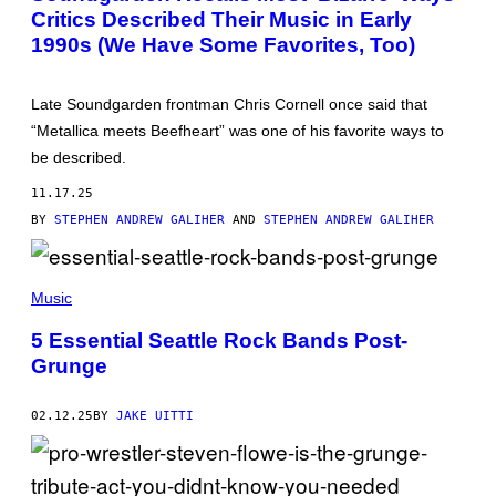
Critics Described Their Music in Early
A
E
1990s (We Have Some Favorites, Too)
P
S
/
G
Late Soundgarden frontman Chris Cornell once said that
E
“Metallica meets Beefheart” was one of his favorite ways to
T
T
be described.
Y
I
11.17.25
M
A
BY
STEPHEN ANDREW GALIHER
AND
STEPHEN ANDREW GALIHER
G
E
S
(
P
Music
H
O
5 Essential Seattle Rock Bands Post-
T
Grunge
O
B
Y
W
02.12.25
BY
JAKE UITTI
E
N
D
Y
R