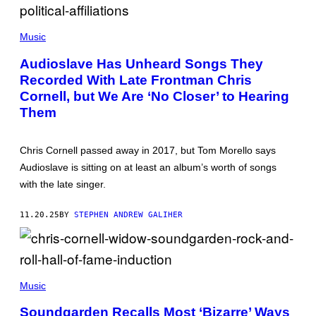
A
A
G
G
E
T
E
S
A
S
Music
Y
L
Audioslave Has Unheard Songs They
O
Recorded With Late Frontman Chris
R
H
Cornell, but We Are ‘No Closer’ to Hearing
I
L
Them
L
/
G
Chris Cornell passed away in 2017, but Tom Morello says
E
T
Audioslave is sitting on at least an album’s worth of songs
T
with the late singer.
Y
I
M
11.20.25
BY
STEPHEN ANDREW GALIHER
A
G
E
S
G
I
Music
E
K
Soundgarden Recalls Most ‘Bizarre’ Ways
N