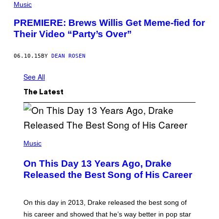
Music
PREMIERE: Brews Willis Get Meme-fied for
Their Video “Party’s Over”
06.10.15
BY
DEAN ROSEN
See All
The Latest
(
P
Music
H
O
On This Day 13 Years Ago, Drake
T
O
Released the Best Song of His Career
B
Y
G
A
On this day in 2013, Drake released the best song of
R
his career and showed that he’s way better in pop star
Y