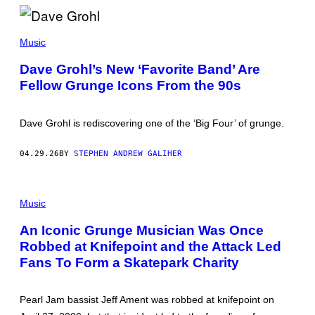
/
S
H
K
I
E
Music
N
V
K
I
Dave Grohl’s New ‘Favorite Band’ Are
O
N
M
Fellow Grunge Icons From the 90s
N
U
I
S
X
I
O
C
Dave Grohl is rediscovering one of the ‘Big Four’ of grunge.
N
/
/
G
C
E
04.29.26
BY
STEPHEN ANDREW GALIHER
L
T
A
T
S
Y
S
P
I
I
H
Music
M
C
O
A
R
T
G
An Iconic Grunge Musician Was Once
O
O
E
C
Robbed at Knifepoint and the Attack Led
B
S
K
Y
Fans To Form a Skatepark Charity
M
P
A
A
G
U
A
L
Pearl Jam bassist Jeff Ament was robbed at knifepoint on
Z
B