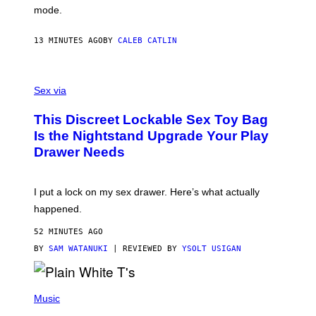
G
mode.
E
R
S
13 MINUTES AGO
BY
CALEB CATLIN
H
O
F
S
F
A
Sex via
/
M
W
W
I
This Discreet Lockable Sex Toy Bag
A
R
T
E
Is the Nightstand Upgrade Your Play
A
I
Drawer Needs
N
M
U
A
K
G
I
E
I put a lock on my sex drawer. Here’s what actually
F
)
O
happened.
R
V
52 MINUTES AGO
I
C
BY
SAM WATANUKI
| REVIEWED BY
YSOLT USIGAN
E
P
H
Music
O