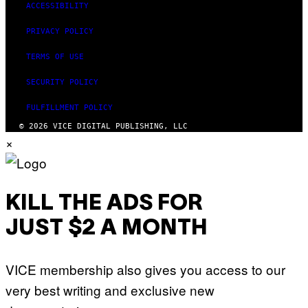
ACCESSIBILITY
S
)
PRIVACY POLICY
TERMS OF USE
SECURITY POLICY
FULFILLMENT POLICY
© 2026 VICE DIGITAL PUBLISHING, LLC
×
KILL THE ADS FOR
JUST $2 A MONTH
VICE membership also gives you access to our
very best writing and exclusive new