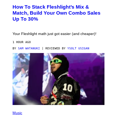
S
How To Stack Fleshlight’s Mix &
H
L
Match, Build Your Own Combo Sales
I
Up To 30%
G
H
T
Your Fleshlight math just got easier (and cheaper)!
1 HOUR AGO
BY
SAM WATANUKI
| REVIEWED BY
YSOLT USIGAN
(
P
Music
H