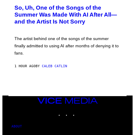
O
So, Uh, One of the Songs of the
T
O
Summer Was Made With AI After All—
B
and the Artist Is Not Sorry
Y
T
I
M
The artist behind one of the songs of the summer
M
O
finally admitted to using AI after months of denying it to
S
fans.
E
N
F
1 HOUR AGO
BY
CALEB CATLIN
E
L
D
E
R
/
G
E
VICE
T
MEDIA
T
INSTAGRAM
TIKTOK
YOUTUBE
Y
I
M
A
ABOUT
G
E