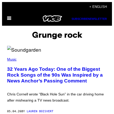
Skip
+ ENGLISH
to
Open
content
SUBSCRIBE
NEWSLETTER
Menu
Grunge rock
P
H
Music
O
T
32 Years Ago Today: One of the Biggest
O
Rock Songs of the 90s Was Inspired by a
B
Y
News Anchor’s Passing Comment
K
O
H
H
Chris Cornell wrote “Black Hole Sun” in the car driving home
A
after mishearing a TV news broadcast.
S
E
B
05.04.26
BY
LAUREN BOISVERT
E