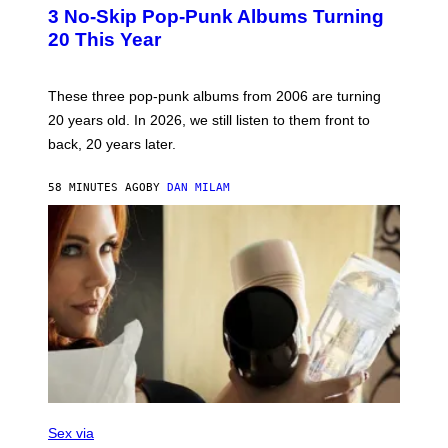
T
3 No-Skip Pop-Punk Albums Turning
O
B
20 This Year
Y
S
C
O
These three pop-punk albums from 2006 are turning
T
20 years old. In 2026, we still listen to them front to
T
G
back, 20 years later.
R
I
E
58 MINUTES AGO
BY
DAN MILAM
S
/
G
E
T
T
Y
I
M
A
G
E
S
F
L
Sex via
E