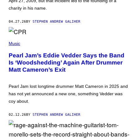
I
April 27, 2009, but that incident led to the founding of a
E
N
R
charity in his name.
E
G
/
E
F
N
04.27.26
BY
STEPHEN ANDREW GALIHER
U
/
T
R
U
E
R
T
D
E
I
F
Music
P
M
E
U
M
R
Pearl Jam’s Eddie Vedder Says the Band
B
O
N
L
Is ‘Woodshedding’ Again After Drummer
S
S
I
E
Matt Cameron’s Exit
S
N
H
F
I
E
N
L
Pearl Jam lost longtime drummer Matt Cameron in 2025 and
G
D
V
has not yet announced a new one, something Vedder was
E
I
R
coy about.
A
/
G
G
E
E
02.12.26
BY
STEPHEN ANDREW GALIHER
T
T
T
T
Y
Y
I
I
M
M