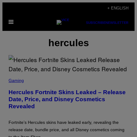
Skip
+ ENGLISH
to
Open
content
SUBSCRIBE
NEWSLETTER
Menu
hercules
S
C
Gaming
R
E
Hercules Fortnite Skins Leaked – Release
E
Date, Price, and Disney Cosmetics
N
S
Revealed
H
O
T
:
Fortnite’s Hercules skins have leaked early, revealing the
E
release date, bundle price, and all Disney cosmetics coming
P
I