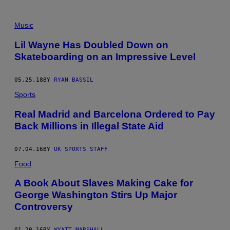
Music
Lil Wayne Has Doubled Down on
Skateboarding on an Impressive Level
05.25.18
BY
RYAN BASSIL
Sports
Real Madrid and Barcelona Ordered to Pay
Back Millions in Illegal State Aid
07.04.16
BY
UK SPORTS STAFF
Food
A Book About Slaves Making Cake for
George Washington Stirs Up Major
Controversy
01.20.16
BY
WYATT MARSHALL