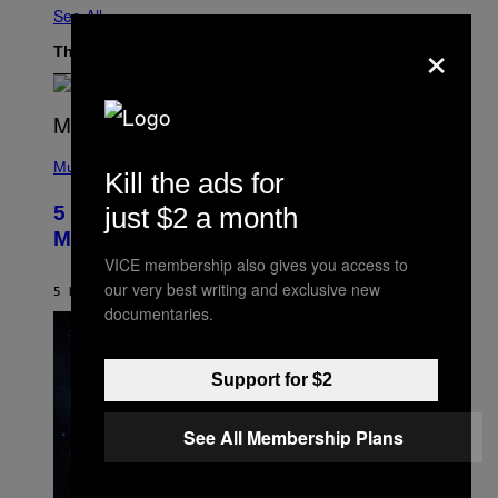
See All
×
The Latest
(
P
Music
Kill the ads for
H
O
just $2 a month
5 Hip-Hop Songs That Are Most
T
O
Memorable for Their Classic Hooks
B
VICE membership also gives you access to
Y
S
our very best writing and exclusive new
5 HOURS AGO
BY
CALEB CATLIN
T
documentaries.
E
V
E
G
Support for $2
R
A
N
I
See All Membership Plans
T
Z
/