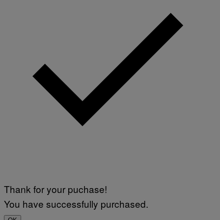
I
A
V
F
A
P
L
V
)
I
A
G
E
T
T
Y
I
M
A
G
E
S
Thank for your puchase!
You have successfully purchased.