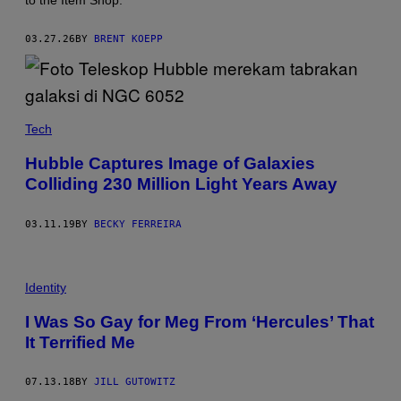
to the Item Shop.
C
G
A
03.27.26
BY
BRENT KOEPP
M
E
S
Tech
Hubble Captures Image of Galaxies
Colliding 230 Million Light Years Away
03.11.19
BY
BECKY FERREIRA
Identity
I Was So Gay for Meg From ‘Hercules’ That
It Terrified Me
07.13.18
BY
JILL GUTOWITZ