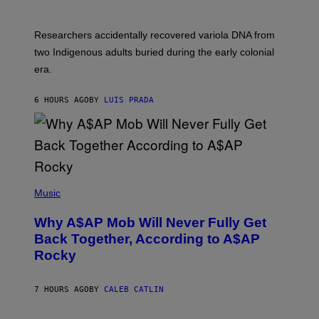
C
H
O
Researchers accidentally recovered variola DNA from
L
D
two Indigenous adults buried during the early colonial
E
era.
R
C
H
6 HOURS AGO
BY
LUIS PRADA
I
L
E
A
N
M
U
M
(
M
P
Music
Y
H
T
O
H
Why A$AP Mob Will Never Fully Get
T
A
O
Back Together, According to A$AP
N
B
T
Rocky
Y
H
N
O
O
S
A
7 HOURS AGO
BY
CALEB CATLIN
E
M
I
G
N