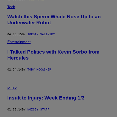
Tech
Watch this Sperm Whale Nose Up to an
Underwater Robot
04.15.15
BY
JORDAN VALINSKY
Entertainment
I Talked Politics with Kevin Sorbo from
Hercules
02.24.14
BY
TOBY MCCASKER
Music
Insult to Injury: Week Ending 1/3
01.03.14
BY
NOISEY STAFF