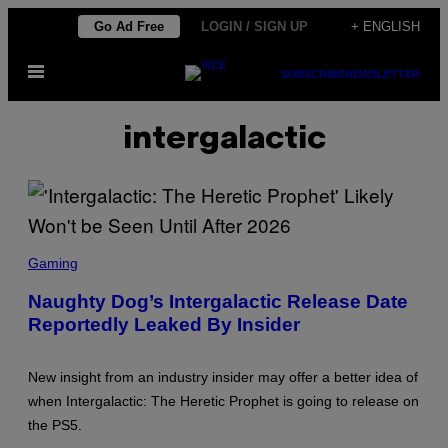
Skip
Go Ad Free
LOGIN / SIGN UP
+ ENGLISH
to
Open
content
SUBSCRIBE
NEWSLETTER
Menu
intergalactic
S
C
Gaming
R
E
Naughty Dog’s Intergalactic Release Date
E
Reportedly Leaked By Insider
N
S
H
O
New insight from an industry insider may offer a better idea of
T
:
when Intergalactic: The Heretic Prophet is going to release on
S
the PS5.
O
N