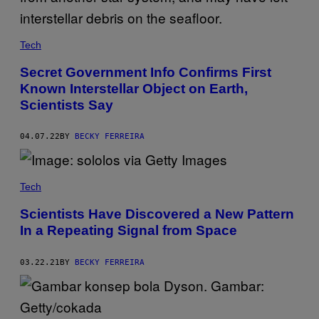
N
,
N
A
U
Tech
G
H
Secret Government Info Confirms First
T
Known Interstellar Object on Earth,
Y
D
Scientists Say
O
G
04.07.22
BY
BECKY FERREIRA
Tech
Scientists Have Discovered a New Pattern
In a Repeating Signal from Space
03.22.21
BY
BECKY FERREIRA