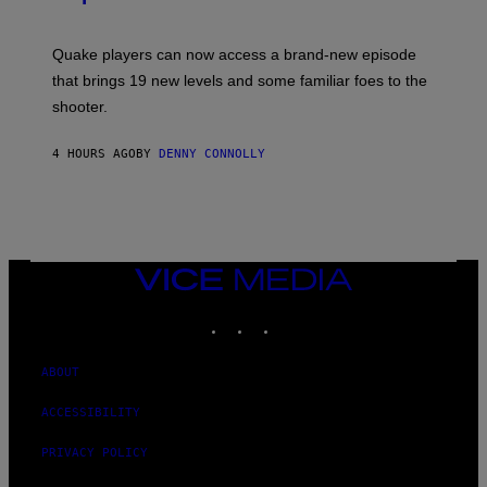
G
O
E
T
S
:
Quake players can now access a brand-new episode
M
A
that brings 19 new levels and some familiar foes to the
C
shooter.
H
I
N
4 HOURS AGO
BY
DENNY CONNOLLY
E
G
A
M
E
S
/
I
VICE
D
MEDIA
S
INSTAGRAM
TIKTOK
YOUTUBE
O
F
T
W
ABOUT
A
R
ACCESSIBILITY
E
PRIVACY POLICY