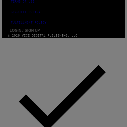
TERMS OF USE
SECURITY POLICY
FULFILLMENT POLICY
LOGIN / SIGN UP
© 2026 VICE DIGITAL PUBLISHING, LLC