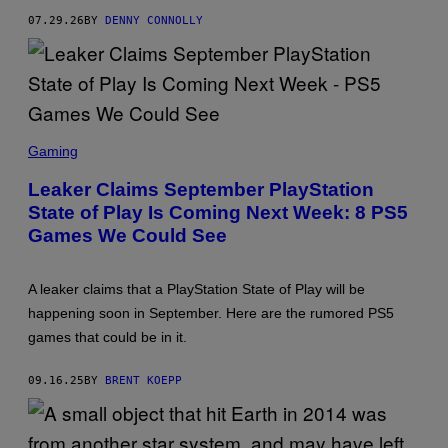
Y
07.29.26
BY
DENNY CONNOLLY
I
N
T
E
R
A
C
T
S
I
C
Gaming
V
R
E
E
Leaker Claims September PlayStation
E
E
N
State of Play Is Coming Next Week: 8 PS5
N
T
S
Games We Could See
E
H
R
O
T
T
A
:
A leaker claims that a PlayStation State of Play will be
I
P
N
happening soon in September. Here are the rumored PS5
L
M
A
games that could be in it.
E
Y
N
S
T
T
09.16.25
BY
BRENT KOEPP
A
T
I
O