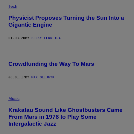
Tech
Physicist Proposes Turning the Sun Into a
Gigantic Engine
01.03.20
BY
BECKY FERREIRA
Crowdfunding the Way To Mars
08.01.17
BY
MAX OLIJNYK
Music
Krakatau Sound Like Ghostbusters Came
From Mars in 1978 to Play Some
Intergalactic Jazz