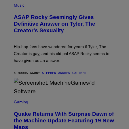
P
H
Music
O
T
ASAP Rocky Seemingly Gives
O
B
Definitive Answer on Tyler, The
Y
Creator’s Sexuality
M
O
N
I
Hip-hop fans have wondered for years if Tyler, The
C
A
Creator is gay, and his old pal ASAP Rocky seems to
S
have given us an answer.
C
H
I
4 HOURS AGO
BY
STEPHEN ANDREW GALIHER
P
P
E
R
/
G
S
E
C
Gaming
T
R
T
E
Y
Quake Returns With Surprise Dawn of
E
I
N
the Machine Update Featuring 19 New
M
S
A
Maps
H