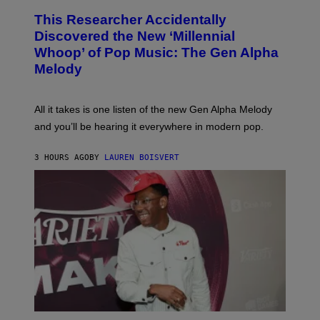
T
O
T
This Researcher Accidentally
T
Y
O
I
Discovered the New ‘Millennial
B
M
Whoop’ of Pop Music: The Gen Alpha
Y
A
T
G
Melody
A
E
Y
S
L
F
O
O
All it takes is one listen of the new Gen Alpha Melody
R
R
and you’ll be hearing it everywhere in modern pop.
H
R
I
A
L
D
3 HOURS AGO
BY
LAUREN BOISVERT
L
I
/
O
G
D
E
I
T
S
T
N
Y
E
I
Y
M
A
G
E
S
)