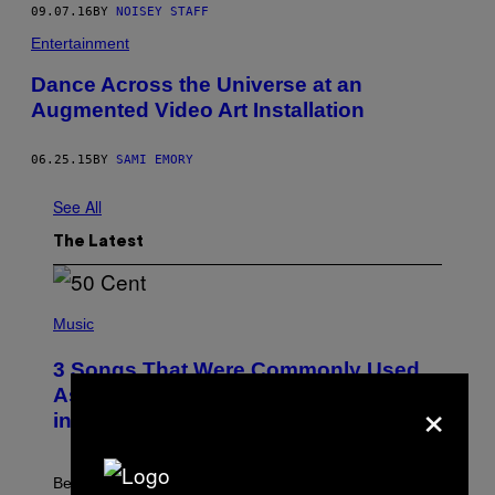
09.07.16
BY
NOISEY STAFF
Entertainment
Dance Across the Universe at an
Augmented Video Art Installation
06.25.15
BY
SAMI EMORY
See All
The Latest
P
H
Music
O
T
3 Songs That Were Commonly Used
O
B
As a Ringtone or Voicemail Greeting
×
Y
in the 2000s
G
R
E
G
Before social media took over, your ringtone or
O