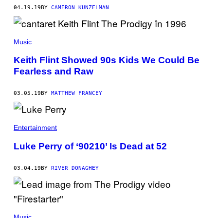
04.19.19
BY
CAMERON KUNZELMAN
Music
Keith Flint Showed 90s Kids We Could Be
Fearless and Raw
03.05.19
BY
MATTHEW FRANCEY
Entertainment
Luke Perry of ‘90210’ Is Dead at 52
03.04.19
BY
RIVER DONAGHEY
Music