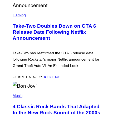
S
C
Gaming
R
E
Take-Two Doubles Down on GTA 6
E
N
Release Date Following Netflix
S
Announcement
H
O
T
:
Take-Two has reaffirmed the GTA 6 release date
R
O
following Rockstar’s major Netflix announcement for
C
Grand Theft Auto VI: An Extended Look.
K
S
T
28 MINUTES AGO
BY
BRENT KOEPP
A
R
G
A
P
M
H
Music
E
O
S
T
4 Classic Rock Bands That Adapted
O
B
to the New Rock Sound of the 2000s
Y