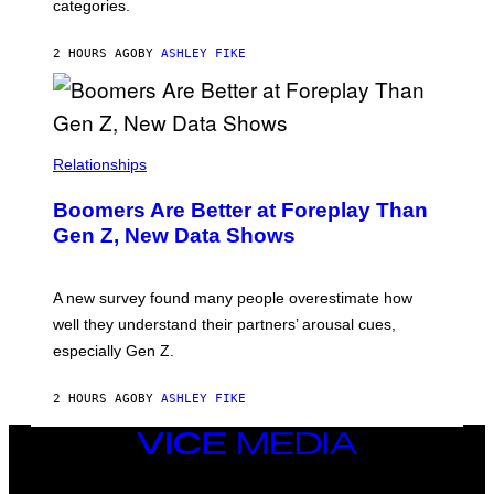
categories.
2 HOURS AGO
BY
ASHLEY FIKE
Relationships
Boomers Are Better at Foreplay Than
Gen Z, New Data Shows
A new survey found many people overestimate how
well they understand their partners’ arousal cues,
especially Gen Z.
2 HOURS AGO
BY
ASHLEY FIKE
VICE
MEDIA
INSTAGRAM
TIKTOK
YOUTUBE