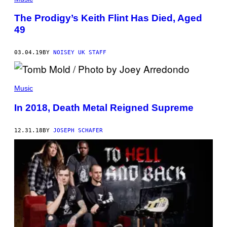
The Prodigy’s Keith Flint Has Died, Aged
49
03.04.19
BY
NOISEY UK STAFF
Music
In 2018, Death Metal Reigned Supreme
12.31.18
BY
JOSEPH SCHAFER