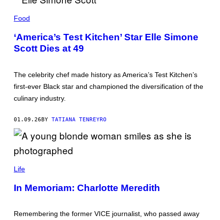
E
L
Food
L
E
‘America’s Test Kitchen’ Star Elle Simone
S
Scott Dies at 49
I
M
O
N
The celebrity chef made history as America’s Test Kitchen’s
E
S
first-ever Black star and championed the diversification of the
C
culinary industry.
O
T
T
01.09.26
BY
TATIANA TENREYRO
(
P
H
O
T
O
L
B
A
Life
Y
T
M
E
In Memoriam: Charlotte Meredith
I
V
C
I
H
C
A
E
Remembering the former VICE journalist, who passed away
E
N