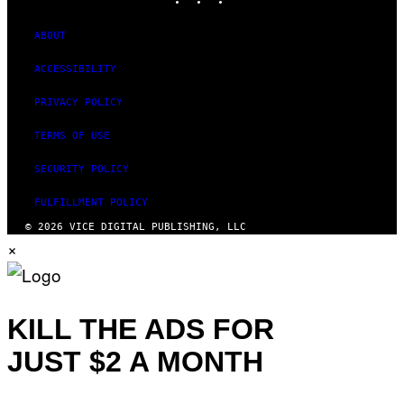
ABOUT
ACCESSIBILITY
PRIVACY POLICY
TERMS OF USE
SECURITY POLICY
FULFILLMENT POLICY
© 2026 VICE DIGITAL PUBLISHING, LLC
×
KILL THE ADS FOR
JUST $2 A MONTH