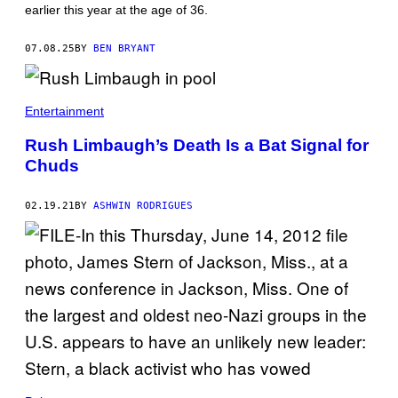
L
earlier this year at the age of 36.
E
S
W
W
S
E
07.08.25
BY
BEN BRYANT
E
N
M
S
P
E
L
N
O
Entertainment
/
Y
T
E
H
Rush Limbaugh’s Death Is a Bat Signal for
E
E
C
Chuds
B
H
O
A
S
R
02.19.21
BY
ASHWIN RODRIGUES
T
L
O
O
N
T
G
T
L
E
O
M
B
E
E
R
V
E
I
D
A
I
G
T
E
H
T
T