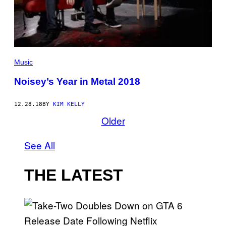
Music
Noisey’s Year in Metal 2018
12.28.18
BY
KIM KELLY
Older
See All
THE LATEST