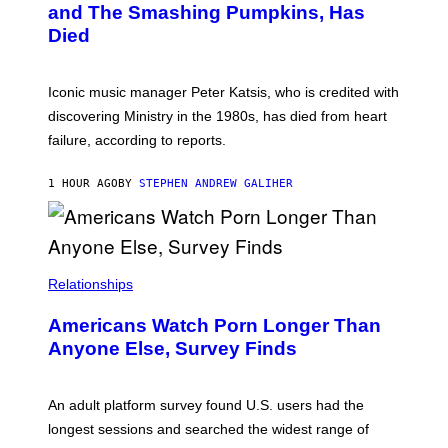
and The Smashing Pumpkins, Has
D
I
Died
M
I
T
R
Iconic music manager Peter Katsis, who is credited with
I
discovering Ministry in the 1980s, has died from heart
O
S
failure, according to reports.
K
A
M
1 HOUR AGO
BY
STEPHEN ANDREW GALIHER
B
O
U
R
I
S
/
Relationships
W
I
Americans Watch Porn Longer Than
R
E
Anyone Else, Survey Finds
I
M
A
G
An adult platform survey found U.S. users had the
E
longest sessions and searched the widest range of