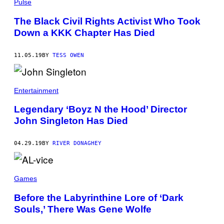
Pulse
Y
I
The Black Civil Rights Activist Who Took
M
A
Down a KKK Chapter Has Died
G
E
S
11.05.19
BY
TESS OWEN
)
Entertainment
Legendary ‘Boyz N the Hood’ Director
John Singleton Has Died
04.29.19
BY
RIVER DONAGHEY
Games
Before the Labyrinthine Lore of ‘Dark
Souls,’ There Was Gene Wolfe