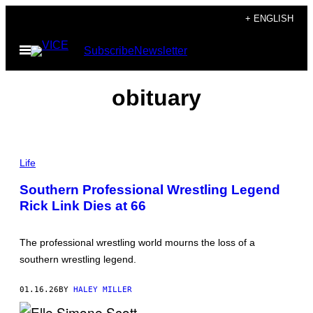
Skip
+ ENGLISH
to
Open
Subscribe
Newsletter
content
Menu
obituary
Life
Southern Professional Wrestling Legend
Rick Link Dies at 66
The professional wrestling world mourns the loss of a
southern wrestling legend.
01.16.26
BY
HALEY MILLER