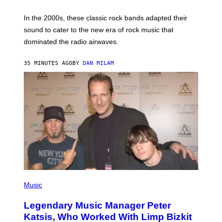
F
R
A
In the 2000s, these classic rock bands adapted their
N
sound to cater to the new era of rock music that
K
M
dominated the radio airwaves.
I
C
E
35 MINUTES AGO
BY
DAN MILAM
L
O
T
T
A
/
I
M
A
G
E
D
I
R
E
P
C
H
Music
T
O
T
Legendary Music Manager Peter
O
B
Katsis, Who Worked With Limp Bizkit
Y