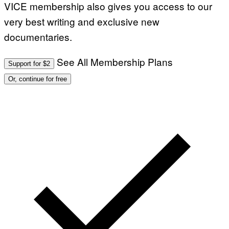
VICE membership also gives you access to our
very best writing and exclusive new
documentaries.
See All Membership Plans
Support for $2
Or, continue for free