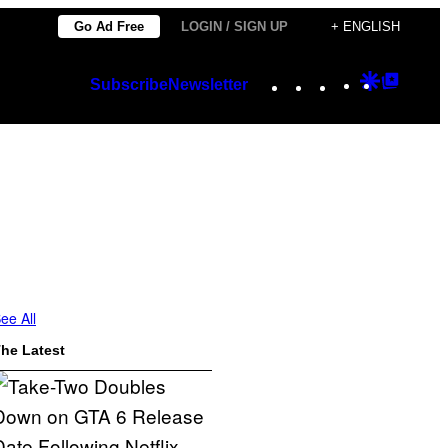
Go Ad Free
LOGIN / SIGN UP
+ ENGLISH
Instagram
TikTok
YouTube
Google
Googl
Subscribe
Newsletter
Discover
Top
Posts
ee All
he Latest