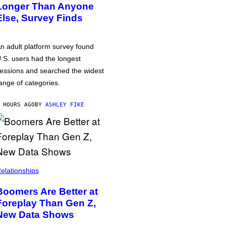
Longer Than Anyone
Else, Survey Finds
n adult platform survey found
.S. users had the longest
essions and searched the widest
ange of categories.
 HOURS AGO
BY
ASHLEY FIKE
elationships
Boomers Are Better at
Foreplay Than Gen Z,
New Data Shows