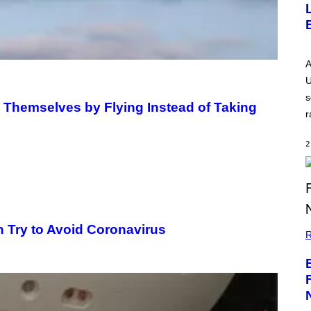
A
U
s
 Themselves by Flying Instead of Taking
r
2
h Try to Avoid Coronavirus
R