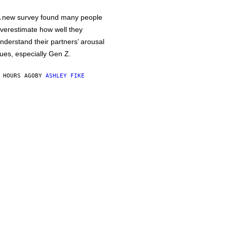
 new survey found many people
verestimate how well they
nderstand their partners’ arousal
ues, especially Gen Z.
 HOURS AGO
BY
ASHLEY FIKE