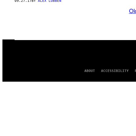
09.27.17
BY
ALEX LUBBEN
Ol
ABOUT
ACCESSIBILITY