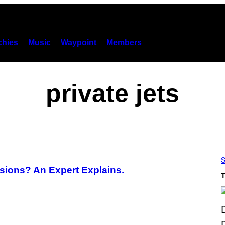
hies
Music
Waypoint
Members
private jets
S
ssions? An Expert Explains.
T