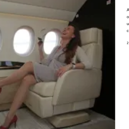
A
o
u
c
2