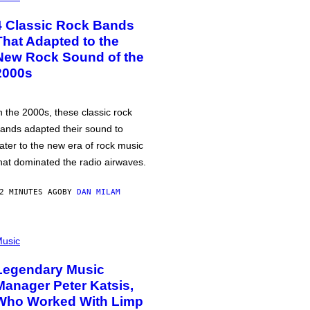
4 Classic Rock Bands
That Adapted to the
New Rock Sound of the
2000s
n the 2000s, these classic rock
ands adapted their sound to
ater to the new era of rock music
hat dominated the radio airwaves.
2 MINUTES AGO
BY
DAN MILAM
usic
Legendary Music
Manager Peter Katsis,
Who Worked With Limp