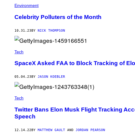
Environment
Celebrity Polluters of the Month
10.31.23
BY
NICK THOMPSON
Tech
SpaceX Asked FAA to Block Tracking of Elo
05.04.23
BY
JASON KOEBLER
Tech
Twitter Bans Elon Musk Flight Tracking Acco
Speech
12.14.22
BY
MATTHEW GAULT
AND
JORDAN PEARSON