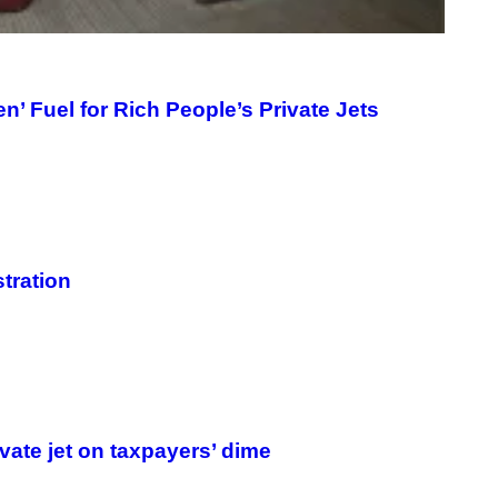
n’ Fuel for Rich People’s Private Jets
tration
rivate jet on taxpayers’ dime