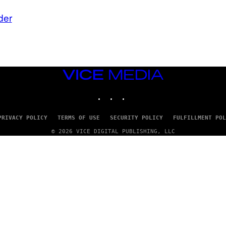
der
VICE
MEDIA
INSTAGRAM
TIKTOK
YOUTUBE
PRIVACY POLICY
TERMS OF USE
SECURITY POLICY
FULFILLMENT POL
© 2026 VICE DIGITAL PUBLISHING, LLC