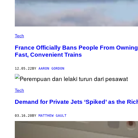
Tech
France Officially Bans People From Owning
Fast, Convenient Trains
12.05.22
BY
AARON GORDON
Tech
Demand for Private Jets ‘Spiked’ as the Ric
03.16.20
BY
MATTHEW GAULT