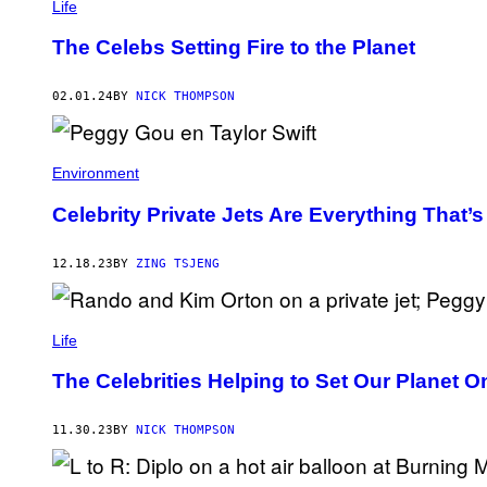
Life
The Celebs Setting Fire to the Planet
02.01.24
BY
NICK THOMPSON
Environment
Celebrity Private Jets Are Everything That’
12.18.23
BY
ZING TSJENG
Life
The Celebrities Helping to Set Our Planet O
11.30.23
BY
NICK THOMPSON