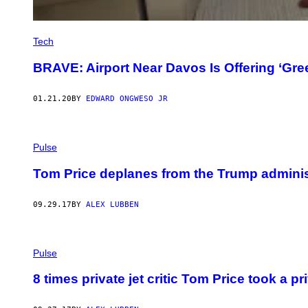
Tech
BRAVE: Airport Near Davos Is Offering ‘Gree
01.21.20
BY
EDWARD ONGWESO JR
Pulse
Tom Price deplanes from the Trump adminis
09.29.17
BY
ALEX LUBBEN
Pulse
8 times private jet critic Tom Price took a p