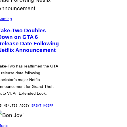
Gaming
Take-Two Doubles
Down on GTA 6
Release Date Following
Netflix Announcement
ake-Two has reaffirmed the GTA
 release date following
ockstar’s major Netflix
nnouncement for Grand Theft
uto VI: An Extended Look.
5 MINUTES AGO
BY
BRENT KOEPP
usic