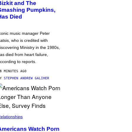
Bizkit and The
Smashing Pumpkins,
Has Died
conic music manager Peter
atsis, who is credited with
iscovering Ministry in the 1980s,
as died from heart failure,
ccording to reports.
8 MINUTES AGO
BY
STEPHEN ANDREW GALIHER
elationships
Americans Watch Porn