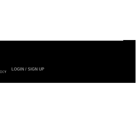
LOGIN / SIGN UP
ICY