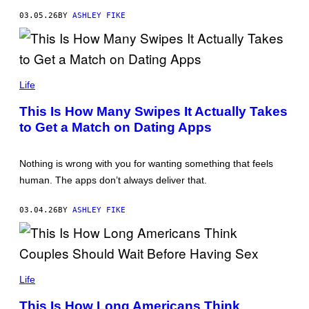
G
E
03.05.26
BY
ASHLEY FIKE
T
T
Y
I
M
O
A
L
Life
G
H
E
A
S
This Is How Many Swipes It Actually Takes
D
to Get a Match on Dating Apps
A
N
Y
L
Nothing is wrong with you for wanting something that feels
E
N
human. The apps don’t always deliver that.
K
O
/
03.04.26
BY
ASHLEY FIKE
G
E
T
T
Y
T
I
A
Life
M
T
A
I
G
This Is How Long Americans Think