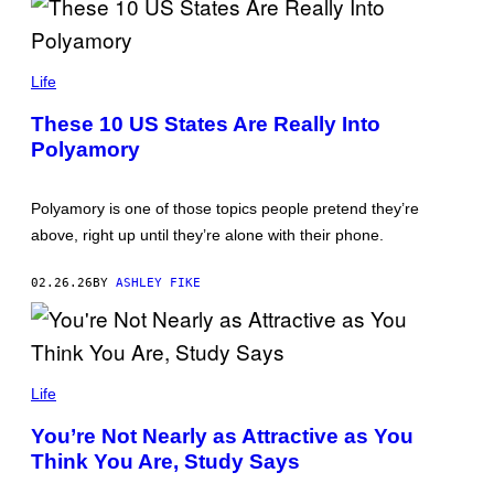
T
T
Y
S
I
V
Life
M
_
A
S
G
These 10 US States Are Really Into
U
E
Polyamory
N
S
N
Y
/
Polyamory is one of those topics people pretend they’re
G
E
above, right up until they’re alone with their phone.
T
T
Y
02.26.26
BY
ASHLEY FIKE
I
M
A
G
E
C
S
A
Life
R
T
You’re Not Nearly as Attractive as You
O
Think You Are, Study Says
N
K
I