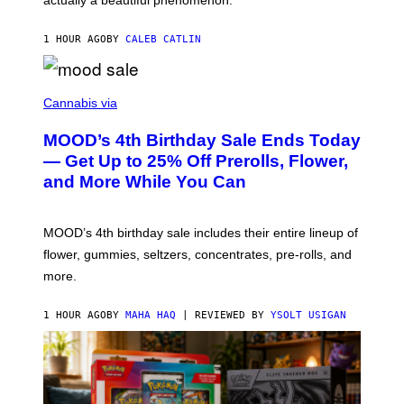
I
L
E
1 HOUR AGO
BY
CALEB CATLIN
)
C
O
Cannabis via
U
R
MOOD’s 4th Birthday Sale Ends Today
T
E
— Get Up to 25% Off Prerolls, Flower,
S
and More While You Can
Y
O
F
M
MOOD’s 4th birthday sale includes their entire lineup of
O
O
flower, gummies, seltzers, concentrates, pre-rolls, and
D
more.
1 HOUR AGO
BY
MAHA HAQ
| REVIEWED BY
YSOLT USIGAN