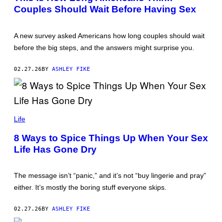
A
E
Couples Should Wait Before Having Sex
N
S
A
M
A
A new survey asked Americans how long couples should wait
K
S
before the big steps, and the answers might surprise you.
I
M
O
02.27.26
BY
ASHLEY FIKE
V
A
/
G
E
S
T
I
Life
T
M
Y
O
I
8 Ways to Spice Things Up When Your Sex
N
M
Life Has Gone Dry
A
A
P
G
I
E
L
S
The message isn’t “panic,” and it’s not “buy lingerie and pray”
O
L
either. It’s mostly the boring stuff everyone skips.
L
A
/
02.27.26
BY
ASHLEY FIKE
G
E