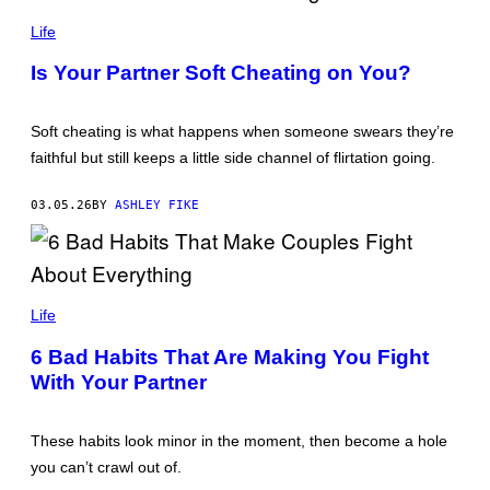
Y
P
I
E
Life
M
T
A
E
Is Your Partner Soft Cheating on You?
G
R
E
C
S
A
D
Soft cheating is what happens when someone swears they’re
E
faithful but still keeps a little side channel of flirtation going.
/
G
E
03.05.26
BY
ASHLEY FIKE
T
T
Y
I
M
A
J
G
U
Life
E
S
S
T
6 Bad Habits That Are Making You Fight
I
With Your Partner
N
P
A
G
These habits look minor in the moment, then become a hole
E
T
you can’t crawl out of.
/