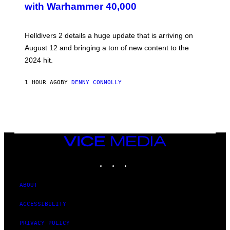
with Warhammer 40,000
E
N
S
H
Helldivers 2 details a huge update that is arriving on
O
T
August 12 and bringing a ton of new content to the
:
2024 hit.
A
R
R
1 HOUR AGO
BY
DENNY CONNOLLY
O
W
H
E
A
D
G
A
VICE
M
MEDIA
E
INSTAGRAM
TIKTOK
YOUTUBE
S
T
U
D
ABOUT
I
O
ACCESSIBILITY
S
PRIVACY POLICY