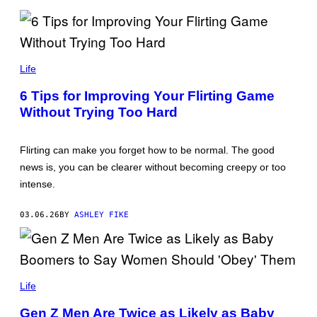
I
M
A
G
E
N
S
O
Life
K
O
6 Tips for Improving Your Flirting Game
L
Without Trying Too Hard
T
D
/
G
Flirting can make you forget how to be normal. The good
E
T
news is, you can be clearer without becoming creepy or too
T
intense.
Y
I
M
03.06.26
BY
ASHLEY FIKE
A
G
E
S
V
L
Life
A
D
Gen Z Men Are Twice as Likely as Baby
I