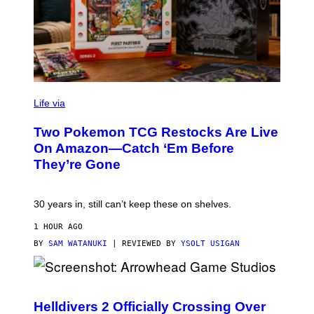
Life via
Two Pokemon TCG Restocks Are Live
On Amazon—Catch ‘Em Before
They’re Gone
30 years in, still can’t keep these on shelves.
1 HOUR AGO
BY
SAM WATANUKI
| REVIEWED BY
YSOLT USIGAN
S
C
R
Helldivers 2 Officially Crossing Over
E