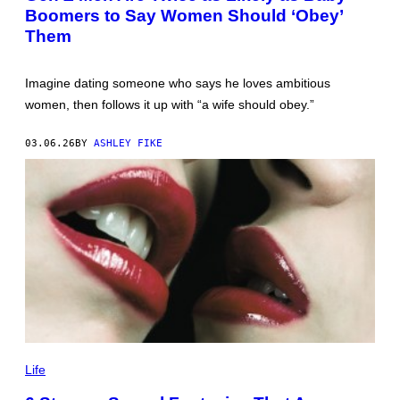
Boomers to Say Women Should ‘Obey’
M
I
Them
R
V
L
A
Imagine dating someone who says he loves ambitious
D
women, then follows it up with “a wife should obey.”
I
M
I
03.06.26
BY
ASHLEY FIKE
R
O
V
/
G
E
T
T
Y
I
M
A
G
E
S
1
0
Life
0
1