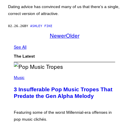
N
Dating advice has convinced many of us that there’s a single,
G
/
correct version of attractive.
G
E
T
02.26.26
BY
ASHLEY FIKE
T
Newer
Older
Y
I
M
See All
A
G
E
The Latest
S
(
P
Music
H
O
3 Insufferable Pop Music Tropes That
T
O
Predate the Gen Alpha Melody
B
Y
M
A
Featuring some of the worst Millennial-era offenses in
R
pop music clichés.
C
B
R