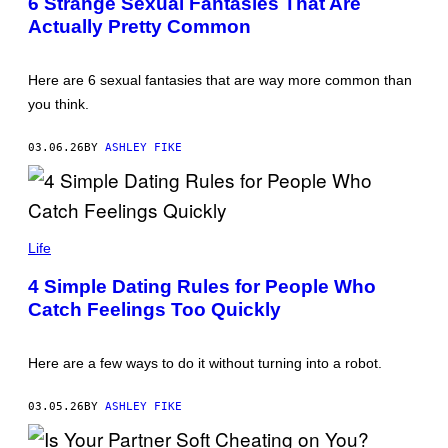
6 Strange Sexual Fantasies That Are
N
Actually Pretty Common
I
G
H
T
Here are 6 sexual fantasies that are way more common than
S
/
you think.
G
E
T
03.06.26
BY
ASHLEY FIKE
T
Y
I
M
A
A
G
N
Life
E
D
S
R
4 Simple Dating Rules for People Who
E
Catch Feelings Too Quickly
A
C
O
M
Here are a few ways to do it without turning into a robot.
I
/
G
03.05.26
BY
ASHLEY FIKE
E
T
T