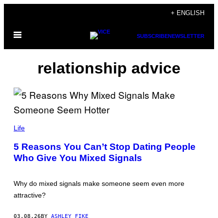
Skip
+ ENGLISH
to
Open
content
SUBSCRIBE
NEWSLETTER
Menu
relationship advice
P
M
Life
I
M
5 Reasons You Can’t Stop Dating People
A
Who Give You Mixed Signals
G
E
S
/
Why do mixed signals make someone seem even more
G
E
attractive?
T
T
Y
03.08.26
BY
ASHLEY FIKE