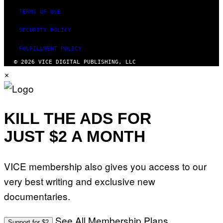
TERMS OF USE
SECURITY POLICY
FULFILLMENT POLICY
© 2026 VICE DIGITAL PUBLISHING, LLC
×
KILL THE ADS FOR
JUST $2 A MONTH
VICE membership also gives you access to our
very best writing and exclusive new
documentaries.
See All Membership Plans
Support for $2