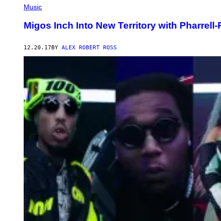
Music
Migos Inch Into New Territory with Pharrell
12.20.17
BY
ALEX ROBERT ROSS