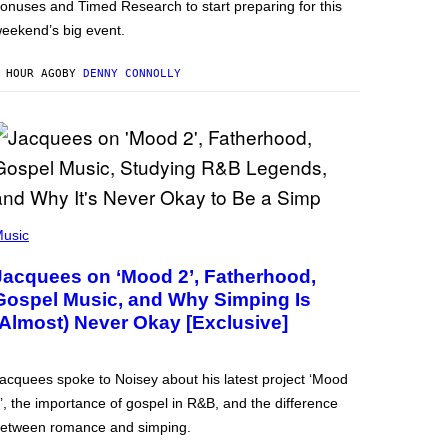
onuses and Timed Research to start preparing for this
eekend’s big event.
 HOUR AGO
BY
DENNY CONNOLLY
usic
Jacquees on ‘Mood 2’, Fatherhood,
Gospel Music, and Why Simping Is
(Almost) Never Okay [Exclusive]
acquees spoke to Noisey about his latest project ‘Mood
’, the importance of gospel in R&B, and the difference
etween romance and simping.