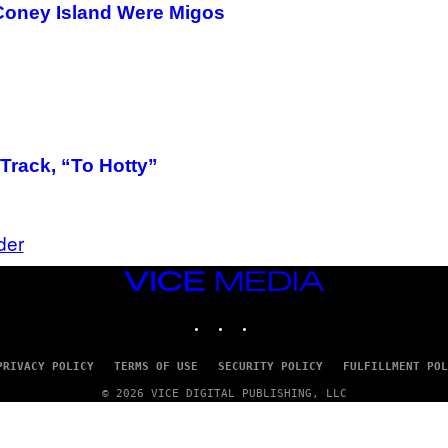
T
 Coney Island Were Migos
T
Y
I
M
A
G
E
S
)
Track, “To Hotty”
der
VICE
MEDIA
INSTAGRAM
TIKTOK
YOUTUBE
PRIVACY POLICY
TERMS OF USE
SECURITY POLICY
FULFILLMENT POL
© 2026 VICE DIGITAL PUBLISHING, LLC