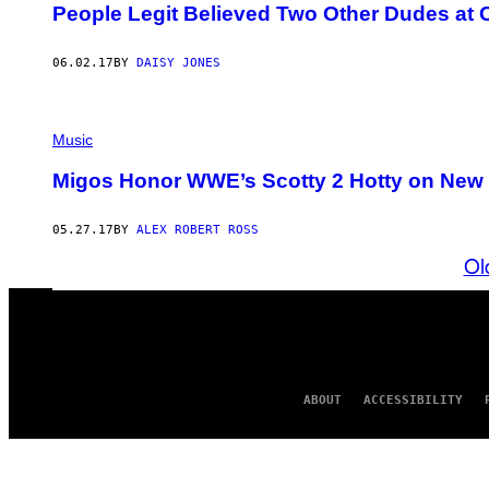
People Legit Believed Two Other Dudes at
06.02.17
BY
DAISY JONES
Music
Migos Honor WWE’s Scotty 2 Hotty on New 
05.27.17
BY
ALEX ROBERT ROSS
Ol
ABOUT
ACCESSIBILITY