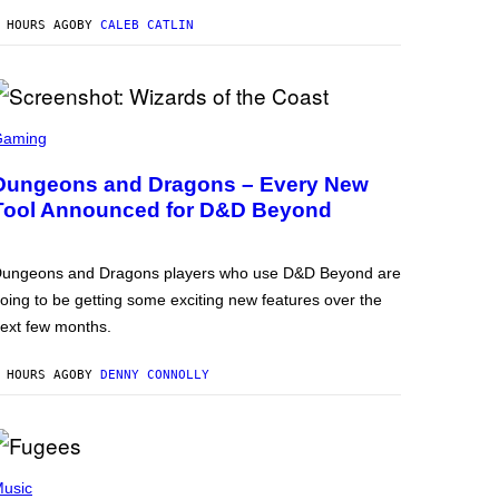
 HOURS AGO
BY
CALEB CATLIN
Gaming
Dungeons and Dragons – Every New
Tool Announced for D&D Beyond
ungeons and Dragons players who use D&D Beyond are
oing to be getting some exciting new features over the
ext few months.
 HOURS AGO
BY
DENNY CONNOLLY
usic