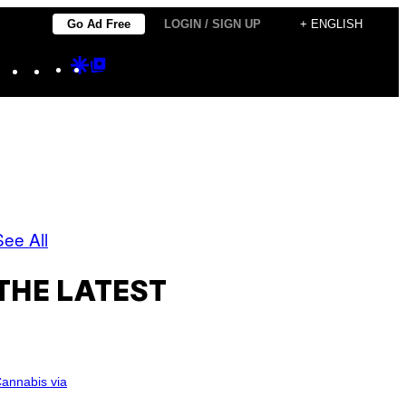
Go Ad Free
LOGIN / SIGN UP
+ ENGLISH
Instagram
TikTok
YouTube
Google
Google
Discover
Top
Posts
See All
THE LATEST
annabis via