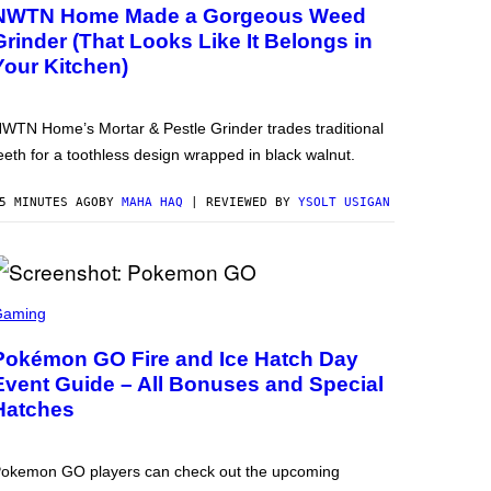
NWTN Home Made a Gorgeous Weed
Grinder (That Looks Like It Belongs in
Your Kitchen)
WTN Home’s Mortar & Pestle Grinder trades traditional
eeth for a toothless design wrapped in black walnut.
5 MINUTES AGO
BY
MAHA HAQ
| REVIEWED BY
YSOLT USIGAN
Gaming
Pokémon GO Fire and Ice Hatch Day
Event Guide – All Bonuses and Special
Hatches
okemon GO players can check out the upcoming