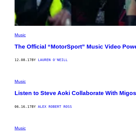
Music
The Official “MotorSport” Music Video Pow
12.08.17
BY
LAUREN O'NEILL
Music
Listen to Steve Aoki Collaborate With Migos
06.16.17
BY
ALEX ROBERT ROSS
Music