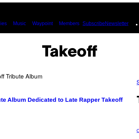
ies
Music
Waypoint
Members
Subscribe
Newsletter
Takeoff
ute Album Dedicated to Late Rapper Takeoff
C
O
C
U