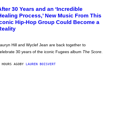
After 30 Years and an ‘Incredible
Healing Process,’ New Music From This
Iconic Hip-Hop Group Could Become a
Reality
auryn Hill and Wyclef Jean are back together to
elebrate 30 years of the iconic Fugees album
The Score
.
 HOURS AGO
BY
LAUREN BOISVERT