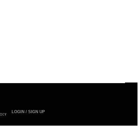
LOGIN / SIGN UP
ICY