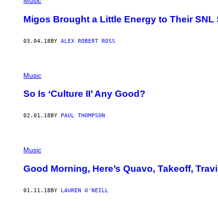
Music
Migos Brought a Little Energy to Their SNL 
03.04.18
BY
ALEX ROBERT ROSS
Music
So Is ‘Culture II’ Any Good?
02.01.18
BY
PAUL THOMPSON
Music
Good Morning, Here’s Quavo, Takeoff, Travi
01.11.18
BY
LAUREN O'NEILL