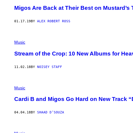
T
Migos Are Back at Their Best on Mustard’s 
T
R
A
01.17.19
BY
ALEX ROBERT ROSS
G
L
I
N
/
Music
G
E
Stream of the Crop: 10 New Albums for Hea
T
T
Y
I
11.02.18
BY
NOISEY STAFF
M
A
G
E
Music
S
F
O
Cardi B and Migos Go Hard on New Track “
R
B
E
04.04.18
BY
SHAAD D’SOUZA
T
)