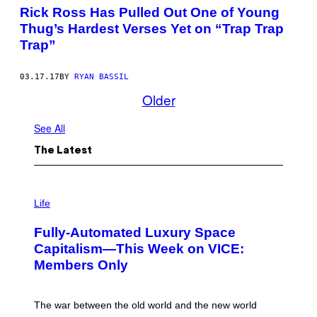
Rick Ross Has Pulled Out One of Young
Thug’s Hardest Verses Yet on “Trap Trap
Trap”
03.17.17
BY
RYAN BASSIL
Older
See All
The Latest
I
M
Life
A
G
Fully-Automated Luxury Space
E
:
Capitalism—This Week on VICE:
N
Members Only
I
C
K
D
The war between the old world and the new world
O