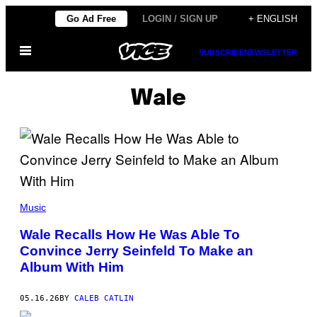
Skip
Go Ad Free
LOGIN / SIGN UP
+ ENGLISH
to
Open
content
SUBSCRIBE
NEWSLETTER
Menu
Wale
(
P
Music
H
O
Wale Recalls How He Was Able To
T
Convince Jerry Seinfeld To Make an
O
B
Album With Him
Y
V
A
05.16.26
BY
CALEB CATLIN
L
E