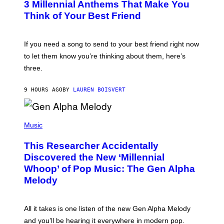
3 Millennial Anthems That Make You
O
B
Think of Your Best Friend
Y
K
E
V
If you need a song to send to your best friend right now
I
to let them know you’re thinking about them, here’s
N
W
three.
I
N
T
9 HOURS AGO
BY
LAUREN BOISVERT
E
R
/
(
G
P
Music
E
H
T
O
T
This Researcher Accidentally
T
Y
O
I
Discovered the New ‘Millennial
B
M
Whoop’ of Pop Music: The Gen Alpha
Y
A
T
G
Melody
A
E
Y
S
L
F
O
O
All it takes is one listen of the new Gen Alpha Melody
R
R
and you’ll be hearing it everywhere in modern pop.
H
R