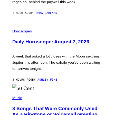
V
rages on, behind the paywall this week.
E
1 HOUR AGO
BY
EMMA GARLAND
I
L
Horoscopes
L
U
Daily Horoscope: August 7, 2026
S
T
R
A
A week that asked a lot closes with the Moon sextiling
T
I
Jupiter this afternoon. The exhale you’ve been waiting
O
for arrives tonight.
N
B
Y
3 HOURS AGO
BY
ASHLEY FIKE
R
E
E
S
P
A
H
Music
.
O
T
3 Songs That Were Commonly Used
O
B
As a Ringtone or Voicemail Greeting