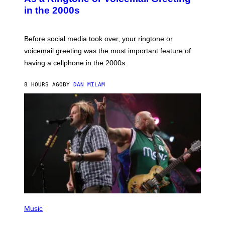
Y
in the 2000s
G
R
E
G
Before social media took over, your ringtone or
O
R
voicemail greeting was the most important feature of
Y
having a cellphone in the 2000s.
B
O
J
8 HOURS AGO
BY
DAN MILAM
O
R
Q
U
E
Z
/
G
E
T
T
Y
I
M
A
G
P
E
H
Music
S
O
T