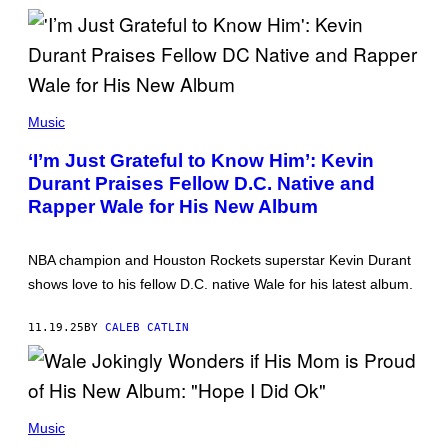
N
M
C
A
E
G
W
E
I
S
L
)
L
(
I
P
Music
A
H
M
O
‘I’m Just Grateful to Know Him’: Kevin
S
T
/
Durant Praises Fellow D.C. Native and
O
W
B
Rapper Wale for His New Album
I
Y
R
J
E
O
I
H
NBA champion and Houston Rockets superstar Kevin Durant
M
N
A
shows love to his fellow D.C. native Wale for his latest album.
N
G
Y
E
N
)
11.19.25
BY
CALEB CATLIN
U
N
E
Z
/
W
(
I
P
Music
R
H