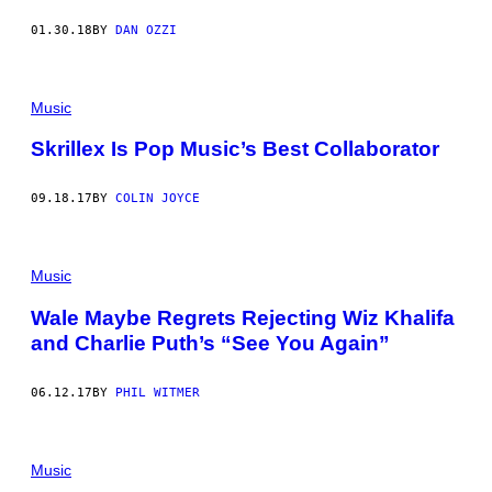
01.30.18
BY
DAN OZZI
Music
Skrillex Is Pop Music’s Best Collaborator
09.18.17
BY
COLIN JOYCE
Music
Wale Maybe Regrets Rejecting Wiz Khalifa
and Charlie Puth’s “See You Again”
06.12.17
BY
PHIL WITMER
Music