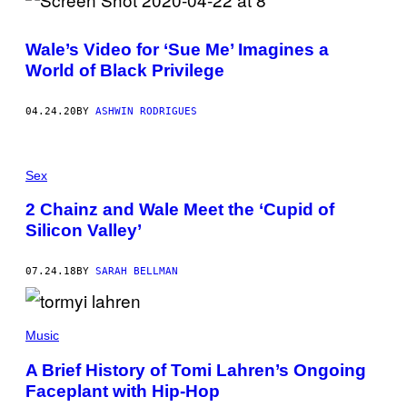
R
I
D
Wale’s Video for ‘Sue Me’ Imagines a
A
V
World of Black Privilege
A
L
I
04.24.20
BY
ASHWIN RODRIGUES
G
O
R
S
K
Sex
Y
/
2 Chainz and Wale Meet the ‘Cupid of
G
E
Silicon Valley’
T
T
Y
07.24.18
BY
SARAH BELLMAN
I
M
A
G
Music
E
S
)
A Brief History of Tomi Lahren’s Ongoing
Faceplant with Hip-Hop