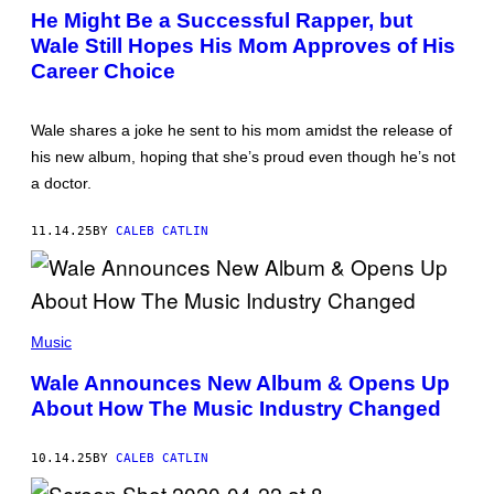
E
O
He Might Be a Successful Rapper, but
I
T
M
Wale Still Hopes His Mom Approves of His
O
A
B
Career Choice
G
Y
E
M
)
A
R
Wale shares a joke he sent to his mom amidst the release of
C
his new album, hoping that she’s proud even though he’s not
U
S
a doctor.
I
N
G
11.14.25
BY
CALEB CATLIN
R
A
M
/
G
(
E
P
T
Music
H
T
O
Y
Wale Announces New Album & Opens Up
T
I
About How The Music Industry Changed
O
M
B
A
Y
G
A
E
10.14.25
BY
CALEB CATLIN
S
S
T
)