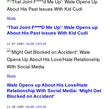
R
I
E
M
(
A
P
Music
C
H
O
O
‘That Joint F****D Me Up’: Wale Opens up
N
T
/
About His Past Issues With Kid Cudi
O
A
B
F
Y
P
K
12.07.25
BY
CALEB CATLIN
V
A
I
Y
A
L
G
A
E
O
T
A
T
D
Y
(
D
I
P
Music
A
M
H
M
A
O
S
Wale Opens up About His Love/Hate
G
T
/
E
Relationship With Social Media: ‘Might Get
O
G
S
B
E
Blocked on Accident’
)
Y
T
P
T
R
Y
11.30.25
BY
CALEB CATLIN
I
I