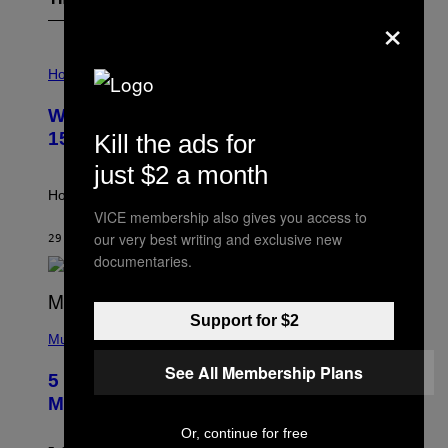
The Latest
×
I
L
Horoscopes
L
U
Weekly Horoscope: August 9-August
S
T
15
Kill the ads for
R
A
just $2 a month
T
I
How will your sign fare this week, stargazer?
O
VICE membership also gives you access to
N
our very best writing and exclusive new
B
29 MINUTES AGO
BY
ASHLEY FIKE
Y
documentaries.
R
E
E
S
Support for $2
(
A
P
Music
H
O
See All Membership Plans
5 Hip-Hop Songs That Are Most
T
O
Memorable for Their Classic Hooks
B
Y
Or, continue for free
S