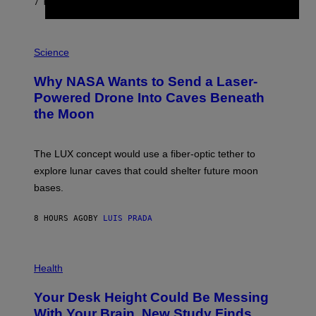
7 HOURS AGO
BY
CALEB CATLIN
T
E
V
E
P
G
H
Science
R
O
A
T
Why NASA Wants to Send a Laser-
N
O
I
:
Powered Drone Into Caves Beneath
T
N
the Moon
Z
A
/
S
W
A
I
;
The LUX concept would use a fiber-optic tether to
R
D
E
R
explore lunar caves that could shelter future moon
I
P
M
bases.
I
A
X
G
E
E
8 HOURS AGO
BY
LUIS PRADA
L
)
/
G
E
P
T
H
Health
T
O
Y
T
I
Your Desk Height Could Be Messing
O
M
:
With Your Brain, New Study Finds
A