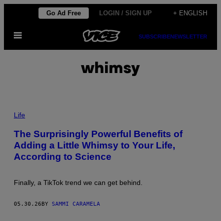
Skip
Go Ad Free
LOGIN / SIGN UP
+ ENGLISH
to
Open
content
SUBSCRIBE
NEWSLETTER
Menu
whimsy
P
H
Life
O
T
The Surprisingly Powerful Benefits of
O
Adding a Little Whimsy to Your Life,
:
F
According to Science
L
A
S
H
Finally, a TikTok trend we can get behind.
P
O
P
05.30.26
BY
SAMMI CARAMELA
/
G