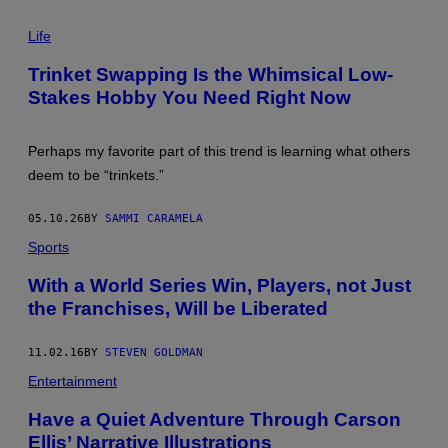
E
P
T
H
Life
T
O
Y
T
I
Trinket Swapping Is the Whimsical Low-
O
M
Stakes Hobby You Need Right Now
:
A
C
G
Y
E
N
S
Perhaps my favorite part of this trend is learning what others
D
I
deem to be “trinkets.”
M
O
N
05.10.26
BY
SAMMI CARAMELA
A
G
Sports
H
A
With a World Series Win, Players, not Just
N
/
the Franchises, Will be Liberated
G
E
T
11.02.16
BY
STEVEN GOLDMAN
T
Y
Entertainment
I
M
Have a Quiet Adventure Through Carson
A
Ellis’ Narrative Illustrations
G