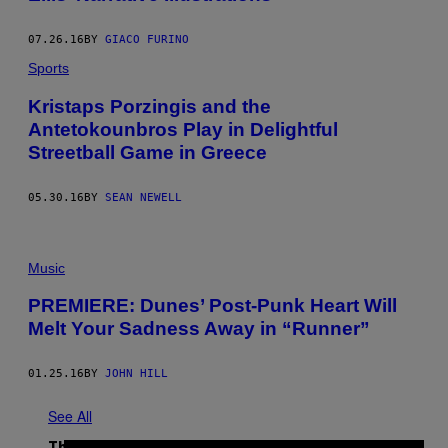
E
S
07.26.16
BY
GIACO FURINO
Sports
Kristaps Porzingis and the
Antetokounbros Play in Delightful
Streetball Game in Greece
05.30.16
BY
SEAN NEWELL
Music
PREMIERE: Dunes’ Post-Punk Heart Will
Melt Your Sadness Away in “Runner”
01.25.16
BY
JOHN HILL
See All