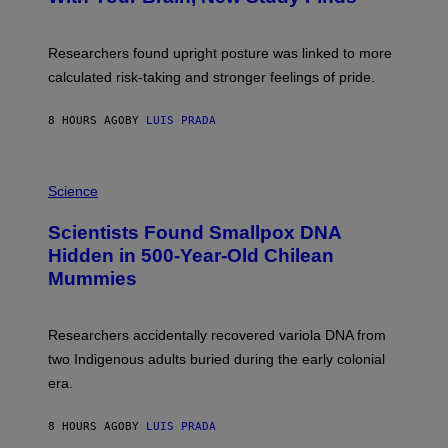
B
G
A
E
T
S
U
Researchers found upright posture was linked to more
H
calculated risk-taking and stronger feelings of pride.
A
N
T
8 HOURS AGO
BY
LUIS PRADA
O
K
E
R
A
/
M
Science
G
U
E
C
Scientists Found Smallpox DNA
T
H
T
,
Hidden in 500-Year-Old Chilean
Y
M
I
Mummies
U
M
C
A
H
G
O
Researchers accidentally recovered variola DNA from
E
L
S
D
two Indigenous adults buried during the early colonial
E
era.
R
C
H
8 HOURS AGO
BY
LUIS PRADA
I
L