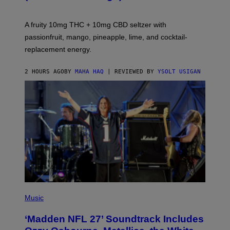
O
R
V
A fruity 10mg THC + 10mg CBD seltzer with
I
C
passionfruit, mango, pineapple, lime, and cocktail-
E
replacement energy.
2 HOURS AGO
BY
MAHA HAQ
| REVIEWED BY
YSOLT USIGAN
P
H
Music
O
T
‘Madden NFL 27’ Soundtrack Includes
O
B