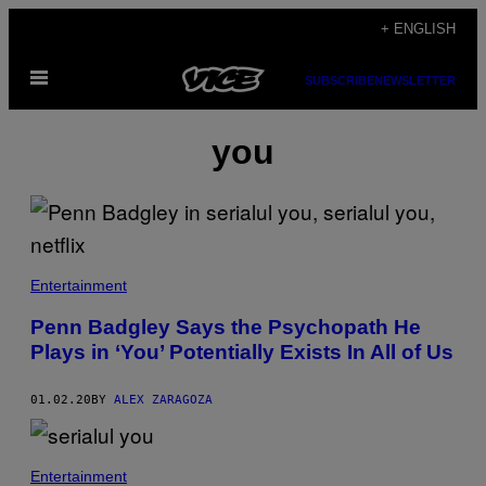
Skip
+ ENGLISH
to
Open
content
SUBSCRIBE
NEWSLETTER
Menu
you
Entertainment
Penn Badgley Says the Psychopath He
Plays in ‘You’ Potentially Exists In All of Us
01.02.20
BY
ALEX ZARAGOZA
Entertainment