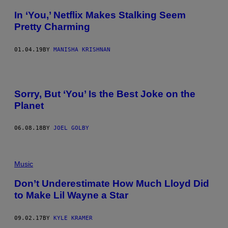
In ‘You,’ Netflix Makes Stalking Seem
Pretty Charming
01.04.19
BY
MANISHA KRISHNAN
Sorry, But ‘You’ Is the Best Joke on the
Planet
06.08.18
BY
JOEL GOLBY
Music
Don’t Underestimate How Much Lloyd Did
to Make Lil Wayne a Star
09.02.17
BY
KYLE KRAMER