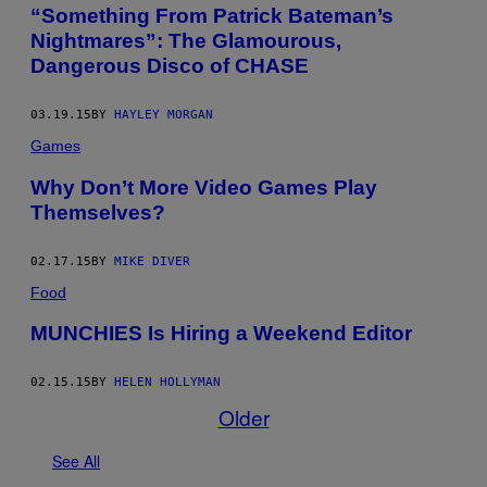
“Something From Patrick Bateman’s
Nightmares”: The Glamourous,
Dangerous Disco of CHASE
03.19.15
BY
HAYLEY MORGAN
Games
Why Don’t More Video Games Play
Themselves?
02.17.15
BY
MIKE DIVER
Food
MUNCHIES Is Hiring a Weekend Editor
02.15.15
BY
HELEN HOLLYMAN
Older
See All