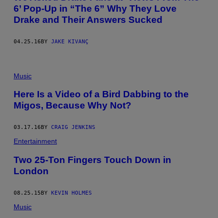
6’ Pop-Up in “The 6” Why They Love
Drake and Their Answers Sucked
04.25.16
BY
JAKE KIVANÇ
Music
Here Is a Video of a Bird Dabbing to the
Migos, Because Why Not?
03.17.16
BY
CRAIG JENKINS
Entertainment
Two 25-Ton Fingers Touch Down in
London
08.25.15
BY
KEVIN HOLMES
Music