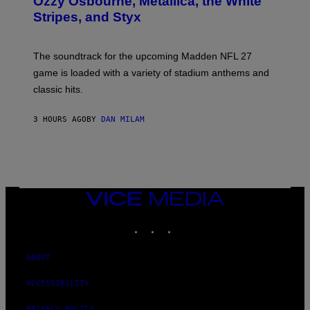
Ozzy Osbourne, Metallica, the White
Y
Stripes, and Styx
N
I
C
K
The soundtrack for the upcoming Madden NFL 27
L
A
game is loaded with a variety of stadium anthems and
H
classic hits.
A
M
/
3 HOURS AGO
BY
DAN MILAM
G
E
T
T
Y
I
M
A
VICE
G
MEDIA
E
INSTAGRAM
TIKTOK
YOUTUBE
S
ABOUT
ACCESSIBILITY
PRIVACY POLICY