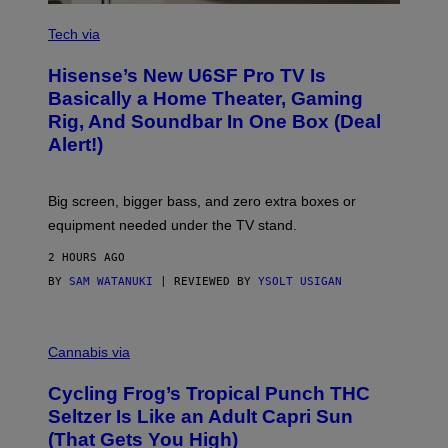
A
R
V
E
I
Tech via
A
H
Hisense’s New U6SF Pro TV Is
I
S
Basically a Home Theater, Gaming
E
Rig, And Soundbar In One Box (Deal
N
S
Alert!)
E
Big screen, bigger bass, and zero extra boxes or
equipment needed under the TV stand.
2 HOURS AGO
BY
SAM WATANUKI
| REVIEWED BY
YSOLT USIGAN
M
A
Cannabis via
H
A
Cycling Frog’s Tropical Punch THC
H
A
Seltzer Is Like an Adult Capri Sun
Q
(That Gets You High)
F