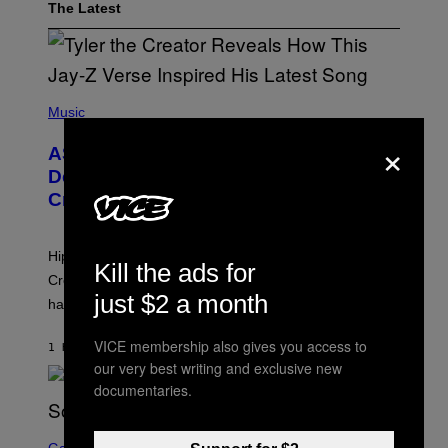
The Latest
P
H
Music
O
×
T
ASAP Rocky Seemingly Gives
O
B
Definitive Answer on Tyler, The
Y
Creator’s Sexuality
M
O
N
I
Hip-hop fans have wondered for years if Tyler, The
C
Kill the ads for
A
Creator is gay, and his old pal ASAP Rocky seems to
S
just $2 a month
have given us an answer.
C
H
I
VICE membership also gives you access to
1 HOUR AGO
BY
STEPHEN ANDREW GALIHER
P
our very best writing and exclusive new
P
E
documentaries.
R
/
G
S
E
C