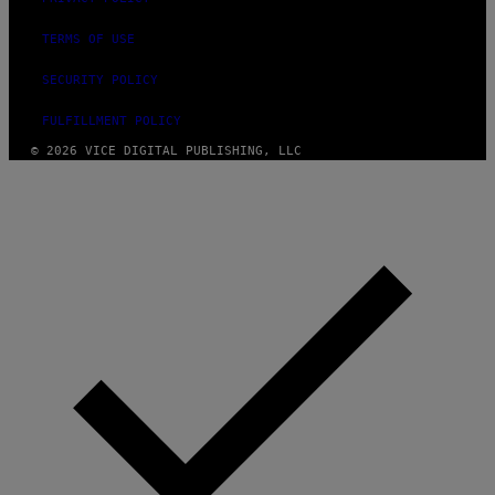
TERMS OF USE
SECURITY POLICY
FULFILLMENT POLICY
© 2026 VICE DIGITAL PUBLISHING, LLC