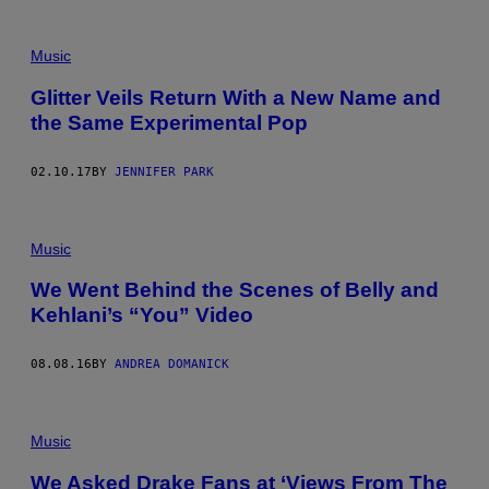
Music
Glitter Veils Return With a New Name and
the Same Experimental Pop
02.10.17
BY
JENNIFER PARK
Music
We Went Behind the Scenes of Belly and
Kehlani’s “You” Video
08.08.16
BY
ANDREA DOMANICK
Music
We Asked Drake Fans at ‘Views From The