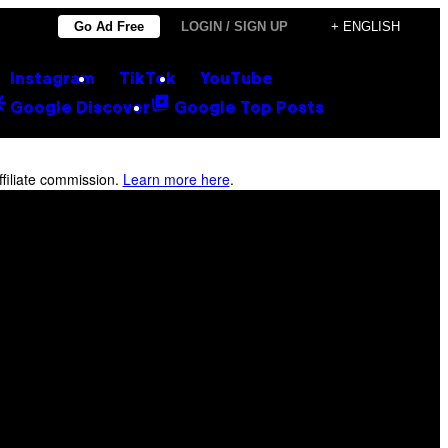
Go Ad Free
LOGIN / SIGN UP
+ ENGLISH
Instagram
TikTok
YouTube
Google Discover
Google Top Posts
filiate commission.
Learn more here
.