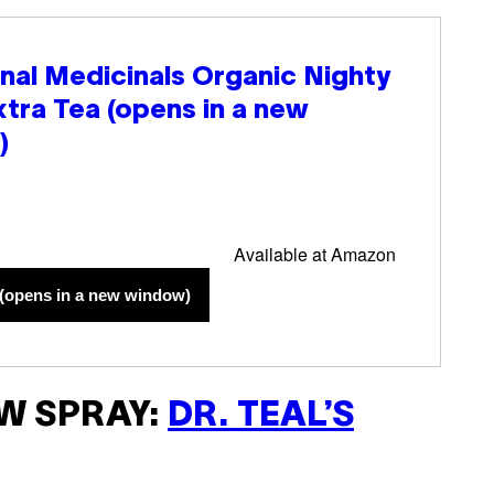
onal Medicinals Organic Nighty
xtra Tea
(opens in a new
)
Available at Amazon
(opens in a new window)
W SPRAY:
DR. TEAL’S