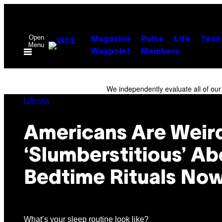
Skip
to
content
Open
Magazine
Pulse
Life
Tech
Menu
Waypoint
Members
We independently evaluate all of ou
Life via
Americans Are Weir
‘Slumberstitious’ Ab
Bedtime Rituals No
What’s your sleep routine look like?