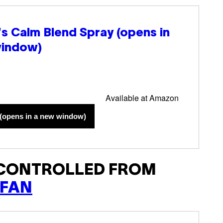
l's Calm Blend Spray
(opens in
window)
Available at Amazon
(opens in a new window)
 CONTROLLED FROM
 FAN