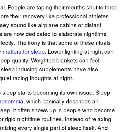
 People are taping their mouths shut to force
re their recovery like professional athletes.
oisey sound like airplane cabins or distant
s are now dedicated to elaborate nighttime
fectly. The irony is that some of these rituals
 matters for sleep
. Lower lighting at night can
eep quality. Weighted blankets can feel
 sleep inducing supplements have also
uiet racing thoughts at night.
to sleep starts becoming its own issue. Sleep
thosomnia
, which basically describes an
sleep. It often shows up in people who become
r rigid nighttime routines. Instead of relaxing
zing every single part of sleep itself. And