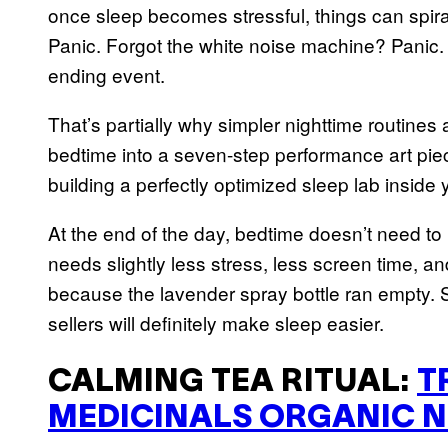
once sleep becomes stressful, things can spira
Panic. Forgot the white noise machine? Panic.
ending event.
That’s partially why simpler nighttime routines
bedtime into a seven-step performance art pie
building a perfectly optimized sleep lab inside
At the end of the day, bedtime doesn’t need to
needs slightly less stress, less screen time, and
because the lavender spray bottle ran empty. 
sellers will definitely make sleep easier.
CALMING TEA RITUAL:
T
MEDICINALS ORGANIC N