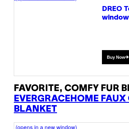
DREO T
window
Buy Now
FAVORITE, COMFY FUR B
EVERGRACEHOME FAUX 
BLANKET
(opens in a new window)