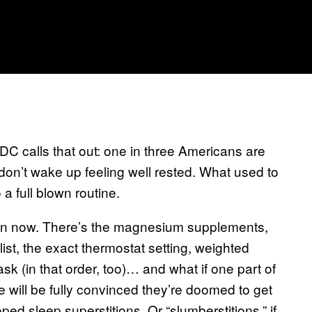
 calls that out: one in three Americans are
don’t wake up feeling well rested. What used to
a full blown routine.
ction now. There’s the magnesium supplements,
ist, the exact thermostat setting, weighted
k (in that order, too)… and what if one part of
 will be fully convinced they’re doomed to get
ped sleep superstitions. Or “slumberstitions,” if