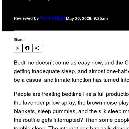
Reviewed by
May 20, 2026, 9:25am
Ysolt Usigan
Share:
Bedtime doesn’t come as easy now, and the CDC
getting inadequate sleep, and almost one-half 
be a casual and innate function has turned into 
People are treating bedtime like a full produ
the lavender pillow spray, the brown noise playl
blankets, sleep gummies, and the silk sleep mas
the routine gets interrupted? Then some people
terrible sleep. The internet has basically develo