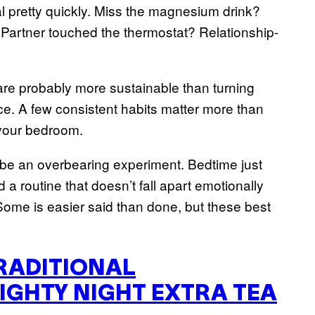
l pretty quickly. Miss the magnesium drink?
 Partner touched the thermostat? Relationship-
 are probably more sustainable than turning
ce. A few consistent habits matter more than
 your bedroom.
 be an overbearing experiment. Bedtime just
 a routine that doesn’t fall apart emotionally
Some is easier said than done, but these best
RADITIONAL
IGHTY NIGHT EXTRA TEA