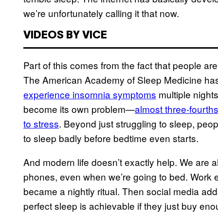
we’re unfortunately calling it that now.
VIDEOS BY VICE
Part of this comes from the fact that people are
The American Academy of Sleep Medicine has 
experience insomnia symptoms
multiple nights
become its own problem—
almost three-fourth
to stress
. Beyond just struggling to sleep, peo
to sleep badly before bedtime even starts.
And modern life doesn’t exactly help. We are al
phones, even when we’re going to bed. Work e
became a nightly ritual. Then social media add
perfect sleep is achievable if they just buy e