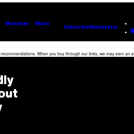
Munchies
Music
Subscribe
Newsletter
r recommendations. When you buy through our links, we may earn an af
dly
out
w