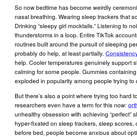
So now bedtime has become weirdly ceremonial.
nasal breathing. Wearing sleep trackers that sco
Drinking “sleepy girl mocktails.” Listening to n
thunderstorms in a loop. Entire TikTok account
routines built around the pursuit of sleeping per
probably do help, at least partially.
Consistency
help. Cooler temperatures genuinely support sl
calming for some people. Gummies containing
exploded in popularity among people trying to q
But there’s also a point where trying too hard 
researchers even have a term for this now:
or
unhealthy obsession with achieving “perfect” 
hyper-fixated on sleep trackers, sleep scores, o
before bed, people become anxious about optimi