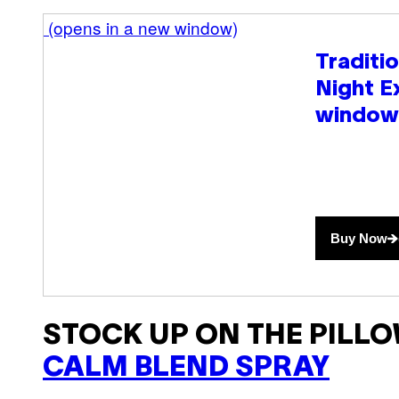
(opens in a new window)
Traditi
Night E
window
Buy Now
STOCK UP ON THE PILLO
CALM BLEND SPRAY