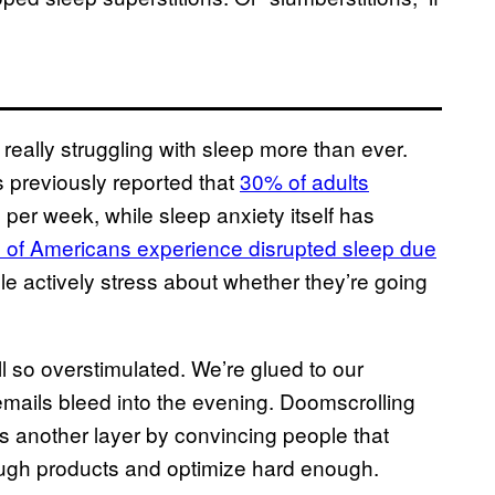
 really struggling with sleep more than ever.
previously reported that
30% of adults
 per week, while sleep anxiety itself has
s of Americans experience disrupted sleep due
ple actively stress about whether they’re going
l so overstimulated. We’re glued to our
mails bleed into the evening. Doomscrolling
s another layer by convincing people that
nough products and optimize hard enough.