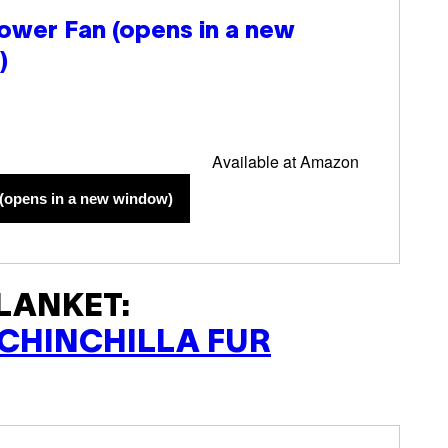
ower Fan
(opens in a new
)
Available at Amazon
(opens in a new window)
LANKET:
CHINCHILLA FUR