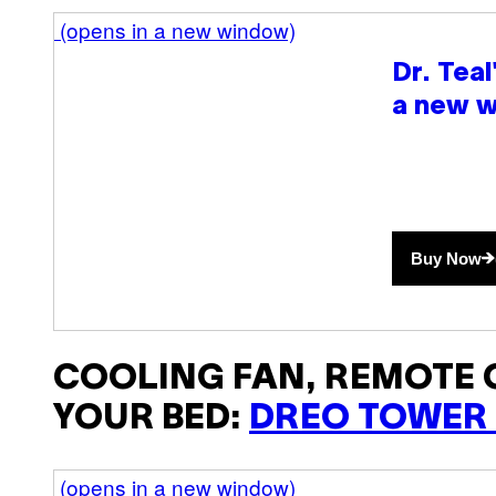
(opens in a new window)
Dr. Tea
a new 
Buy Now
COOLING FAN, REMOTE
YOUR BED:
DREO TOWER
(opens in a new window)