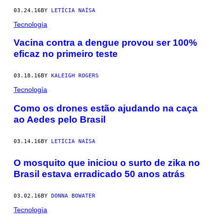
03.24.16
BY
LETÍCIA NAÍSA
Tecnología
Vacina contra a dengue provou ser 100%
eficaz no primeiro teste
03.18.16
BY
KALEIGH ROGERS
Tecnología
Como os drones estão ajudando na caça
ao Aedes pelo Brasil
03.14.16
BY
LETÍCIA NAÍSA
O mosquito que iniciou o surto de zika no
Brasil estava erradicado 50 anos atrás
03.02.16
BY
DONNA BOWATER
Tecnología