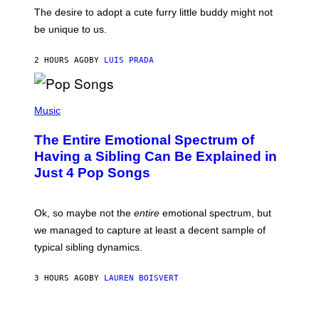
C
E
O
The desire to adopt a cute furry little buddy might not
M
T
be unique to us.
A
/
/
G
G
A
2 HOURS AGO
BY
LUIS PRADA
E
M
T
M
T
A
Y
-
(
I
R
P
Music
M
A
H
A
P
O
The Entire Emotional Spectrum of
G
H
T
E
O
O
Having a Sibling Can Be Explained in
S
V
B
Just 4 Pop Songs
I
Y
A
J
G
O
E
H
Ok, so maybe not the
entire
emotional spectrum, but
T
A
T
L
we managed to capture at least a decent sample of
Y
E
I
typical sibling dynamics.
/
M
G
A
E
G
3 HOURS AGO
BY
LAUREN BOISVERT
T
E
T
S
Y
)
I