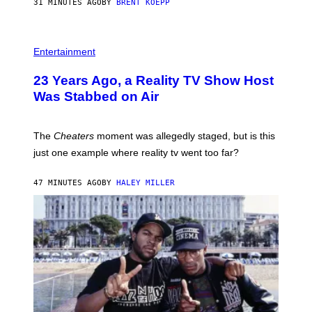
31 MINUTES AGO
BY
BRENT KOEPP
M
E
S
Entertainment
23 Years Ago, a Reality TV Show Host
Was Stabbed on Air
The
Cheaters
moment was allegedly staged, but is this
just one example where reality tv went too far?
47 MINUTES AGO
BY
HALEY MILLER