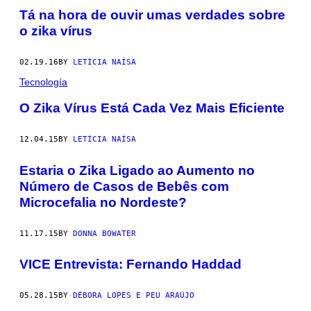
Tá na hora de ouvir umas verdades sobre
o zika vírus
02.19.16
BY
LETÍCIA NAÍSA
Tecnología
​O Zika Vírus Está Cada Vez Mais Eficiente
12.04.15
BY
LETÍCIA NAÍSA
Estaria o Zika Ligado ao Aumento no
Número de Casos de Bebês com
Microcefalia no Nordeste?
11.17.15
BY
DONNA BOWATER
VICE Entrevista: Fernando Haddad
05.28.15
BY
DÉBORA LOPES E PEU ARAÚJO