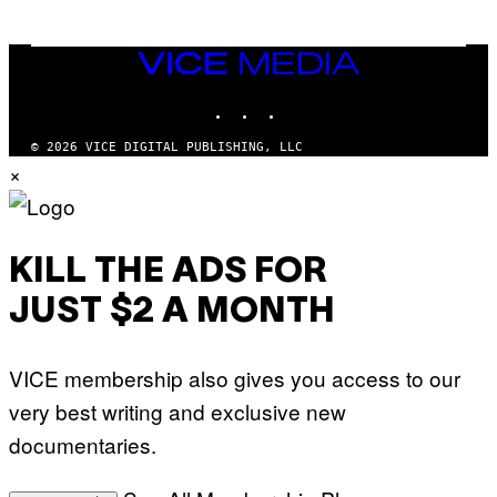
M
A
G
E
VICE
S
MEDIA
)
INSTAGRAM
TIKTOK
YOUTUBE
© 2026 VICE DIGITAL PUBLISHING, LLC
×
KILL THE ADS FOR
JUST $2 A MONTH
VICE membership also gives you access to our
very best writing and exclusive new
documentaries.