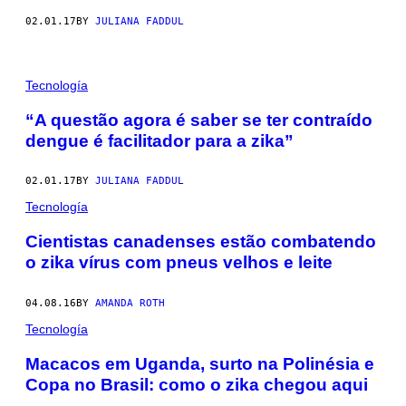
02.01.17
BY
JULIANA FADDUL
Tecnología
​​“A questão agora é saber se ter contraído
dengue é facilitador para a zika”
02.01.17
BY
JULIANA FADDUL
Tecnología
Cientistas canadenses estão combatendo
o zika vírus com pneus velhos e leite
04.08.16
BY
AMANDA ROTH
Tecnología
​Macacos em Uganda, surto na Polinésia e
Copa no Brasil: como o zika chegou aqui