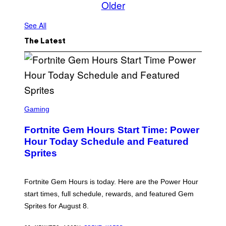
Older
See All
The Latest
S
C
Gaming
R
E
Fortnite Gem Hours Start Time: Power
E
N
Hour Today Schedule and Featured
S
Sprites
H
O
T
:
Fortnite Gem Hours is today. Here are the Power Hour
E
P
start times, full schedule, rewards, and featured Gem
I
Sprites for August 8.
C
G
A