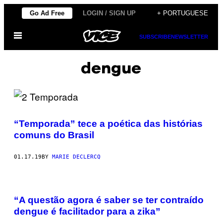
Skip
Go Ad Free
LOGIN / SIGN UP
+ PORTUGUESE
to
Open
content
SUBSCRIBE
NEWSLETTER
Menu
dengue
“Temporada” tece a poética das histórias
comuns do Brasil
01.17.19
BY
MARIE DECLERCQ
​​“A questão agora é saber se ter contraído
dengue é facilitador para a zika”