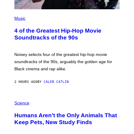
(
P
Music
H
O
4 of the Greatest Hip-Hop Movie
T
O
Soundtracks of the 90s
B
Y
P
O
Noisey selects four of the greatest hip-hop movie
O
soundtracks of the 90s, arguably the golden age for
L
A
Black cinema and rap alike.
R
N
A
2 HOURS AGO
BY
CALEB CATLIN
L
/
G
P
A
H
Science
R
O
C
T
I
Humans Aren’t the Only Animals That
O
A
:
/
Keep Pets, New Study Finds
I
P
J
I
D