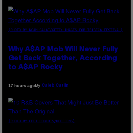
(PHOTO BY NOAM GALAI/GETTY IMAGES FOR TRIBECA FESTIVAL)
Why A$AP Mob Will Never Fully
Get Back Together, According
to A$AP Rocky
By
17 hours ago
Caleb Catlin
(PHOTO BY EBET ROBERTS/REDFERNS)