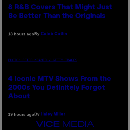
8 R&B Covers That Might Just
Be Better Than the Originals
By
18 hours ago
Caleb Catlin
PHOTO: PETER KRAMER / GETTY IMAGES
4 Iconic MTV Shows From the
2000s You Definitely Forgot
About
By
19 hours ago
Haley Miller
VICE
MEDIA