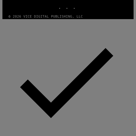
INSTAGRAM
TIKTOK
YOUTUBE
© 2026 VICE DIGITAL PUBLISHING, LLC