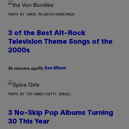
PHOTO BY JAMIE MCCARTHY/WIREIMAGE
3 of the Best Alt-Rock
Television Theme Songs of the
2000s
By
36 minutes ago
Dan Milam
PHOTO BY TIM RONEY/GETTY IMAGES
3 No-Skip Pop Albums Turning
30 This Year