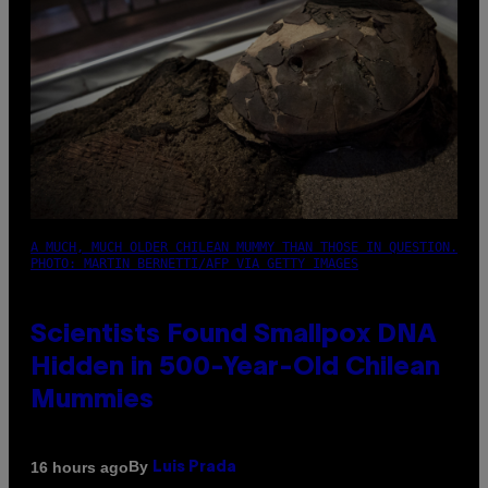
A MUCH, MUCH OLDER CHILEAN MUMMY THAN THOSE IN QUESTION.
PHOTO: MARTIN BERNETTI/AFP VIA GETTY IMAGES
Scientists Found Smallpox DNA
Hidden in 500-Year-Old Chilean
Mummies
By
16 hours ago
Luis Prada