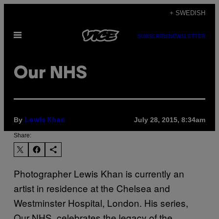
Skip
+ SWEDISH
to
Open
content
SUBSCRIBE
NEWSLETTER
Menu
Our NHS
By
July 28, 2015, 8:34am
Lewis Khan
Share:
Photographer Lewis Khan is currently an
artist in residence at the Chelsea and
Westminster Hospital, London. His series,
Our NHS, celebrates the legacy of the