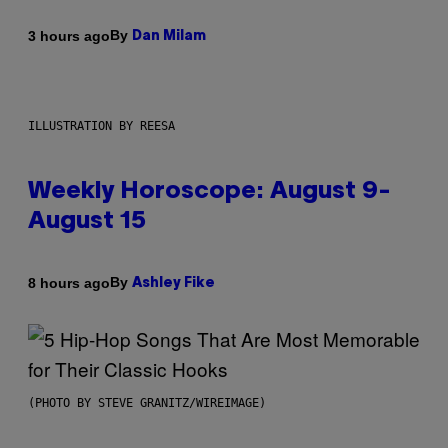
By
3 hours ago
Dan Milam
ILLUSTRATION BY REESA
Weekly Horoscope: August 9-
August 15
By
8 hours ago
Ashley Fike
(PHOTO BY STEVE GRANITZ/WIREIMAGE)