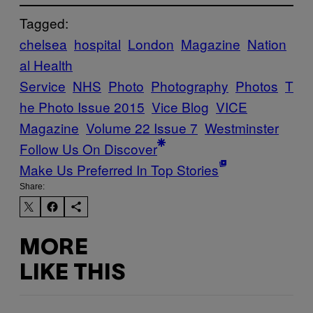
Tagged:
chelsea
hospital
London
Magazine
Nation
al Health
Service
NHS
Photo
Photography
Photos
T
he Photo Issue 2015
Vice Blog
VICE
Magazine
Volume 22 Issue 7
Westminster
Follow Us On Discover
Make Us Preferred In Top Stories
Share:
MORE
LIKE THIS