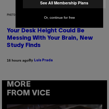
See All Membership Plans
PHOTO: BATUHAN TOKER / GETTY IMAGES
Or, continue for free
Your Desk Height Could Be
Messing With Your Brain, New
Study Finds
By
16 hours ago
Luis Prada
MORE
FROM VICE