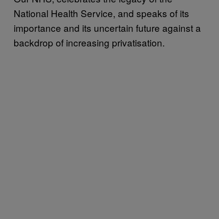
National Health Service, and speaks of its
importance and its uncertain future against a
backdrop of increasing privatisation.