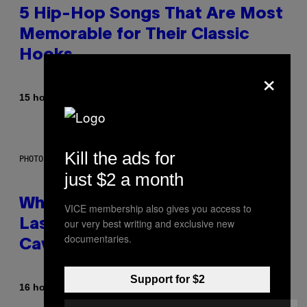
5 Hip-Hop Songs That Are Most
Memorable for Their Classic
Hooks
×
By
15 hours ago
Caleb Catlin
Kill the ads for
PHOTO: NASA; DR PIXEL / GETTY IMAGES
just $2 a month
Why NASA Wants to Send a
VICE membership also gives you access to
our very best writing and exclusive new
Laser-Powered Drone Into
documentaries.
Caves Beneath the Moon
Support for $2
By
16 hours ago
Luis Prada