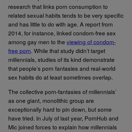
research that links porn consumption to
related sexual habits tends to be very specific
and has little to do with age. A report from
2014, for instance, linked condom-free sex
among gay men to the
viewing of condom-
free porn
. While that study didn’t target
millennials, studies of its kind demonstrate
that people’s porn fantasies and real-world
sex habits do at least sometimes overlap.
The collective porn-fantasies of millennials’
as one giant, monolithic group are
exceptionally hard to pin down, but some
have tried. In July of last year, PornHub and
Mic joined forces to explain how millennials