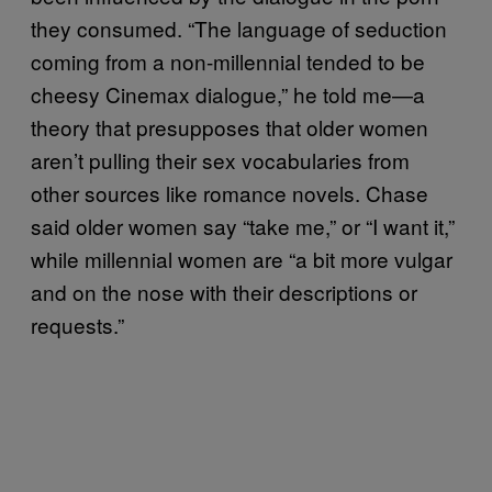
they consumed. “The language of seduction
coming from a non-millennial tended to be
cheesy Cinemax dialogue,” he told me—a
theory that presupposes that older women
aren’t pulling their sex vocabularies from
other sources like romance novels. Chase
said older women say “take me,” or “I want it,”
while millennial women are “a bit more vulgar
and on the nose with their descriptions or
requests.”