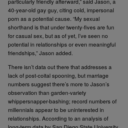
particularly friendly afterward,” said Jason, a
40-year-old gay guy, citing cold, impersonal
porn as a potential cause. “My sexual
shorthand is that under twenty-fives are fun
for casual sex, but as of yet, I’ve seen no
potential in relationships or even meaningful
friendships,” Jason added.
There isn’t data out there that addresses a
lack of post-coital spooning, but marriage
numbers suggest there’s more to Jason’s
observation than garden-variety
whippersnapper-bashing; record numbers of
millennials appear to be uninterested in
relationships. According to an analysis of
long-term data by San Diego State University