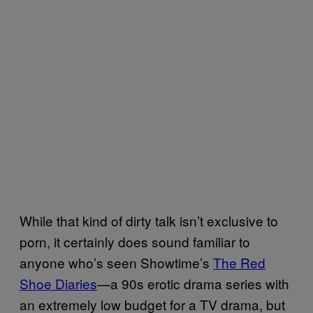
While that kind of dirty talk isn’t exclusive to
porn, it certainly does sound familiar to
anyone who’s seen Showtime’s
The Red
Shoe Diaries
—a 90s erotic drama series with
an extremely low budget for a TV drama, but