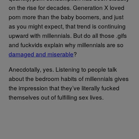
on the rise for decades. Generation X loved
porn more than the baby boomers, and just
as you might expect, that trend is continuing
upward with millennials. But do all those .gifs
and fuckvids explain why millennials are so
damaged and miserable
?
Anecdotally, yes. Listening to people talk
about the bedroom habits of millennials gives
the impression that they’ve literally fucked
themselves out of fulfilling sex lives.