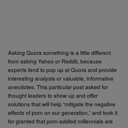
Asking Quora something is a little different
from asking Yahoo or Reddit, because
experts tend to pop up at Quora and provide
interesting analysis or valuable, informative
anecdotes. This particular post asked for
thought leaders to show up and offer
solutions that will help “mitigate the negative
effects of porn on our generation,” and took it
for granted that porn-addled millennials are