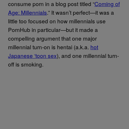
consume porn in a blog post titled “
Coming of
Age: Millennials
.” It wasn’t perfect—it was a
little too focused on how millennials use
PornHub in particular—but it made a
compelling argument that one major
millennial turn-on is hentai (a.k.a.
hot
Japanese ‘toon sex
), and one millennial turn-
off is smoking.