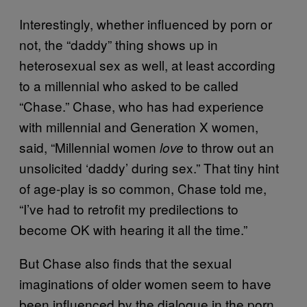
Interestingly, whether influenced by porn or
not, the “daddy” thing shows up in
heterosexual sex as well, at least according
to a millennial who asked to be called
“Chase.” Chase, who has had experience
with millennial and Generation X women,
said, “Millennial women
to throw out an
love
unsolicited ‘daddy’ during sex.” That tiny hint
of age-play is so common, Chase told me,
“I’ve had to retrofit my predilections to
become OK with hearing it all the time.”
But Chase also finds that the sexual
imaginations of older women seem to have
been influenced by the dialogue in the porn