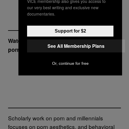
VICE membership also gives you access to
our very best writing and exclusive new
documentaries.
Support for $2
Watch our news brief on virtual reality
See All Membership Plans
porn:
Or, continue for free
Scholarly work on porn and millennials
focuses on porn aesthetics, and behavioral