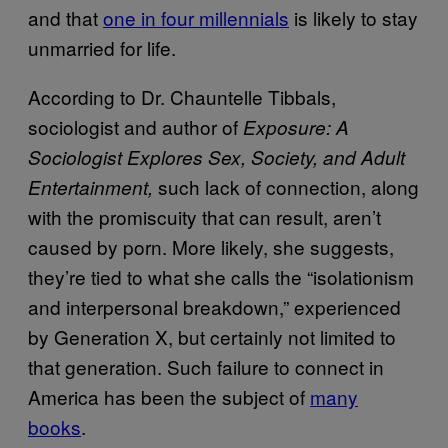
and that
one in four millennials
is likely to stay
unmarried for life.
According to Dr. Chauntelle Tibbals,
sociologist and author of
Exposure: A
Sociologist Explores Sex, Society, and Adult
such lack of connection, along
Entertainment,
with the promiscuity that can result, aren’t
caused by porn. More likely, she suggests,
they’re tied to what she calls the “isolationism
and interpersonal breakdown,” experienced
by Generation X, but certainly not limited to
that generation. Such failure to connect in
America has been the subject of
many
books
.