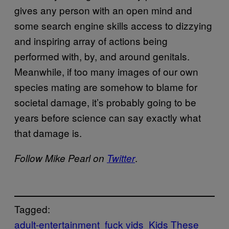
gives any person with an open mind and
some search engine skills access to dizzying
and inspiring array of actions being
performed with, by, and around genitals.
Meanwhile, if too many images of our own
species mating are somehow to blame for
societal damage, it’s probably going to be
years before science can say exactly what
that damage is.
.
Follow Mike Pearl on
Twitter
Tagged:
adult-entertainment
fuck vids
Kids These