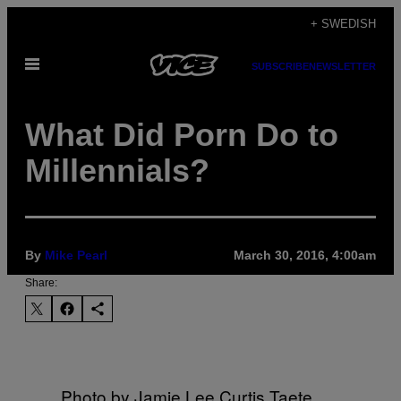
Skip
+ SWEDISH
to
Open
content
SUBSCRIBE
NEWSLETTER
Menu
What Did Porn Do to
Millennials?
By
Mike Pearl
March 30, 2016, 4:00am
Share:
Photo by Jamie Lee Curtis Taete