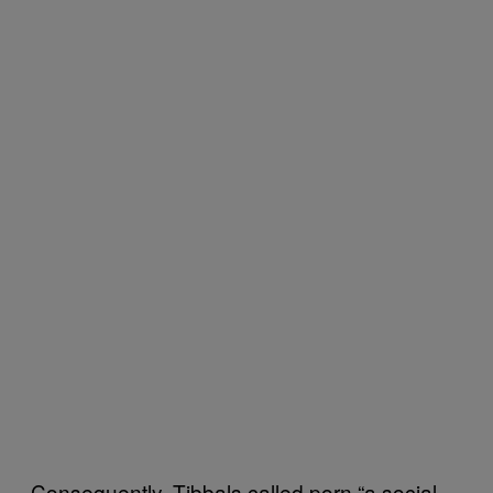
Consequently, Tibbals called porn “a social