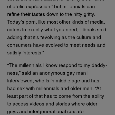
of erotic expression,” but millennials can
refine their tastes down to the nitty gritty.
Today’s porn, like most other kinds of media,
caters to exactly what you need, Tibbals said,
adding that it’s “evolving as the culture and
consumers have evolved to meet needs and
satisfy interests.”
“The millennials I know respond to my daddy-
ness,” said an anonymous gay man I
interviewed, who is in middle age and has
had sex with millennials and older men. “At
least part of that has to come from the ability
to access videos and stories where older
guys and intergenerational sex are