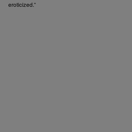
eroticized.”