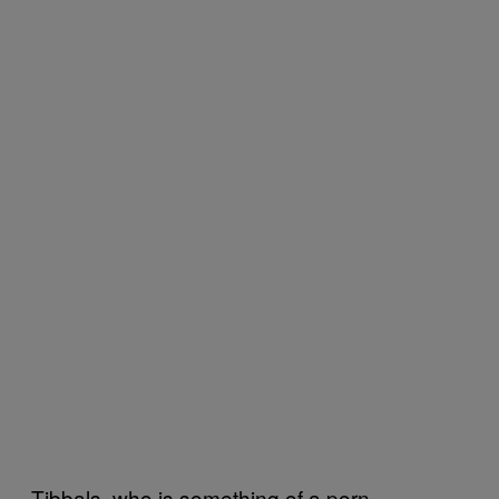
Tibbals, who is something of a porn