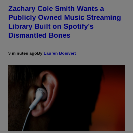
Zachary Cole Smith Wants a
Publicly Owned Music Streaming
Library Built on Spotify’s
Dismantled Bones
9 minutes ago
By
Lauren Boisvert