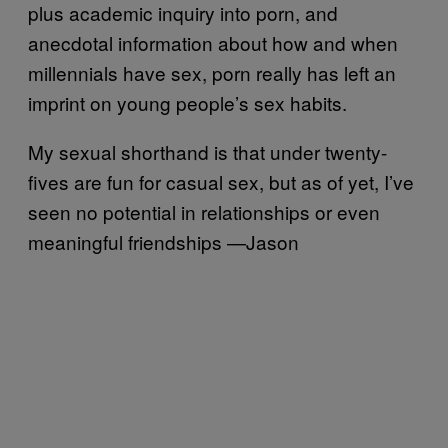
plus academic inquiry into porn, and
anecdotal information about how and when
millennials have sex, porn really has left an
imprint on young people’s sex habits.
My sexual shorthand is that under twenty-
fives are fun for casual sex, but as of yet, I’ve
seen no potential in relationships or even
meaningful friendships —Jason