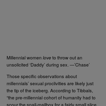
Millennial women
to throw out an
love
unsolicited ‘Daddy’ during sex. —’Chase’
Those specific observations about
millennials’ sexual proclivities are likely just
the tip of the iceberg. According to Tibbals,
“the pre-millennial cohort of humanity had to
scour the snail-mailbox for a fairly small slice