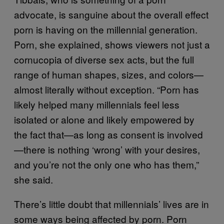
advocate, is sanguine about the overall effect
porn is having on the millennial generation.
Porn, she explained, shows viewers not just a
cornucopia of diverse sex acts, but the full
range of human shapes, sizes, and colors—
almost literally without exception. “Porn has
likely helped many millennials feel less
isolated or alone and likely empowered by
the fact that—as long as consent is involved
—there is nothing ‘wrong’ with your desires,
and you’re not the only one who has them,”
she said.
There’s little doubt that millennials’ lives are in
some ways being affected by porn. Porn