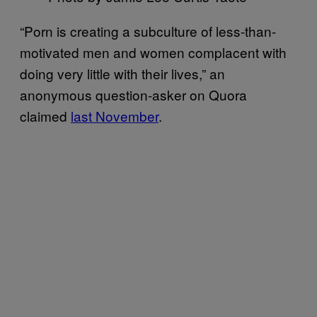
“Porn is creating a subculture of less-than-
motivated men and women complacent with
doing very little with their lives,” an
anonymous question-asker on Quora
claimed
last November
.