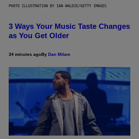
PHOTO ILLUSTRATION BY IAN WALDIE/GETTY IMAGES
3 Ways Your Music Taste Changes
as You Get Older
34 minutes ago
By
Dan Milam