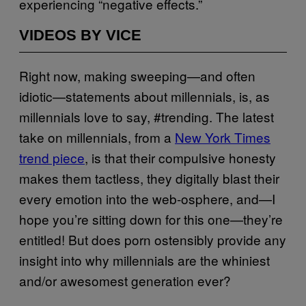
experiencing “negative effects.”
VIDEOS BY VICE
Right now, making sweeping—and often
idiotic—statements about millennials, is, as
millennials love to say, #trending. The latest
take on millennials, from a
New York Times
trend piece
, is that their compulsive honesty
makes them tactless, they digitally blast their
every emotion into the web-osphere, and—I
hope you’re sitting down for this one—they’re
entitled! But does porn ostensibly provide any
insight into why millennials are the whiniest
and/or awesomest generation ever?