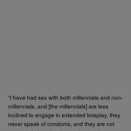
“I have had sex with both millennials and non-
millennials, and [the millennials] are less
inclined to engage in extended foreplay, they
never speak of condoms, and they are not