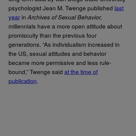
psychologist Jean M. Twenge published
last
year
in
Archives of Sexual Behavior,
millennials have a more open attitude about
promiscuity than the previous four
generations. “As individualism increased in
the US, sexual attitudes and behavior
became more permissive and less rule-
bound,” Twenge said
at the time of
publication
.