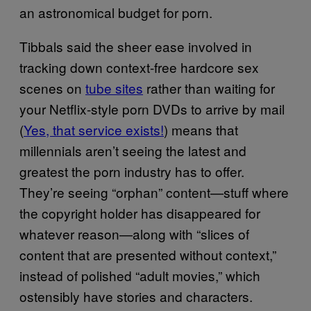
an astronomical budget for porn.
Tibbals said the sheer ease involved in
tracking down context-free hardcore sex
scenes on
tube sites
rather than waiting for
your Netflix-style porn DVDs to arrive by mail
(
Yes, that service exists!
) means that
millennials aren’t seeing the latest and
greatest the porn industry has to offer.
They’re seeing “orphan” content—stuff where
the copyright holder has disappeared for
whatever reason—along with “slices of
content that are presented without context,”
instead of polished “adult movies,” which
ostensibly have stories and characters.