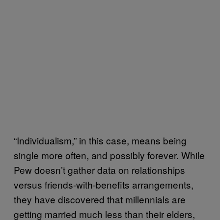
“Individualism,” in this case, means being
single more often, and possibly forever. While
Pew doesn’t gather data on relationships
versus friends-with-benefits arrangements,
they have discovered that millennials are
getting married much less than their elders,