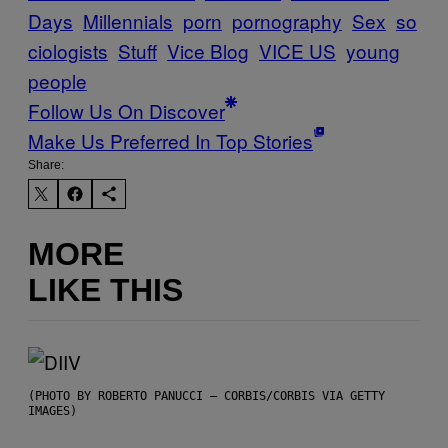
Days
Millennials
porn
pornography
Sex
so
ciologists
Stuff
Vice Blog
VICE US
young
people
Follow Us On Discover
Make Us Preferred In Top Stories
Share:
MORE
LIKE THIS
(PHOTO BY ROBERTO PANUCCI – CORBIS/CORBIS VIA GETTY
IMAGES)