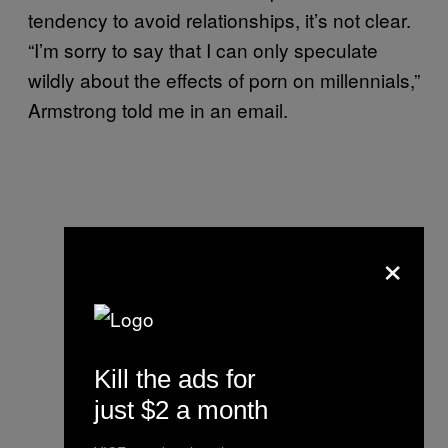
tendency to avoid relationships, it’s not clear.
“I’m sorry to say that I can only speculate
wildly about the effects of
porn
on millennials,”
Armstrong told me in an email.
×
Kill the ads for
just $2 a month