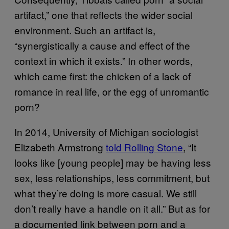
artifact,” one that reflects the wider social
environment. Such an artifact is,
“synergistically a cause and effect of the
context in which it exists.” In other words,
which came first: the chicken of a lack of
romance in real life, or the egg of unromantic
porn?
In 2014, University of Michigan sociologist
Elizabeth Armstrong
told Rolling Stone
, “It
looks like [young people] may be having less
sex, less relationships, less commitment, but
what they’re doing is more casual. We still
don’t really have a handle on it all.” But as for
a documented link between porn and a