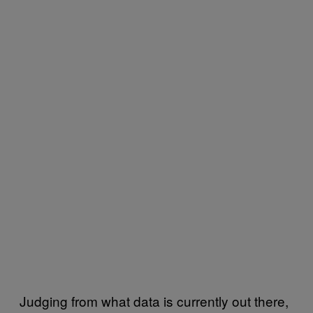
Judging from what data is currently out there,