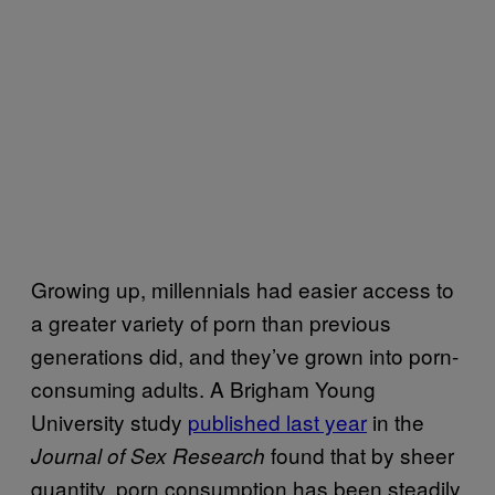
Growing up, millennials had easier access to
a greater variety of porn than previous
generations did, and they’ve grown into porn-
consuming adults. A Brigham Young
University study
published last year
in the
found that by sheer
Journal of Sex Research
quantity, porn consumption has been steadily