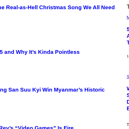
he Real-as-Hell Christmas Song We All Need
(
P
M
H
O
T
O
B
Y
S
5 and Why It’s Kinda Pointless
T
E
1
V
E
G
P
R
H
S
A
O
N
T
I
ng San Suu Kyi Win Myanmar’s Historic
O
T
:
Z
N
/
A
W
S
I
A
R
;
E
D
I
R
T
M
Rey’s “Video Games” Is Fire
P