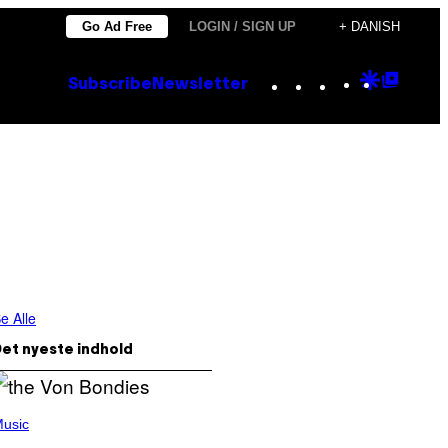
Go Ad Free
LOGIN / SIGN UP
+ DANISH
Instagram
TikTok
YouTube
Google
Goog
Subscribe
Newsletter
Discove
Top
Posts
e Alle
et nyeste indhold
usic