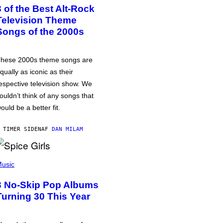
3 of the Best Alt-Rock
Television Theme
Songs of the 2000s
hese 2000s theme songs are
qually as iconic as their
espective television show. We
ouldn’t think of any songs that
ould be a better fit.
 TIMER SIDEN
AF
DAN MILAM
usic
3 No-Skip Pop Albums
Turning 30 This Year