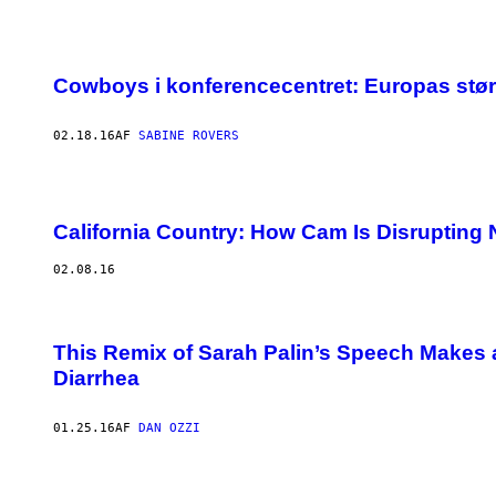
Cowboys i konferencecentret: Europas størst
02.18.16
AF
SABINE ROVERS
California Country: How Cam Is Disrupting N
02.08.16
This Remix of Sarah Palin’s Speech Makes
Diarrhea
01.25.16
AF
DAN OZZI