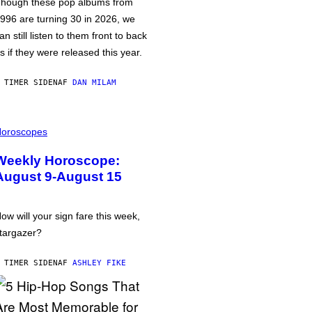
hough these pop albums from
996 are turning 30 in 2026, we
an still listen to them front to back
s if they were released this year.
 TIMER SIDEN
AF
DAN MILAM
oroscopes
Weekly Horoscope:
August 9-August 15
ow will your sign fare this week,
targazer?
 TIMER SIDEN
AF
ASHLEY FIKE