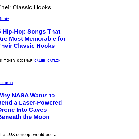
usic
5 Hip-Hop Songs That
Are Most Memorable for
Their Classic Hooks
6 TIMER SIDEN
AF
CALEB CATLIN
cience
Why NASA Wants to
Send a Laser-Powered
Drone Into Caves
Beneath the Moon
he LUX concept would use a