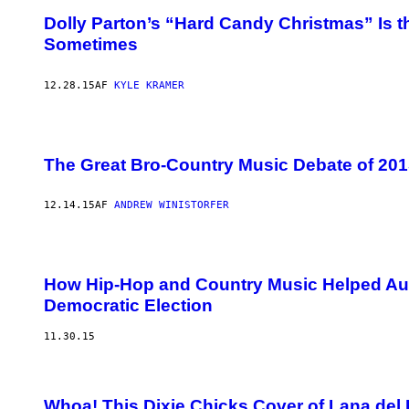
Dolly Parton’s “Hard Candy Christmas” Is t
Sometimes
12.28.15
AF
KYLE KRAMER
The Great Bro-Country Music Debate of 201
12.14.15
AF
ANDREW WINISTORFER
How Hip-Hop and Country Music Helped Au
Democratic Election
11.30.15
Whoa! This Dixie Chicks Cover of Lana del 