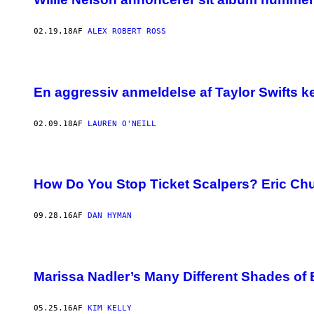
02.19.18
AF
ALEX ROBERT ROSS
En aggressiv anmeldelse af Taylor Swifts ke
02.09.18
AF
LAUREN O'NEILL
How Do You Stop Ticket Scalpers? Eric Ch
09.28.16
AF
DAN HYMAN
Marissa Nadler’s Many Different Shades of 
05.25.16
AF
KIM KELLY