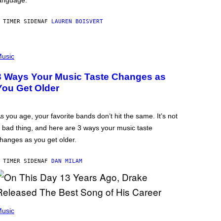
anguage.
 TIMER SIDEN
AF
LAUREN BOISVERT
usic
3 Ways Your Music Taste Changes as
You Get Older
s you age, your favorite bands don’t hit the same. It’s not
 bad thing, and here are 3 ways your music taste
hanges as you get older.
 TIMER SIDEN
AF
DAN MILAM
usic