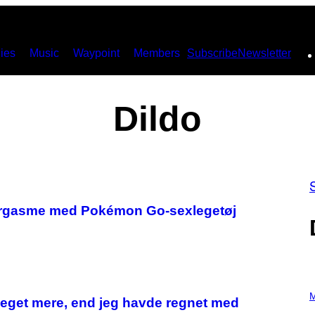
ies
Music
Waypoint
Members
Subscribe
Newsletter
Dildo
”-orgasme med Pokémon Go-sexlegetøj
P
H
M
meget mere, end jeg havde regnet med
O