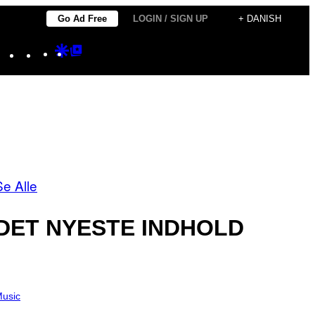
Go Ad Free
LOGIN / SIGN UP
+ DANISH
Instagram
TikTok
YouTube
Google
Google
Discover
Top
Posts
Se Alle
DET NYESTE INDHOLD
usic