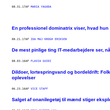
08.31.17
AF
MARIA YAGODA
En professionel dominatrix viser, hvad hun
08.21.17
AF
IDA MAJ KROGH ERIKSEN
De mest pinlige ting IT-medarbejdere ser, n
08.03.16
AF
FLAVIA GUIDI
Dildoer, lortespringvand og bordeldrift: Fol
oplevelser
06.23.16
AF
VICE STAFF
Salget af onanilegetøj til mænd stiger ekspl