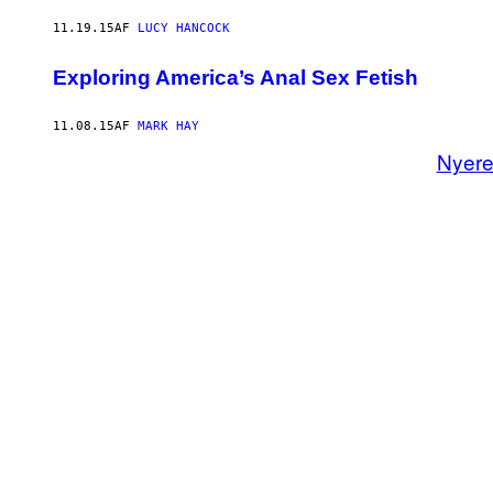
11.19.15
AF
LUCY HANCOCK
Exploring America’s Anal Sex Fetish
11.08.15
AF
MARK HAY
Nyer