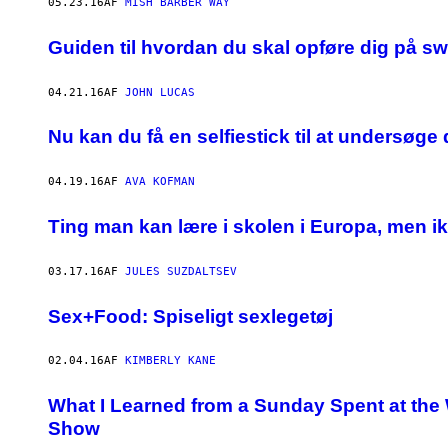
05.23.16
AF
MISH BARBER WAY
​Guiden til hvordan du skal opføre dig på 
04.21.16
AF
JOHN LUCAS
Nu kan du få en selfiestick til at undersøge
04.19.16
AF
AVA KOFMAN
Ting man kan lære i skolen i Europa, men i
03.17.16
AF
JULES SUZDALTSEV
Sex+Food: Spiseligt sexlegetøj
02.04.16
AF
KIMBERLY KANE
What I Learned from a Sunday Spent at the 
Show