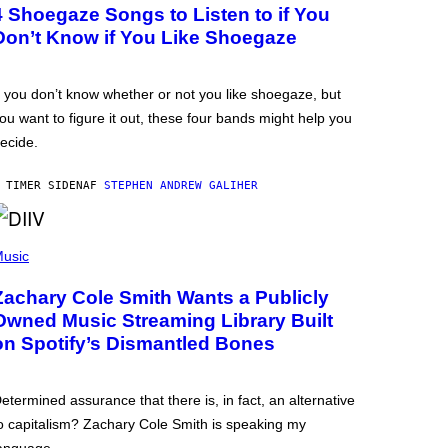
4 Shoegaze Songs to Listen to if You
Don’t Know if You Like Shoegaze
f you don’t know whether or not you like shoegaze, but
ou want to figure it out, these four bands might help you
ecide.
 TIMER SIDEN
AF
STEPHEN ANDREW GALIHER
usic
Zachary Cole Smith Wants a Publicly
Owned Music Streaming Library Built
on Spotify’s Dismantled Bones
etermined assurance that there is, in fact, an alternative
o capitalism? Zachary Cole Smith is speaking my