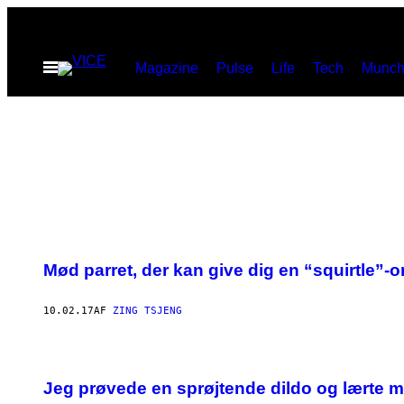
Spring
til
Åbn
Magazine
Pulse
Life
Tech
Munch
indhold
Menu
Mød parret, der kan give dig en “squirtle
10.02.17
AF
ZING TSJENG
Jeg prøvede en sprøjtende dildo og lærte 