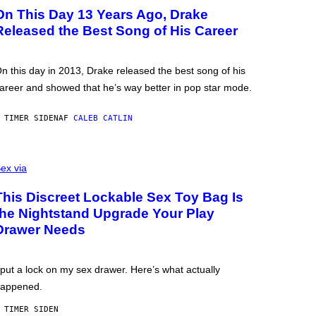
On This Day 13 Years Ago, Drake
Released the Best Song of His Career
n this day in 2013, Drake released the best song of his
areer and showed that he’s way better in pop star mode.
 TIMER SIDEN
AF
CALEB CATLIN
ex via
This Discreet Lockable Sex Toy Bag Is
the Nightstand Upgrade Your Play
Drawer Needs
 put a lock on my sex drawer. Here’s what actually
appened.
 TIMER SIDEN