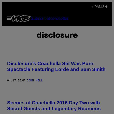
Spring
+ DANISH
til
Åbn
Subscribe
Newsletter
indhold
Menu
disclosure
Disclosure’s Coachella Set Was Pure
Spectacle Featuring Lorde and Sam Smith
04.17.16
AF
JOHN HILL
Scenes of Coachella 2016 Day Two with
Secret Guests and Legendary Reunions