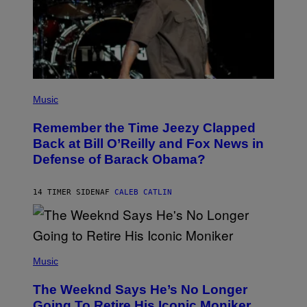
E
Z
/
W
I
R
E
I
M
(
A
P
Music
G
H
E
O
)
Remember the Time Jeezy Clapped
T
O
Back at Bill O’Reilly and Fox News in
B
Defense of Barack Obama?
Y
T
I
M
14 TIMER SIDEN
AF
CALEB CATLIN
M
O
S
E
N
(
F
P
Music
E
H
L
O
D
The Weeknd Says He’s No Longer
T
E
O
Going To Retire His Iconic Moniker
R