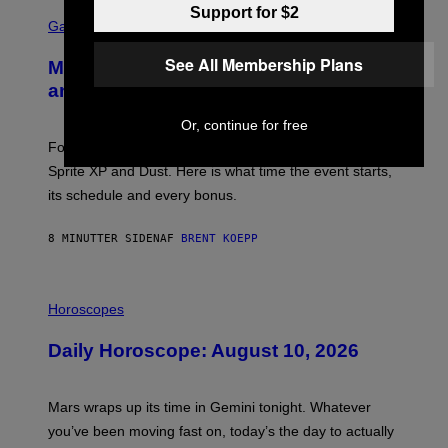
S
Support for $2
C
Gaming
R
E
See All Membership Plans
Mastery Monday Fortnite Start Time
E
N
and Schedule for August 10
S
H
Or, continue for free
O
T
Fortnite Mastery Monday returns August 10 with double
:
Sprite XP and Dust. Here is what time the event starts,
E
P
its schedule and every bonus.
I
C
G
8 MINUTTER SIDEN
AF
BRENT KOEPP
A
M
E
I
S
L
Horoscopes
L
U
Daily Horoscope: August 10, 2026
S
T
R
A
Mars wraps up its time in Gemini tonight. Whatever
T
I
you’ve been moving fast on, today’s the day to actually
O