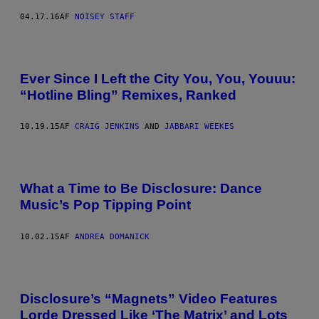
04.17.16
AF
NOISEY STAFF
Ever Since I Left the City You, You, Youuu:
“Hotline Bling” Remixes, Ranked
10.19.15
AF
CRAIG JENKINS
AND
JABBARI WEEKES
What a Time to Be Disclosure: Dance
Music’s Pop Tipping Point
10.02.15
AF
ANDREA DOMANICK
Disclosure’s “Magnets” Video Features
Lorde Dressed Like ‘The Matrix’ and Lots