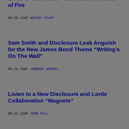
of Fire
09.29.15
AF
NOISEY STAFF
Sam Smith and Disclosure Leak Anguish
for the New James Bond Theme “Writing’s
On The Wall”
09.25.15
AF
JABBARI WEEKES
Listen to a New Disclosure and Lorde
Collaboration “Magnets”
09.23.15
AF
JOHN HILL