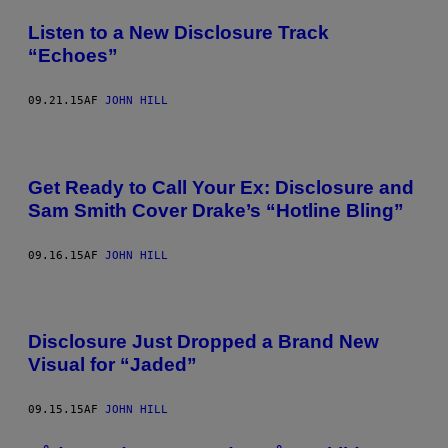
Listen to a New Disclosure Track
“Echoes”
09.21.15
AF
JOHN HILL
Get Ready to Call Your Ex: Disclosure and
Sam Smith Cover Drake’s “Hotline Bling”
09.16.15
AF
JOHN HILL
Disclosure Just Dropped a Brand New
Visual for “Jaded”
09.15.15
AF
JOHN HILL