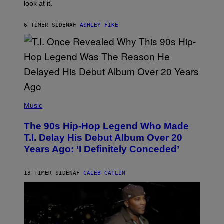
look at it.
N
B
Y
6 TIMER SIDEN
AF
ASHLEY FIKE
R
E
E
S
A
.
(
P
Music
H
O
The 90s Hip-Hop Legend Who Made
T
O
T.I. Delay His Debut Album Over 20
B
Years Ago: ‘I Definitely Conceded’
Y
J
O
H
13 TIMER SIDEN
AF
CALEB CATLIN
N
N
Y
N
U
N