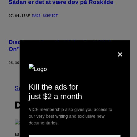
Sådan er det at være døv på Roskilde
07.04.15
AF
MADS SCHMIDT
Disclosure Drop the Video for “Holding
×
On” Featuring Gregory Porter
06.30.15
AF
KIM TAYLOR BENNETT
Ældre
Kill the ads for
Se Alle
just $2 a month
DET NYESTE INDHOLD
VICE membership also gives you access to
our very best writing and exclusive new
documentaries.