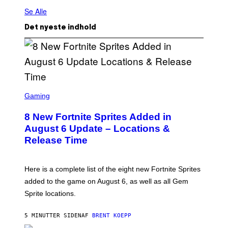
Se Alle
Det nyeste indhold
S
C
Gaming
R
E
8 New Fortnite Sprites Added in
E
N
August 6 Update – Locations &
S
Release Time
H
O
T
:
Here is a complete list of the eight new Fortnite Sprites
E
P
added to the game on August 6, as well as all Gem
I
Sprite locations.
C
G
A
5 MINUTTER SIDEN
AF
BRENT KOEPP
M
E