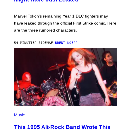
S
H
O
T
Marvel Tokon’s remaining Year 1 DLC fighters may
:
have leaked through the official First Strike comic. Here
P
L
are the three rumored characters.
A
Y
S
54 MINUTTER SIDEN
AF
BRENT KOEPP
T
A
T
I
O
N
(
P
Music
H
O
This 1995 Alt-Rock Band Wrote This
T