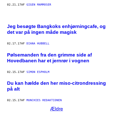
F
02.21.17
AF
GIGEN MAMMOSER
A
R
T
I
K
L
Jeg besøgte Bangkoks enhjørningcafe, og
E
det var på ingen måde magisk
N
S
F
O
02.17.17
AF
DIANA HUBBELL
R
F
Pølsemanden fra den grimme side af
A
T
Hovedbanen har et jernrør i vognen
T
E
R
02.15.17
AF
SIMON ESPHOLM
.
Du kan hælde den her miso-citrondressing
på alt
02.15.17
AF
MUNCHIES REDAKTIONEN
Ældre