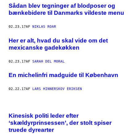
N
Sådan blev tegninger af blodposer og
P
Å
bænkebidere til Danmarks vildeste menu
S
E
O
02.23.17
AF
NIKLAS ROAR
U
L
W
Her er alt, hvad du skal vide om det
A
mexicanske gadekøkken
F
F
L
E
02.23.17
AF
SARAH DEL MORAL
P
I
En michelinfri madguide til København
Z
Z
A
.
02.22.17
AF
LARS HINNERSKOV ERIKSEN
A
L
L
E
F
Kinesisk politi leder efter
O
T
‘skældyrprinsessen’, der stolt spiser
O
truede dyrearter
S
A