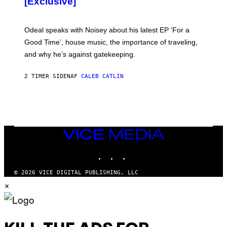
[Exclusive]
M
A
R
K
Odeal speaks with Noisey about his latest EP ‘For a
C
Good Time’, house music, the importance of traveling,
L
E
and why he’s against gatekeeping.
N
N
O
2 TIMER SIDEN
AF
CALEB CATLIN
N
)
VICE
MEDIA
INSTAGRAM
TIKTOK
YOUTUBE
© 2026 VICE DIGITAL PUBLISHING, LLC
×