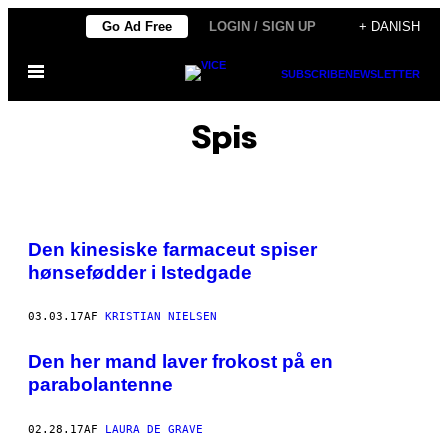
Spring
Go Ad Free
LOGIN / SIGN UP
+ DANISH
til
Åbn
indhold
SUBSCRIBE
NEWSLETTER
Menu
Spis
I
L
Den kinesiske farmaceut spiser
L
U
hønsefødder i Istedgade
S
T
R
03.03.17
AF
KRISTIAN NIELSEN
A
T
I
Den her mand laver frokost på en
O
N
parabolantenne
:
S
Ø
02.28.17
AF
LAURA DE GRAVE
R