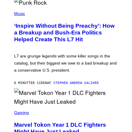
S
P
H
Music
O
T
‘Inspire Without Being Preachy’: How
O
B
a Breakup and Bush-Era Politics
Y
Helped Create This L7 Hit
G
I
E
K
L7 are grunge legends with some killer songs in the
N
A
catalog, but their biggest we owe to a bad breakup and
E
a conservative U.S. president.
P
S
/
6 MINUTTER SIDEN
AF
STEPHEN ANDREW GALIHER
G
E
T
T
Y
I
S
M
C
Gaming
A
R
G
E
E
Marvel Tokon Year 1 DLC Fighters
E
S
N
Might Have Just Leaked