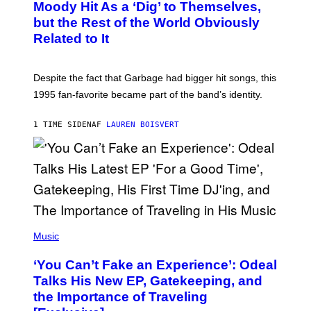
O
Moody Hit As a ‘Dig’ to Themselves,
B
but the Rest of the World Obviously
Y
G
Related to It
I
E
K
N
Despite the fact that Garbage had bigger hit songs, this
A
1995 fan-favorite became part of the band’s identity.
E
P
S
1 TIME SIDEN
AF
LAUREN BOISVERT
/
G
E
T
T
Y
I
M
A
G
(
E
P
Music
S
H
)
O
‘You Can’t Fake an Experience’: Odeal
T
O
Talks His New EP, Gatekeeping, and
V
the Importance of Traveling
I
A