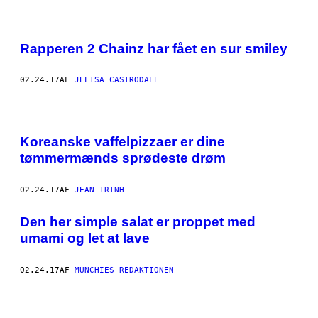
E
N
A
R
Rapperen 2 Chainz har fået en sur smiley
I
L
D
S
02.24.17
AF
JELISA CASTRODALE
E
N
"
F
Koreanske vaffelpizzaer er dine
O
U
tømmermænds sprødeste drøm
R
S
E
02.24.17
AF
JEAN TRINH
A
S
O
Den her simple salat er proppet med
N
S
umami og let at lave
"
P
I
02.24.17
AF
MUNCHIES REDAKTIONEN
Z
Z
A
E