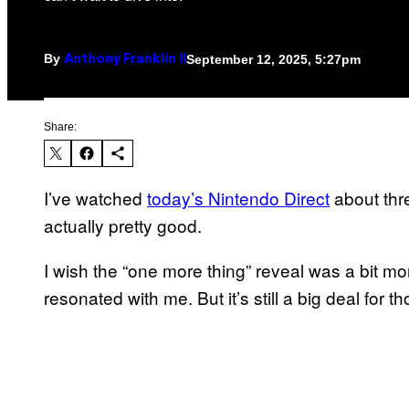
By
September 12, 2025, 5:27pm
Anthony Franklin II
Share:
I’ve watched
today’s Nintendo Direct
about thr
actually pretty good.
I wish the “one more thing” reveal was a bit 
resonated with me. But it’s still a big deal for t