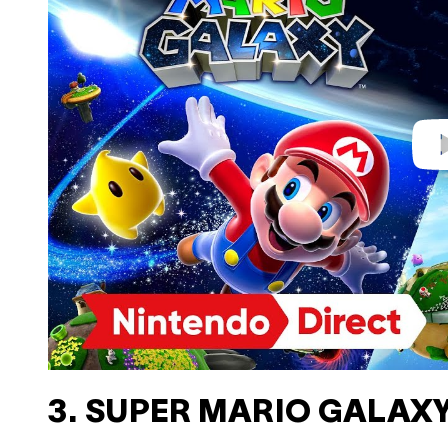
i
d
e
o
3. SUPER MARIO GALAXY