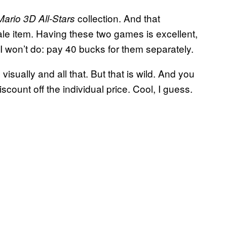
collection. And that
ario 3D All-Stars
ale item. Having these two games is excellent,
 I won’t do: pay 40 bucks for them separately.
visually and all that. But that is wild. And you
count off the individual price. Cool, I guess.