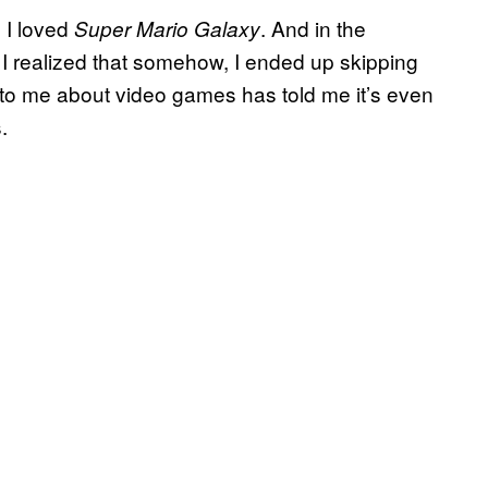
 I loved
. And in the
Super Mario Galaxy
 I realized that somehow, I ended up skipping
lk to me about video games has told me it’s even
.