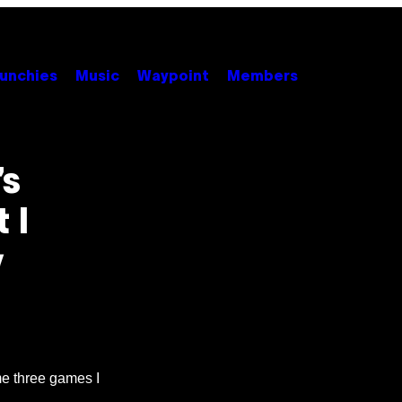
unchies
Music
Waypoint
Members
’s
 I
y
e three games I