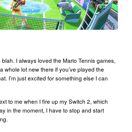
ah blah. I always loved the Mario Tennis games,
 a whole lot new there if you’ve played the
t. I’m just excited for something else I can
ext to me when I fire up my Switch 2, which
ay in the moment, I have to stop and start
ng.