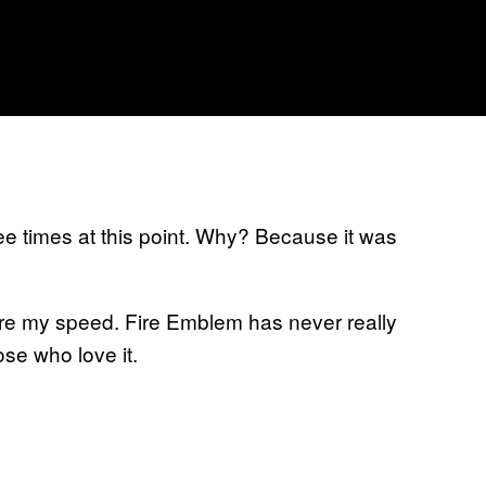
ee times at this point. Why? Because it was
more my speed. Fire Emblem has never really
hose who love it.