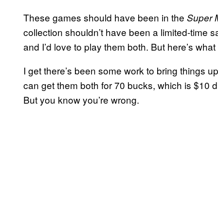
These games should have been in the
Super M
collection shouldn’t have been a limited-time s
and I’d love to play them both. But here’s what
I get there’s been some work to bring things up 
can get them both for 70 bucks, which is $10 dis
But you know you’re wrong.