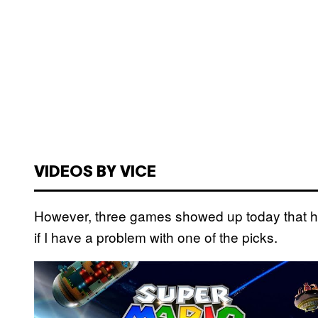
VIDEOS BY VICE
However, three games showed up today that hav
if I have a problem with one of the picks.
P
l
a
y
v