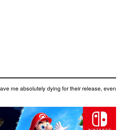
e me absolutely dying for their release, even