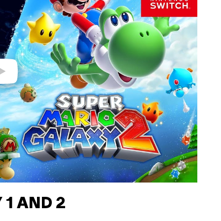
 1 AND 2