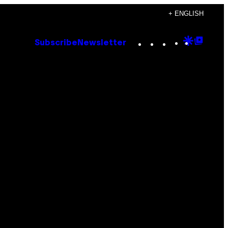
+ ENGLISH
Instagram
TikTok
YouTube
Google
Goog
Subscribe
Newsletter
Discove
Top
Posts