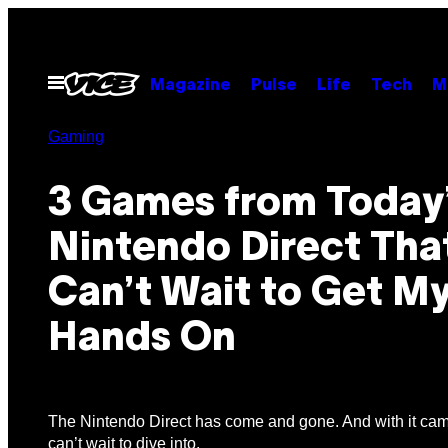
Skip
to
content
Open
Magazine
Pulse
Life
Tech
M
Menu
Gaming
3 Games from Today
Nintendo Direct That
Can’t Wait to Get M
Hands On
The Nintendo Direct has come and gone. And with it cam
can’t wait to dive into.