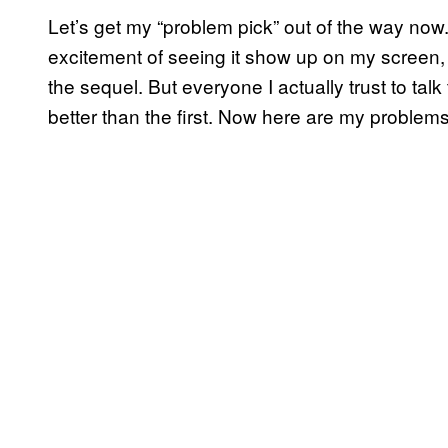
Let’s get my “problem pick” out of the way now.
excitement of seeing it show up on my screen,
the sequel. But everyone I actually trust to ta
better than the first. Now here are my problems