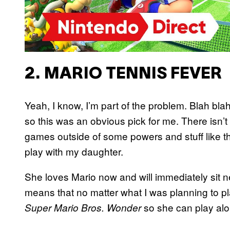
2. MARIO TENNIS FEVER
Yeah, I know, I’m part of the problem. Blah bl
so this was an obvious pick for me. There isn’t
games outside of some powers and stuff like tha
play with my daughter.
She loves Mario now and will immediately sit n
means that no matter what I was planning to pl
so she can play alo
Super Mario Bros. Wonder