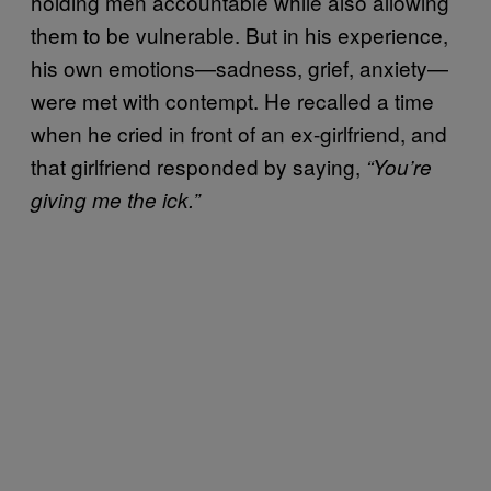
holding men accountable while also allowing
them to be vulnerable. But in his experience,
his own emotions—sadness, grief, anxiety—
were met with contempt. He recalled a time
when he cried in front of an ex-girlfriend, and
that girlfriend responded by saying,
“You’re
giving me the ick.”