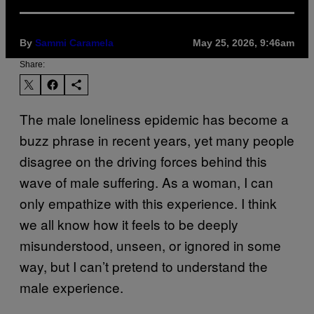
By
Sammi Caramela
May 25, 2026, 9:46am
Share:
The male loneliness epidemic has become a
buzz phrase in recent years, yet many people
disagree on the driving forces behind this
wave of male suffering. As a woman, I can
only empathize with this experience. I think
we all know how it feels to be deeply
misunderstood, unseen, or ignored in some
way, but I can’t pretend to understand the
male experience.