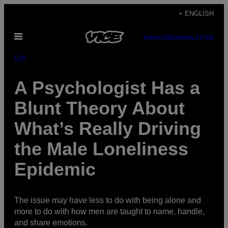
Skip
+ ENGLISH
to
Open
content
SUBSCRIBE
NEWSLETTER
Menu
Life
A Psychologist Has a
Blunt Theory About
What’s Really Driving
the Male Loneliness
Epidemic
The issue may have less to do with being alone and
more to do with how men are taught to name, handle,
and share emotions.