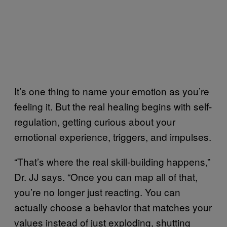
It’s one thing to name your emotion as you’re
feeling it. But the real healing begins with self-
regulation, getting curious about your
emotional experience, triggers, and impulses.
“That’s where the real skill-building happens,”
Dr. JJ says. “Once you can map all of that,
you’re no longer just reacting. You can
actually choose a behavior that matches your
values instead of just exploding, shutting