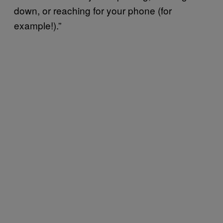
down, or reaching for your phone (for
example!).”