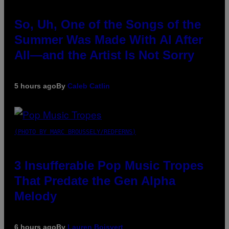
So, Uh, One of the Songs of the
Summer Was Made With AI After
All—and the Artist Is Not Sorry
5 hours ago
By
Caleb Catlin
(PHOTO BY MARC BROUSSELY/REDFERNS)
3 Insufferable Pop Music Tropes
That Predate the Gen Alpha
Melody
6 hours ago
By
Lauren Boisvert