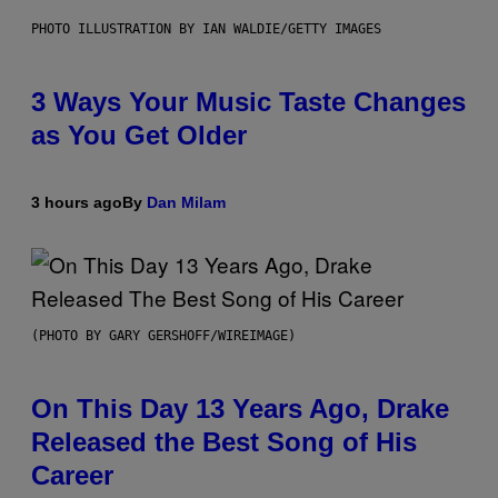
PHOTO ILLUSTRATION BY IAN WALDIE/GETTY IMAGES
3 Ways Your Music Taste Changes
as You Get Older
3 hours ago
By
Dan Milam
(PHOTO BY GARY GERSHOFF/WIREIMAGE)
On This Day 13 Years Ago, Drake
Released the Best Song of His
Career