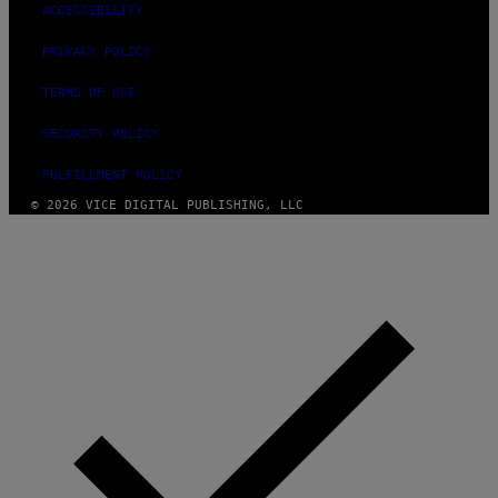
ACCESSIBILITY
PRIVACY POLICY
TERMS OF USE
SECURITY POLICY
FULFILLMENT POLICY
© 2026 VICE DIGITAL PUBLISHING, LLC