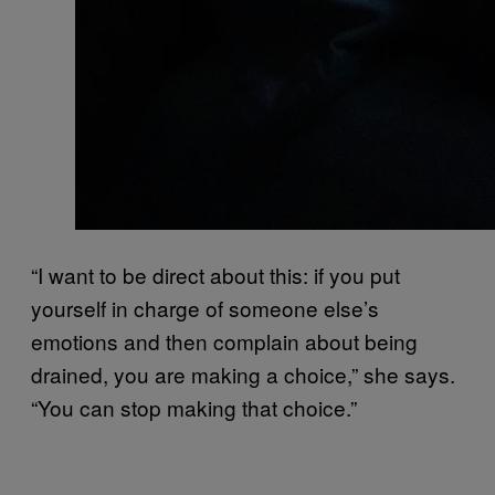
“I want to be direct about this: if you put
yourself in charge of someone else’s
emotions and then complain about being
drained, you are making a choice,” she says.
“You can stop making that choice.”