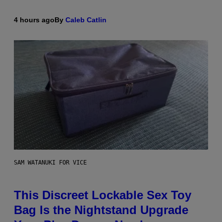
4 hours ago
By
Caleb Catlin
SAM WATANUKI FOR VICE
This Discreet Lockable Sex Toy
Bag Is the Nightstand Upgrade