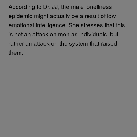
According to Dr. JJ, the male loneliness
epidemic might actually be a result of low
emotional intelligence. She stresses that this
is not an attack on men as individuals, but
rather an attack on the system that raised
them.