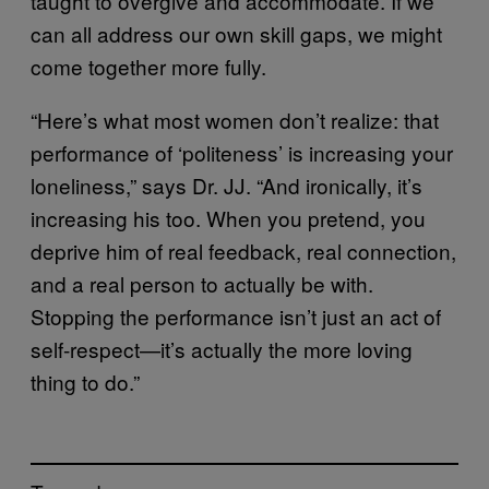
taught to overgive and accommodate. If we
can all address our own skill gaps, we might
come together more fully.
“Here’s what most women don’t realize: that
performance of ‘politeness’ is increasing your
loneliness,” says Dr. JJ. “And ironically, it’s
increasing his too. When you pretend, you
deprive him of real feedback, real connection,
and a real person to actually be with.
Stopping the performance isn’t just an act of
self-respect—it’s actually the more loving
thing to do.”