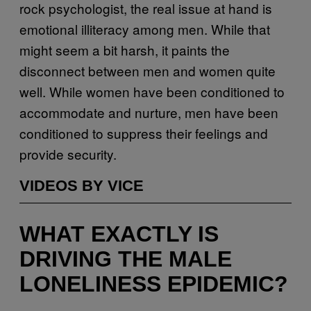
rock psychologist, the real issue at hand is
emotional illiteracy among men. While that
might seem a bit harsh, it paints the
disconnect between men and women quite
well. While women have been conditioned to
accommodate and nurture, men have been
conditioned to suppress their feelings and
provide security.
VIDEOS BY VICE
WHAT EXACTLY IS
DRIVING THE MALE
LONELINESS EPIDEMIC?