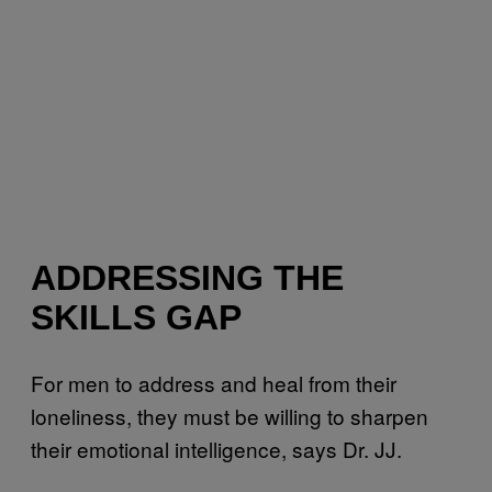
ADDRESSING THE
SKILLS GAP
For men to address and heal from their
loneliness, they must be willing to sharpen
their emotional intelligence, says Dr. JJ.