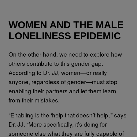
WOMEN AND THE MALE
LONELINESS EPIDEMIC
On the other hand, we need to explore how
others contribute to this gender gap.
According to Dr. JJ, women—or really
anyone, regardless of gender—must stop
enabling their partners and let them learn
from their mistakes.
“Enabling is the ‘help that doesn’t help,’” says
Dr. JJ. “More specifically, it’s doing for
someone else what they are fully capable of