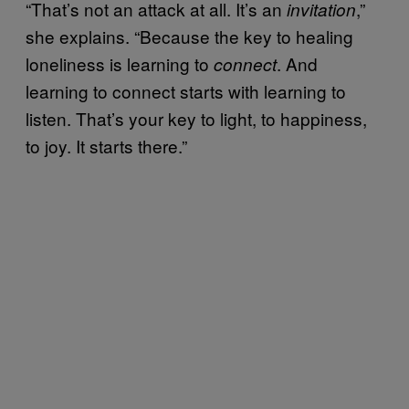
“That’s not an attack at all. It’s an
,”
invitation
she explains. “Because the key to healing
loneliness is learning to
. And
connect
learning to connect starts with learning to
listen. That’s your key to light, to happiness,
to joy. It starts there.”