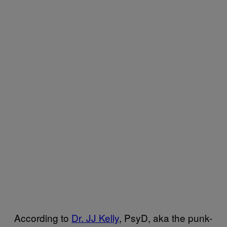
According to
Dr. JJ Kelly
, PsyD, aka the punk-