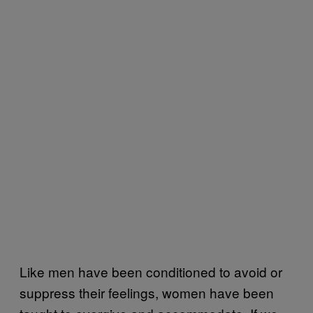
Like men have been conditioned to avoid or
suppress their feelings, women have been