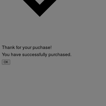
Thank for your puchase!
You have successfully purchased.
OK