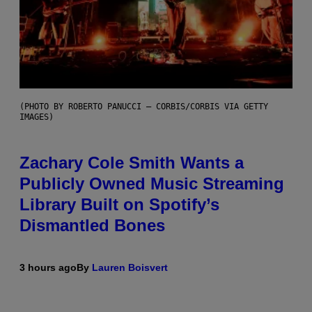
(PHOTO BY ROBERTO PANUCCI – CORBIS/CORBIS VIA GETTY
IMAGES)
Zachary Cole Smith Wants a
Publicly Owned Music Streaming
Library Built on Spotify’s
Dismantled Bones
3 hours ago
By
Lauren Boisvert