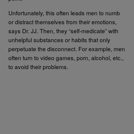
Unfortunately, this often leads men to numb
or distract themselves from their emotions,
says Dr. JJ. Then, they “self-medicate” with
unhelpful substances or habits that only
perpetuate the disconnect. For example, men
often turn to video games, porn, alcohol, etc.,
to avoid their problems.