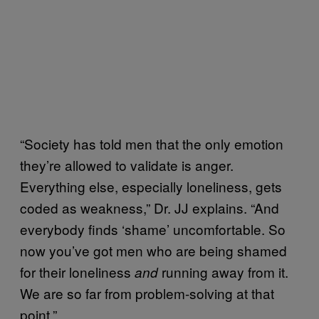
“Society has told men that the only emotion
they’re allowed to validate is anger.
Everything else, especially loneliness, gets
coded as weakness,” Dr. JJ explains. “And
everybody finds ‘shame’ uncomfortable. So
now you’ve got men who are being shamed
for their loneliness
running away from it.
and
We are so far from problem-solving at that
point.”