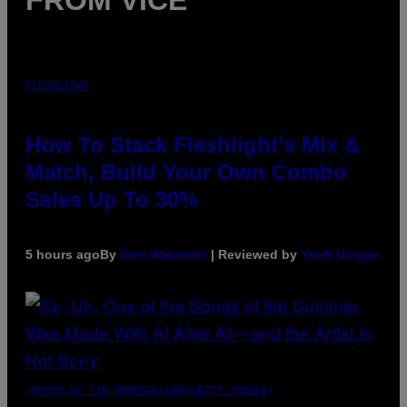
FROM VICE
FLESHLIGHT
How To Stack Fleshlight’s Mix &
Match, Build Your Own Combo
Sales Up To 30%
5 hours ago
By
Sam Watanuki
| Reviewed by
Ysolt Usigan
(PHOTO BY TIM MOSENFELDER/GETTY IMAGES)