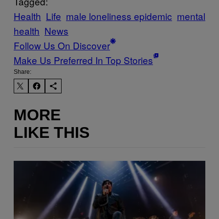
Tagged:
Health
Life
male loneliness epidemic
mental
health
News
Follow Us On Discover
Make Us Preferred In Top Stories
Share:
MORE
LIKE THIS