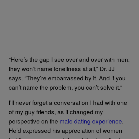
“Here’s the gap I see over and over with men:
they won’t name loneliness at all,” Dr. JJ
says. “They’re embarrassed by it. And if you
can’t name the problem, you can’t solve it.”
I’ll never forget a conversation I had with one
of my guy friends, as it changed my
perspective on the
male dating experience
.
He’d expressed his appreciation of women