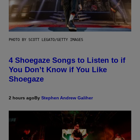
PHOTO BY SCOTT LEGATO/GETTY IMAGES
4 Shoegaze Songs to Listen to if
You Don’t Know if You Like
Shoegaze
2 hours ago
By
Stephen Andrew Galiher