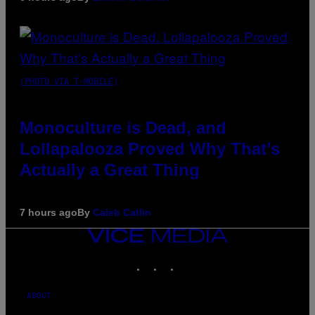
(PHOTO VIA T-MOBILE)
Monoculture is Dead, and
Lollapalooza Proved Why That’s
Actually a Great Thing
7 hours ago
By
Caleb Catlin
VICE
MEDIA
INSTAGRAM
TIKTOK
YOUTUBE
ABOUT