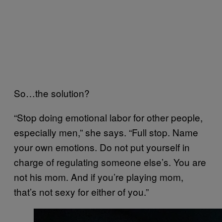
So…the solution?
“Stop doing emotional labor for other people,
especially men,” she says. “Full stop. Name
your own emotions. Do not put yourself in
charge of regulating someone else’s. You are
not his mom. And if you’re playing mom,
that’s not sexy for either of you.”