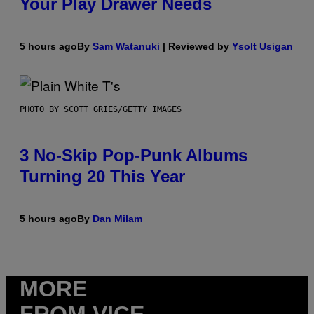
Your Play Drawer Needs
5 hours ago
By
Sam Watanuki
| Reviewed by
Ysolt Usigan
PHOTO BY SCOTT GRIES/GETTY IMAGES
3 No-Skip Pop-Punk Albums
Turning 20 This Year
5 hours ago
By
Dan Milam
MORE