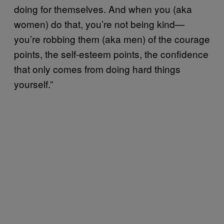
doing for themselves. And when you (aka
women) do that, you’re not being kind—
you’re robbing them (aka men) of the courage
points, the self-esteem points, the confidence
that only comes from doing hard things
yourself.”