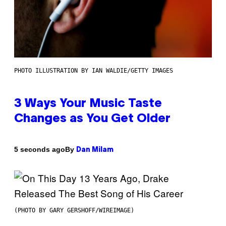
PHOTO ILLUSTRATION BY IAN WALDIE/GETTY IMAGES
3 Ways Your Music Taste
Changes as You Get Older
By
5 seconds ago
Dan Milam
(PHOTO BY GARY GERSHOFF/WIREIMAGE)