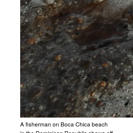
A fisherman on Boca Chica beach
in the Dominican Republic shows off