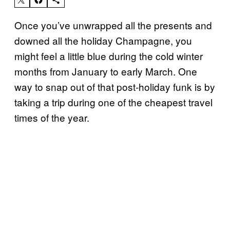
Once you’ve unwrapped all the presents and
downed all the holiday Champagne, you
might feel a little blue during the cold winter
months from January to early March. One
way to snap out of that post-holiday funk is by
taking a trip during one of the cheapest travel
times of the year.