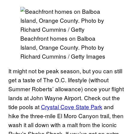
Beachfront homes on Balboa
Island, Orange County. Photo by
Richard Cummins / Getty Images
It might not be peak season, but you can still
get a taste of The O.C. lifestyle (without
Summer Roberts’ allowance) once your flight
lands at John Wayne Airport. Check out the
tide pools at
Crystal Cove State Park
and
hike the three-mile El Moro Canyon trail, then
wash it all down with a malt from the iconic
Ruby’s Shake Shack. If you’ve got an extra