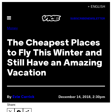
Skip
+ ENGLISH
to
Open
content
SUBSCRIBE
NEWSLETTER
Menu
Money
The Cheapest Places
to Fly This Winter and
Still Have an Amazing
Vacation
By
December 14, 2018, 2:30pm
Evie Carrick
Share: