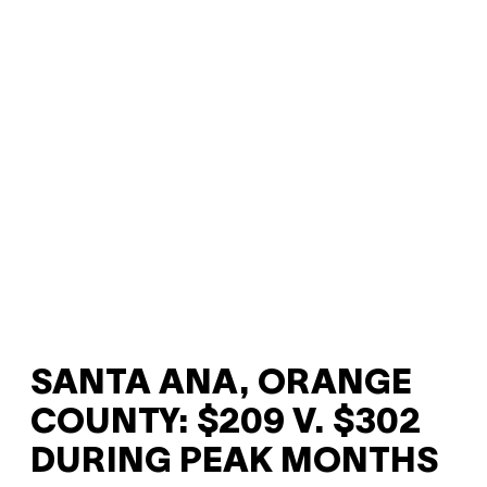
SANTA ANA, ORANGE
COUNTY: $209 V. $302
DURING PEAK MONTHS