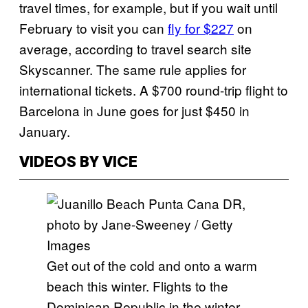
travel times, for example, but if you wait until
February to visit you can
fly for $227
on
average, according to travel search site
Skyscanner. The same rule applies for
international tickets. A $700 round-trip flight to
Barcelona in June goes for just $450 in
January.
VIDEOS BY VICE
Get out of the cold and onto a warm
beach this winter. Flights to the
Dominican Republic in the winter