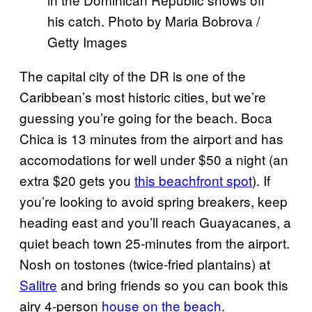
his catch. Photo by Maria Bobrova /
Getty Images
The capital city of the DR is one of the
Caribbean’s most historic cities, but we’re
guessing you’re going for the beach. Boca
Chica is 13 minutes from the airport and has
accomodations for well under $50 a night (an
extra $20 gets you
this beachfront spot
). If
you’re looking to avoid spring breakers, keep
heading east and you’ll reach Guayacanes, a
quiet beach town 25-minutes from the airport.
Nosh on tostones (twice-fried plantains) at
Salitre
and bring friends so you can book this
airy 4-person
house on the beach
.