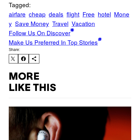
Tagged:
airfare
cheap
deals
flight
Free
hotel
Mone
y
Save Money
Travel
Vacation
Follow Us On Discover
Make Us Preferred In Top Stories
Share:
MORE
LIKE THIS