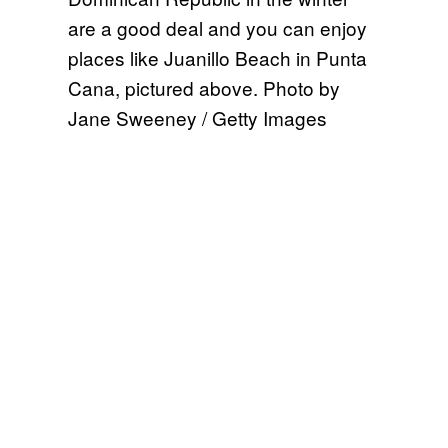
are a good deal and you can enjoy
places like Juanillo Beach in Punta
Cana, pictured above. Photo by
Jane Sweeney / Getty Images