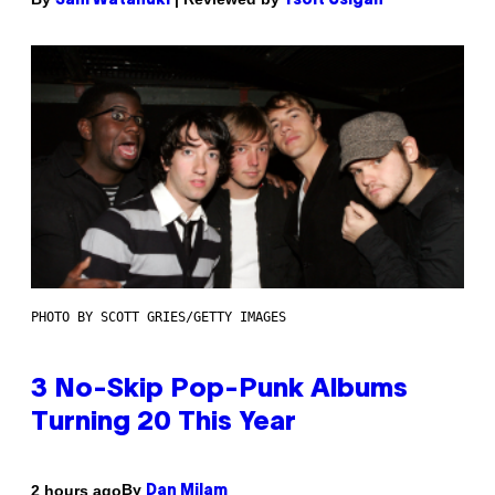
Sam Watanuki
Ysolt Usigan
PHOTO BY SCOTT GRIES/GETTY IMAGES
3 No-Skip Pop-Punk Albums
Turning 20 This Year
By
2 hours ago
Dan Milam