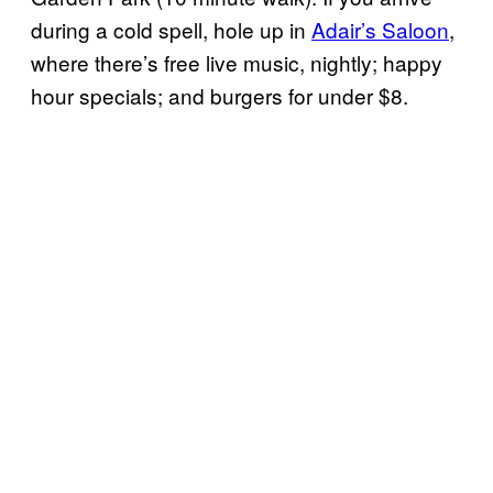
during a cold spell, hole up in
Adair’s Saloon
,
where there’s free live music, nightly; happy
hour specials; and burgers for under $8.