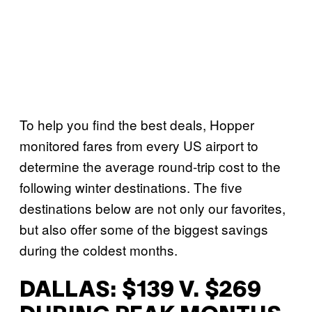
To help you find the best deals, Hopper
monitored fares from every US airport to
determine the average round-trip cost to the
following winter destinations. The five
destinations below are not only our favorites,
but also offer some of the biggest savings
during the coldest months.
DALLAS: $139 V. $269