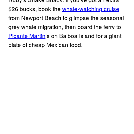
$26 bucks, book the
whale-watching cruise
from Newport Beach to glimpse the seasonal
grey whale migration, then board the ferry to
Picante Martin
’s on Balboa Island for a giant
plate of cheap Mexican food.