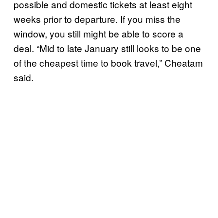
possible and domestic tickets at least eight
weeks prior to departure. If you miss the
window, you still might be able to score a
deal. “Mid to late January still looks to be one
of the cheapest time to book travel,” Cheatam
said.