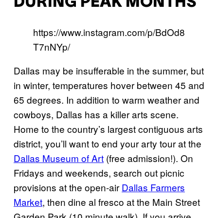
DURING PEAK MONTHS
https://www.instagram.com/p/BdOd8
T7nNYp/
Dallas may be insufferable in the summer, but
in winter, temperatures hover between 45 and
65 degrees. In addition to warm weather and
cowboys, Dallas has a killer arts scene.
Home to the country’s largest contiguous arts
district, you’ll want to end your arty tour at the
Dallas Museum of Art
(free admission!). On
Fridays and weekends, search out picnic
provisions at the open-air
Dallas Farmers
Market
, then dine al fresco at the Main Street
Garden Park (10 minute walk). If you arrive