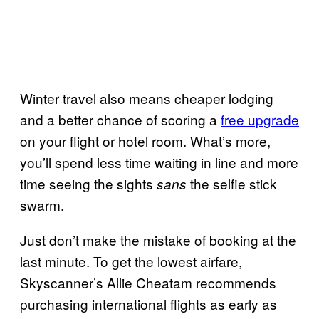
Winter travel also means cheaper lodging
and a better chance of scoring a
free upgrade
on your flight or hotel room. What’s more,
you’ll spend less time waiting in line and more
time seeing the sights
the selfie stick
sans
swarm.
Just don’t make the mistake of booking at the
last minute. To get the lowest airfare,
Skyscanner’s Allie Cheatam recommends
purchasing international flights as early as