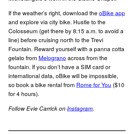
If the weather’s right, download the
oBike app
and explore via city bike. Hustle to the
Colosseum (get there by 8:15 a.m. to avoid a
line) before cruising north to the Trevi
Fountain. Reward yourself with a panna cotta
gelato from
Melograno
across from the
fountain. If you don’t have a SIM card or
international data, oBike will be impossible,
so book a bike rental from
Rome for You
($10
for 4 hours).
Follow Evie Carrick on
Instagram
.