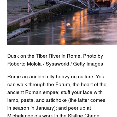
Dusk on the Tiber River in Rome. Photo by
Roberto Moiola / Sysaworld / Getty Images
Rome an ancient city heavy on culture. You
can walk through the Forum, the heart of the
ancient Roman empire; stuff your face with
lamb, pasta, and artichoke (the latter comes
in season in January); and peer up at
Michelangelo’s work in the Sistine Chapel.