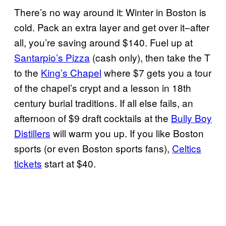
There’s no way around it: Winter in Boston is
cold. Pack an extra layer and get over it–after
all, you’re saving around $140. Fuel up at
Santarpio’s Pizza
(cash only), then take the T
to the
King’s Chapel
where $7 gets you a tour
of the chapel’s crypt and a lesson in 18th
century burial traditions. If all else fails, an
afternoon of $9 draft cocktails at the
Bully Boy
Distillers
will warm you up. If you like Boston
sports (or even Boston sports fans),
Celtics
tickets
start at $40.