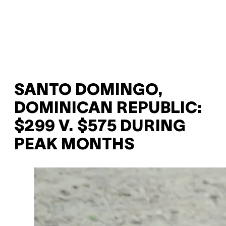
SANTO DOMINGO,
DOMINICAN REPUBLIC:
$299 V. $575 DURING
PEAK MONTHS