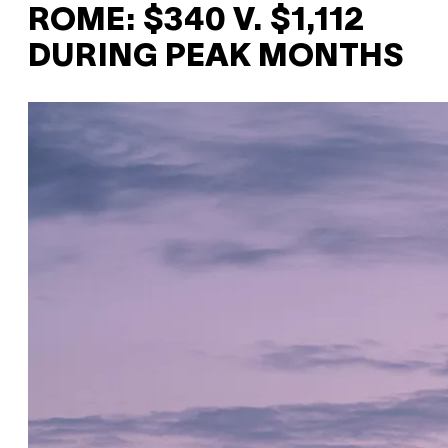
ROME: $340 V. $1,112
DURING PEAK MONTHS