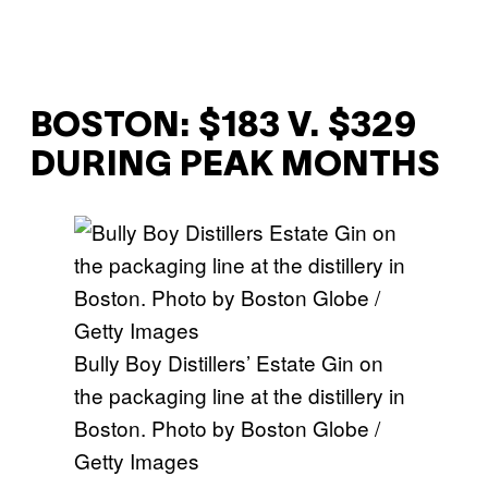
BOSTON: $183 V. $329
DURING PEAK MONTHS
Bully Boy Distillers’ Estate Gin on
the packaging line at the distillery in
Boston. Photo by Boston Globe /
Getty Images