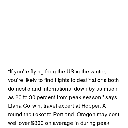
“If you’re flying from the US in the winter,
you’re likely to find flights to destinations both
domestic and international down by as much
as 20 to 30 percent from peak season,” says
Liana Corwin, travel expert at Hopper. A
round-trip ticket to Portland, Oregon may cost
well over $300 on average in during peak