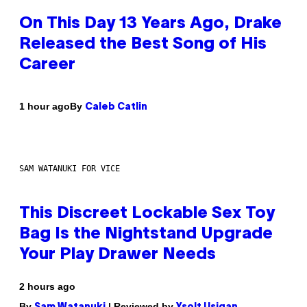
On This Day 13 Years Ago, Drake
Released the Best Song of His
Career
By
1 hour ago
Caleb Catlin
SAM WATANUKI FOR VICE
This Discreet Lockable Sex Toy
Bag Is the Nightstand Upgrade
Your Play Drawer Needs
2 hours ago
By
| Reviewed by