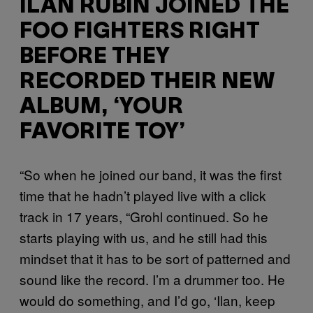
ILAN RUBIN JOINED THE
FOO FIGHTERS RIGHT
BEFORE THEY
RECORDED THEIR NEW
ALBUM, ‘YOUR
FAVORITE TOY’
“So when he joined our band, it was the first
time that he hadn’t played live with a click
track in 17 years, “Grohl continued. So he
starts playing with us, and he still had this
mindset that it has to be sort of patterned and
sound like the record. I’m a drummer too. He
would do something, and I’d go, ‘Ilan, keep