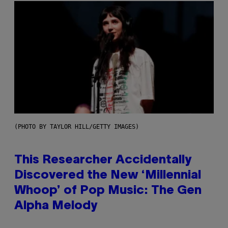
(PHOTO BY TAYLOR HILL/GETTY IMAGES)
This Researcher Accidentally
Discovered the New ‘Millennial
Whoop’ of Pop Music: The Gen
Alpha Melody