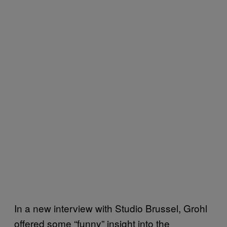
In a new interview with Studio Brussel, Grohl
offered some “funny” insight into the