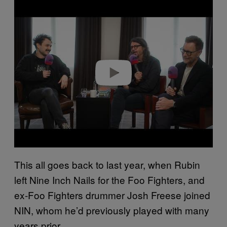
P
l
a
y
v
i
d
e
o
This all goes back to last year, when Rubin
left Nine Inch Nails for the Foo Fighters, and
ex-Foo Fighters drummer Josh Freese joined
NIN, whom he’d previously played with many
years prior.