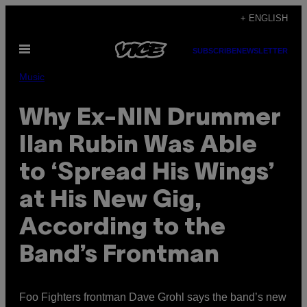
Skip
+ ENGLISH
to
Open
content
SUBSCRIBE
NEWSLETTER
Menu
Music
Why Ex-NIN Drummer
Ilan Rubin Was Able
to ‘Spread His Wings’
at His New Gig,
According to the
Band’s Frontman
Foo Fighters frontman Dave Grohl says the band’s new