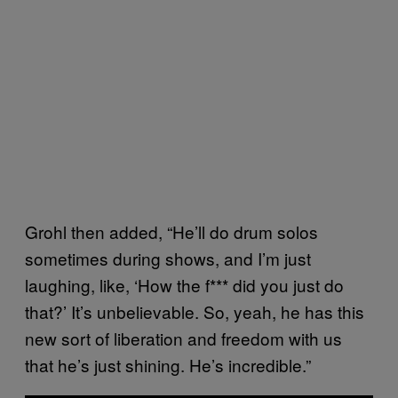
Grohl then added, “He’ll do drum solos
sometimes during shows, and I’m just
laughing, like, ‘How the f*** did you just do
that?’ It’s unbelievable. So, yeah, he has this
new sort of liberation and freedom with us
that he’s just shining. He’s incredible.”