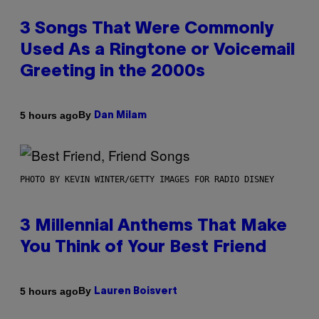
3 Songs That Were Commonly
Used As a Ringtone or Voicemail
Greeting in the 2000s
By
5 hours ago
Dan Milam
PHOTO BY KEVIN WINTER/GETTY IMAGES FOR RADIO DISNEY
3 Millennial Anthems That Make
You Think of Your Best Friend
By
5 hours ago
Lauren Boisvert