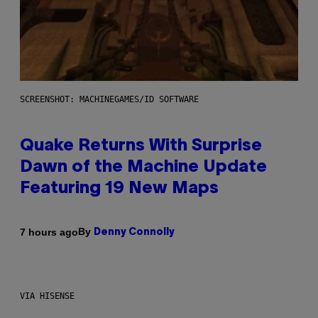
SCREENSHOT: MACHINEGAMES/ID SOFTWARE
Quake Returns With Surprise
Dawn of the Machine Update
Featuring 19 New Maps
By
7 hours ago
Denny Connolly
VIA HISENSE