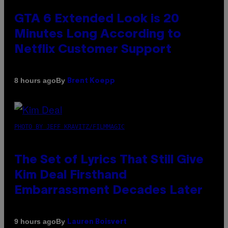
GTA 6 Extended Look is 20
Minutes Long According to
Netflix Customer Support
By
8 hours ago
Brent Koepp
PHOTO BY JEFF KRAVITZ/FILMMAGIC
The Set of Lyrics That Still Give
Kim Deal Firsthand
Embarrassment Decades Later
By
9 hours ago
Lauren Boisvert