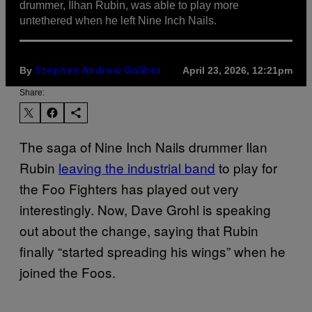
drummer, Ilhan Rubin, was able to play more
untethered when he left Nine Inch Nails.
By
April 23, 2026, 12:21pm
Stephen Andrew Galiher
Share:
The saga of Nine Inch Nails drummer Ilan
Rubin
leaving the industrial band
to play for
the Foo Fighters has played out very
interestingly. Now, Dave Grohl is speaking
out about the change, saying that Rubin
finally “started spreading his wings” when he
joined the Foos.