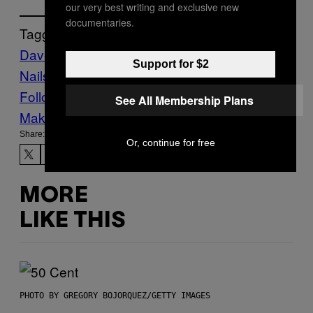
our very best writing and exclusive new
documentaries.
Tagged:
Dave Grohl
foo fighters
Music
Nine Inch
Support for $2
Nails
Noisey
Follow Us On Discover
See All Membership Plans
Make Us Preferred In Top Stories
Share:
Or, continue for free
MORE
LIKE THIS
PHOTO BY GREGORY BOJORQUEZ/GETTY IMAGES