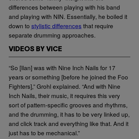
differences between playing with his band
and playing with NIN. Essentially, he boiled it
down to
stylistic differences
that require
separate drumming approaches.
VIDEOS BY VICE
“So [Ilan] was with Nine Inch Nails for 17
years or something [before he joined the Foo
Fighters],” Grohl explained. “And with Nine
Inch Nails, their music, it requires this very
sort of pattern-specific grooves and rhythms,
and the drumming, it has to be very linked up,
and click track and everything like that. And it
just has to be mechanical.”