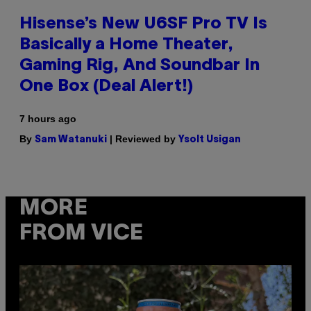
Hisense’s New U6SF Pro TV Is
Basically a Home Theater,
Gaming Rig, And Soundbar In
One Box (Deal Alert!)
7 hours ago
By
| Reviewed by
Sam Watanuki
Ysolt Usigan
MORE
FROM VICE