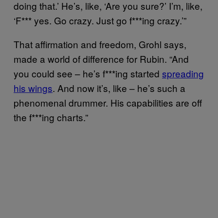
doing that.’ He’s, like, ‘Are you sure?’ I’m, like,
‘F*** yes. Go crazy. Just go f***ing crazy.’”
That affirmation and freedom, Grohl says,
made a world of difference for Rubin. “And
you could see – he’s f***ing started
spreading
his wings
. And now it’s, like – he’s such a
phenomenal drummer. His capabilities are off
the f***ing charts.”