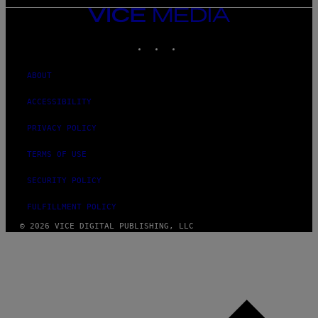
VICE
MEDIA
INSTAGRAM
TIKTOK
YOUTUBE
ABOUT
ACCESSIBILITY
PRIVACY POLICY
TERMS OF USE
SECURITY POLICY
FULFILLMENT POLICY
© 2026 VICE DIGITAL PUBLISHING, LLC