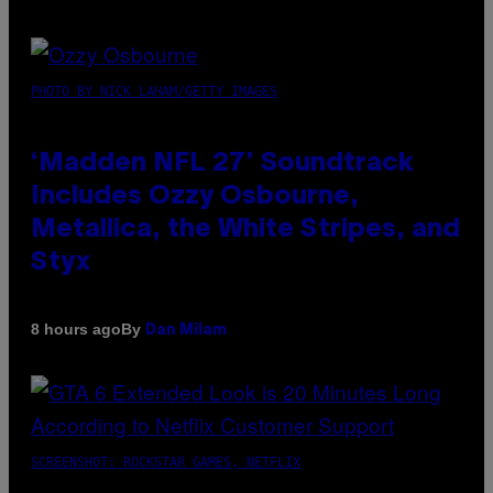
PHOTO BY NICK LAHAM/GETTY IMAGES
‘Madden NFL 27’ Soundtrack
Includes Ozzy Osbourne,
Metallica, the White Stripes, and
Styx
By
8 hours ago
Dan Milam
SCREENSHOT: ROCKSTAR GAMES, NETFLIX