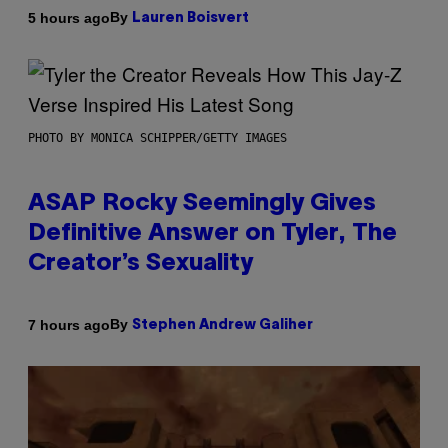
By
5 hours ago
Lauren Boisvert
PHOTO BY MONICA SCHIPPER/GETTY IMAGES
ASAP Rocky Seemingly Gives
Definitive Answer on Tyler, The
Creator’s Sexuality
By
7 hours ago
Stephen Andrew Galiher