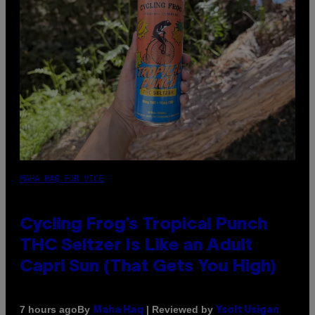
MAHA HAQ FOR VICE
Cycling Frog’s Tropical Punch
THC Seltzer Is Like an Adult
Capri Sun (That Gets You High)
By
| Reviewed by
7 hours ago
Maha Haq
Ysolt Usigan