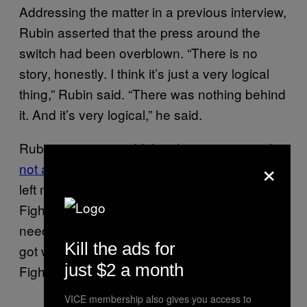
Addressing the matter in a previous interview,
Rubin asserted that the press around the
switch had been overblown. “There is no
story, honestly. I think it’s just a very logical
thing,” Rubin said. “There was nothing behind
it. And it’s very logical,” he said.
Rubin went on to add that this was “
certainly
×
not a swap
” in the way people perceived it. “I
left my tenure with Nine Inch Nails to join Foo
Fighters,” he explained. “Nine Inch Nails
needed a drummer, and the drummer they
Kill the ads for
got was the guy who was no longer with Foo
just $2 a month
Fighters. And that’s literally what it was.”
VICE membership also gives you access to