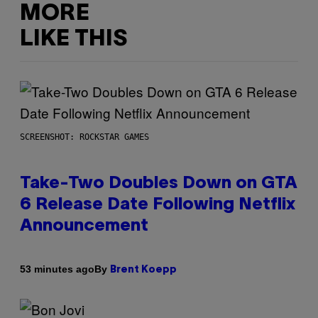
MORE
LIKE THIS
SCREENSHOT: ROCKSTAR GAMES
Take-Two Doubles Down on GTA
6 Release Date Following Netflix
Announcement
By
53 minutes ago
Brent Koepp