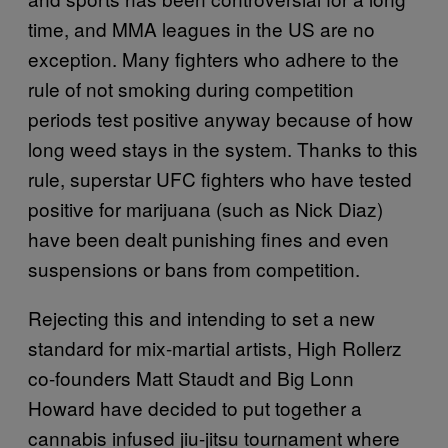
time, and MMA leagues in the US are no
exception. Many fighters who adhere to the
rule of not smoking during competition
periods test positive anyway because of how
long weed stays in the system. Thanks to this
rule, superstar UFC fighters who have tested
positive for marijuana (such as Nick Diaz)
have been dealt punishing fines and even
suspensions or bans from competition.
Rejecting this and intending to set a new
standard for mix-martial artists, High Rollerz
co-founders Matt Staudt and Big Lonn
Howard have decided to put together a
cannabis infused jiu-jitsu tournament where