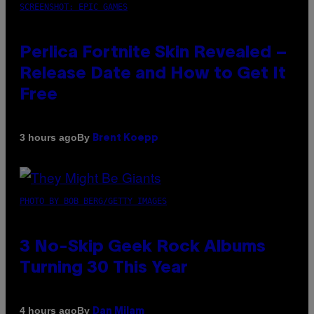
SCREENSHOT: EPIC GAMES
Perlica Fortnite Skin Revealed –
Release Date and How to Get It
Free
By
3 hours ago
Brent Koepp
PHOTO BY BOB BERG/GETTY IMAGES
3 No-Skip Geek Rock Albums
Turning 30 This Year
By
4 hours ago
Dan Milam