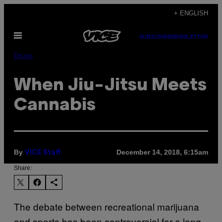
Skip
+ ENGLISH
to
Open
content
SUBSCRIBE
NEWSLETTER
Menu
Drugs
When Jiu-Jitsu Meets
Cannabis
By
December 14, 2018, 6:15am
VICE Staff
Share:
The debate between recreational marijuana
and sports has been controversial for a long