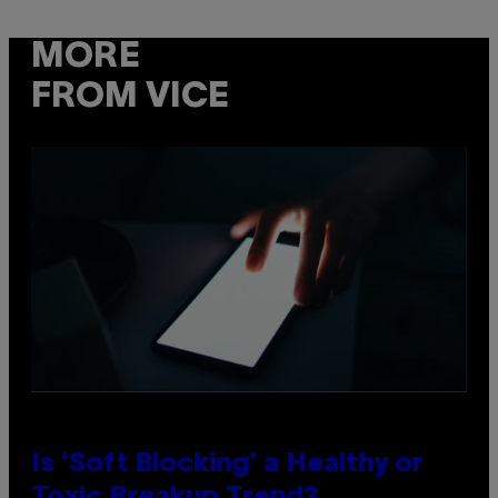
MORE
FROM VICE
Is ‘Soft Blocking’ a Healthy or
Toxic Breakup Trend?