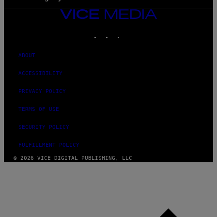
VICE
MEDIA
INSTAGRAM
TIKTOK
YOUTUBE
ABOUT
ACCESSIBILITY
PRIVACY POLICY
TERMS OF USE
SECURITY POLICY
FULFILLMENT POLICY
© 2026 VICE DIGITAL PUBLISHING, LLC