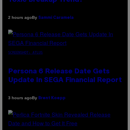
By
2 hours ago
Sammi Caramela
SCREENSHOT: ATLUS
Persona 6 Release Date Gets
Update In SEGA Financial Report
By
3 hours ago
Brent Koepp