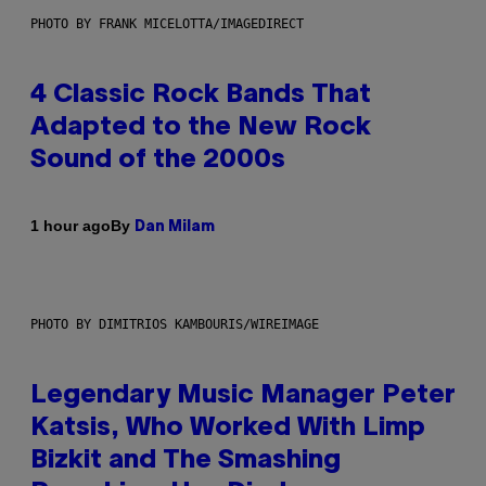
PHOTO BY FRANK MICELOTTA/IMAGEDIRECT
4 Classic Rock Bands That
Adapted to the New Rock
Sound of the 2000s
By
1 hour ago
Dan Milam
PHOTO BY DIMITRIOS KAMBOURIS/WIREIMAGE
Legendary Music Manager Peter
Katsis, Who Worked With Limp
Bizkit and The Smashing