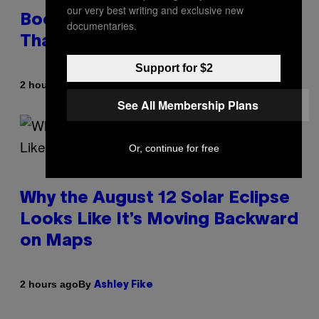
our very best writing and exclusive new
Boomers Are Better at Foreplay
documentaries.
Than Gen Z, New Data Shows
Support for $2
By
2 hours ago
Ashley Fike
See All Membership Plans
Or, continue for free
Why the August 12 Solar Eclipse
Looks Like It’s Moving Backward
on Maps
By
2 hours ago
Ashley Fike