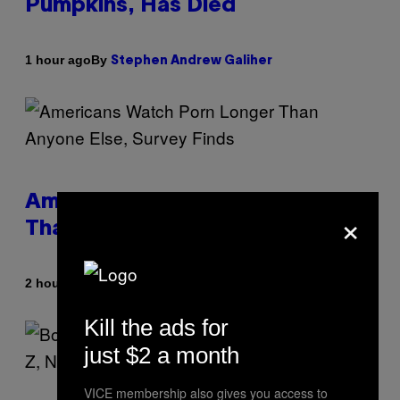
Pumpkins, Has Died
By
1 hour ago
Stephen Andrew Galiher
Americans Watch Porn Longer
×
Than Anyone Else, Survey Finds
By
2 hours ago
Ashley Fike
Kill the ads for
just $2 a month
VICE membership also gives you access to