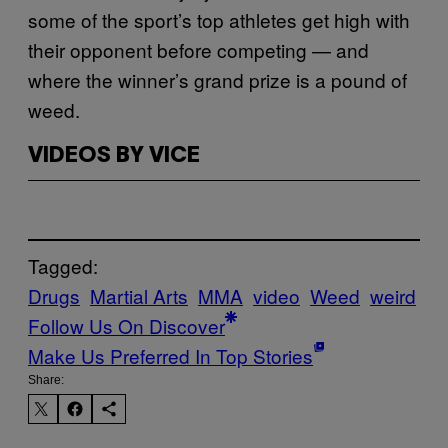
some of the sport’s top athletes get high with
their opponent before competing — and
where the winner’s grand prize is a pound of
weed.
VIDEOS BY VICE
Tagged:
Drugs
Martial Arts
MMA
video
Weed
weird
Follow Us On Discover
Make Us Preferred In Top Stories
Share: