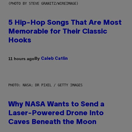
(PHOTO BY STEVE GRANITZ/WIREIMAGE)
5 Hip-Hop Songs That Are Most
Memorable for Their Classic
Hooks
By
11 hours ago
Caleb Catlin
PHOTO: NASA; DR PIXEL / GETTY IMAGES
Why NASA Wants to Send a
Laser-Powered Drone Into
Caves Beneath the Moon