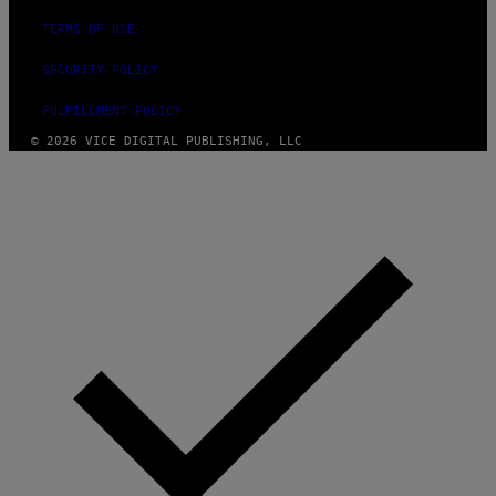
TERMS OF USE
SECURITY POLICY
FULFILLMENT POLICY
© 2026 VICE DIGITAL PUBLISHING, LLC