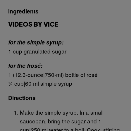
Ingredients
VIDEOS BY VICE
for the simple syrup:
1 cup granulated sugar
for the frosé:
1 (12.3-ounce|750-ml) bottle of rosé
¼ cup|60 ml simple syrup
Directions
Make the simple syrup: In a small
saucepan, bring the sugar and 1
cup|250 ml water to a boil. Cook, stirring,