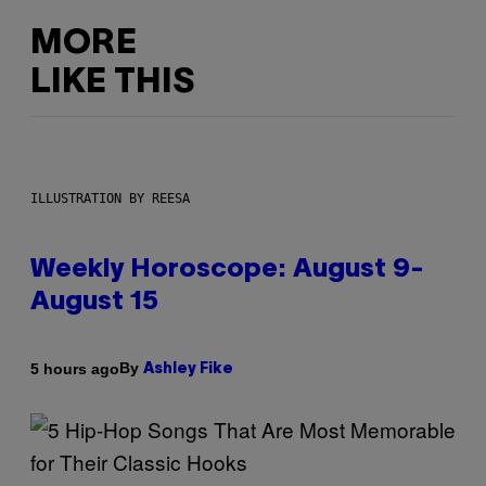
MORE
LIKE THIS
ILLUSTRATION BY REESA
Weekly Horoscope: August 9-
August 15
By
5 hours ago
Ashley Fike