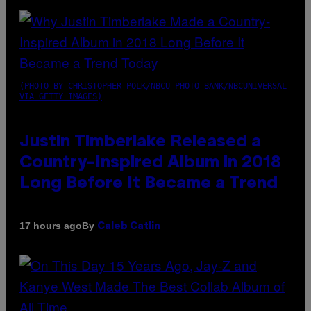
(PHOTO BY CHRISTOPHER POLK/NBCU PHOTO BANK/NBCUNIVERSAL
VIA GETTY IMAGES)
Justin Timberlake Released a
Country-Inspired Album in 2018
Long Before It Became a Trend
By
17 hours ago
Caleb Catlin