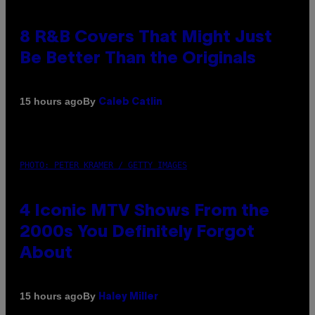
8 R&B Covers That Might Just
Be Better Than the Originals
By
15 hours ago
Caleb Catlin
PHOTO: PETER KRAMER / GETTY IMAGES
4 Iconic MTV Shows From the
2000s You Definitely Forgot
About
By
15 hours ago
Haley Miller