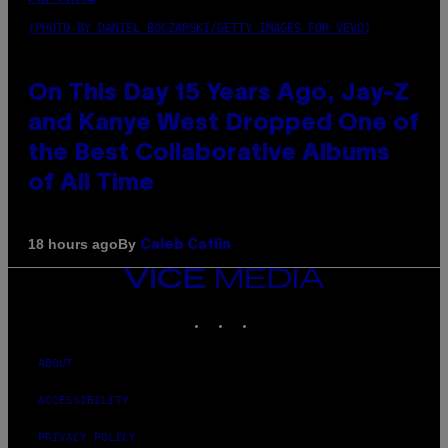
(PHOTO BY DANIEL BOCZARSKI/GETTY IMAGES FOR VEVO)
On This Day 15 Years Ago, Jay-Z
and Kanye West Dropped One of
the Best Collaborative Albums
of All Time
By
18 hours ago
Caleb Catlin
VICE
MEDIA
INSTAGRAM
TIKTOK
YOUTUBE
ABOUT
ACCESSIBILITY
PRIVACY POLICY