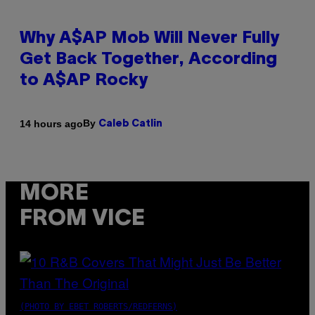
Why A$AP Mob Will Never Fully
Get Back Together, According
to A$AP Rocky
By
14 hours ago
Caleb Catlin
MORE
FROM VICE
(PHOTO BY EBET ROBERTS/REDFERNS)