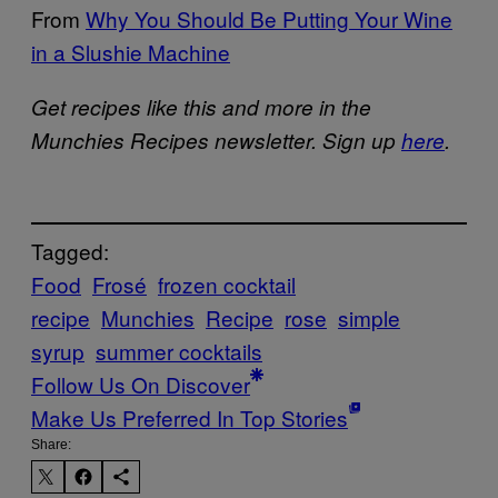
From
Why You Should Be Putting Your Wine
in a Slushie Machine
Get recipes like this and more in the
Munchies Recipes newsletter. Sign up
here
.
Tagged:
Food
Frosé
frozen cocktail
recipe
Munchies
Recipe
rose
simple
syrup
summer cocktails
Follow Us On Discover
Make Us Preferred In Top Stories
Share: