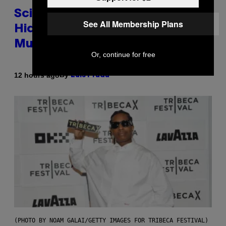
Scientists Found Smallpox DNA
See All Membership Plans
Hidden in 500-Year-Old Chilean
Mummies
Or, continue for free
By
12 hours ago
Luis Prada
(PHOTO BY NOAM GALAI/GETTY IMAGES FOR TRIBECA FESTIVAL)