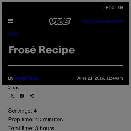
Skip
+ ENGLISH
to
Open
content
SUBSCRIBE
NEWSLETTER
Menu
Food
Frosé Recipe
By
June 21, 2016, 11:44am
Kelly Fields
Share:
Servings: 4
Prep time: 10 minutes
Total time: 3 hours