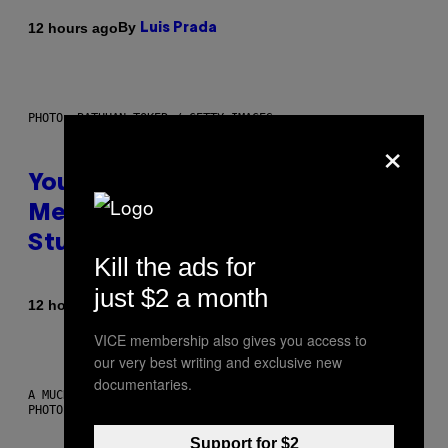
By
12 hours ago
Luis Prada
PHOTO: BATUHAN TOKER / GETTY IMAGES
×
Your Desk Height Could Be
Messing With Your Brain, New
Study Finds
Kill the ads for
just $2 a month
By
12 hours ago
Luis Prada
VICE membership also gives you access to
our very best writing and exclusive new
documentaries.
A MUCH, MUCH OLDER CHILEAN MUMMY THAN THOSE IN QUESTION.
PHOTO: MARTIN BERNETTI/AFP VIA GETTY IMAGES
Support for $2