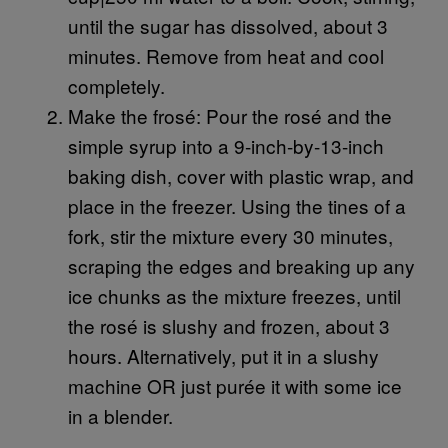
until the sugar has dissolved, about 3
minutes. Remove from heat and cool
completely.
Make the frosé: Pour the rosé and the
simple syrup into a 9-inch-by-13-inch
baking dish, cover with plastic wrap, and
place in the freezer. Using the tines of a
fork, stir the mixture every 30 minutes,
scraping the edges and breaking up any
ice chunks as the mixture freezes, until
the rosé is slushy and frozen, about 3
hours. Alternatively, put it in a slushy
machine OR just purée it with some ice
in a blender.