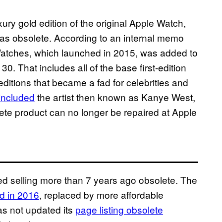
ury gold edition of the original Apple Watch,
 as obsolete. According to an internal memo
e Watches, which launched in 2015, was added to
0. That includes all of the base first-edition
editions that became a fad for celebrities and
 included
the artist then known as Kanye West,
ete product can no longer be repaired at Apple
ed selling more than 7 years ago obsolete. The
d in 2016
, replaced by more affordable
as not updated its
page listing obsolete