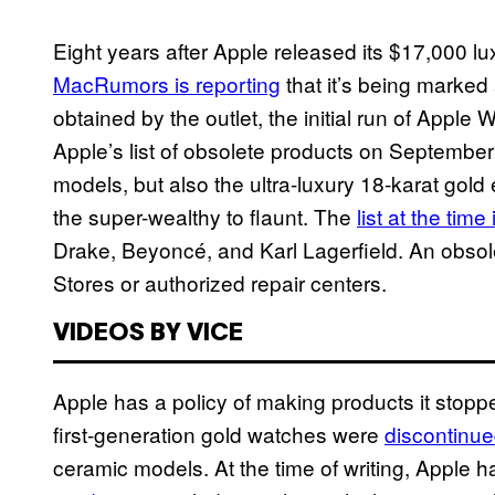
Eight years after Apple released its $17,000 lux
MacRumors is reporting
that it’s being marked
obtained by the outlet, the initial run of Appl
Apple’s list of obsolete products on September 3
models, but also the ultra-luxury 18-karat gold 
the super-wealthy to flaunt. The
list at the time
Drake, Beyoncé, and Karl Lagerfield. An obsol
Stores or authorized repair centers.
VIDEOS BY VICE
Apple has a policy of making products it stopp
first-generation gold watches were
discontinue
ceramic models. At the time of writing, Apple h