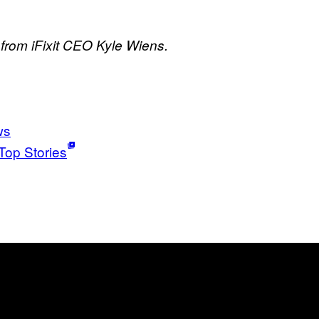
rom iFixit CEO Kyle Wiens.
ws
Top Stories