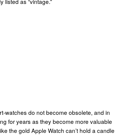
 listed as “vintage.”
art-watches do not become obsolete, and in
ing for years as they become more valuable
s like the gold Apple Watch can’t hold a candle