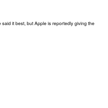
said it best, but Apple is reportedly giving the