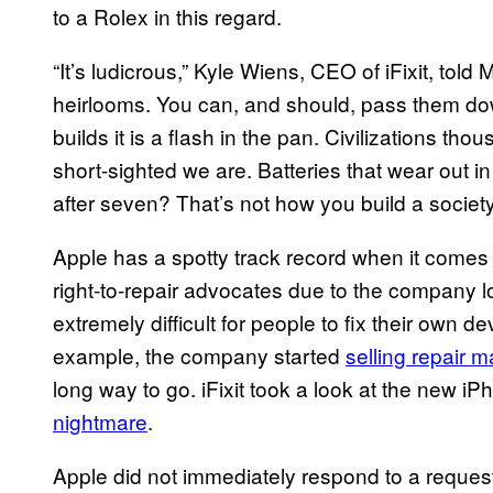
to a Rolex in this regard.
“It’s ludicrous,” Kyle Wiens, CEO of iFixit, tol
heirlooms. You can, and should, pass them do
builds it is a flash in the pan. Civilizations th
short-sighted we are. Batteries that wear out 
after seven? That’s not how you build a society
Apple has a spotty track record when it comes t
right-to-repair advocates due to the company l
extremely difficult for people to fix their own d
example, the company started
selling repair m
long way to go. iFixit took a look at the new 
nightmare
.
Apple did not immediately respond to a request 