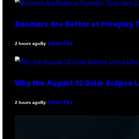
Boomers Are Better at Foreplay
By
2 hours ago
Ashley Fike
Why the August 12 Solar Eclipse 
By
2 hours ago
Ashley Fike