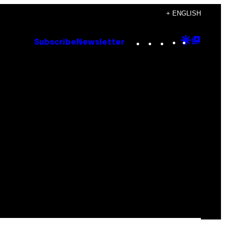
+ ENGLISH
Instagram
TikTok
YouTube
Google
Goog
Subscribe
Newsletter
Discove
Top
Posts