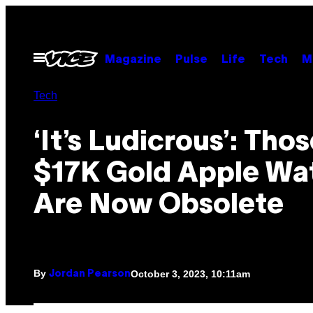
Skip
to
content
Open
Magazine
Pulse
Life
Tech
M
Menu
Tech
‘It’s Ludicrous’: Tho
$17K Gold Apple Wa
Are Now Obsolete
By
October 3, 2023, 10:11am
Jordan Pearson