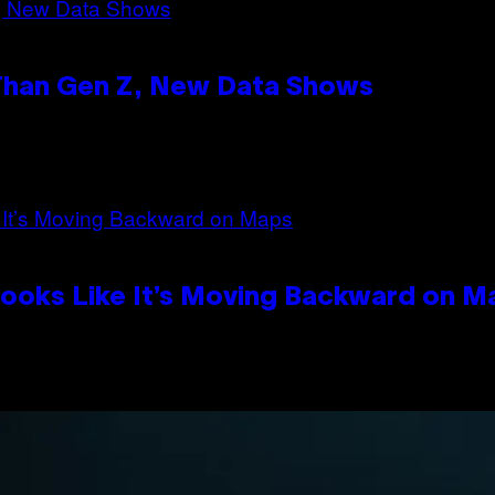
 Than Gen Z, New Data Shows
Looks Like It’s Moving Backward on M