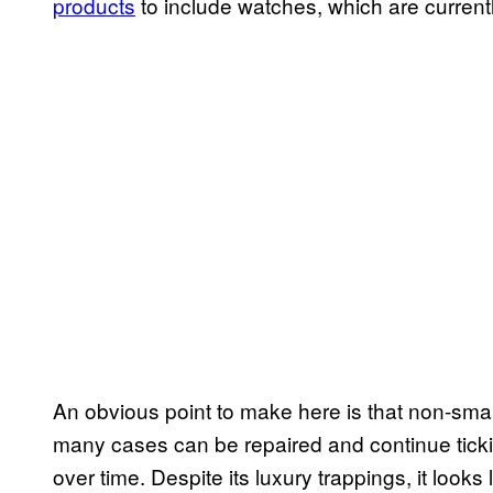
products
to include watches, which are currently
An obvious point to make here is that non-sm
many cases can be repaired and continue tick
over time. Despite its luxury trappings, it look