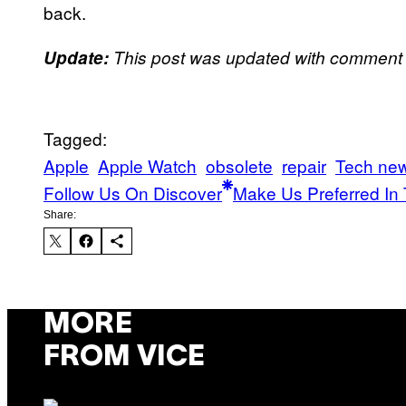
back.
Update:
This post was updated with comment f
Tagged:
Apple
Apple Watch
obsolete
repair
Tech ne
Follow Us On Discover
Make Us Preferred In 
Share:
MORE
FROM VICE