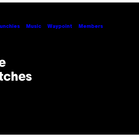
unchies
Music
Waypoint
Members
se
tches