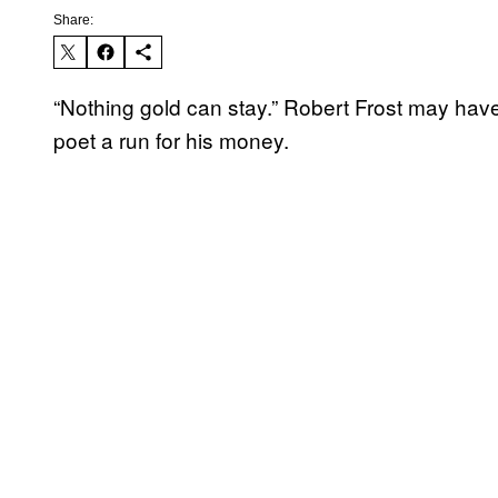
Share:
“Nothing gold can stay.” Robert Frost may have 
poet a run for his money.