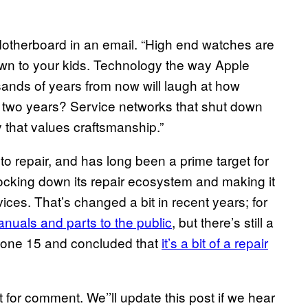
d Motherboard in an email. “High end watches are
wn to your kids. Technology the way Apple
ousands of years from now will laugh at how
in two years? Service networks that shut down
 that values craftsmanship.”
o repair, and has long been a prime target for
ocking down its repair ecosystem and making it
evices. That’s changed a bit in recent years; for
anuals and parts to the public
, but there’s still a
iPhone 15 and concluded that
it’s a bit of a repair
for comment. We’’ll update this post if we hear