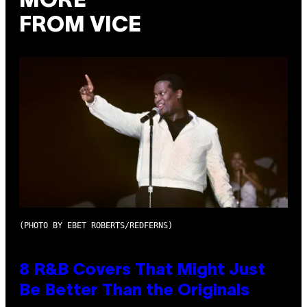
MORE
FROM VICE
(PHOTO BY EBET ROBERTS/REDFERNS)
8 R&B Covers That Might Just
Be Better Than the Originals