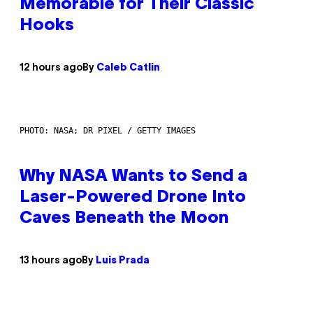
Memorable for Their Classic
Hooks
12 hours ago
By
Caleb Catlin
PHOTO: NASA; DR PIXEL / GETTY IMAGES
Why NASA Wants to Send a
Laser-Powered Drone Into
Caves Beneath the Moon
13 hours ago
By
Luis Prada