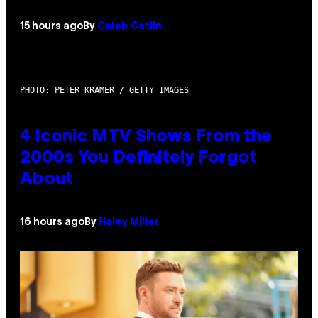
15 hours ago
By
Caleb Catlin
PHOTO: PETER KRAMER / GETTY IMAGES
4 Iconic MTV Shows From the
2000s You Definitely Forgot
About
16 hours ago
By
Haley Miller