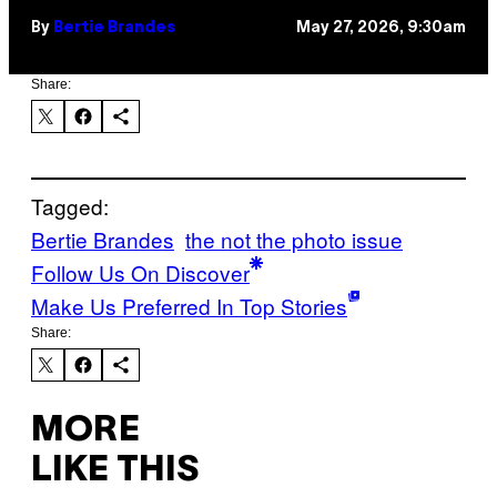
By
Bertie Brandes
May 27, 2026, 9:30am
Share:
Tagged:
Bertie Brandes
the not the photo issue
Follow Us On Discover
Make Us Preferred In Top Stories
Share:
MORE
LIKE THIS