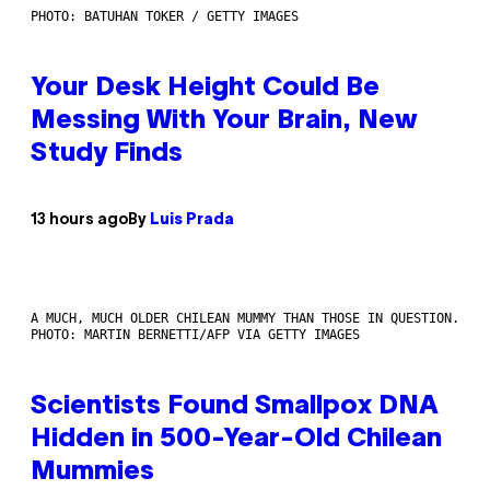
PHOTO: BATUHAN TOKER / GETTY IMAGES
Your Desk Height Could Be
Messing With Your Brain, New
Study Finds
13 hours ago
By
Luis Prada
A MUCH, MUCH OLDER CHILEAN MUMMY THAN THOSE IN QUESTION.
PHOTO: MARTIN BERNETTI/AFP VIA GETTY IMAGES
Scientists Found Smallpox DNA
Hidden in 500-Year-Old Chilean
Mummies