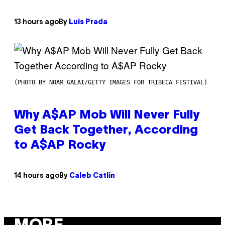
13 hours ago
By
Luis Prada
(PHOTO BY NOAM GALAI/GETTY IMAGES FOR TRIBECA FESTIVAL)
Why A$AP Mob Will Never Fully
Get Back Together, According
to A$AP Rocky
14 hours ago
By
Caleb Catlin