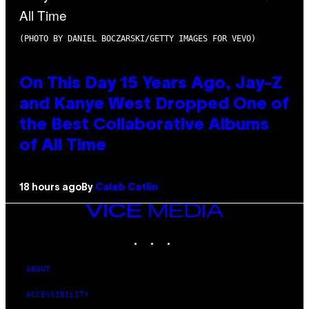
(PHOTO BY DANIEL BOCZARSKI/GETTY IMAGES FOR VEVO)
On This Day 15 Years Ago, Jay-Z
and Kanye West Dropped One of
the Best Collaborative Albums
of All Time
18 hours ago
By
Caleb Catlin
VICE
MEDIA
INSTAGRAM
TIKTOK
YOUTUBE
ABOUT
ACCESSIBILITY