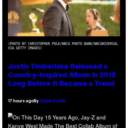
(PHOTO BY CHRISTOPHER POLK/NBCU PHOTO BANK/NBCUNIVERSAL
VIA GETTY IMAGES)
Justin Timberlake Released a
Country-Inspired Album in 2018
Long Before It Became a Trend
17 hours ago
By
Caleb Catlin