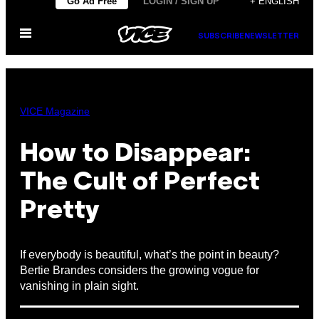
Go Ad Free
LOGIN / SIGN UP
+ ENGLISH
to
Open
content
SUBSCRIBE
NEWSLETTER
Menu
VICE Magazine
How to Disappear:
The Cult of Perfect
Pretty
If everybody is beautiful, what’s the point in beauty?
Bertie Brandes considers the growing vogue for
vanishing in plain sight.