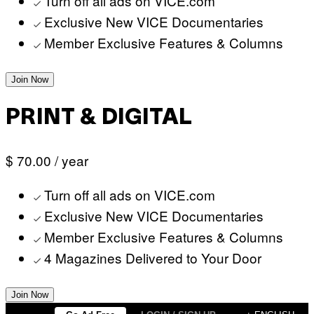
Turn off all ads on VICE.com
Exclusive New VICE Documentaries
Member Exclusive Features & Columns
Join Now
PRINT & DIGITAL
$ 70.00
/ year
Turn off all ads on VICE.com
Exclusive New VICE Documentaries
Member Exclusive Features & Columns
4 Magazines Delivered to Your Door
Join Now
Skip