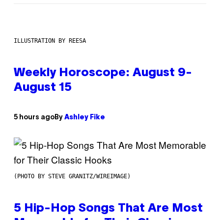
ILLUSTRATION BY REESA
Weekly Horoscope: August 9-
August 15
5 hours ago
By
Ashley Fike
(PHOTO BY STEVE GRANITZ/WIREIMAGE)
5 Hip-Hop Songs That Are Most