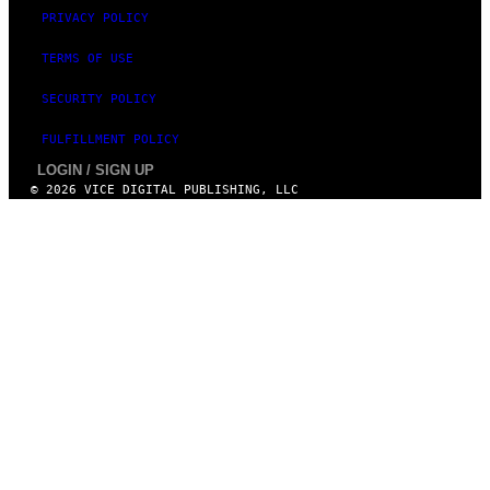
PRIVACY POLICY
TERMS OF USE
SECURITY POLICY
FULFILLMENT POLICY
LOGIN / SIGN UP
© 2026 VICE DIGITAL PUBLISHING, LLC