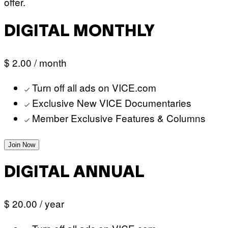
offer.
DIGITAL MONTHLY
$ 2.00
/ month
Turn off all ads on VICE.com
Exclusive New VICE Documentaries
Member Exclusive Features & Columns
Join Now
DIGITAL ANNUAL
$ 20.00
/ year