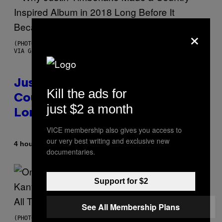
×
(PHOTO BY CHRISTOPHER POLK/NBCU PHOTO BANK/NBCUNIVERSAL
VIA GETTY IMAGES)
Justin Timberlake Released a
Kill the ads for
Country-Inspired Album in 2018
just $2 a month
Long Before It Became a Trend
VICE membership also gives you access to
our very best writing and exclusive new
By
4 hours ago
Caleb Catlin
documentaries.
Support for $2
See All Membership Plans
(PHOTO BY DANIEL BOCZARSKI/GETTY IMAGES FOR VEVO)