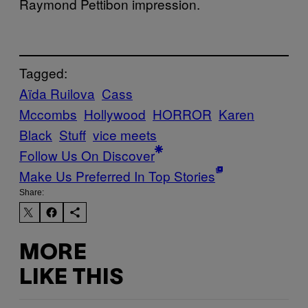
Raymond Pettibon impression.
Tagged:
Aïda Ruilova
Cass
Mccombs
Hollywood
HORROR
Karen
Black
Stuff
vice meets
Follow Us On Discover
Make Us Preferred In Top Stories
Share:
MORE
LIKE THIS