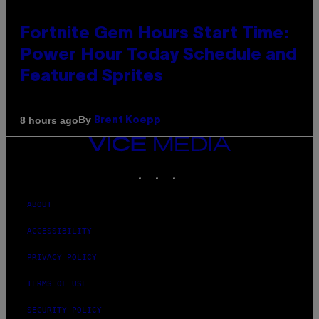
Fortnite Gem Hours Start Time:
Power Hour Today Schedule and
Featured Sprites
By
8 hours ago
Brent Koepp
VICE
MEDIA
INSTAGRAM
TIKTOK
YOUTUBE
ABOUT
ACCESSIBILITY
PRIVACY POLICY
TERMS OF USE
SECURITY POLICY