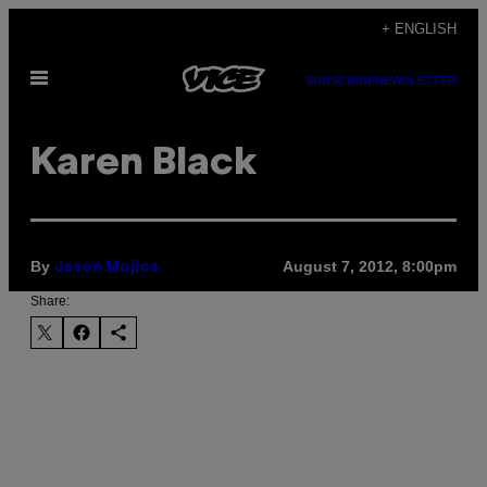
Skip
+ ENGLISH
to
Open
content
SUBSCRIBE
NEWSLETTER
Menu
Karen Black
By
August 7, 2012, 8:00pm
Jason Mojica
Share: