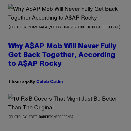
(PHOTO BY NOAM GALAI/GETTY IMAGES FOR TRIBECA FESTIVAL)
Why A$AP Mob Will Never Fully
Get Back Together, According
to A$AP Rocky
By
1 hour ago
Caleb Catlin
(PHOTO BY EBET ROBERTS/REDFERNS)