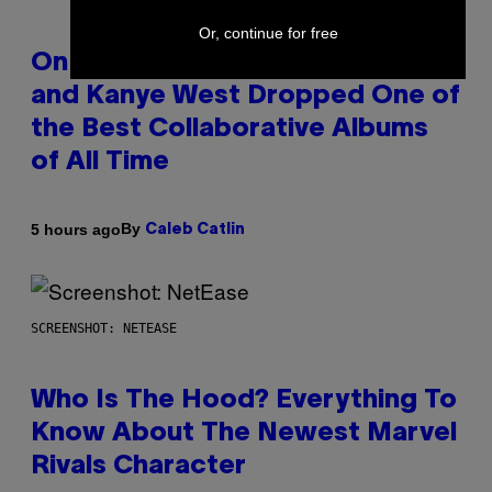
Or, continue for free
On This Day 15 Years Ago, Jay-Z
and Kanye West Dropped One of
the Best Collaborative Albums
of All Time
By
5 hours ago
Caleb Catlin
SCREENSHOT: NETEASE
Who Is The Hood? Everything To
Know About The Newest Marvel
Rivals Character