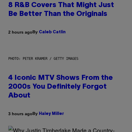
8 R&B Covers That Might Just
Be Better Than the Originals
By
2 hours ago
Caleb Catlin
PHOTO: PETER KRAMER / GETTY IMAGES
4 Iconic MTV Shows From the
2000s You Definitely Forgot
About
By
3 hours ago
Haley Miller