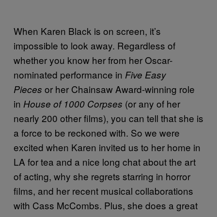
When Karen Black is on screen, it’s
impossible to look away. Regardless of
whether you know her from her Oscar-
nominated performance in
Five Easy
or her Chainsaw Award-winning role
Pieces
in
(or any of her
House of 1000 Corpses
nearly 200 other films), you can tell that she is
a force to be reckoned with. So we were
excited when Karen invited us to her home in
LA for tea and a nice long chat about the art
of acting, why she regrets starring in horror
films, and her recent musical collaborations
with Cass McCombs. Plus, she does a great