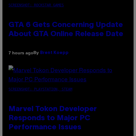
SCREENSHOT: ROCKSTAR GAMES
GTA 6 Gets Concerning Update
About GTA Online Release Date
By
7 hours ago
Brent Koepp
SCREENSHOT: PLAYSTATION, STEAM
Marvel Tokon Developer
Responds to Major PC
Performance Issues