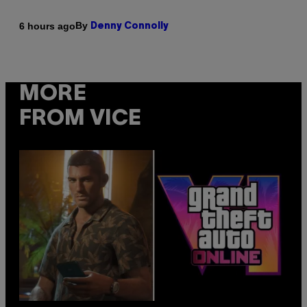
By
6 hours ago
Denny Connolly
MORE
FROM VICE