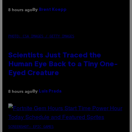
By
8 hours ago
Brent Koepp
PHOTO: CSA IMAGES / GETTY IMAGES
Scientists Just Traced the
Human Eye Back to a Tiny One-
Eyed Creature
By
8 hours ago
Luis Prada
SCREENSHOT: EPIC GAMES