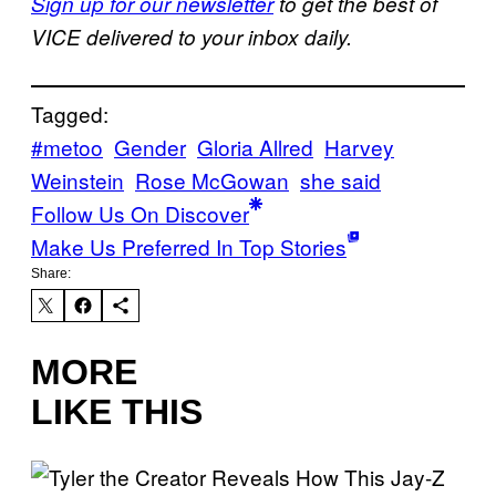
Sign up for our newsletter
to get the best of
VICE delivered to your inbox daily.
Tagged:
#metoo
Gender
Gloria Allred
Harvey
Weinstein
Rose McGowan
she said
Follow Us On Discover
Make Us Preferred In Top Stories
Share:
MORE
LIKE THIS