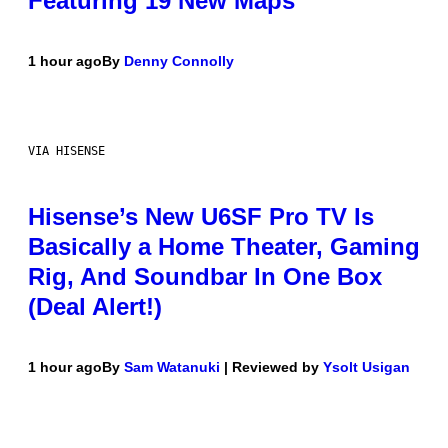
Featuring 19 New Maps
1 hour ago
By
Denny Connolly
VIA HISENSE
Hisense’s New U6SF Pro TV Is
Basically a Home Theater, Gaming
Rig, And Soundbar In One Box
(Deal Alert!)
1 hour ago
By
Sam Watanuki
| Reviewed by
Ysolt Usigan