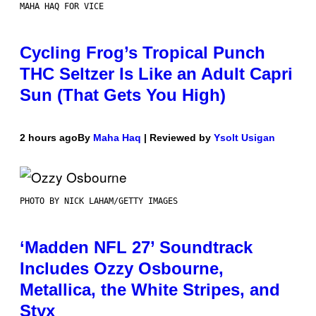
MAHA HAQ FOR VICE
Cycling Frog’s Tropical Punch
THC Seltzer Is Like an Adult Capri
Sun (That Gets You High)
2 hours ago
By
Maha Haq
| Reviewed by
Ysolt Usigan
PHOTO BY NICK LAHAM/GETTY IMAGES
‘Madden NFL 27’ Soundtrack
Includes Ozzy Osbourne,
Metallica, the White Stripes, and
Styx