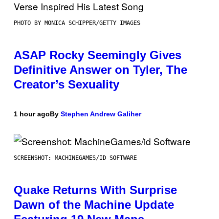
PHOTO BY MONICA SCHIPPER/GETTY IMAGES
ASAP Rocky Seemingly Gives
Definitive Answer on Tyler, The
Creator’s Sexuality
1 hour ago
By
Stephen Andrew Galiher
SCREENSHOT: MACHINEGAMES/ID SOFTWARE
Quake Returns With Surprise
Dawn of the Machine Update