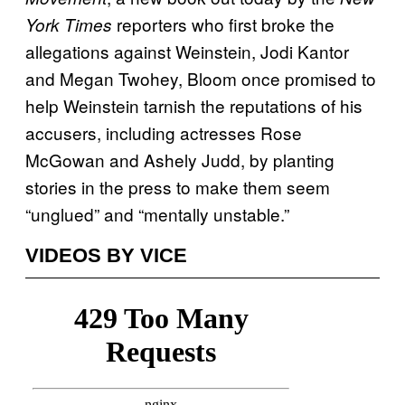
reporters who first broke the
York Times
allegations against Weinstein, Jodi Kantor
and Megan Twohey, Bloom once promised to
help Weinstein tarnish the reputations of his
accusers, including actresses Rose
McGowan and Ashely Judd, by planting
stories in the press to make them seem
“unglued” and “mentally unstable.”
VIDEOS BY VICE