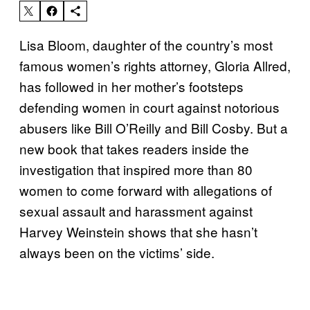
Lisa Bloom, daughter of the country’s most
famous women’s rights attorney, Gloria Allred,
has followed in her mother’s footsteps
defending women in court against notorious
abusers like Bill O’Reilly and Bill Cosby. But a
new book that takes readers inside the
investigation that inspired more than 80
women to come forward with allegations of
sexual assault and harassment against
Harvey Weinstein shows that she hasn’t
always been on the victims’ side.