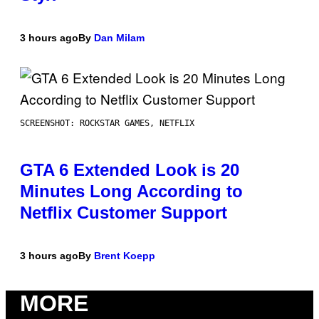
3 hours ago
By
Dan Milam
SCREENSHOT: ROCKSTAR GAMES, NETFLIX
GTA 6 Extended Look is 20
Minutes Long According to
Netflix Customer Support
3 hours ago
By
Brent Koepp
MORE