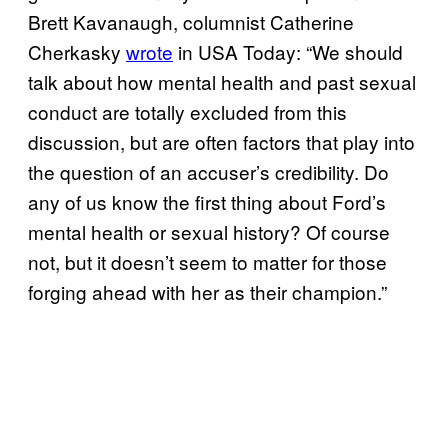
Brett Kavanaugh, columnist Catherine
Cherkasky
wrote
in USA Today: “We should
talk about how mental health and past sexual
conduct are totally excluded from this
discussion, but are often factors that play into
the question of an accuser’s credibility. Do
any of us know the first thing about Ford’s
mental health or sexual history? Of course
not, but it doesn’t seem to matter for those
forging ahead with her as their champion.”