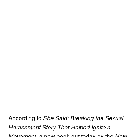
According to
She Said: Breaking the Sexual
Harassment Story That Helped Ignite a
, a new book out today by the
Movement
New