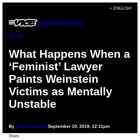
Skip
+ ENGLISH
to
Open
Subscribe
Newsletter
content
Menu
Identity
What Happens When a
‘Feminist’ Lawyer
Paints Weinstein
Victims as Mentally
Unstable
By
Leila Ettachfini
September 10, 2019, 12:11pm
Share: