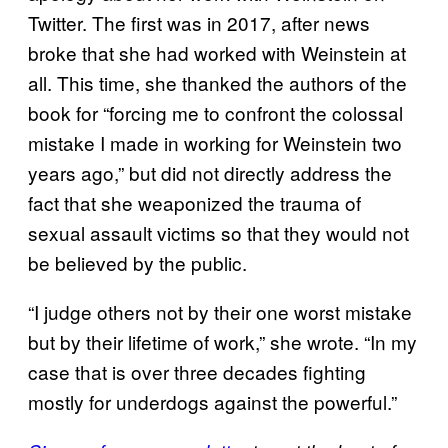
Twitter. The first was in 2017, after news
broke that she had worked with Weinstein at
all. This time, she thanked the authors of the
book for “forcing me to confront the colossal
mistake I made in working for Weinstein two
years ago,” but did not directly address the
fact that she weaponized the trauma of
sexual assault victims so that they would not
be believed by the public.
“I judge others not by their one worst mistake
but by their lifetime of work,” she wrote. “In my
case that is over three decades fighting
mostly for underdogs against the powerful.”