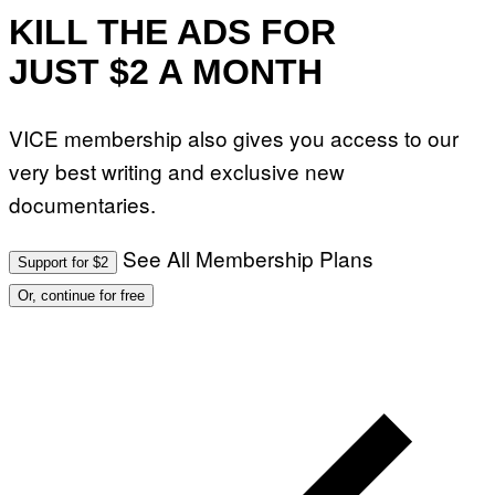
KILL THE ADS FOR
JUST $2 A MONTH
VICE membership also gives you access to our
very best writing and exclusive new
documentaries.
See All Membership Plans
Support for $2
Or, continue for free