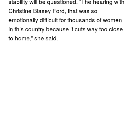
stability will be questioned. “The hearing with
Christine Blasey Ford, that was so
emotionally difficult for thousands of women
in this country because it cuts way too close
to home,” she said.