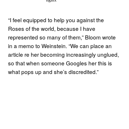
“I feel equipped to help you against the
Roses of the world, because I have
represented so many of them,” Bloom wrote
in a memo to Weinstein. “We can place an
article re her becoming increasingly unglued,
so that when someone Googles her this is
what pops up and she’s discredited.”