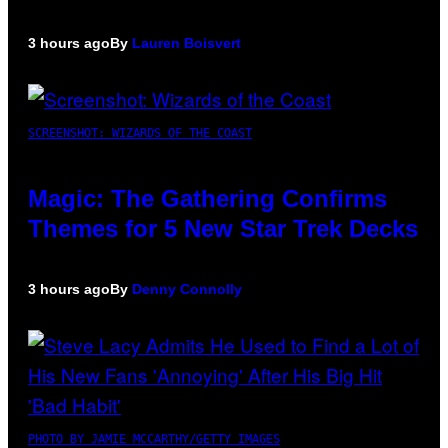
3 hours ago
By
Lauren Boisvert
SCREENSHOT: WIZARDS OF THE COAST
Magic: The Gathering Confirms
Themes for 5 New Star Trek Decks
3 hours ago
By
Denny Connolly
PHOTO BY JAMIE MCCARTHY/GETTY IMAGES