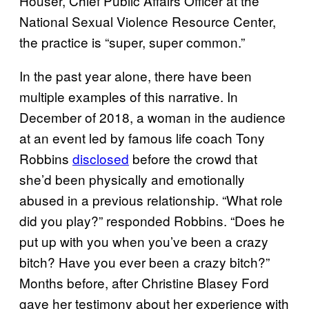
Houser, Chief Public Affairs Officer at the
National Sexual Violence Resource Center,
the practice is “super, super common.”
In the past year alone, there have been
multiple examples of this narrative. In
December of 2018, a woman in the audience
at an event led by famous life coach Tony
Robbins
disclosed
before the crowd that
she’d been physically and emotionally
abused in a previous relationship. “What role
did you play?” responded Robbins. “Does he
put up with you when you’ve been a crazy
bitch? Have you ever been a crazy bitch?”
Months before, after Christine Blasey Ford
gave her testimony about her experience with