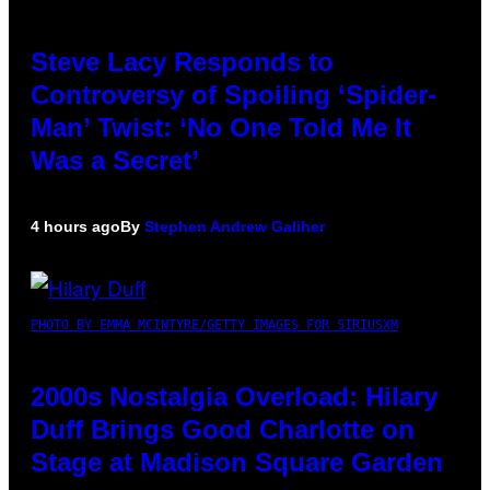
Steve Lacy Responds to
Controversy of Spoiling ‘Spider-
Man’ Twist: ‘No One Told Me It
Was a Secret’
4 hours ago
By
Stephen Andrew Galiher
PHOTO BY EMMA MCINTYRE/GETTY IMAGES FOR SIRIUSXM
2000s Nostalgia Overload: Hilary
Duff Brings Good Charlotte on
Stage at Madison Square Garden