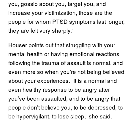
you, gossip about you, target you, and
increase your victimization, those are the
people for whom PTSD symptoms last longer,
they are felt very sharply.”
Houser points out that struggling with your
mental health or having emotional reactions
following the trauma of assault is normal, and
even more so when you’re not being believed
about your experiences. “It is a normal and
even healthy response to be angry after
you’ve been assaulted, and to be angry that
people don’t believe you, to be depressed, to
be hypervigilant, to lose sleep,” she said.