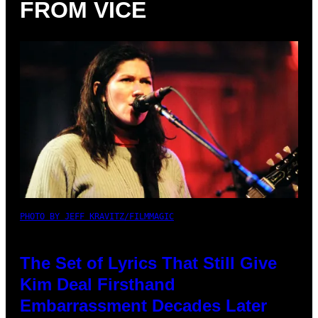
FROM VICE
PHOTO BY JEFF KRAVITZ/FILMMAGIC
The Set of Lyrics That Still Give
Kim Deal Firsthand
Embarrassment Decades Later