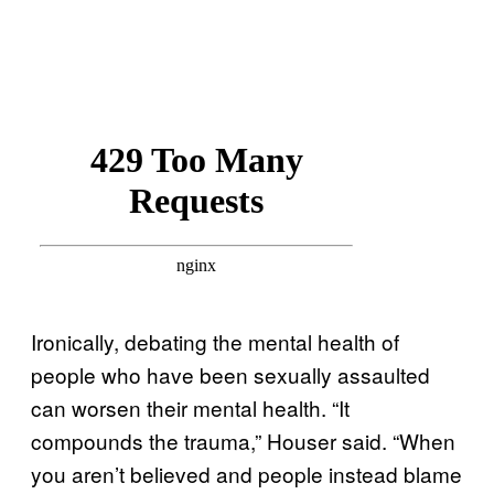
Ironically, debating the mental health of
people who have been sexually assaulted
can worsen their mental health. “It
compounds the trauma,” Houser said. “When
you aren’t believed and people instead blame