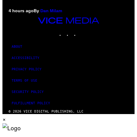
4 hours ago
By
Dan Milam
VICE
MEDIA
INSTAGRAM
TIKTOK
YOUTUBE
ABOUT
ACCESSIBILITY
PRIVACY POLICY
TERMS OF USE
SECURITY POLICY
FULFILLMENT POLICY
© 2026 VICE DIGITAL PUBLISHING, LLC
×