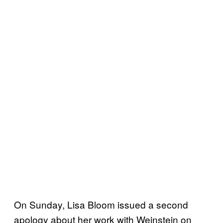
On Sunday, Lisa Bloom issued a second
apology about her work with Weinstein on