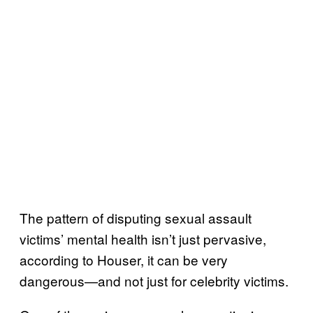
The pattern of disputing sexual assault
victims’ mental health isn’t just pervasive,
according to Houser, it can be very
dangerous—and not just for celebrity victims.