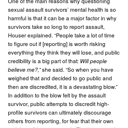
One of the main reasons why questioning
sexual assault survivors’ mental health is so
harmful is that it can be a major factor in why
survivors take so long to report assault,
Houser explained. “People take a lot of time
to figure out if [reporting] is worth risking
everything they think they will lose, and public
credibility is a big part of that:
Will people
she said. “So when you have
believe me?,”
weighed that and decided to go public and
then are discredited, it is a devastating blow.”
In addition to the blow felt by the assault
survivor, public attempts to discredit high-
profile survivors can ultimately discourage
others from reporting, for fear that their own