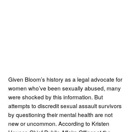
Given Bloom’s history as a legal advocate for
women who’ve been sexually abused, many
were shocked by this information. But
attempts to discredit sexual assault survivors
by questioning their mental health are not
new or uncommon. According to Kristen