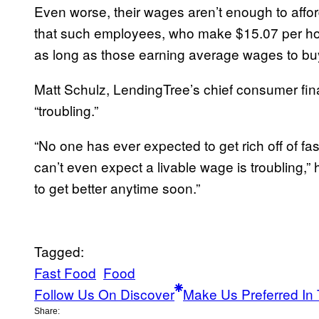
Even worse, their wages aren’t enough to afford
that such employees, who make $15.07 per ho
as long as those earning average wages to buy 
Matt Schulz, LendingTree’s chief consumer fin
“troubling.”
“No one has ever expected to get rich off of fa
can’t even expect a livable wage is troubling,” he
to get better anytime soon.”
Tagged:
Fast Food
Food
Follow Us On Discover
Make Us Preferred In 
Share: