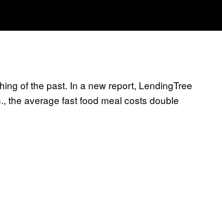
thing of the past. In a new report, LendingTree
S., the average fast food meal costs double