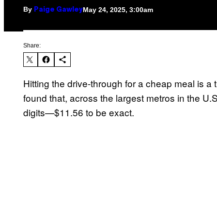
By
May 24, 2025, 3:00am
Paige Gawley
Share:
Hitting the drive-through for a cheap meal is a 
found that, across the largest metros in the U.
digits—$11.56 to be exact.