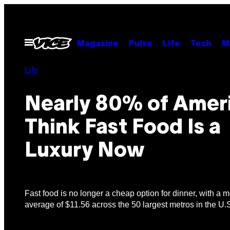
Skip
to
content
Open
Magazine
Pulse
Life
Tech
M
Menu
Life
Nearly 80% of Amer
Think Fast Food Is a
Luxury Now
Fast food is no longer a cheap option for dinner, with a 
average of $11.56 across the 50 largest metros in the U.