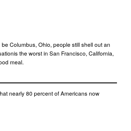
be Columbus, Ohio, people still shell out an
ationis the worst in San Francisco, California,
food meal.
s that nearly 80 percent of Americans now