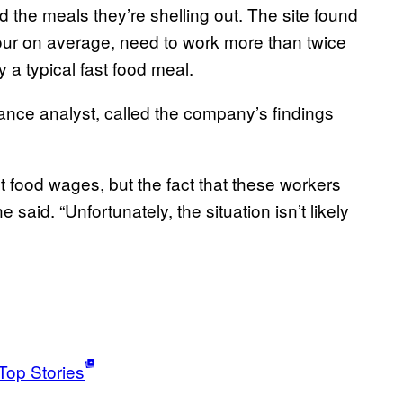
 the meals they’re shelling out. The site found
ur on average, need to work more than twice
a typical fast food meal.
ance analyst, called the company’s findings
st food wages, but the fact that these workers
 said. “Unfortunately, the situation isn’t likely
Top Stories