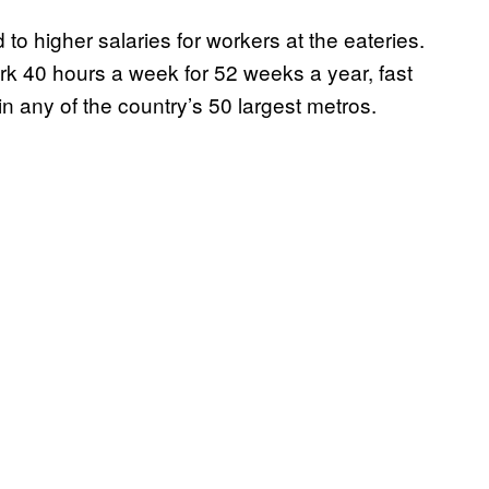
 to higher salaries for workers at the eateries.
ork 40 hours a week for 52 weeks a year, fast
n any of the country’s 50 largest metros.