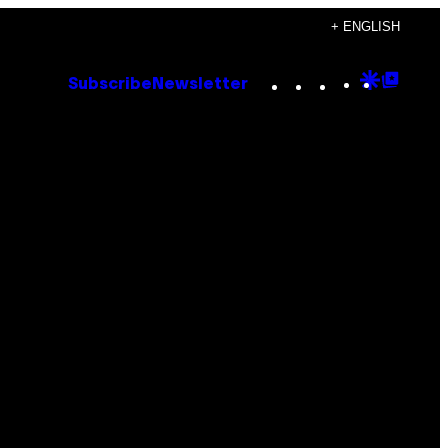
+ ENGLISH
Instagram
TikTok
YouTube
Google
Goog
Subscribe
Newsletter
Discove
Top
Posts