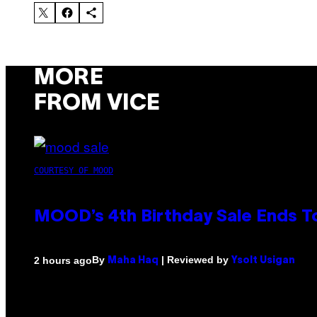
MORE
FROM VICE
COURTESY OF MOOD
MOOD’s 4th Birthday Sale Ends T
By
| Reviewed by
2 hours ago
Maha Haq
Ysolt Usigan