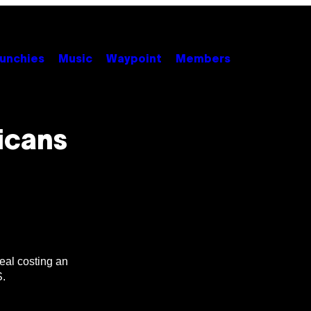
unchies
Music
Waypoint
Members
icans
meal costing an
S.