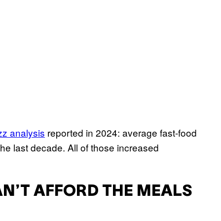
z analysis
reported in 2024: average fast-food
he last decade. All of those increased
N’T AFFORD THE MEALS