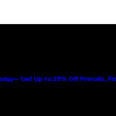
oday— Get Up to 25% Off Prerolls, Fl