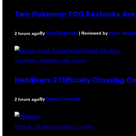
Two Pokemon TCG Restocks Are 
By
| Reviewed by
2 hours ago
Sam Watanuki
Ysolt Usiga
SCREENSHOT: ARROWHEAD GAME STUDIOS
Helldivers 2 Officially Crossing
By
2 hours ago
Denny Connolly
PHOTO BY TIM MOSENFELDER/GETTY IMAGES