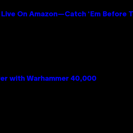
Live On Amazon—Catch ‘Em Before T
n
 Over with Warhammer 40,000