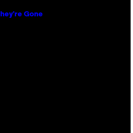
hey’re Gone