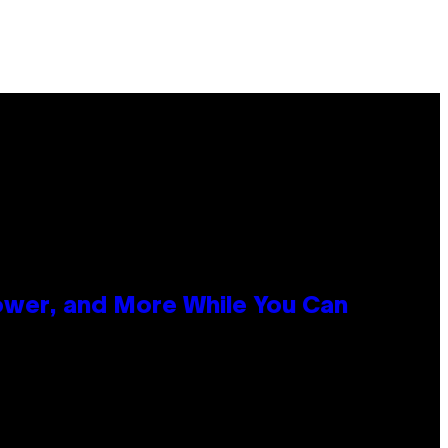
ower, and More While You Can