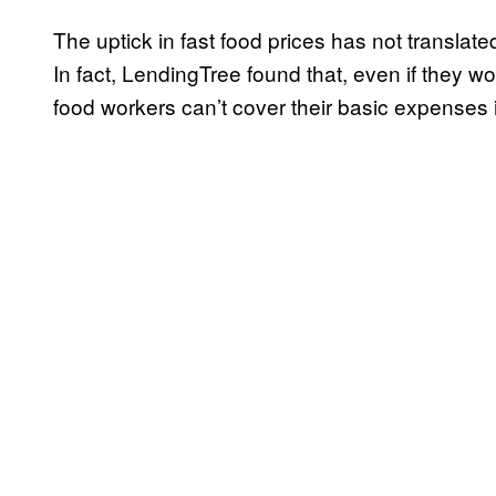
The uptick in fast food prices has not translated
In fact, LendingTree found that, even if they w
food workers can’t cover their basic expenses i