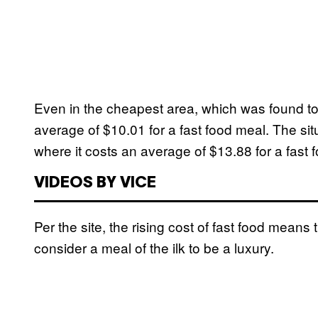
Even in the cheapest area, which was found to 
average of $10.01 for a fast food meal. The situ
where it costs an average of $13.88 for a fast 
VIDEOS BY VICE
Per the site, the rising cost of fast food mean
consider a meal of the ilk to be a luxury.