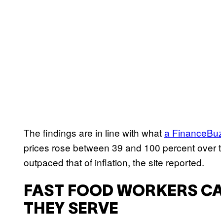
The findings are in line with what
a FinanceBuz
prices rose between 39 and 100 percent over t
outpaced that of inflation, the site reported.
FAST FOOD WORKERS CA
THEY SERVE