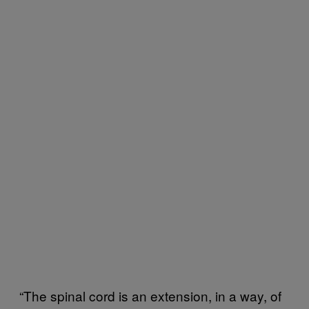
“The spinal cord is an extension, in a way, of