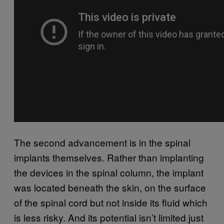
The second advancement is in the spinal
implants themselves. Rather than implanting
the devices in the spinal column, the implant
was located beneath the skin, on the surface
of the spinal cord but not inside its fluid which
is less risky. And its potential isn’t limited just