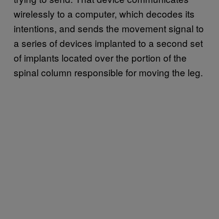
wirelessly to a computer, which decodes its
intentions, and sends the movement signal to
a series of devices implanted to a second set
of implants located over the portion of the
spinal column responsible for moving the leg.