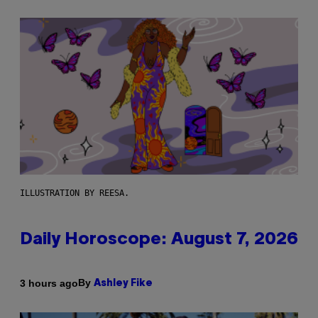
ILLUSTRATION BY REESA.
Daily Horoscope: August 7, 2026
By
3 hours ago
Ashley Fike