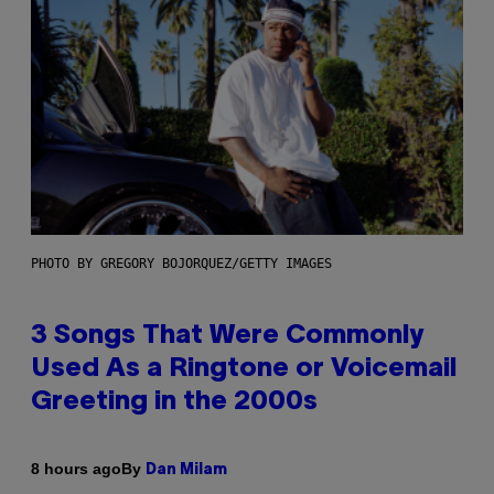
PHOTO BY GREGORY BOJORQUEZ/GETTY IMAGES
3 Songs That Were Commonly
Used As a Ringtone or Voicemail
Greeting in the 2000s
By
8 hours ago
Dan Milam