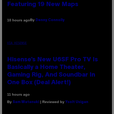
Featuring 19 New Maps
By
10 hours ago
Denny Connolly
VIA HISENSE
Hisense’s New U6SF Pro TV Is
Basically a Home Theater,
Gaming Rig, And Soundbar In
One Box (Deal Alert!)
11 hours ago
By
| Reviewed by
Sam Watanuki
Ysolt Usigan