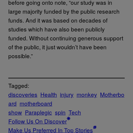
before going onto note, “our study was in
large majority funded by the public research
funds. And it was based on decades of
studies which have also been publicly
funded. Without continuing generous support
of the public, it just wouldn’t have been
possible.”
Tagged:
discoveries
Health
injury
monkey
Motherbo
ard
motherboard
show
Paraplegic
spin
Tech
Follow Us On Discover
Make Us Preferred In Top Stories