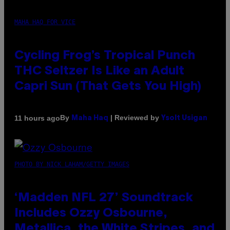
MAHA HAQ FOR VICE
Cycling Frog’s Tropical Punch
THC Seltzer Is Like an Adult
Capri Sun (That Gets You High)
By
| Reviewed by
11 hours ago
Maha Haq
Ysolt Usigan
PHOTO BY NICK LAHAM/GETTY IMAGES
‘Madden NFL 27’ Soundtrack
Includes Ozzy Osbourne,
Metallica, the White Stripes, and