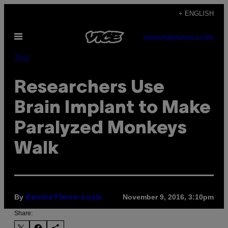
Skip
+ ENGLISH
to
Open
content
SUBSCRIBE
NEWSLETTER
Menu
Tech
Researchers Use
Brain Implant to Make
Paralyzed Monkeys
Walk
By
November 9, 2016, 3:10pm
Kendra Pierre-Louis
Share: