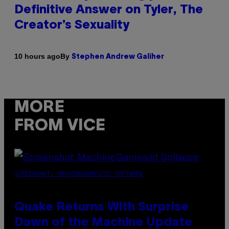
Definitive Answer on Tyler, The
Creator’s Sexuality
By
10 hours ago
Stephen Andrew Galiher
MORE
FROM VICE
SCREENSHOT: MACHINEGAMES/ID SOFTWARE
Quake Returns With Surprise
Dawn of the Machine Update