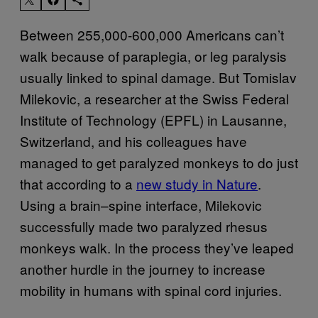
Between 255,000-600,000 Americans can’t
walk because of paraplegia, or leg paralysis
usually linked to spinal damage. But Tomislav
Milekovic, a researcher at the Swiss Federal
Institute of Technology (EPFL) in Lausanne,
Switzerland, and his colleagues have
managed to get paralyzed monkeys to do just
that according to a
new study in Nature
.
Using a brain–spine interface, Milekovic
successfully made two paralyzed rhesus
monkeys walk. In the process they’ve leaped
another hurdle in the journey to increase
mobility in humans with spinal cord injuries.