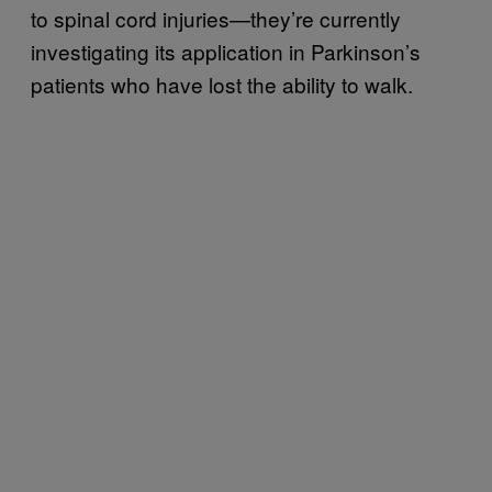
to spinal cord injuries—they’re currently
investigating its application in Parkinson’s
patients who have lost the ability to walk.