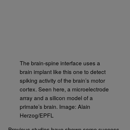
The brain-spine interface uses a
brain implant like this one to detect
spiking activity of the brain’s motor
cortex. Seen here, a microelectrode
array and a silicon model of a
primate’s brain. Image: Alain
Herzog/EPFL
Previous studies have shown some success