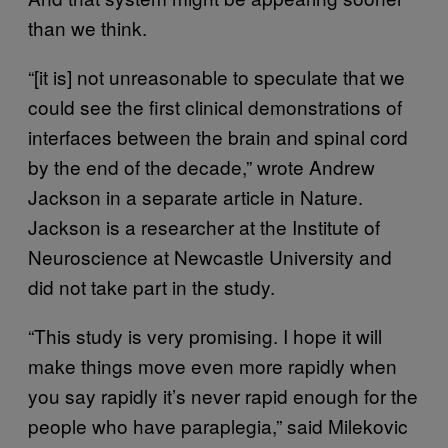
than we think.
“[it is] not unreasonable to speculate that we
could see the first clinical demonstrations of
interfaces between the brain and spinal cord
by the end of the decade,” wrote Andrew
Jackson in a separate article in Nature.
Jackson is a researcher at the Institute of
Neuroscience at Newcastle University and
did not take part in the study.
“This study is very promising. I hope it will
make things move even more rapidly when
you say rapidly it’s never rapid enough for the
people who have paraplegia,” said Milekovic