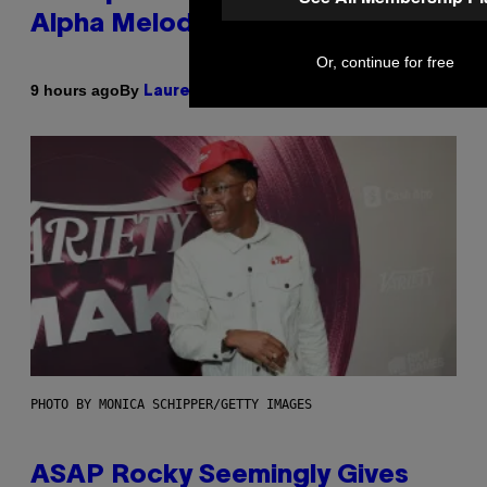
Alpha Melody
Or, continue for free
By
9 hours ago
Lauren Boisvert
PHOTO BY MONICA SCHIPPER/GETTY IMAGES
ASAP Rocky Seemingly Gives