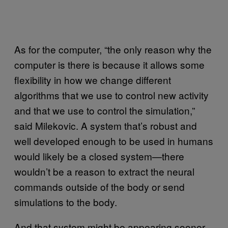
As for the computer, “the only reason why the
computer is there is because it allows some
flexibility in how we change different
algorithms that we use to control new activity
and that we use to control the simulation,”
said Milekovic. A system that’s robust and
well developed enough to be used in humans
would likely be a closed system—there
wouldn’t be a reason to extract the neural
commands outside of the body or send
simulations to the body.
And that system might be appearing sooner