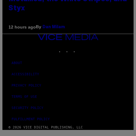
Styx
By
12 hours ago
Dan Milam
VICE
MEDIA
INSTAGRAM
TIKTOK
YOUTUBE
ABOUT
ACCESSIBILITY
PRIVACY POLICY
TERMS OF USE
SECURITY POLICY
FULFILLMENT POLICY
© 2026 VICE DIGITAL PUBLISHING, LLC