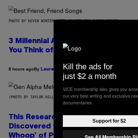
PHOTO BY KEVIN WINTER/GETTY IMAGES FOR RADIO DISNEY
3 Millennial Anthems That Make
You Think of Your Best Friend
Kill the ads for
By
8 hours ago
Lauren Boisvert
just $2 a month
VICE membership also gives you acce
our very best writing and exclusive ne
(PHOTO BY TAYLOR HILL/GETTY IMAGES)
documentaries.
This Researcher Accidentally
Support for $2
Discovered the New ‘Millennial
Whoop’ of Pop Music: The Gen
See All Membership P