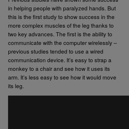
in helping people with paralyzed hands. But
this is the first study to show success in the
more complex muscles of the leg thanks to
two key advances. The first is the ability to
communicate with the computer wirelessly –
previous studies tended to use a wired
communication device. It’s easy to strap a
monkey to a chair and see how it uses its
arm. It’s less easy to see how it would move
its leg.