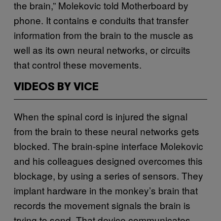
the brain,” Molekovic told Motherboard by
phone. It contains e conduits that transfer
information from the brain to the muscle as
well as its own neural networks, or circuits
that control these movements.
VIDEOS BY VICE
When the spinal cord is injured the signal
from the brain to these neural networks gets
blocked. The brain-spine interface Molekovic
and his colleagues designed overcomes this
blockage, by using a series of sensors. They
implant hardware in the monkey’s brain that
records the movement signals the brain is
trying to send. That device communicates