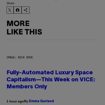
Share:
MORE
LIKE THIS
IMAGE: NICK DOVE
Fully-Automated Luxury Space
Capitalism—This Week on VICE:
Members Only
By
1 hour ago
Emma Garland