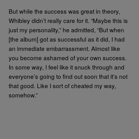
But while the success was great in theory,
Whibley didn’t really care for it. “Maybe this is
just my personality,” he admitted, “But when
[the album] got as successful as it did, I had
an immediate embarrassment. Almost like
you become ashamed of your own success.
In some way, I feel like it snuck through and
everyone’s going to find out soon that it’s not
that good. Like I sort of cheated my way,
somehow.”