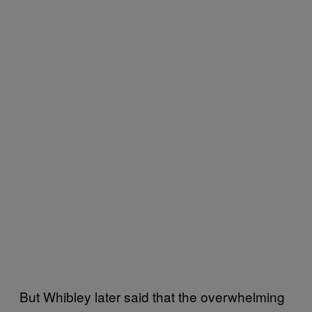
But Whibley later said that the overwhelming