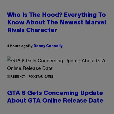
Who Is The Hood? Everything To
Know About The Newest Marvel
Rivals Character
By
4 hours ago
Denny Connolly
SCREENSHOT: ROCKSTAR GAMES
GTA 6 Gets Concerning Update
About GTA Online Release Date