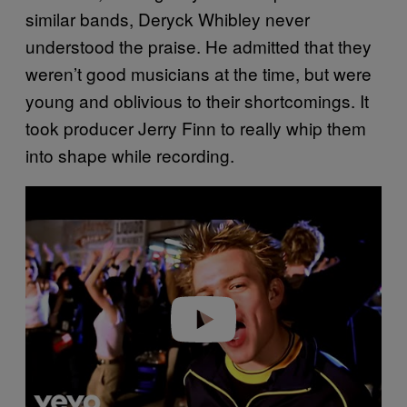
similar bands, Deryck Whibley never
understood the praise. He admitted that they
weren’t good musicians at the time, but were
young and oblivious to their shortcomings. It
took producer Jerry Finn to really whip them
into shape while recording.
P
l
a
y
v
i
d
e
o