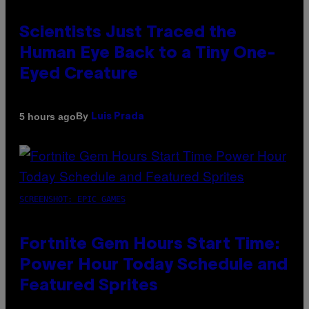
Scientists Just Traced the
Human Eye Back to a Tiny One-
Eyed Creature
By
5 hours ago
Luis Prada
SCREENSHOT: EPIC GAMES
Fortnite Gem Hours Start Time:
Power Hour Today Schedule and
Featured Sprites