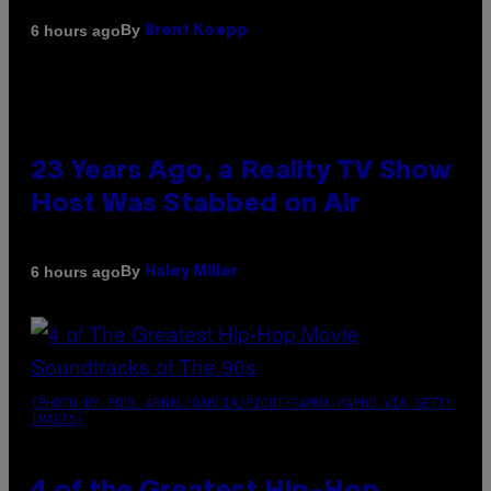
By
6 hours ago
Brent Koepp
23 Years Ago, a Reality TV Show
Host Was Stabbed on Air
By
6 hours ago
Haley Miller
(PHOTO BY POOL ARNAL/GARCIA/PICOT/GAMMA-RAPHO VIA GETTY
IMAGES)