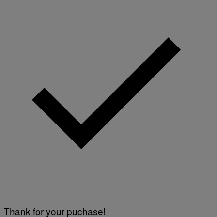
Thank for your puchase!