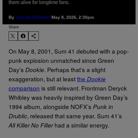
them alive for longtime fans.
By
May 8, 2026, 2:30pm
Lauren Boisvert
Share:
On May 8, 2001, Sum 41 debuted with a pop-
punk explosion unmatched since Green
Day’s
. Perhaps that’s a slight
Dookie
exaggeration, but at least
the
Dookie
comparison
is still relevant. Frontman Deryck
Whibley was heavily inspired by Green Day’s
1994 album, alongside NOFX’s
Punk in
, released that same year. Sum 41’s
Drublic
had a similar energy.
All Killer No Filler