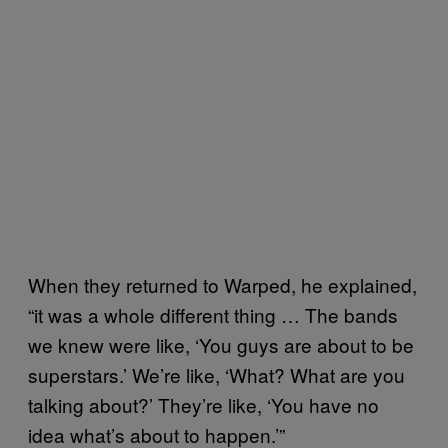
When they returned to Warped, he explained,
“it was a whole different thing … The bands
we knew were like, ‘You guys are about to be
superstars.’ We’re like, ‘What? What are you
talking about?’ They’re like, ‘You have no
idea what’s about to happen.’”