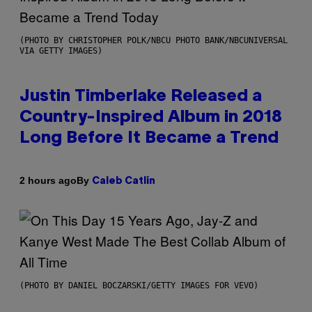
(PHOTO BY CHRISTOPHER POLK/NBCU PHOTO BANK/NBCUNIVERSAL
VIA GETTY IMAGES)
Justin Timberlake Released a
Country-Inspired Album in 2018
Long Before It Became a Trend
By
2 hours ago
Caleb Catlin
(PHOTO BY DANIEL BOCZARSKI/GETTY IMAGES FOR VEVO)