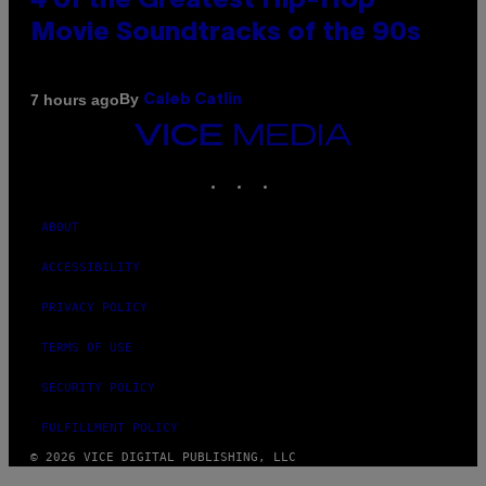
4 of the Greatest Hip-Hop
Movie Soundtracks of the 90s
By
7 hours ago
Caleb Catlin
VICE
MEDIA
INSTAGRAM
TIKTOK
YOUTUBE
ABOUT
ACCESSIBILITY
PRIVACY POLICY
TERMS OF USE
SECURITY POLICY
FULFILLMENT POLICY
© 2026 VICE DIGITAL PUBLISHING, LLC