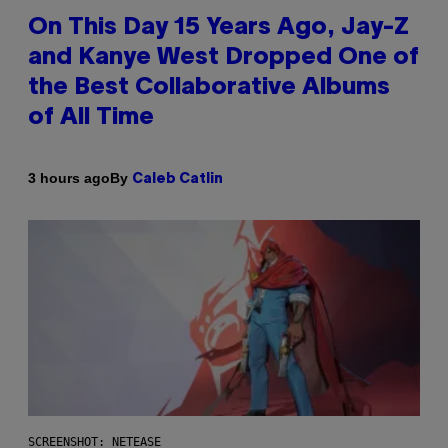
On This Day 15 Years Ago, Jay-Z
and Kanye West Dropped One of
the Best Collaborative Albums
of All Time
By
3 hours ago
Caleb Catlin
SCREENSHOT: NETEASE