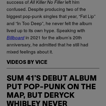
success of
left him
All Killer No Filler
confused. Despite producing two of the
biggest pop-punk singles that year, “Fat Lip”
and “In Too Deep”, he never felt the album
lived up to its own hype. Speaking with
in 2021 for the album’s 20th
Billboard
anniversary, he admitted that he still had
mixed feelings about it.
VIDEOS BY VICE
SUM 41’S DEBUT ALBUM
PUT POP-PUNK ON THE
MAP, BUT DERYCK
WHIBLEY NEVER