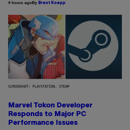
By
4 hours ago
Brent Koepp
SCREENSHOT: PLAYSTATION, STEAM
Marvel Tokon Developer
Responds to Major PC
Performance Issues