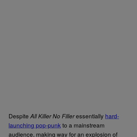
Despite
essentially
hard-
All Killer No Filler
launching pop-punk
to a mainstream
audience, making way for an explosion of