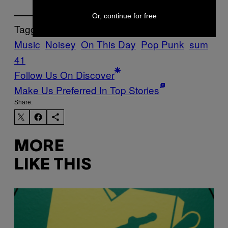
Or, continue for free
Tagged:
Music
Noisey
On This Day
Pop Punk
sum
41
Follow Us On Discover
Make Us Preferred In Top Stories
Share:
MORE
LIKE THIS