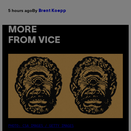
By
5 hours ago
Brent Koepp
MORE
FROM VICE
PHOTO: CSA IMAGES / GETTY IMAGES