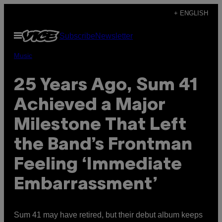
Skip
+ ENGLISH
to
Open
Subscribe
Newsletter
content
Menu
Music
25 Years Ago, Sum 41
Achieved a Major
Milestone That Left
the Band’s Frontman
Feeling ‘Immediate
Embarrassment’
Sum 41 may have retired, but their debut album keeps