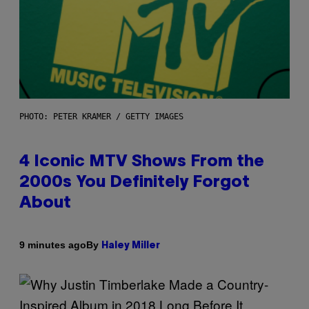
PHOTO: PETER KRAMER / GETTY IMAGES
4 Iconic MTV Shows From the
2000s You Definitely Forgot
About
By
9 minutes ago
Haley Miller