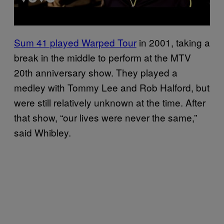
Sum 41 played Warped Tour
in 2001, taking a
break in the middle to perform at the MTV
20th anniversary show. They played a
medley with Tommy Lee and Rob Halford, but
were still relatively unknown at the time. After
that show, “our lives were never the same,”
said Whibley.