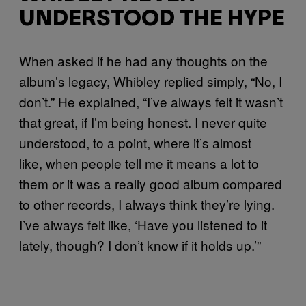
UNDERSTOOD THE HYPE
When asked if he had any thoughts on the
album’s legacy, Whibley replied simply, “No, I
don’t.” He explained, “I’ve always felt it wasn’t
that great, if I’m being honest. I never quite
understood, to a point, where it’s almost
like, when people tell me it means a lot to
them or it was a really good album compared
to other records, I always think they’re lying.
I’ve always felt like, ‘Have you listened to it
lately, though? I don’t know if it holds up.’”