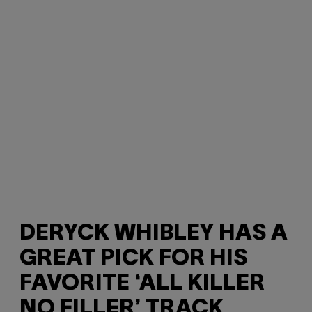
DERYCK WHIBLEY HAS A
GREAT PICK FOR HIS
FAVORITE ‘ALL KILLER
NO FILLER’ TRACK