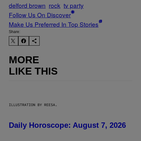
delford brown
rock
tv party
Follow Us On Discover
Make Us Preferred In Top Stories
Share:
MORE
LIKE THIS
ILLUSTRATION BY REESA.
Daily Horoscope: August 7, 2026