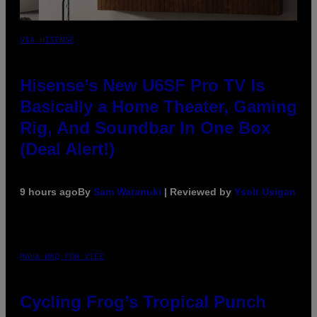
VIA HISENSE
Hisense’s New U6SF Pro TV Is
Basically a Home Theater, Gaming
Rig, And Soundbar In One Box
(Deal Alert!)
9 hours ago
By
Sam Watanuki
| Reviewed by
Ysolt Usigan
MAHA HAQ FOR VICE
Cycling Frog’s Tropical Punch