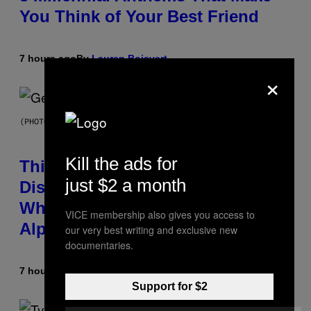
You Think of Your Best Friend
7 hours ago
By
Lauren Boisvert
×
(PHOTO BY TAYLOR HILL/GETTY IMAGES)
Kill the ads for
This Researcher Accidentally
just $2 a month
Discovered the New ‘Millennial
Whoop’ of Pop Music: The Gen
VICE membership also gives you access to
Alpha Melody
our very best writing and exclusive new
documentaries.
7 hours ago
By
Lauren Boisvert
Support for $2