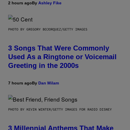
2 hours ago
By
Ashley Fike
PHOTO BY GREGORY BOJORQUEZ/GETTY IMAGES
3 Songs That Were Commonly
Used As a Ringtone or Voicemail
Greeting in the 2000s
7 hours ago
By
Dan Milam
PHOTO BY KEVIN WINTER/GETTY IMAGES FOR RADIO DISNEY
3 Millennial Anthems That Make