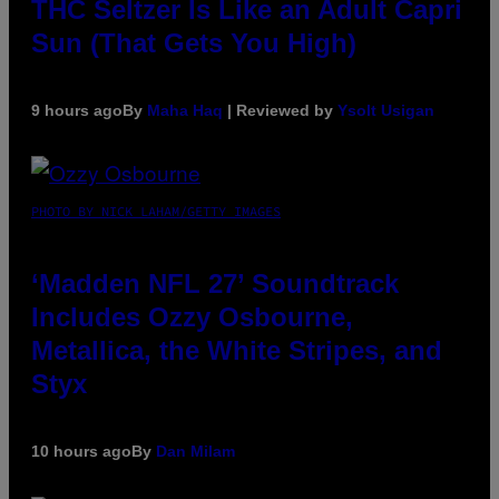
THC Seltzer Is Like an Adult Capri
Sun (That Gets You High)
9 hours ago
By
Maha Haq
| Reviewed by
Ysolt Usigan
PHOTO BY NICK LAHAM/GETTY IMAGES
‘Madden NFL 27’ Soundtrack
Includes Ozzy Osbourne,
Metallica, the White Stripes, and
Styx
10 hours ago
By
Dan Milam