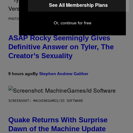
See All Membership Plans
PHOTO BY MONICA SCHIPPER/GETTY IMAGES
Or, continue for free
ASAP Rocky Seemingly Gives
Definitive Answer on Tyler, The
Creator’s Sexuality
9 hours ago
By
Stephen Andrew Galiher
SCREENSHOT: MACHINEGAMES/ID SOFTWARE
Quake Returns With Surprise
Dawn of the Machine Update