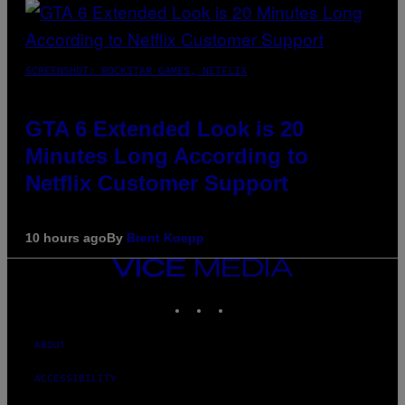
SCREENSHOT: ROCKSTAR GAMES, NETFLIX
GTA 6 Extended Look is 20
Minutes Long According to
Netflix Customer Support
10 hours ago
By
Brent Koepp
VICE
MEDIA
INSTAGRAM
TIKTOK
YOUTUBE
ABOUT
ACCESSIBILITY