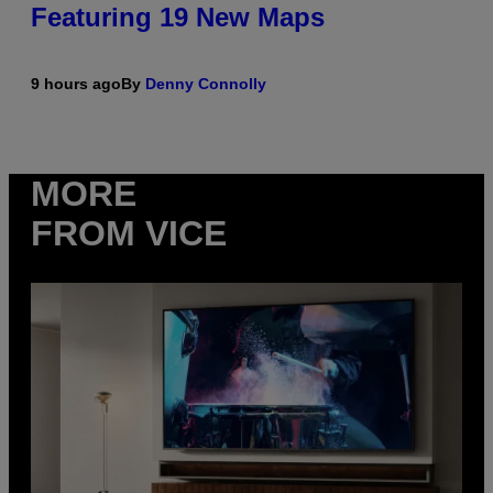
Featuring 19 New Maps
9 hours ago
By
Denny Connolly
MORE
FROM VICE