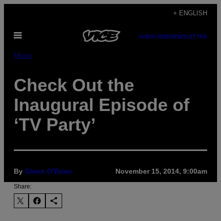
Skip
+ ENGLISH
to
Open
content
SUBSCRIBE
NEWSLETTER
Menu
Music
Check Out the
Inaugural Episode of
‘TV Party’
By
Glenn O’Brien
November 15, 2014, 9:00am
Share: