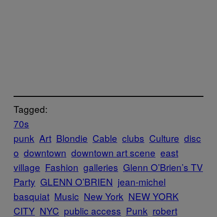
Tagged:
70s
punk
Art
Blondie
Cable
clubs
Culture
disc
o
downtown
downtown art scene
east
village
Fashion
galleries
Glenn O’Brien’s TV
Party
GLENN O’BRIEN
jean-michel
basquiat
Music
New York
NEW YORK
CITY
NYC
public access
Punk
robert