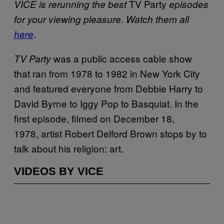
TV Party
VICE is rerunning the best
episodes
for your viewing pleasure. Watch them all
.
here
was a public access cable show
TV Party
that ran from 1978 to 1982 in New York City
and featured everyone from Debbie Harry to
David Byrne to Iggy Pop to Basquiat. In the
first episode, filmed on December 18,
1978, artist Robert Delford Brown stops by to
talk about his religion: art.
VIDEOS BY VICE