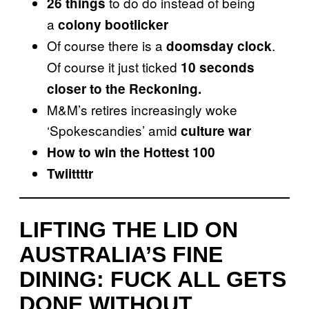
to do do instead of being
26 things
a
colony bootlicker
Of course there is a
.
doomsday clock
Of course it just ticked
10 seconds
closer to the Reckoning.
M&M’s retires increasingly woke
‘Spokescandies’ amid
culture war
How to win the Hottest 100
Twiittttr
LIFTING THE LID ON
AUSTRALIA’S FINE
DINING: FUCK ALL GETS
DONE WITHOUT