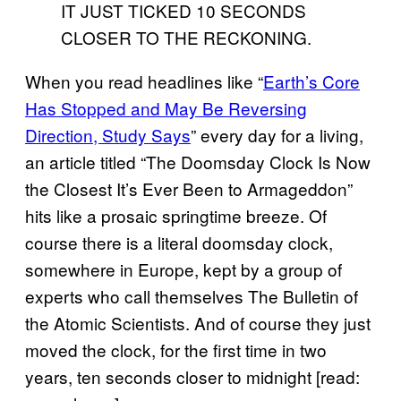
When you read headlines like “
Earth’s Core
Has Stopped and May Be Reversing
Direction, Study Says
” every day for a living,
an article titled “The Doomsday Clock Is Now
the Closest It’s Ever Been to Armageddon”
hits like a prosaic springtime breeze. Of
course there is a literal doomsday clock,
somewhere in Europe, kept by a group of
experts who call themselves The Bulletin of
the Atomic Scientists. And of course they just
moved the clock, for the first time in two
years, ten seconds closer to midnight [read: