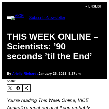
Skip
+ ENGLISH
to
Open
Subscribe
Newsletter
content
Menu
THIS WEEK ONLINE –
Scientists: ’90
seconds ’til the End’
By
Arielle Richards
January 26, 2023, 8:27pm
Share:
You’re reading This Week Online, VICE
Australia’s runsheet of shit you probably