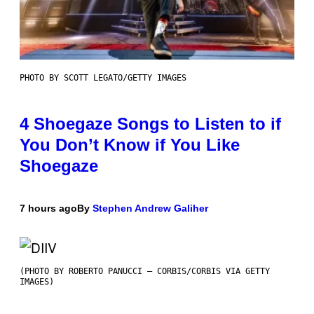
PHOTO BY SCOTT LEGATO/GETTY IMAGES
4 Shoegaze Songs to Listen to if
You Don’t Know if You Like
Shoegaze
7 hours ago
By
Stephen Andrew Galiher
(PHOTO BY ROBERTO PANUCCI – CORBIS/CORBIS VIA GETTY
IMAGES)