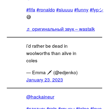
#fifa
#ronaldo
#siuuuu
#funny
#fypシ
😅
♬ оригинальный звук – wastalk
i’d rather be dead in
woolworths than alive in
coles
— Emma 🗡 (@edjenko)
January 23, 2023
@hackaineur
#szczury
#rats
#крысы
#tatoo
#love