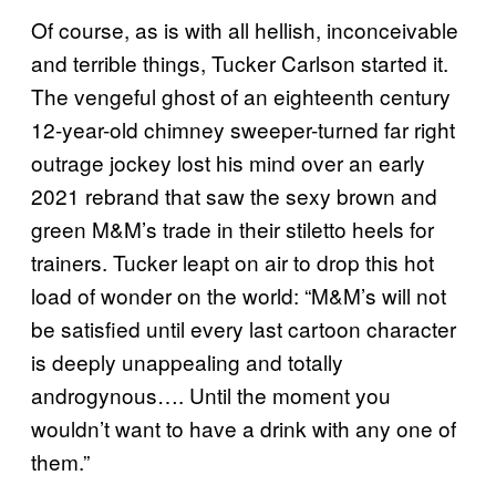
Of course, as is with all hellish, inconceivable
and terrible things, Tucker Carlson started it.
The vengeful ghost of an eighteenth century
12-year-old chimney sweeper-turned far right
outrage jockey lost his mind over an early
2021 rebrand that saw the sexy brown and
green M&M’s trade in their stiletto heels for
trainers. Tucker leapt on air to drop this hot
load of wonder on the world: “M&M’s will not
be satisfied until every last cartoon character
is deeply unappealing and totally
androgynous…. Until the moment you
wouldn’t want to have a drink with any one of
them.”