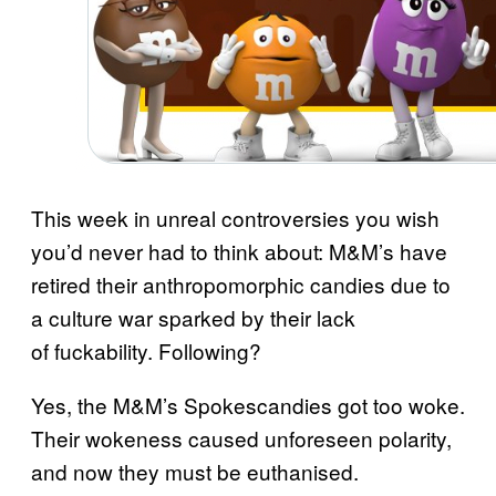
This week in unreal controversies you wish
you’d never had to think about: M&M’s have
retired their anthropomorphic candies due to
a culture war sparked by their lack
of fuckability. Following?
Yes, the M&M’s Spokescandies got too woke.
Their wokeness caused unforeseen polarity,
and now they must be euthanised.