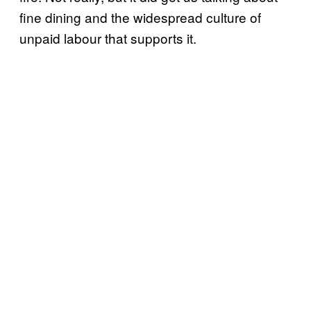
fine dining and the widespread culture of
unpaid labour that supports it.