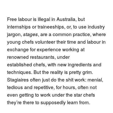
Free labour is illegal in Australia, but
internships or traineeships, or, to use industry
jargon,
, are a common practice, where
stages
young chefs volunteer their time and labour in
exchange for experience working at
renowned restaurants, under
established chefs, with new ingredients and
techniques. But the reality is pretty grim.
Stagiaires often just do the shit work: menial,
tedious and repetitive, for hours, often not
even getting to work under the star chefs
they’re there to supposedly learn from.