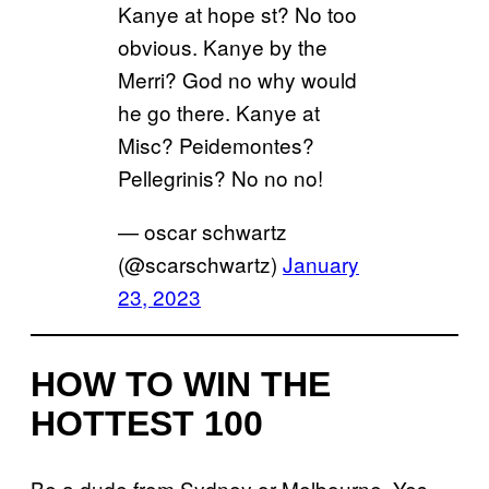
Kanye at hope st? No too
obvious. Kanye by the
Merri? God no why would
he go there. Kanye at
Misc? Peidemontes?
Pellegrinis? No no no!
— oscar schwartz
(@scarschwartz)
January
23, 2023
HOW TO WIN THE
HOTTEST 100
Be a dude from Sydney or Melbourne. Yes…