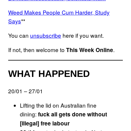
Weed Makes People Cum Harder, Study
Says
**
You can
unsubscribe
here if you want.
If not, then welcome to
.
This Week Online
WHAT HAPPENED
20/01 – 27/01
Lifting the lid on Australian fine
dining:
fuck all gets done without
[illegal] free labour