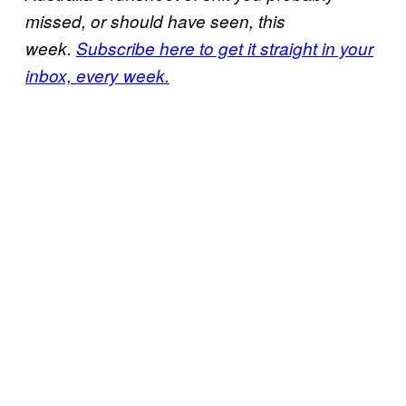
missed, or should have seen, this
week.
Subscribe here to get it straight in your
inbox, every week.