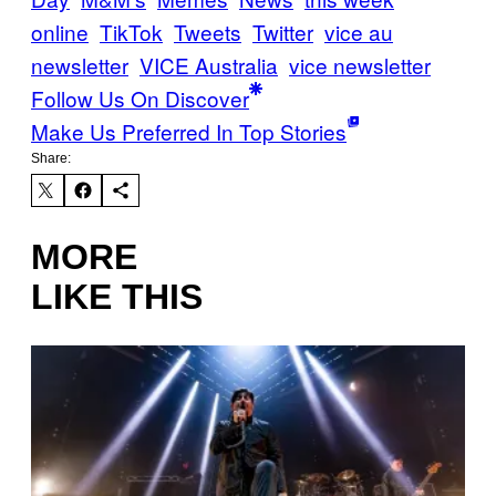
online
TikTok
Tweets
Twitter
vice au
newsletter
VICE Australia
vice newsletter
Follow Us On Discover
Make Us Preferred In Top Stories
Share:
MORE
LIKE THIS