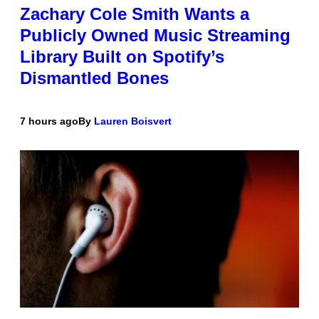
Zachary Cole Smith Wants a
Publicly Owned Music Streaming
Library Built on Spotify’s
Dismantled Bones
7 hours ago
By
Lauren Boisvert