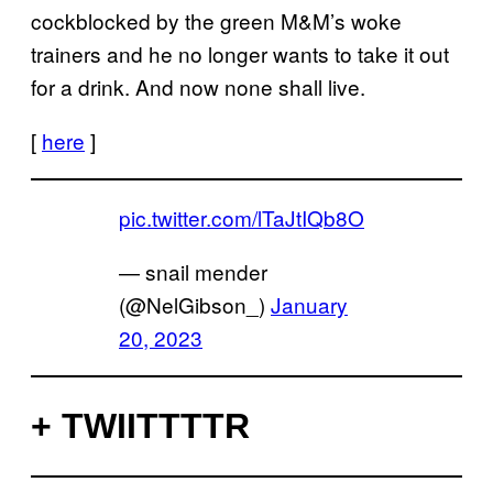
cockblocked by the green M&M’s woke
trainers and he no longer wants to take it out
for a drink. And now none shall live.
[
here
]
pic.twitter.com/lTaJtIQb8O
— snail mender
(@NelGibson_)
January
20, 2023
+ TWIITTTTR