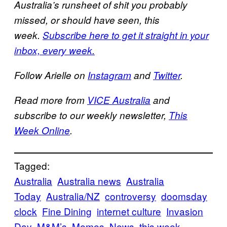
Australia’s runsheet of shit you probably
missed, or should have seen, this
week.
Subscribe here to get it straight in your
inbox, every week.
Follow Arielle on
Instagram
and
Twitter
.
Read more from
VICE Australia
and
subscribe to our weekly newsletter,
This
Week Online
.
Tagged:
Australia
Australia news
Australia
Today
Australia/NZ
controversy
doomsday
clock
Fine Dining
internet culture
Invasion
Day
M&M’s
Memes
News
this week