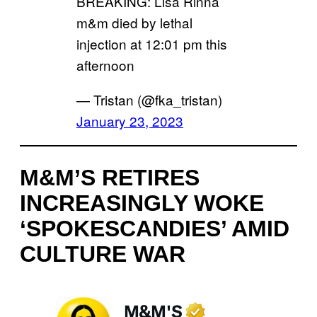
BREAKING: Lisa Rinna
m&m died by lethal
injection at 12:01 pm this
afternoon
— Tristan (@fka_tristan)
January 23, 2023
M&M’S RETIRES
INCREASINGLY WOKE
‘SPOKESCANDIES’ AMID
CULTURE WAR