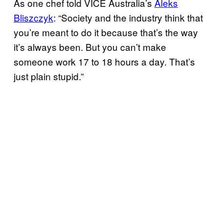
As one chef told VICE Australia’s
Aleks
Bliszczyk
: “Society and the industry think that
you’re meant to do it because that’s the way
it’s always been. But you can’t make
someone work 17 to 18 hours a day. That’s
just plain stupid.”