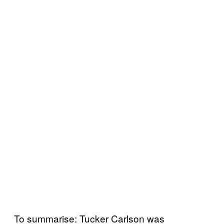
To summarise: Tucker Carlson was