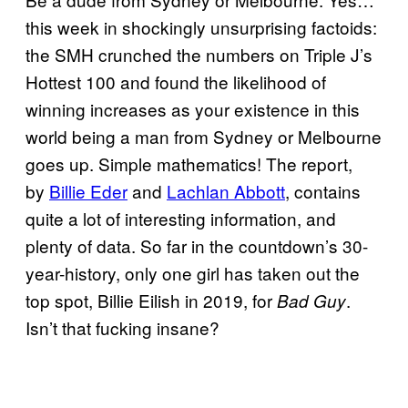
this week in shockingly unsurprising factoids:
the SMH crunched the numbers on Triple J’s
Hottest 100 and found the likelihood of
winning increases as your existence in this
world being a man from Sydney or Melbourne
goes up. Simple mathematics! The report,
by
Billie Eder
and
Lachlan Abbott
, contains
quite a lot of interesting information, and
plenty of data. So far in the countdown’s 30-
year-history, only one girl has taken out the
top spot, Billie Eilish in 2019, for
.
Bad Guy
Isn’t that fucking insane?