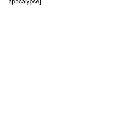
apocalypse].