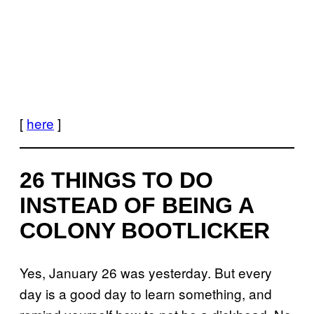
[
here
]
26 THINGS TO DO
INSTEAD OF BEING A
COLONY BOOTLICKER
Yes, January 26 was yesterday. But every
day is a good day to learn something, and