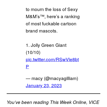
to mourn the loss of Sexy
M&M’s™️, here’s a ranking
of most fuckable cartoon
brand mascots.
1. Jolly Green Giant
(10/10)
pic.twitter.com/RSwVle8bt
P
— macy (@macyagilliam)
January 23, 2023
You’ve been reading This Week Online, VICE