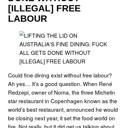
[ILLEGAL] FREE
LABOUR
Could fine dining exist without free labour?
Ah yes… It’s a good question. When René
Redzepi, owner of Noma, the three Michelin
star restaurant in Copenhagen known as the
world’s best restaurant, announced he would
be closing next year, it set the food world on
fire. Not really, but it did get us talking about