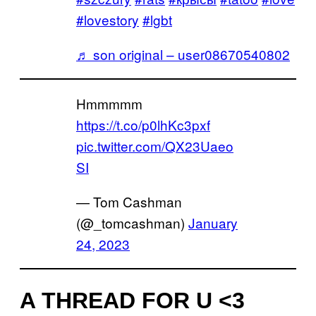
#lovestory
#lgbt
♬ son original – user08670540802
Hmmmmm
https://t.co/p0lhKc3pxf
pic.twitter.com/QX23Uaeo
SI
— Tom Cashman
(@_tomcashman)
January
24, 2023
A THREAD FOR U <3