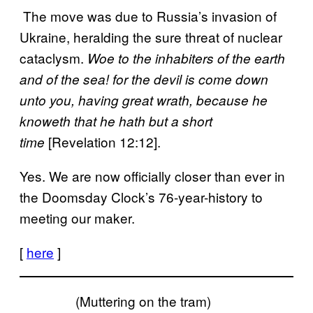
The move was due to Russia’s invasion of
Ukraine, heralding the sure threat of nuclear
cataclysm.
Woe to the inhabiters of the earth
and of the sea! for the devil is come down
unto you, having great wrath, because he
knoweth that he hath but a short
[Revelation 12:12].
time
Yes. We are now officially closer than ever in
the Doomsday Clock’s 76-year-history to
meeting our maker.
[
here
]
(Muttering on the tram)