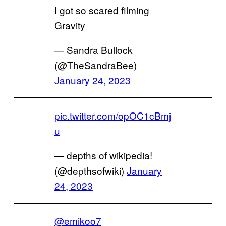
I got so scared filming
Gravity
— Sandra Bullock
(@TheSandraBee)
January 24, 2023
pic.twitter.com/opOC1cBmj
u
— depths of wikipedia!
(@depthsofwiki)
January
24, 2023
@emikoo7