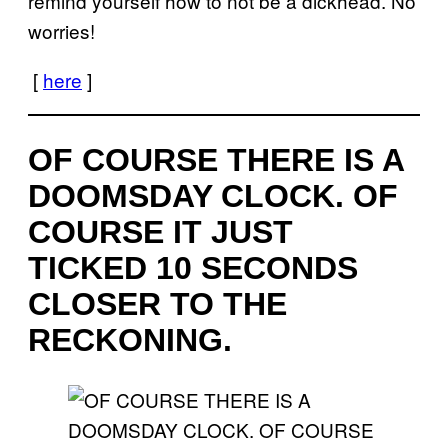
remind yourself how to not be a dickhead. No
worries!
[
here
]
OF COURSE THERE IS A
DOOMSDAY CLOCK. OF
COURSE IT JUST
TICKED 10 SECONDS
CLOSER TO THE
RECKONING.