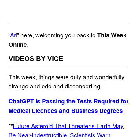
“
Ari
” here, welcoming you back to
This Week
.
Online
VIDEOS BY VICE
This week, things were duly and wonderfully
strange and odd and disconcerting.
ChatGPT Is Passing the Tests Required for
Medical Licences and Business Degrees
**
Future Asteroid That Threatens Earth May
Be Near-Indestructible, Scientists Warn