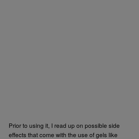
Prior to using it, I read up on possible side
effects that come with the use of gels like