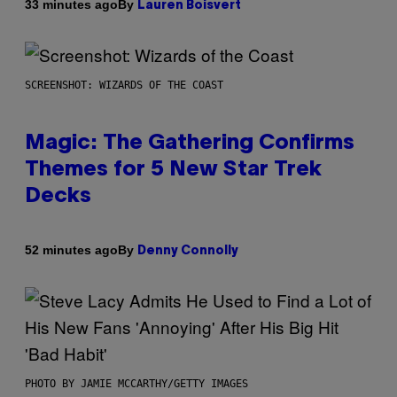
By
33 minutes ago
Lauren Boisvert
SCREENSHOT: WIZARDS OF THE COAST
Magic: The Gathering Confirms
Themes for 5 New Star Trek
Decks
By
52 minutes ago
Denny Connolly
PHOTO BY JAMIE MCCARTHY/GETTY IMAGES