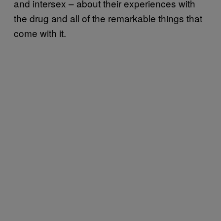
and intersex – about their experiences with
the drug and all of the remarkable things that
come with it.