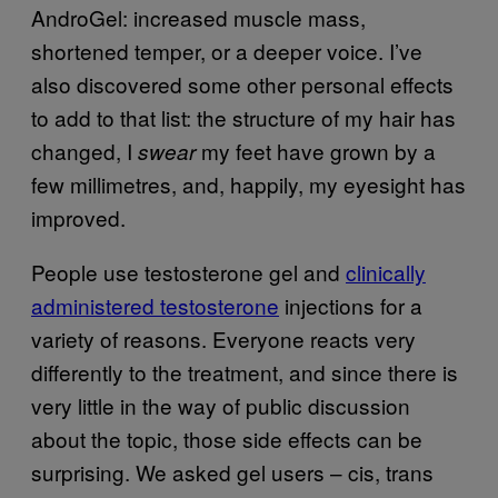
AndroGel: increased muscle mass,
shortened temper, or a deeper voice. I’ve
also discovered some other personal effects
to add to that list: the structure of my hair has
changed, I
my feet have grown by a
swear
few millimetres, and, happily, my eyesight has
improved.
People use testosterone gel and
clinically
administered testosterone
injections for a
variety of reasons. Everyone reacts very
differently to the treatment, and since there is
very little in the way of public discussion
about the topic, those side effects can be
surprising. We asked gel users – cis, trans