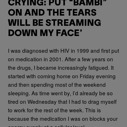
CRYING: PUT “BAMBI”
ON AND THE TEARS
WILL BE STREAMING
DOWN MY FACE’
I was diagnosed with HIV in 1999 and first put
on medication in 2001. After a few years on
the drugs, I became increasingly fatigued. It
started with coming home on Friday evening
and then spending most of the weekend
sleeping. As time went by, I’d already be so
tired on Wednesday that I had to drag myself
to work for the rest of the week. This is
because the medication I was on blocks your
energy supply at a cellular level.