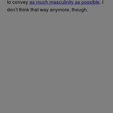
to convey
as much masculinity as possible
. I
don’t think that way anymore, though.