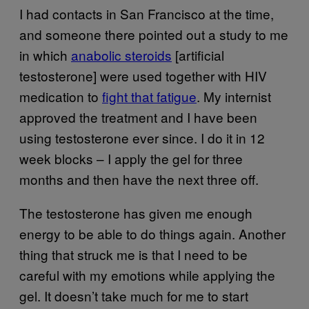
I had contacts in San Francisco at the time,
and someone there pointed out a study to me
in which
anabolic steroids
[artificial
testosterone] were used together with HIV
medication to
fight that fatigue
. My internist
approved the treatment and I have been
using testosterone ever since. I do it in 12
week blocks – I apply the gel for three
months and then have the next three off.
The testosterone has given me enough
energy to be able to do things again. Another
thing that struck me is that I need to be
careful with my emotions while applying the
gel. It doesn’t take much for me to start