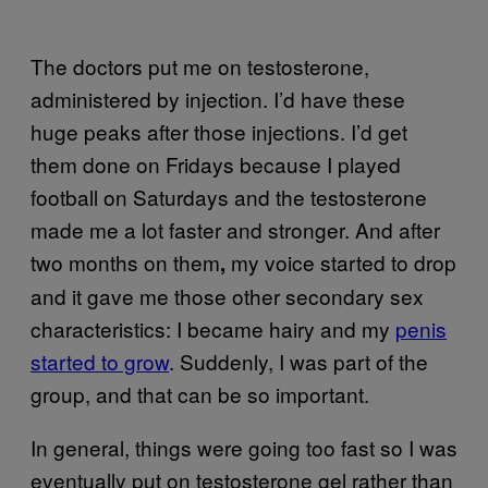
The doctors put me on testosterone,
administered by injection. I’d have these
huge peaks after those injections. I’d get
them done on Fridays because I played
football on Saturdays and the testosterone
made me a lot faster and stronger. And after
two months on them
my voice started to drop
,
and it gave me those other secondary sex
characteristics: I became hairy and my
penis
started to grow
. Suddenly, I was part of the
group, and that can be so important.
In general, things were going too fast so I was
eventually put on testosterone gel rather than