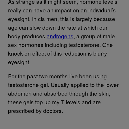
As strange as it might seem, hormone levels
really can have an impact on an individual’s
eyesight. In cis men, this is largely because
age can slow down the rate at which our
body produces
androgens
, a group of male
sex hormones including testosterone. One
knock-on effect of this reduction is blurry
eyesight.
For the past two months I’ve been using
testosterone gel. Usually applied to the lower
abdomen and absorbed through the skin,
these gels top up my T levels and are
prescribed by doctors.