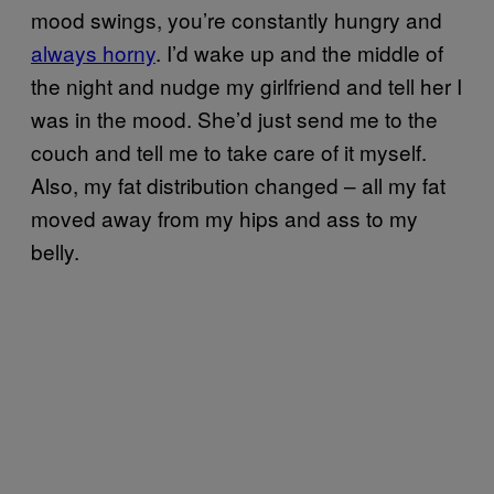
mood swings, you’re constantly hungry and
always horny
. I’d wake up and the middle of
the night and nudge my girlfriend and tell her I
was in the mood. She’d just send me to the
couch and tell me to take care of it myself.
Also, my fat distribution changed – all my fat
moved away from my hips and ass to my
belly.