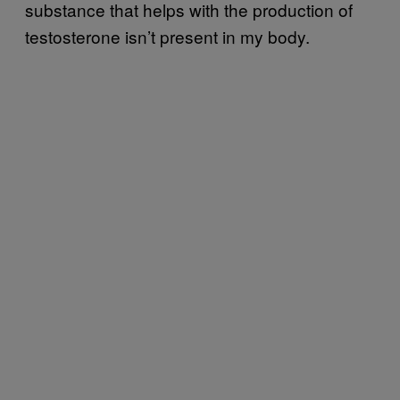
substance that helps with the production of
testosterone isn’t present in my body.