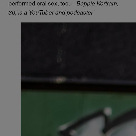
performed oral sex, too. –
Bappie Kortram,
30, is a YouTuber and podcaster