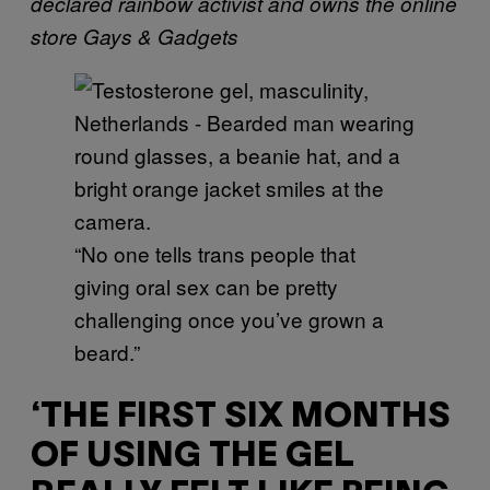
declared rainbow activist and owns the online
store Gays & Gadgets
“No one tells trans people that
giving oral sex can be pretty
challenging once you’ve grown a
beard.”
‘THE FIRST SIX MONTHS
OF USING THE GEL