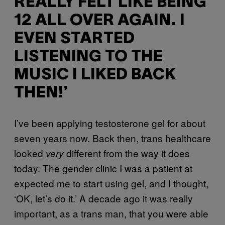
REALLY FELT LIKE BEING
12 ALL OVER AGAIN. I
EVEN STARTED
LISTENING TO THE
MUSIC I LIKED BACK
THEN!’
I’ve been applying testosterone gel for about
seven years now. Back then, trans healthcare
looked
different from the way it does
very
today. The gender clinic I was a patient at
expected me to start using gel, and I thought,
‘OK, let’s do it.’ A decade ago it was really
important, as a trans man, that you were able