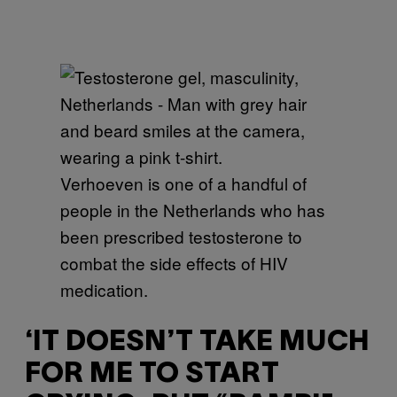
Verhoeven is one of a handful of
people in the Netherlands who has
been prescribed testosterone to
combat the side effects of HIV
medication.
‘IT DOESN’T TAKE MUCH
FOR ME TO START