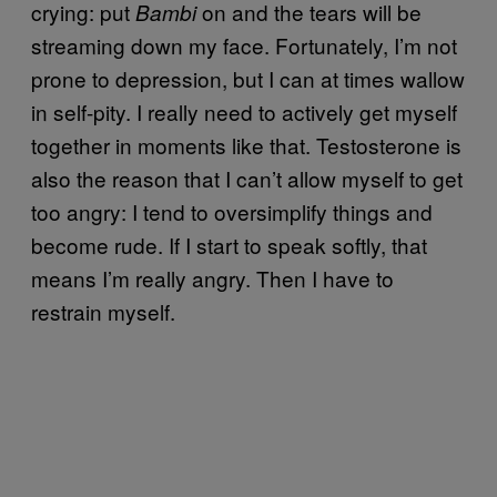
crying: put
on and the tears will be
Bambi
streaming down my face. Fortunately, I’m not
prone to depression, but I can at times wallow
in self-pity. I really need to actively get myself
together in moments like that. Testosterone is
also the reason that I can’t allow myself to get
too angry: I tend to oversimplify things and
become rude. If I start to speak softly, that
means I’m really angry. Then I have to
restrain myself.