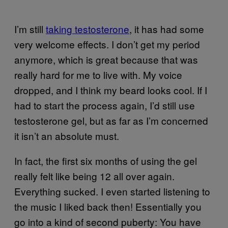
I’m still
taking testosterone
, it has had some
very welcome effects. I don’t get my period
anymore, which is great because that was
really hard for me to live with. My voice
dropped, and I think my beard looks cool. If I
had to start the process again, I’d still use
testosterone gel, but as far as I’m concerned
it isn’t an absolute must.
In fact, the first six months of using the gel
really felt like being 12 all over again.
Everything sucked. I even started listening to
the music I liked back then! Essentially you
go into a kind of second puberty: You have