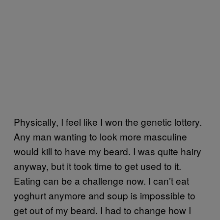
Physically, I feel like I won the genetic lottery.
Any man wanting to look more masculine
would kill to have my beard. I was quite hairy
anyway, but it took time to get used to it.
Eating can be a challenge now. I can’t eat
yoghurt anymore and soup is impossible to
get out of my beard. I had to change how I