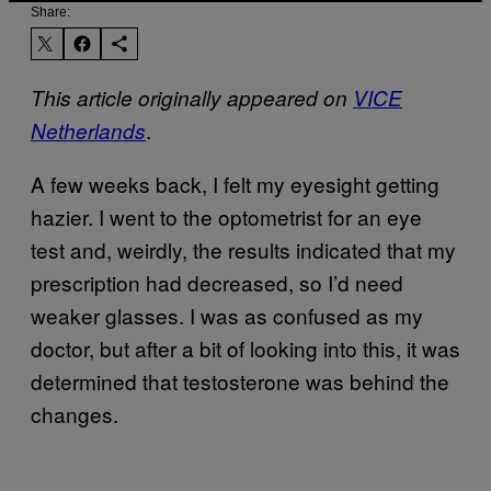
Share:
This article originally appeared on
VICE
.
Netherlands
A few weeks back, I felt my eyesight getting
hazier. I went to the optometrist for an eye
test and, weirdly, the results indicated that my
prescription had decreased, so I’d need
weaker glasses. I was as confused as my
doctor, but after a bit of looking into this, it was
determined that testosterone was behind the
changes.