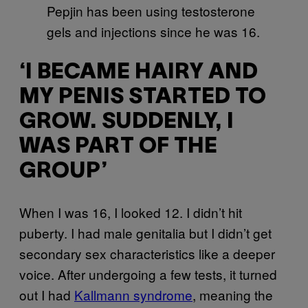
Pepjin has been using testosterone
gels and injections since he was 16.
‘I BECAME HAIRY AND
MY PENIS STARTED TO
GROW. SUDDENLY, I
WAS PART OF THE
GROUP’
When I was 16, I looked 12. I didn’t hit
puberty. I had male genitalia but I didn’t get
secondary sex characteristics like a deeper
voice. After undergoing a few tests, it turned
out I had
Kallmann syndrome
, meaning the