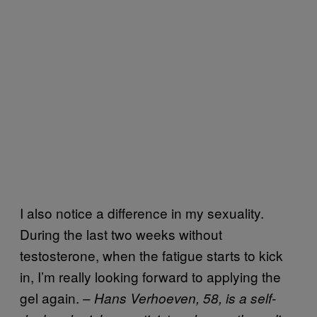
I also notice a difference in my sexuality.
During the last two weeks without
testosterone, when the fatigue starts to kick
in, I’m really looking forward to applying the
gel again. –
Hans Verhoeven, 58, is a self-