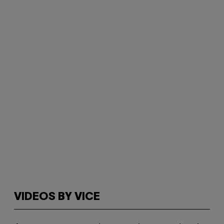
VIDEOS BY VICE