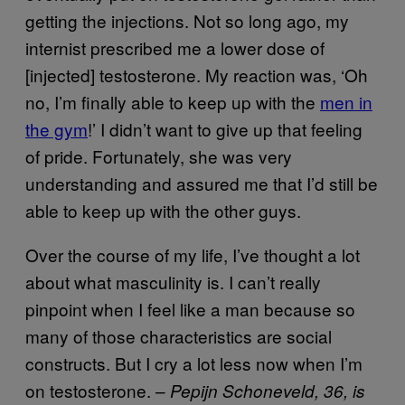
getting the injections. Not so long ago, my
internist prescribed me a lower dose of
[injected] testosterone. My reaction was, ‘Oh
no, I’m finally able to keep up with the
men in
the gym
!’ I didn’t want to give up that feeling
of pride. Fortunately, she was very
understanding and assured me that I’d still be
able to keep up with the other guys.
Over the course of my life, I’ve thought a lot
about what masculinity is. I can’t really
pinpoint when I feel like a man because so
many of those characteristics are social
constructs. But I cry a lot less now when I’m
on testosterone. –
Pepijn Schoneveld, 36, is