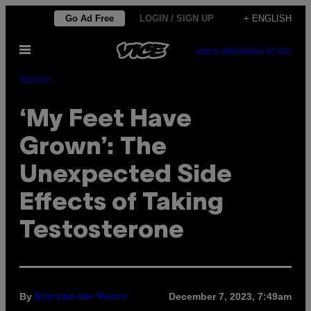
Skip
Go Ad Free
LOGIN / SIGN UP
+ ENGLISH
to
Open
content
SUBSCRIBE
NEWSLETTER
Menu
Identity
‘My Feet Have
Grown’: The
Unexpected Side
Effects of Taking
Testosterone
By
December 7, 2023, 7:49am
Kris van der Voorn