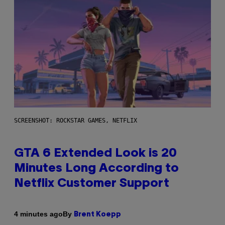
SCREENSHOT: ROCKSTAR GAMES, NETFLIX
GTA 6 Extended Look is 20
Minutes Long According to
Netflix Customer Support
By
4 minutes ago
Brent Koepp