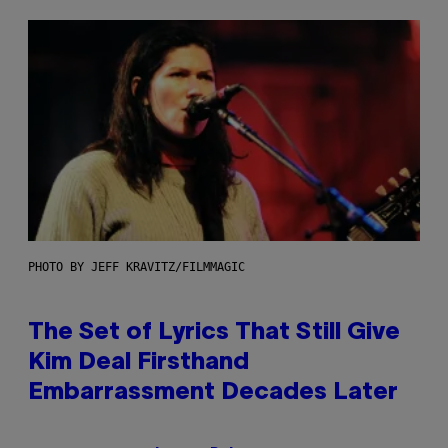
PHOTO BY JEFF KRAVITZ/FILMMAGIC
The Set of Lyrics That Still Give
Kim Deal Firsthand
Embarrassment Decades Later