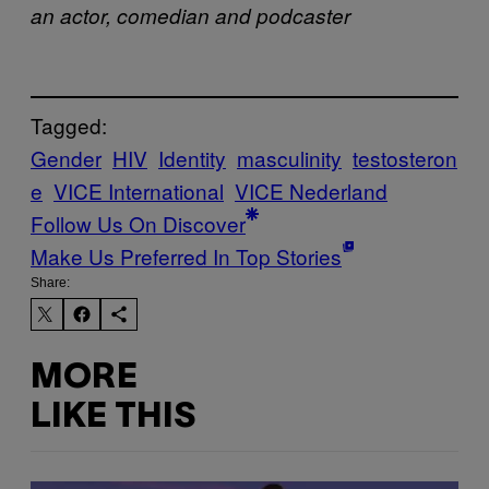
an actor, comedian and podcaster
Tagged:
Gender
HIV
Identity
masculinity
testosteron
e
VICE International
VICE Nederland
Follow Us On Discover
Make Us Preferred In Top Stories
Share:
MORE
LIKE THIS