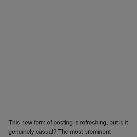
This new form of posting is refreshing, but is it
genuinely casual? The most prominent