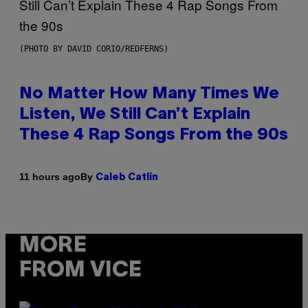
(PHOTO BY DAVID CORIO/REDFERNS)
No Matter How Many Times We
Listen, We Still Can’t Explain
These 4 Rap Songs From the 90s
By
11 hours ago
Caleb Catlin
MORE
FROM VICE