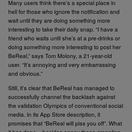
Many users think there’s a special place in
hell for those who ignore the notification and
wait until they are doing something more
interesting to take their daily snap. “I have a
friend who waits until she’s at a pre-drinks or
doing something more interesting to post her
BeReal,” says Tom Molony, a 21-year-old
user. “It’s annoying and very embarrassing
and obvious.”
Still, it’s clear that BeReal has managed to
successfully channel the backlash against
the validation Olympics of conventional social
media. In its App Store description, it
promises that “BeReal will piss you off”. What
it has done – besides annoy those grappling