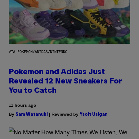
VIA POKEMON/ADIDAS/NINTENDO
Pokemon and Adidas Just
Revealed 12 New Sneakers For
You to Catch
11 hours ago
By
| Reviewed by
Sam Watanuki
Ysolt Usigan