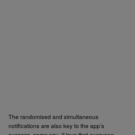
The randomised and simultaneous
notifications are also key to the app’s
success, some say. “I love that everyone