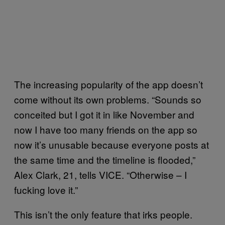
The increasing popularity of the app doesn’t
come without its own problems. “Sounds so
conceited but I got it in like November and
now I have too many friends on the app so
now it’s unusable because everyone posts at
the same time and the timeline is flooded,”
Alex Clark, 21, tells VICE. “Otherwise – I
fucking love it.”
This isn’t the only feature that irks people.