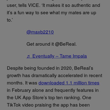
user, tells VICE. ‘It makes it so authentic and
it’s a fun way to see what my mates are up
to.’
@maxb2210
Get around it @BeReal.
♬ Eventually – Tame Impala
Despite being founded in 2020, BeReal’s
growth has dramatically accelerated in recent
months. It was
downloaded 1.1 million times
in February alone and frequently features in
the UK App Store’s top ten ranking. One
TikTok video praising the app has been