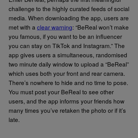
challenge to the highly curated feeds of social
media. When downloading the app, users are
met with a
clear warning
: “BeReal won’t make
you famous, if you want to be an influencer
you can stay on TikTok and Instagram.” The
app gives users a simultaneous, randomised
two minute daily window to upload a “BeReal”
which uses both your front and rear camera.
There’s nowhere to hide and no time to pose.
You must post your BeReal to see other
users, and the app informs your friends how
many times you’ve retaken the photo or if it’s
late.