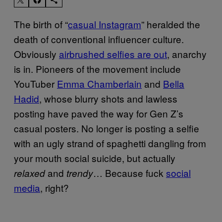
The birth of “
casual Instagram
” heralded the
death of conventional influencer culture.
Obviously
airbrushed selfies are out
, anarchy
is in. Pioneers of the movement include
YouTuber
Emma Chamberlain
and
Bella
Hadid
, whose blurry shots and lawless
posting have paved the way for Gen Z’s
casual posters. No longer is posting a selfie
with an ugly strand of spaghetti dangling from
your mouth social suicide, but actually
and
… Because fuck
social
relaxed
trendy
media
, right?