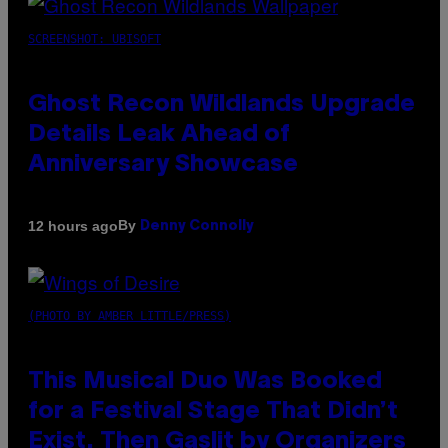
SCREENSHOT: UBISOFT
Ghost Recon Wildlands Upgrade
Details Leak Ahead of
Anniversary Showcase
By
12 hours ago
Denny Connolly
(PHOTO BY AMBER LITTLE/PRESS)
This Musical Duo Was Booked
for a Festival Stage That Didn’t
Exist, Then Gaslit by Organizers