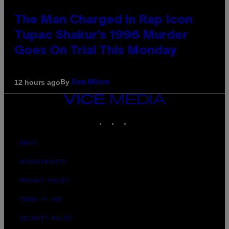
The Man Charged in Rap Icon
Tupac Shakur’s 1996 Murder
Goes On Trial This Monday
By
12 hours ago
Dan Milam
VICE
MEDIA
INSTAGRAM
TIKTOK
YOUTUBE
ABOUT
ACCESSIBILITY
PRIVACY POLICY
TERMS OF USE
SECURITY POLICY