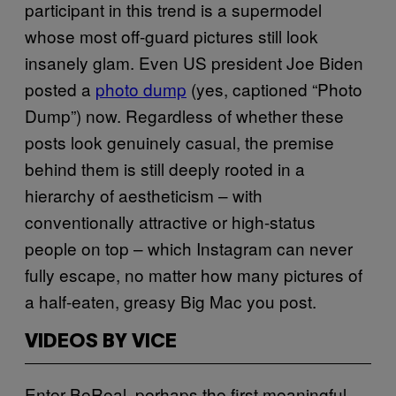
participant in this trend is a supermodel
whose most off-guard pictures still look
insanely glam. Even US president Joe Biden
posted a
photo dump
(yes, captioned “Photo
Dump”) now. Regardless of whether these
posts look genuinely casual, the premise
behind them is still deeply rooted in a
hierarchy of aestheticism – with
conventionally attractive or high-status
people on top – which Instagram can never
fully escape, no matter how many pictures of
a half-eaten, greasy Big Mac you post.
VIDEOS BY VICE
Enter BeReal, perhaps the first meaningful