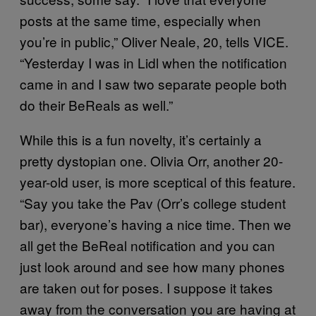
posts at the same time, especially when
you’re in public,” Oliver Neale, 20, tells VICE.
“Yesterday I was in Lidl when the notification
came in and I saw two separate people both
do their BeReals as well.”
While this is a fun novelty, it’s certainly a
pretty dystopian one. Olivia Orr, another 20-
year-old user, is more sceptical of this feature.
“Say you take the Pav (Orr’s college student
bar), everyone’s having a nice time. Then we
all get the BeReal notification and you can
just look around and see how many phones
are taken out for poses. I suppose it takes
away from the conversation you are having at