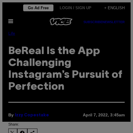
Skip
Go Ad Free
LOGIN / SIGN UP
+ ENGLISH
to
Open
content
SUBSCRIBE
NEWSLETTER
Menu
Life
BeReal Is the App
Challenging
Instagram’s Pursuit of
Perfection
By
April 7, 2022, 3:45am
Izzy Copestake
Share: