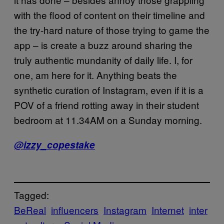
with the flood of content on their timeline and
the try-hard nature of those trying to game the
app – is create a buzz around sharing the
truly authentic mundanity of daily life. I, for
one, am here for it. Anything beats the
synthetic curation of Instagram, even if it is a
POV of a friend rotting away in their student
bedroom at 11.34AM on a Sunday morning.
@izzy_copestake
Tagged:
BeReal
influencers
Instagram
Internet
inter