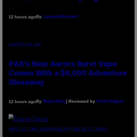
By
12 hours ago
Lauren Boisvert
COURTESY OF PAX
PAX’s New Aurora Burst Vape
Comes With a $4,000 Adventure
Giveaway
By
| Reviewed by
12 hours ago
Maha Haq
Ysolt Usigan
PHOTO BY JOHN LOCHER/POOL/AFP VIA GETTY IMAGES