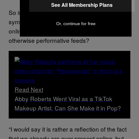
See All Membership Plans
So is this
-style POV app a bizarre
Peep Show
symptom of our need to be hyper-present
Or, continue for free
online, or a necessary challenger to our
otherwise performative feeds?
Read Next
Abby Roberts Went Viral as a TikTok
Makeup Artist. Can She Make it in Pop?
“I would say it is rather a reflection of the fact
that we already are ever-present online, but