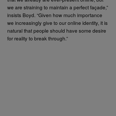
we are straining to maintain a perfect façade,”
insists Boyd. “Given how much importance
we increasingly give to our online identity, it is
natural that people should have some desire
for reality to break through.”