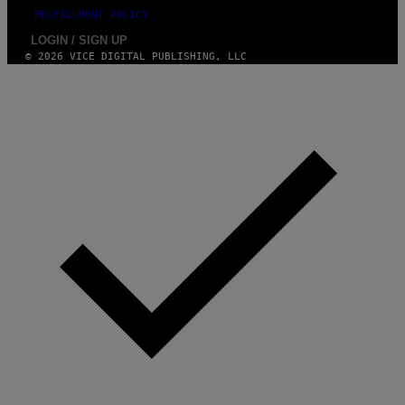
FULFILLMENT POLICY
LOGIN / SIGN UP
© 2026 VICE DIGITAL PUBLISHING, LLC