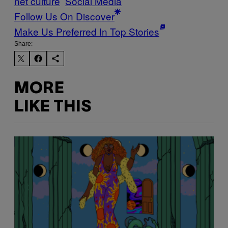
net culture
Social Media
Follow Us On Discover
Make Us Preferred In Top Stories
Share:
MORE
LIKE THIS