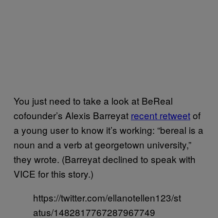
You just need to take a look at BeReal
cofounder’s Alexis Barreyat
recent retweet
of
a young user to know it’s working: “bereal is a
noun and a verb at georgetown university,”
they wrote. (Barreyat declined to speak with
VICE for this story.)
https://twitter.com/ellanotellen123/st
atus/1482817767287967749