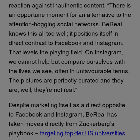
reaction against inauthentic content. “There is
an opportune moment for an alternative to the
attention-hogging social networks. BeReal
knows this all too well; it positions itself in
direct contrast to Facebook and Instagram.
That levels the playing field. On Instagram,
we cannot help but compare ourselves with
the lives we see, often in unfavourable terms.
The pictures are perfectly curated and they
are, well, they’re not real.”
Despite marketing itself as a direct opposite
to Facebook and Instagram, BeReal has
taken moves directly from Zuckerberg’s
playbook –
targeting top-tier US universities
.