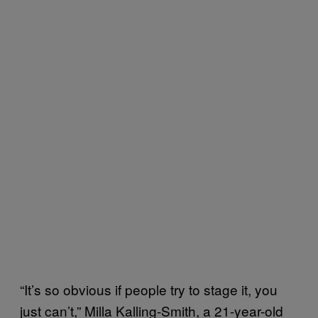
“It’s so obvious if people try to stage it, you
just can’t,” Milla Kalling-Smith, a 21-year-old