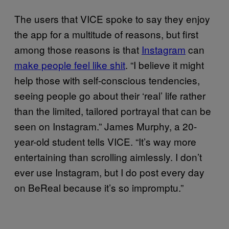
The users that VICE spoke to say they enjoy
the app for a multitude of reasons, but first
among those reasons is that
Instagram
can
make people feel like shit
. “I believe it might
help those with self-conscious tendencies,
seeing people go about their ‘real’ life rather
than the limited, tailored portrayal that can be
seen on Instagram.” James Murphy, a 20-
year-old student tells VICE. “It’s way more
entertaining than scrolling aimlessly. I don’t
ever use Instagram, but I do post every day
on BeReal because it’s so impromptu.”