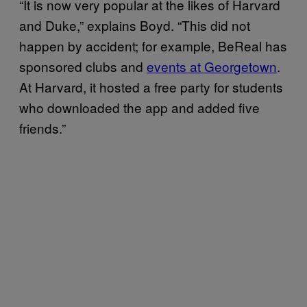
“It is now very popular at the likes of Harvard
and Duke,” explains Boyd. “This did not
happen by accident; for example, BeReal has
sponsored clubs and
events at Georgetown
.
At Harvard, it hosted a free party for students
who downloaded the app and added five
friends.”