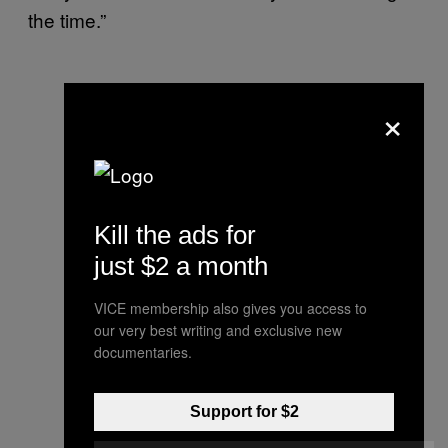
the time.”
×
Kill the ads for
just $2 a month
VICE membership also gives you access to
our very best writing and exclusive new
documentaries.
Support for $2