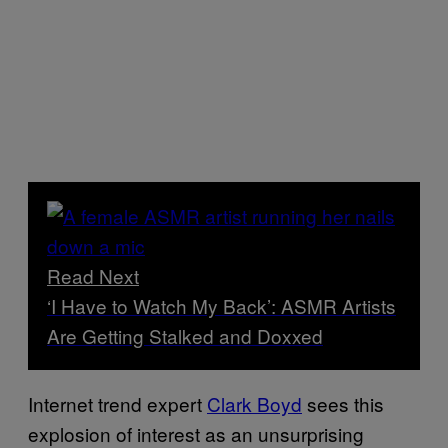
Read Next
‘I Have to Watch My Back’: ASMR Artists
Are Getting Stalked and Doxxed
Internet trend expert
Clark Boyd
sees this
explosion of interest as an unsurprising