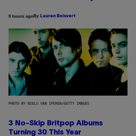
By
9 hours ago
Lauren Boisvert
PHOTO BY NIELS VAN IPEREN/GETTY IMAGES
3 No-Skip Britpop Albums
Turning 30 This Year