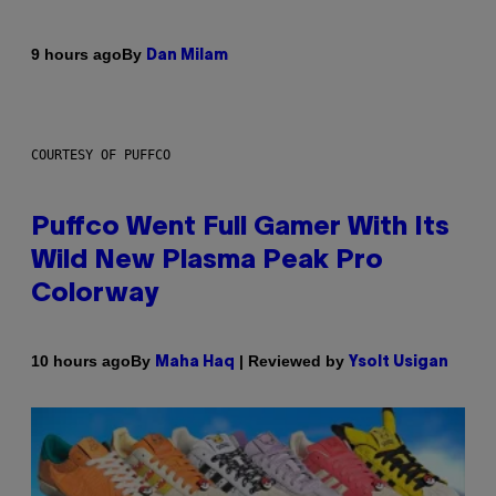
By
9 hours ago
Dan Milam
COURTESY OF PUFFCO
Puffco Went Full Gamer With Its
Wild New Plasma Peak Pro
Colorway
By
| Reviewed by
10 hours ago
Maha Haq
Ysolt Usigan