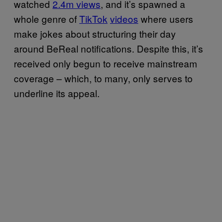
watched
2.4m views
, and it’s spawned a
whole genre of
TikTok
videos
where users
make jokes about structuring their day
around BeReal notifications. Despite this, it’s
received only begun to receive mainstream
coverage – which, to many, only serves to
underline its appeal.