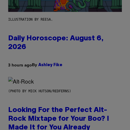
ILLUSTRATION BY REESA.
Daily Horoscope: August 6,
2026
By
3 hours ago
Ashley Fike
(PHOTO BY MICK HUTSON/REDFERNS)
Looking For the Perfect Alt-
Rock Mixtape for Your Boo? I
Made It for You Already