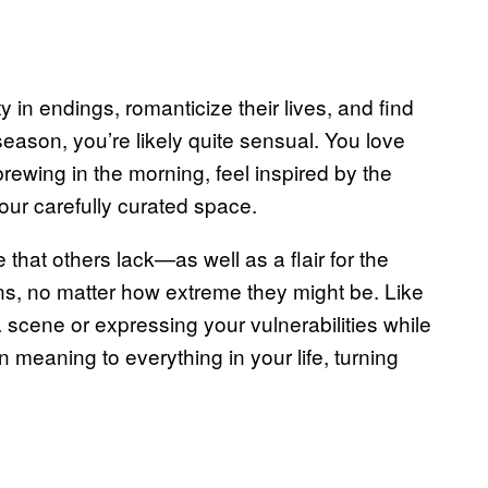
in endings, romanticize their lives, and find
 season, you’re likely quite sensual. You love
rewing in the morning, feel inspired by the
your carefully curated space.
that others lack—as well as a flair for the
s, no matter how extreme they might be. Like
a scene or expressing your vulnerabilities while
 meaning to everything in your life, turning