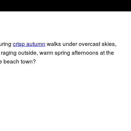
during
crisp autumn
walks under overcast skies,
 raging outside, warm spring afternoons at the
te beach town?