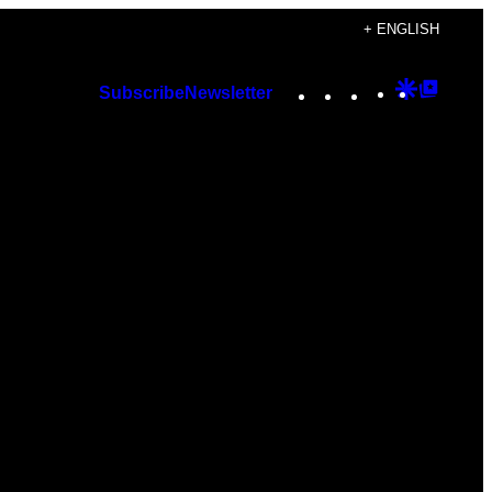
+ ENGLISH
Instagram
TikTok
YouTube
Google
Googl
Subscribe
Newsletter
Discover
Top
Posts