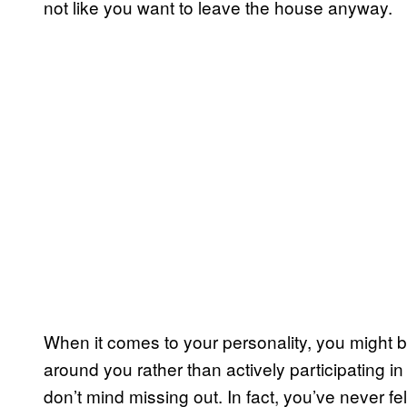
not like you want to leave the house anyway.
When it comes to your personality, you might be
around you rather than actively participating in 
don’t mind missing out. In fact, you’ve never fe