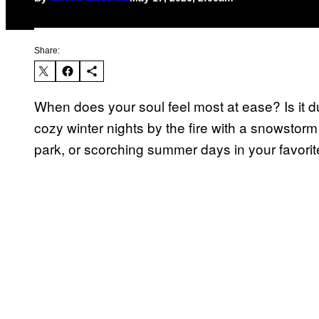
Share:
When does your soul feel most at ease? Is it 
cozy winter nights by the fire with a snowstorm
park, or scorching summer days in your favori