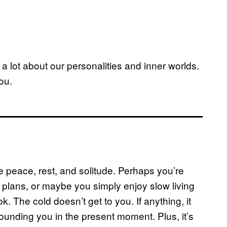
s a lot about our personalities and inner worlds.
ou.
ave peace, rest, and solitude. Perhaps you’re
plans, or maybe you simply enjoy slow living
 The cold doesn’t get to you. If anything, it
ounding you in the present moment. Plus, it’s