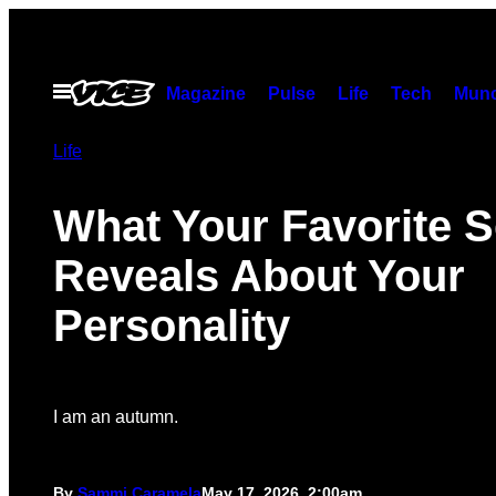
Skip
to
content
Open
Magazine
Pulse
Life
Tech
Munc
Menu
Life
What Your Favorite 
Reveals About Your
Personality
I am an autumn.
By
Sammi Caramela
May 17, 2026, 2:00am