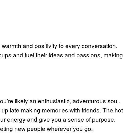
 warmth and positivity to every conversation.
 cups and fuel their ideas and passions, making
u’re likely an enthusiastic, adventurous soul.
 up late making memories with friends. The hot
our energy and give you a sense of purpose.
meeting new people wherever you go.