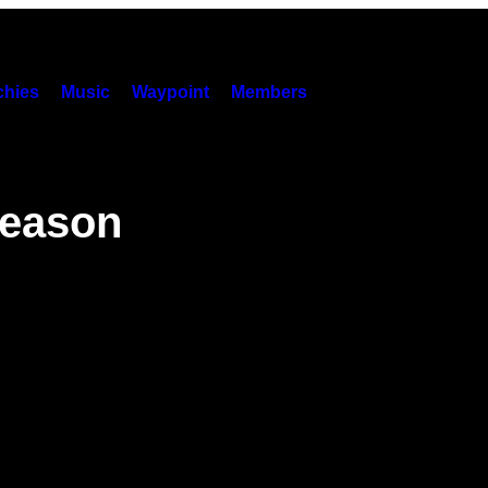
hies
Music
Waypoint
Members
Season