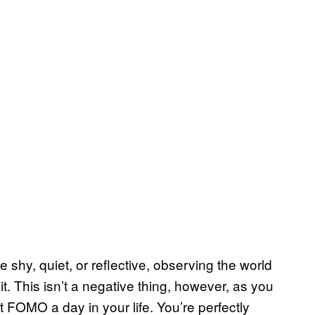
 shy, quiet, or reflective, observing the world
it. This isn’t a negative thing, however, as you
lt FOMO a day in your life. You’re perfectly