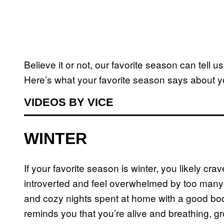
Believe it or not, our favorite season can tell u
Here’s what your favorite season says about y
VIDEOS BY VICE
WINTER
If your favorite season is winter, you likely cr
introverted and feel overwhelmed by too many 
and cozy nights spent at home with a good book.
reminds you that you’re alive and breathing, gr