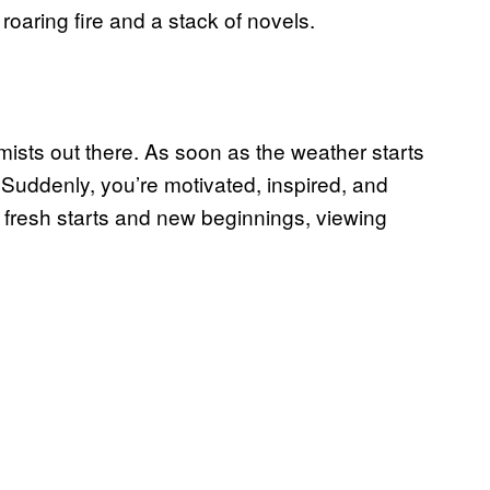
oaring fire and a stack of novels.
imists out there. As soon as the weather starts
 Suddenly, you’re motivated, inspired, and
ve fresh starts and new beginnings, viewing