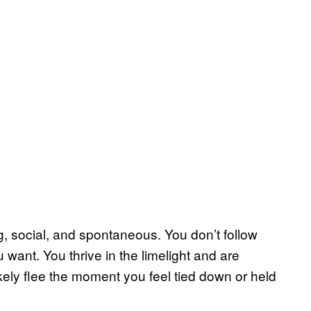
g, social, and spontaneous. You don’t follow
want. You thrive in the limelight and are
likely flee the moment you feel tied down or held