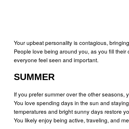
Your upbeat personality is contagious, bringing
People love being around you, as you fill their
everyone feel seen and important.
SUMMER
If you prefer summer over the other seasons, yo
You love spending days in the sun and staying
temperatures and bright sunny days restore y
You likely enjoy being active, traveling, and 