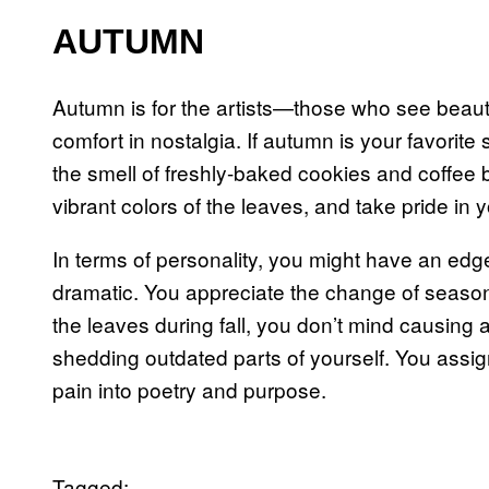
AUTUMN
Autumn is for the artists—those who see beauty 
comfort in nostalgia. If autumn is your favorite
the smell of freshly-baked cookies and coffee b
vibrant colors of the leaves, and take pride in 
In terms of personality, you might have an edge 
dramatic. You appreciate the change of season
the leaves during fall, you don’t mind causing 
shedding outdated parts of yourself. You assign
pain into poetry and purpose.
Tagged: