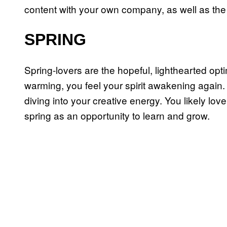
content with your own company, as well as the r
SPRING
Spring-lovers are the hopeful, lighthearted opt
warming, you feel your spirit awakening again.
diving into your creative energy. You likely lo
spring as an opportunity to learn and grow.