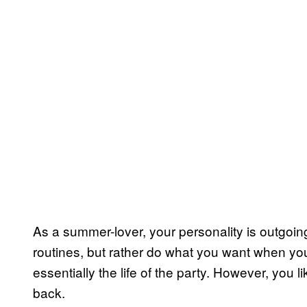
As a summer-lover, your personality is outgoin
routines, but rather do what you want when you 
essentially the life of the party. However, you 
back.