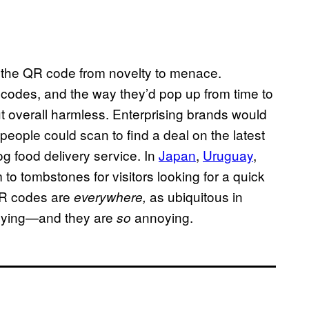
 the QR code from novelty to menace.
QR codes, and the way they’d pop up from time to
ut overall harmless. Enterprising brands would
 people could scan to find a deal on the latest
og food delivery service. In
Japan
,
Uruguay
,
to tombstones for visitors looking for a quick
 QR codes are
as ubiquitous in
everywhere,
noying—and they are
annoying.
so
: