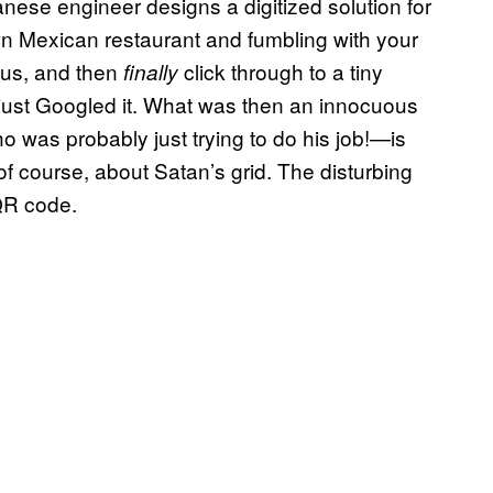
panese engineer designs a digitized solution for
own Mexican restaurant and fumbling with your
cus, and then
click through to a tiny
finally
just Googled it. What was then an innocuous
as probably just trying to do his job!—is
of course, about Satan’s grid. The disturbing
 QR code.