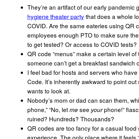
They’re an artifact of our early pandemic g
hygiene theater party
that does a whole lo
COVID. Are the same eateries using QR cod
employees enough PTO to make sure they d
to get tested? Or access to COVID tests?
QR code “menus” make a certain level of te
someone can’t get a breakfast sandwich o
I feel bad for hosts and servers who have 
Code. It’s inherently awkward to point ou
wants to look at.
Nobody’s mom or dad can scan them, whic
phone,” “No, let
see
phone!” fias
me
your
ruined? Hundreds? Thousands?
QR codes are too fancy for a casual food s
experience. The only place where it feels 