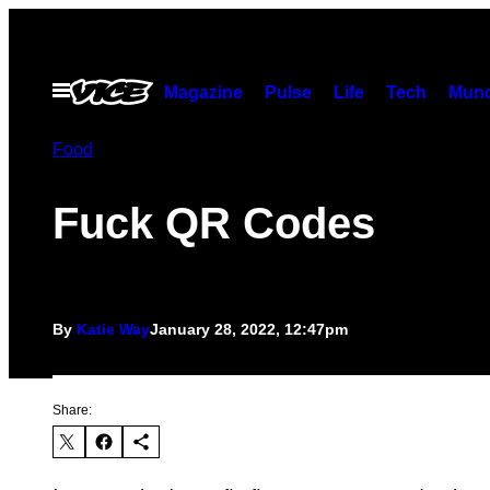
Skip
to
content
Open
Magazine
Pulse
Life
Tech
Munc
Menu
Food
Fuck QR Codes
By
Katie Way
January 28, 2022, 12:47pm
Share: