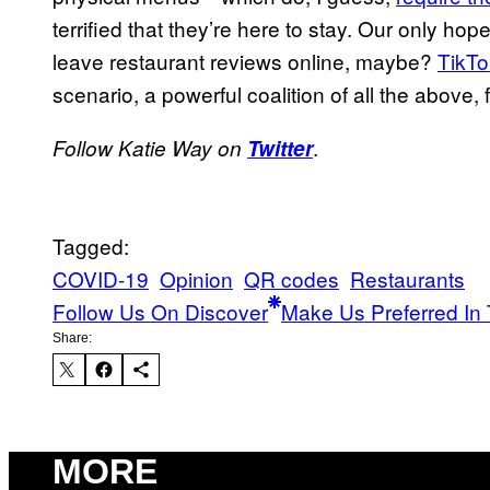
terrified that they’re here to stay. Our only ho
leave restaurant reviews online, maybe?
TikTo
scenario, a powerful coalition of all the above, fi
.
Follow Katie Way on
Twitter
Tagged:
COVID-19
Opinion
QR codes
Restaurants
Follow Us On Discover
Make Us Preferred In 
Share:
MORE