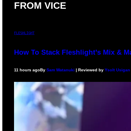
FROM VICE
FLESHLIGHT
How To Stack Fleshlight’s Mix & 
11 hours ago
By
Sam Watanuki
| Reviewed by
Ysolt Usigan