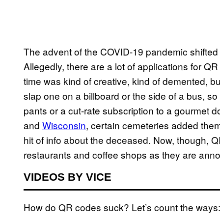
The advent of the COVID-19 pandemic shifted
Allegedly, there are a lot of applications for 
time was kind of creative, kind of demented, b
slap one on a billboard or the side of a bus, so
pants or a cut-rate subscription to a gourmet d
and
Wisconsin
, certain cemeteries added them 
hit of info about the deceased. Now, though,
restaurants and coffee shops as they are an
VIDEOS BY VICE
How do QR codes suck? Let’s count the ways