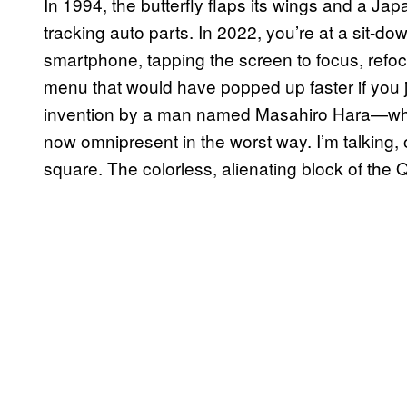
In 1994, the butterfly flaps its wings and a Ja
tracking auto parts. In 2022, you’re at a sit-d
smartphone, tapping the screen to focus, refo
menu that would have popped up faster if you 
invention by a man named Masahiro Hara—who w
now omnipresent in the worst way. I’m talking, 
square. The colorless, alienating block of the