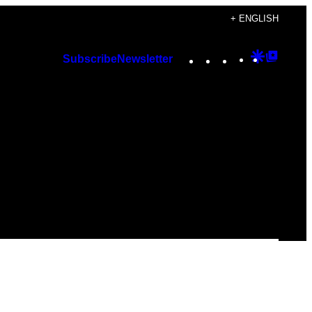
+ ENGLISH
Instagram
TikTok
YouTube
Google
Googl
Subscribe
Newsletter
Discover
Top
Posts