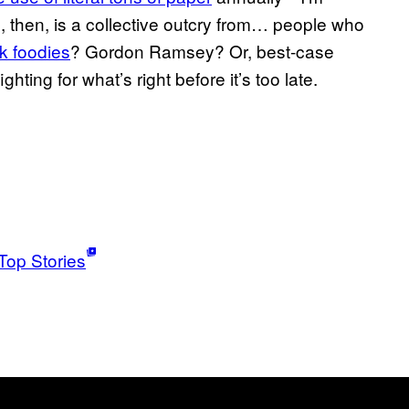
pe, then, is a collective outcry from… people who
k foodies
? Gordon Ramsey? Or, best-case
ghting for what’s right before it’s too late.
Top Stories