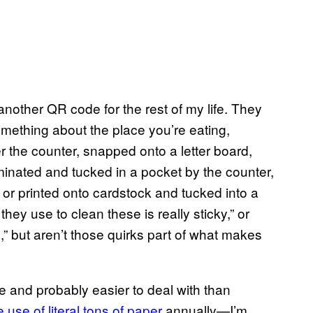
 another QR code for the rest of my life. They
mething about the place you’re eating,
 the counter, snapped onto a letter board,
minated and tucked in a pocket by the counter,
, or printed onto cardstock and tucked into a
hey use to clean these is really sticky,” or
 but aren’t those quirks part of what makes
 and probably easier to deal with than
e use of literal tons of paper
annually—I’m