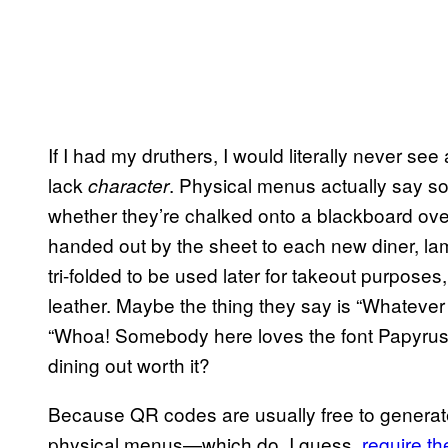
If I had my druthers, I would literally never see
lack
. Physical menus actually say so
character
whether they’re chalked onto a blackboard over
handed out by the sheet to each new diner, la
tri-folded to be used later for takeout purposes
leather. Maybe the thing they say is “Whatever t
“Whoa! Somebody here loves the font Papyrus,”
dining out worth it?
Because QR codes are usually free to generate
physical menus—which do, I guess,
require th