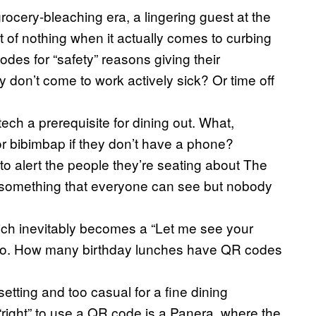
rocery-bleaching era, a lingering guest at the
t of nothing when it actually comes to curbing
es for “safety” reasons giving their
on’t come to work actively sick? Or time off
ch a prerequisite for dining out. What,
r bibimbap if they don’t have a phone?
to alert the people they’re seating about The
t something that everyone can see but nobody
h inevitably becomes a “Let me see your
co. How many birthday lunches have QR codes
etting and too casual for a fine dining
“right” to use a QR code is a Panera, where the