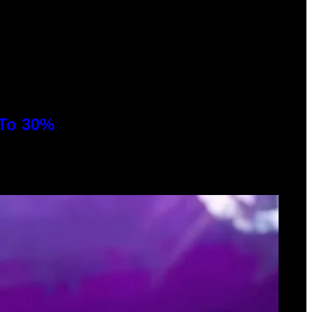
 To 30%