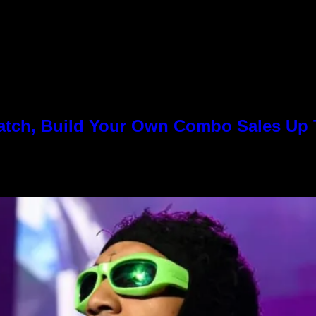
Match, Build Your Own Combo Sales Up