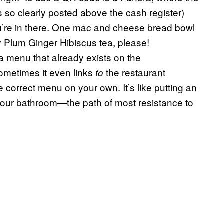
s so clearly posted above the cash register)
u’re in there. One mac and cheese bread bowl
y Plum Ginger Hibiscus tea, please!
a menu that already exists on the
ometimes it even links
the restaurant
to
 correct menu on your own. It’s like putting an
your bathroom—the path of most resistance to