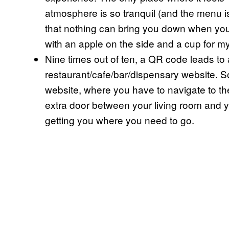
atmosphere is so tranquil (and the menu i
that nothing can bring you down when yo
with an apple on the side and a cup for m
Nine times out of ten, a QR code leads to 
restaurant/cafe/bar/dispensary website. S
website, where you have to navigate to the
extra door between your living room and 
getting you where you need to go.