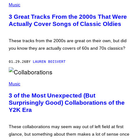
V
I
Music
M
M
3 Great Tracks From the 2000s That Were
O
Actually Cover Songs of Classic Oldies
S
E
N
F
These tracks from the 2000s are great on their own, but did
E
L
you know they are actually covers of 60s and 70s classics?
D
E
R
01.29.26
BY
LAUREN BOISVERT
/
I
M
M
A
A
Music
G
T
E
T
D
3 of the Most Unexpected (But
H
I
Surprisingly Good) Collaborations of the
E
R
W
E
Y2K Era
S
C
I
T
M
M
These collaborations may seem way out of left field at first
O
glance, but something about them makes a lot of sense once
N
S