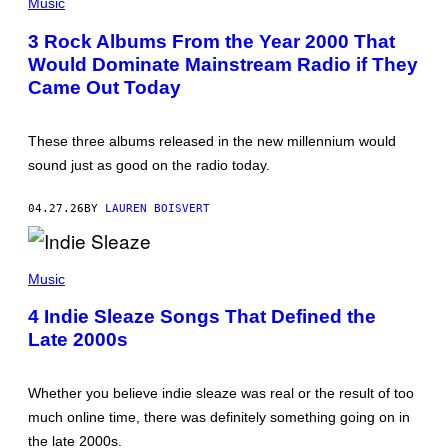
H
Music
W
O
A
T
T
3 Rock Albums From the Year 2000 That
O
E
Would Dominate Mainstream Radio if They
B
R
Y
/
Came Out Today
B
N
R
B
I
C
G
U
These three albums released in the new millennium would
I
P
sound just as good on the radio today.
T
H
T
O
E
T
04.27.26
BY
LAUREN BOISVERT
E
O
N
B
G
A
L
N
A
/
K
N
Music
R
/
D
E
N
Y
4 Indie Sleaze Songs That Defined the
D
B
W
F
C
Late 2000s
I
E
U
L
R
N
L
N
I
S
S
Whether you believe indie sleaze was real or the result of too
V
H
E
E
much online time, there was definitely something going on in
R
R
S
the late 2000s.
/