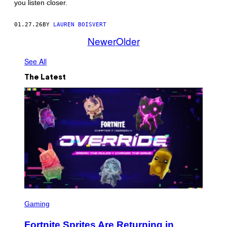
you listen closer.
/
G
E
01.27.26
BY
LAUREN BOISVERT
T
T
Newer
Older
Y
I
M
See All
A
G
The Latest
E
S
S
C
Gaming
R
E
Fortnite Sprites Are Returning in
E