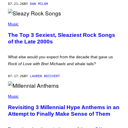
L
07.21.26
BY
DAN MILAM
B
E
Y
(
/
P
R
Music
H
E
O
D
The Top 3 Sexiest, Sleaziest Rock Songs
T
F
of the Late 2000s
O
E
B
R
Y
N
N
S
What else would you expect from the decade that gave us
E
I
Rock of Love with Bret Michaels
and whale tails?
L
L
U
07.17.26
BY
LAUREN BOISVERT
P
I
N
(
/
P
Music
R
H
E
O
D
Revisiting 3 Millennial Hype Anthems in an
T
F
Attempt to Finally Make Sense of Them
O
E
B
R
Y
N
J
S