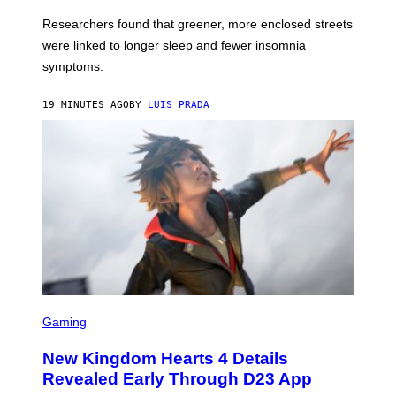
Researchers found that greener, more enclosed streets
were linked to longer sleep and fewer insomnia
symptoms.
19 MINUTES AGO
BY
LUIS PRADA
S
C
Gaming
R
E
New Kingdom Hearts 4 Details
E
N
Revealed Early Through D23 App
S