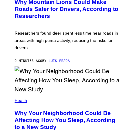
Why Mountain Lions Could Make
Roads Safer for Drivers, According to
Researchers
Researchers found deer spent less time near roads in
areas with high puma activity, reducing the risks for
drivers.
9 MINUTES AGO
BY
LUIS PRADA
Health
Why Your Neighborhood Could Be
Affecting How You Sleep, According
to a New Study