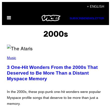
Skip
+ ENGLISH
to
Open
content
SUBSCRIBE
NEWSLETTER
Menu
2000s
P
H
Music
O
T
3 One-Hit Wonders From the 2000s That
O
Deserved to Be More Than a Distant
B
Y
Myspace Memory
M
A
R
T
In the 2000s, these pop-punk one-hit wonders were popular
I
Myspace profile songs that deserve to be more than just a
N
P
memory.
H
I