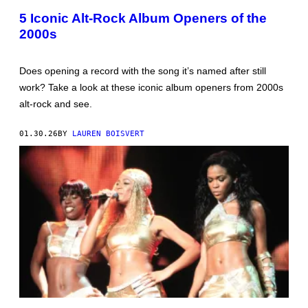
N
R
I
N
5 Iconic Alt-Rock Album Openers of the
E
S
2000s
L
)
B
E
R
Does opening a record with the song it’s named after still
E
H
work? Take a look at these iconic album openers from 2000s
U
alt-rock and see.
L
A
K
01.30.26
BY
LAUREN BOISVERT
/
G
E
T
T
Y
I
M
A
G
E
S
F
O
R
M
T
T