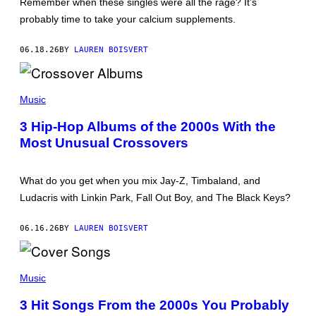
Remember when these singles were all the rage? It’s
E
)
S
probably time to take your calcium supplements.
S
E
G
06.18.26
BY
LAUREN BOISVERT
R
A
N
P
T
H
Music
/
O
W
T
I
3 Hip-Hop Albums of the 2000s With the
O
R
Most Unusual Crossovers
B
E
Y
I
M
M
A
A
What do you get when you mix Jay-Z, Timbaland, and
T
G
T
E
Ludacris with Linkin Park, Fall Out Boy, and The Black Keys?
H
)
E
W
06.16.26
BY
LAUREN BOISVERT
S
I
M
(
M
P
Music
O
H
N
O
S
3 Hit Songs From the 2000s You Probably
T
/