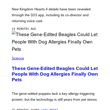
H
O
T
New Kingdom Hearts 4 details have been revealed
:
through the D23 app, including its co-director and
S
Q
returning voice cast.
U
A
23 MINUTES AGO
R
E
E
N
I
X
Science
These Gene-Edited Beagles Could Let
People With Dog Allergies Finally Own
Pets
The gene-edited puppies lack a key allergy-triggering
protein, but the technology is still years from pet stores.