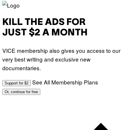
KILL THE ADS FOR
JUST $2 A MONTH
VICE membership also gives you access to our
very best writing and exclusive new
documentaries.
See All Membership Plans
Support for $2
Or, continue for free