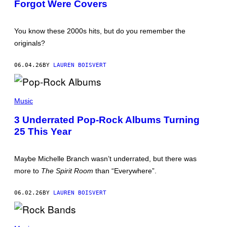
Forgot Were Covers
O
G
B
E
Y
T
D
T
You know these 2000s hits, but do you remember the
O
Y
N
I
originals?
A
M
L
A
D
G
06.04.26
BY
LAUREN BOISVERT
M
E
I
S
R
(
A
P
Music
L
H
L
O
E
3 Underrated Pop-Rock Albums Turning
T
/
25 This Year
O
G
B
E
Y
T
:
T
Maybe Michelle Branch wasn’t underrated, but there was
P
Y
A
I
more to
The Spirit Room
than “Everywhere”.
U
M
L
A
D
G
06.02.26
BY
LAUREN BOISVERT
R
E
I
S
N
)
P
K