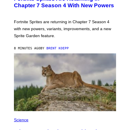
N
Chapter 7 Season 4 With New Powers
S
H
O
T
Fortnite Sprites are returning in Chapter 7 Season 4
:
with new powers, variants, improvements, and a new
E
P
Sprite Garden feature.
I
C
G
8 MINUTES AGO
BY
BRENT KOEPP
A
M
E
S
Science