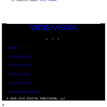
25 MINUTES AGO
BY
LUIS PRADA
VICE
MEDIA
INSTAGRAM
TIKTOK
YOUTUBE
ABOUT
ACCESSIBILITY
PRIVACY POLICY
TERMS OF USE
SECURITY POLICY
FULFILLMENT POLICY
© 2026 VICE DIGITAL PUBLISHING, LLC
×