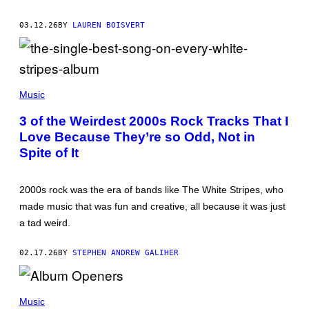
A
R
L
E
V
03.12.26
BY
LAUREN BOISVERT
D
I
F
A
E
G
R
E
N
T
S
(
T
/
P
Music
Y
G
H
I
E
O
M
3 of the Weirdest 2000s Rock Tracks That I
T
T
A
T
Love Because They’re so Odd, Not in
O
G
Y
B
E
Spite of It
I
Y
S
M
J
)
A
O
G
N
2000s rock was the era of bands like The White Stripes, who
E
S
S
made music that was fun and creative, all because it was just
U
P
a tad weird.
E
R
/
02.17.26
BY
STEPHEN ANDREW GALIHER
R
E
D
D
F
A
E
Music