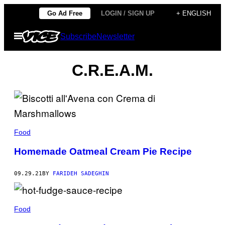
Skip
Go Ad Free
LOGIN / SIGN UP
+ ENGLISH
to
Open
Subscribe
Newsletter
content
Menu
C.R.E.A.M.
Food
Homemade Oatmeal Cream Pie Recipe
09.29.21
BY
FARIDEH SADEGHIN
Food