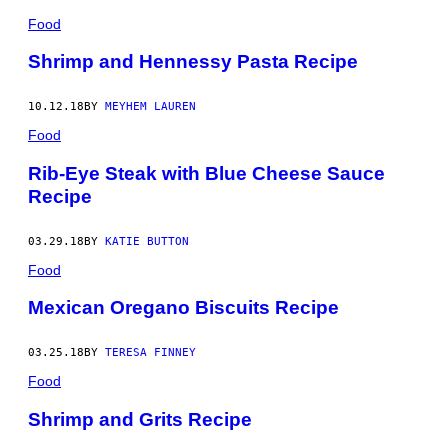
Food
Shrimp and Hennessy Pasta Recipe
10.12.18
BY
MEYHEM LAUREN
Food
Rib-Eye Steak with Blue Cheese Sauce
Recipe
03.29.18
BY
KATIE BUTTON
Food
Mexican Oregano Biscuits Recipe
03.25.18
BY
TERESA FINNEY
Food
Shrimp and Grits Recipe