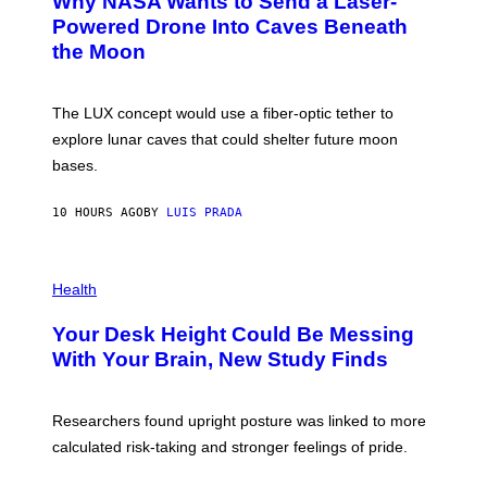
Why NASA Wants to Send a Laser-
N
O
I
:
Powered Drone Into Caves Beneath
T
N
the Moon
Z
A
/
S
W
A
I
;
The LUX concept would use a fiber-optic tether to
R
D
E
R
explore lunar caves that could shelter future moon
I
P
M
bases.
I
A
X
G
E
E
10 HOURS AGO
BY
LUIS PRADA
L
)
/
G
E
P
T
H
Health
T
O
Y
T
I
Your Desk Height Could Be Messing
O
M
:
With Your Brain, New Study Finds
A
B
G
A
E
T
S
U
Researchers found upright posture was linked to more
H
calculated risk-taking and stronger feelings of pride.
A
N
T