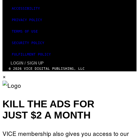
Y
T
ACCESSIBILITY
H
A
N
PRIVACY POLICY
T
H
TERMS OF USE
O
S
E
SECURITY POLICY
I
N
FULFILLMENT POLICY
Q
U
LOGIN / SIGN UP
E
© 2026 VICE DIGITAL PUBLISHING, LLC
S
×
T
I
O
N
.
P
KILL THE ADS FOR
H
O
JUST $2 A MONTH
T
O
:
M
A
VICE membership also gives you access to our
R