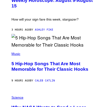
Weekly Horoscope: August 9-August
S
T
15
R
A
T
I
How will your sign fare this week, stargazer?
O
N
B
3 HOURS AGO
BY
ASHLEY FIKE
Y
R
E
E
S
(
A
P
Music
H
O
5 Hip-Hop Songs That Are Most
T
O
Memorable for Their Classic Hooks
B
Y
S
9 HOURS AGO
BY
CALEB CATLIN
T
E
V
E
P
G
H
Science
R
O
A
T