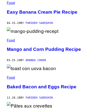
Food
Easy Banana Cream Pie Recipe
04.15.19
BY
FARIDEH SADEGHIN
Food
Mango and Corn Pudding Recipe
03.25.19
BY
AMANDA COHEN
Food
Baked Bacon and Eggs Recipe
11.20.18
BY
FARIDEH SADEGHIN