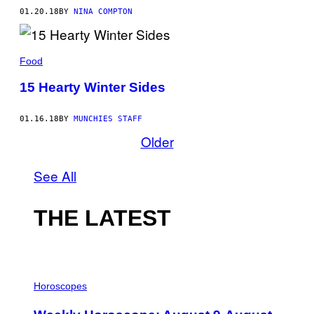
01.20.18
BY
NINA COMPTON
Food
15 Hearty Winter Sides
01.16.18
BY
MUNCHIES STAFF
Older
See All
THE LATEST
I
L
Horoscopes
L
U