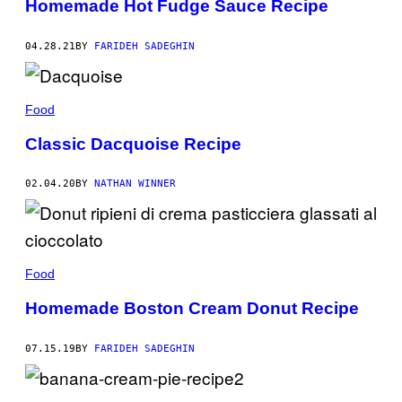
Homemade Hot Fudge Sauce Recipe
04.28.21
BY
FARIDEH SADEGHIN
Food
Classic Dacquoise Recipe
02.04.20
BY
NATHAN WINNER
Food
Homemade Boston Cream Donut Recipe
07.15.19
BY
FARIDEH SADEGHIN