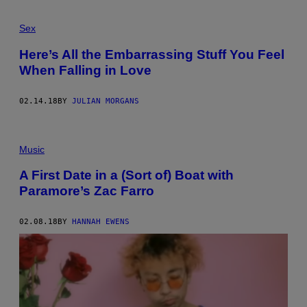
Sex
Here’s All the Embarrassing Stuff You Feel
When Falling in Love
02.14.18
BY
JULIAN MORGANS
Music
A First Date in a (Sort of) Boat with
Paramore’s Zac Farro
02.08.18
BY
HANNAH EWENS