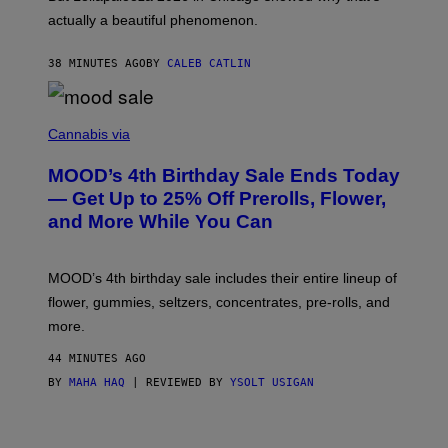
B
actually a beautiful phenomenon.
I
L
E
38 MINUTES AGO
BY
CALEB CATLIN
)
C
O
Cannabis via
U
R
MOOD’s 4th Birthday Sale Ends Today
T
E
— Get Up to 25% Off Prerolls, Flower,
S
and More While You Can
Y
O
F
M
MOOD’s 4th birthday sale includes their entire lineup of
O
O
flower, gummies, seltzers, concentrates, pre-rolls, and
D
more.
44 MINUTES AGO
BY
MAHA HAQ
| REVIEWED BY
YSOLT USIGAN