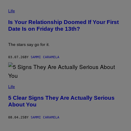
E
P
T
H
Life
T
O
Y
T
I
Is Your Relationship Doomed If Your First
O
M
Date Is on Friday the 13th?
:
A
A
G
R
E
C
S
The stars say go for it.
H
I
V
03.07.26
BY
SAMMI CARAMELA
E
P
H
O
T
O
U
S
W
Life
/
E
G
K
5 Clear Signs They Are Actually Serious
E
R
T
About You
E
T
J
Y
C
I
I
08.04.25
BY
SAMMI CARAMELA
M
/
A
G
G
E