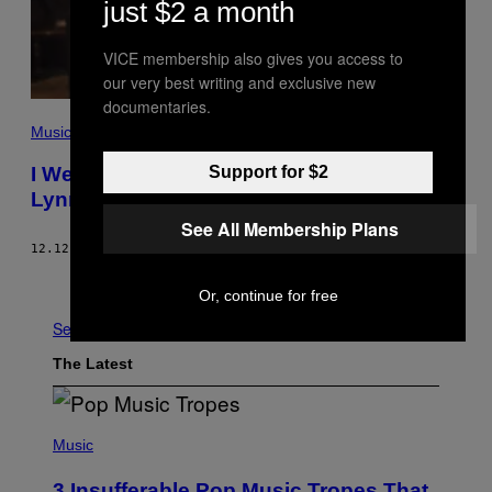
just $2 a month
VICE membership also gives you access to
our very best writing and exclusive new
documentaries.
Music
I Went On a Really Creepy First Date with
Support for $2
Lynn Gunn from PVRIS
See All Membership Plans
12.12.17
BY
HANNAH EWENS
Older
Or, continue for free
See All
The Latest
(
P
Music
H
O
3 Insufferable Pop Music Tropes That
T