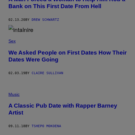
E
S
Bank on This First Date From Hell
S
02.13.20
BY
DREW SCHWARTZ
Sex
We Asked People on First Dates How Their
Dates Were Going
02.03.19
BY
CLAIRE SULLIVAN
Music
A Classic Pub Date with Rapper Barney
Artist
09.11.18
BY
TSHEPO MOKOENA