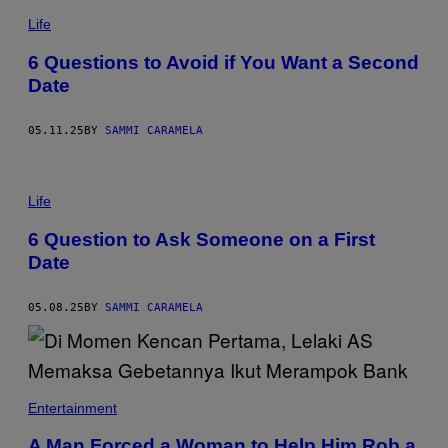
E
A
T
S
N
Life
T
T
Y
O
I
6 Questions to Avoid if You Want a Second
N
M
Date
I
A
O
G
G
E
A
S
05.11.25
BY
SAMMI CARAMELA
R
C
I
J
A
S
Life
R
T
E
U
C
6 Question to Ask Someone on a First
D
E
Date
I
N
O
A
S
/
/
G
05.08.25
BY
SAMMI CARAMELA
G
E
E
T
T
T
T
Y
Y
I
I
M
Entertainment
M
A
A
G
G
A Man Forced a Woman to Help Him Rob a
E