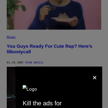
Music
You Guys Ready For Cute Rap? Here’s
lilbootycall
01.19.18
BY
RYAN BASSIL
×
Kill the ads for