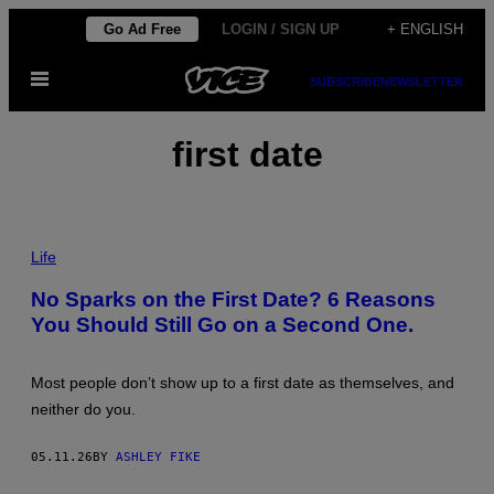
Skip
Go Ad Free
LOGIN / SIGN UP
+ ENGLISH
to
Open
content
SUBSCRIBE
NEWSLETTER
Menu
first date
P
H
Life
O
T
No Sparks on the First Date? 6 Reasons
O
You Should Still Go on a Second One.
:
L
U
M
Most people don’t show up to a first date as themselves, and
I
N
neither do you.
O
L
A
05.11.26
BY
ASHLEY FIKE
/
G