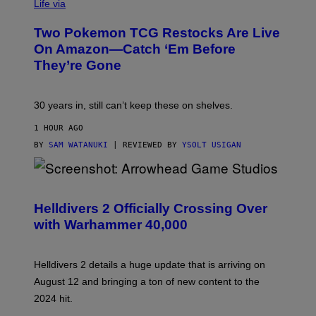
Life via
Two Pokemon TCG Restocks Are Live
On Amazon—Catch ‘Em Before
They’re Gone
30 years in, still can’t keep these on shelves.
1 HOUR AGO
BY
SAM WATANUKI
| REVIEWED BY
YSOLT USIGAN
S
C
R
Helldivers 2 Officially Crossing Over
E
with Warhammer 40,000
E
N
S
H
Helldivers 2 details a huge update that is arriving on
O
T
August 12 and bringing a ton of new content to the
:
2024 hit.
A
R