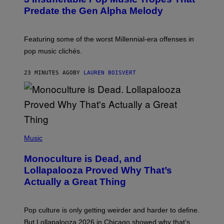
O
Predate the Gen Alpha Melody
B
Y
M
A
Featuring some of the worst Millennial-era offenses in
R
pop music clichés.
C
B
R
23 MINUTES AGO
BY
LAUREN BOISVERT
O
U
S
S
E
L
Y
/
(
R
P
Music
E
H
D
O
Monoculture is Dead, and
F
T
E
O
Lollapalooza Proved Why That’s
R
V
N
Actually a Great Thing
I
S
A
)
T
-
Pop culture is only getting weirder and harder to define.
M
O
But Lollapalooza 2026 in Chicago showed why that’s