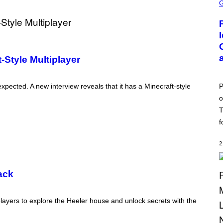
C
R
E
E
N
S
H
O
Style Multiplayer
T
:
P
O
P
xpected. A new interview reveals that it has a Minecraft-style
K
o
E
M
T
O
N
f
G
O
2
ack
layers to explore the Heeler house and unlock secrets with the