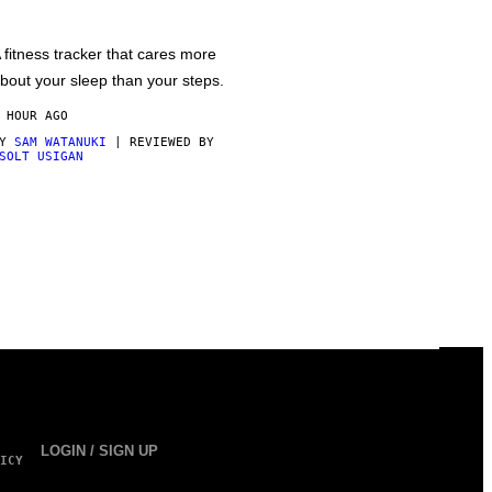
 fitness tracker that cares more
bout your sleep than your steps.
 HOUR AGO
BY
SAM WATANUKI
| REVIEWED BY
SOLT USIGAN
LOGIN / SIGN UP
ICY