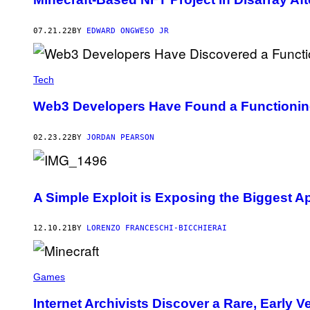
07.21.22
BY
EDWARD ONGWESO JR
Tech
Web3 Developers Have Found a Functioning M
02.23.22
BY
JORDAN PEARSON
A Simple Exploit is Exposing the Biggest Ap
12.10.21
BY
LORENZO FRANCESCHI-BICCHIERAI
Games
Internet Archivists Discover a Rare, Early V