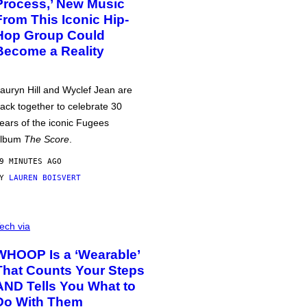
Process,’ New Music
From This Iconic Hip-
Hop Group Could
Become a Reality
auryn Hill and Wyclef Jean are
ack together to celebrate 30
ears of the iconic Fugees
album
The Score
.
9 MINUTES AGO
BY
LAUREN BOISVERT
ech via
WHOOP Is a ‘Wearable’
That Counts Your Steps
AND Tells You What to
Do With Them