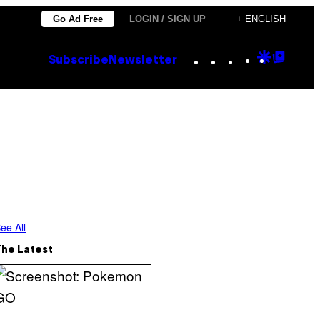
Go Ad Free
LOGIN / SIGN UP
+ ENGLISH
Instagram
TikTok
YouTube
Google
Goog
Subscribe
Newsletter
Discove
Top
Posts
ee All
The Latest