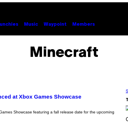
unchies
Music
Waypoint
Members
Minecraft
S
unced at Xbox Games Showcase
 Games Showcase featuring a fall release date for the upcoming
S