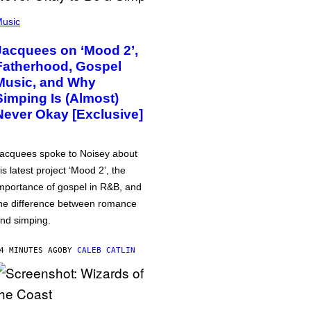
usic
Jacquees on ‘Mood 2’,
Fatherhood, Gospel
Music, and Why
Simping Is (Almost)
Never Okay [Exclusive]
acquees spoke to Noisey about
is latest project ‘Mood 2’, the
mportance of gospel in R&B, and
he difference between romance
nd simping.
4 MINUTES AGO
BY
CALEB CATLIN