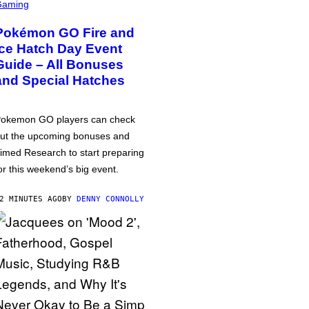
Gaming
Pokémon GO Fire and
Ice Hatch Day Event
Guide – All Bonuses
and Special Hatches
okemon GO players can check
ut the upcoming bonuses and
imed Research to start preparing
or this weekend’s big event.
2 MINUTES AGO
BY
DENNY CONNOLLY