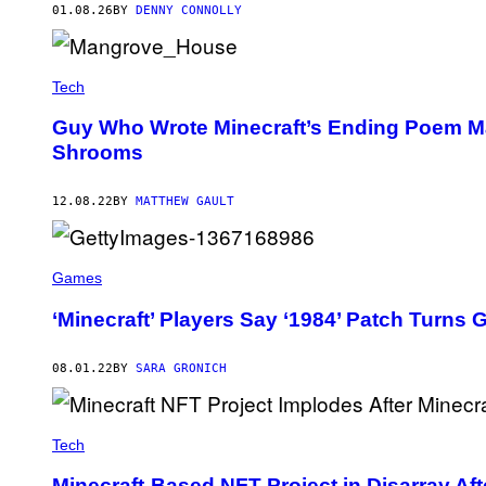
:
01.08.26
BY
DENNY CONNOLLY
M
I
N
E
Tech
C
R
A
Guy Who Wrote Minecraft’s Ending Poem Ma
F
Shrooms
T
12.08.22
BY
MATTHEW GAULT
Games
‘Minecraft’ Players Say ‘1984’ Patch Turns 
08.01.22
BY
SARA GRONICH
Tech
Minecraft-Based NFT Project in Disarray Af