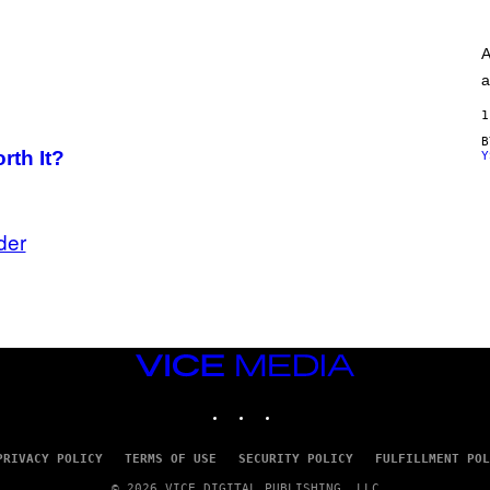
A
G
E
A
S
)
a
1
rth It?
Y
der
VICE
MEDIA
INSTAGRAM
TIKTOK
YOUTUBE
PRIVACY POLICY
TERMS OF USE
SECURITY POLICY
FULFILLMENT POL
© 2026 VICE DIGITAL PUBLISHING, LLC