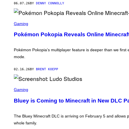
X
06.07.26
BY
DENNY CONNOLLY
B
O
X
G
S
A
C
Gaming
M
R
E
E
Pokémon Pokopia Reveals Online Minecraft-
S
E
T
N
U
S
D
H
Pokémon Pokopia’s multiplayer feature is deeper than we first e
I
O
O
mode.
T
S
:
T
02.16.26
BY
BRENT KOEPP
H
E
P
O
S
K
C
Gaming
É
R
M
E
Bluey is Coming to Minecraft in New DLC P
O
E
N
N
C
S
O
H
The Bluey Minecraft DLC is arriving on February 5 and allows p
M
O
P
whole family.
T
A
: