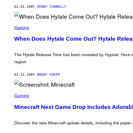
N
L
Y
02.01.26
BY
DENNY CONNOLLY
U
D
O
S
S
T
C
Gaming
U
R
D
E
When Does Hytale Come Out? Hytale Releas
I
E
O
N
S
S
H
The Hytale Release Time has been revealed by Hypixel. Here i
O
region.
T
:
H
01.12.26
BY
BRENT KOEPP
Y
P
I
X
S
E
C
Gaming
L
R
E
Minecraft Next Game Drop Includes Adorab
E
N
S
H
Discover the new
Minecraft
update details, including the pape
O
T