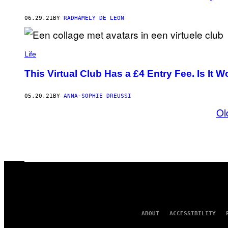
06.29.21
BY
RADHAMELY DE LEON
Life
This Virtual Club Has a £4 Entry Fee. Is It Wo
05.20.21
BY
ANNA-SOPHIE DREUSSI
Ol
ABOUT
ACCESSIBILITY