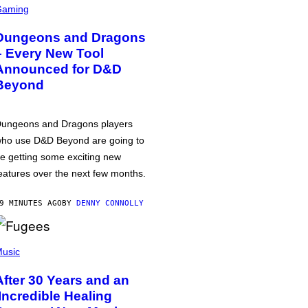
Gaming
Dungeons and Dragons
– Every New Tool
Announced for D&D
Beyond
ungeons and Dragons players
ho use D&D Beyond are going to
e getting some exciting new
eatures over the next few months.
9 MINUTES AGO
BY
DENNY CONNOLLY
usic
After 30 Years and an
‘Incredible Healing