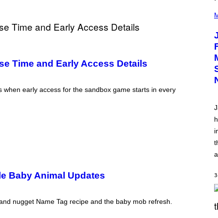
(
P
M
H
O
T
O
V
I
e Time and Early Access Details
A
C
A
M
s when early access for the sandbox game starts in every
K
I
J
R
K
h
)
i
t
a
le Baby Animal Updates
3
r and nugget Name Tag recipe and the baby mob refresh.
S