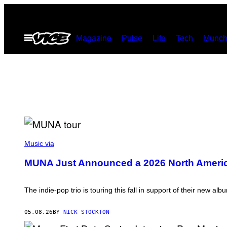
Skip
to
Open
Magazine
Pulse
Life
Tech
Munch
content
Menu
P
H
Music via
O
T
MUNA Just Announced a 2026 North Ameri
O
B
Y
D
The indie-pop trio is touring this fall in support of their new al
I
M
I
05.08.26
BY
NICK STOCKTON
T
R