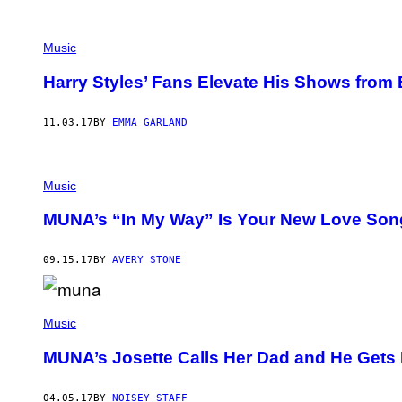
E
M
U
S
Music
E
U
Harry Styles’ Fans Elevate His Shows from
M
O
F
M
11.03.17
BY
EMMA GARLAND
O
D
E
R
Music
N
A
R
MUNA’s “In My Way” Is Your New Love Song
T
09.15.17
BY
AVERY STONE
Music
MUNA’s Josette Calls Her Dad and He Gets 
04.05.17
BY
NOISEY STAFF