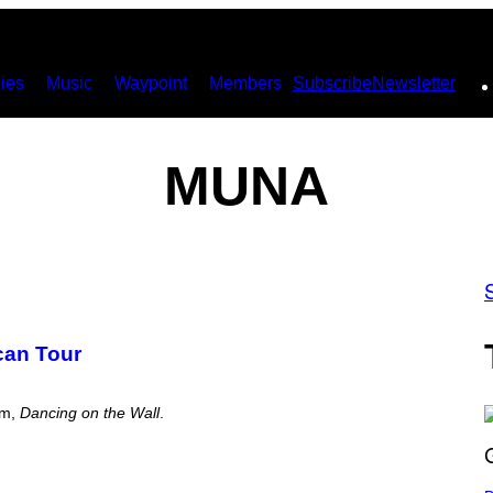
ies
Music
Waypoint
Members
Subscribe
Newsletter
MUNA
can Tour
bum,
Dancing on the Wall
.