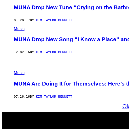
MUNA Drop New Tune “Crying on the Bathr
01.20.17
BY
KIM TAYLOR BENNETT
Music
MUNA Drop New Song “I Know a Place” and t
12.02.16
BY
KIM TAYLOR BENNETT
Music
MUNA Are Doing It for Themselves: Here’s 
07.26.16
BY
KIM TAYLOR BENNETT
Ol