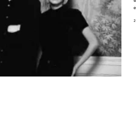
w
e
2