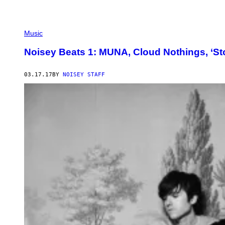
Music
Noisey Beats 1: MUNA, Cloud Nothings, ‘St
03.17.17
BY
NOISEY STAFF