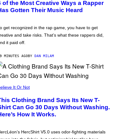
4 of the Most Creative Ways a Rapper
Has Gotten Their Music Heard
o get recognized in the rap game, you have to get
reative and take risks. That’s what these rappers did,
nd it paid off.
9 MINUTES AGO
BY
DAN MILAM
elieve It Or Not
This Clothing Brand Says Its New T-
Shirt Can Go 30 Days Without Washing.
Here’s How It Works.
ercLéon’s HercShirt V5.0 uses odor-fighting materials