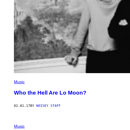
Music
Who the Hell Are Lo Moon?
02.01.17
BY
NOISEY STAFF
Music