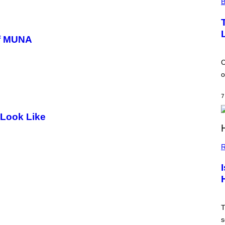
B
of MUNA
C
o
7
 Look Like
R
T
s