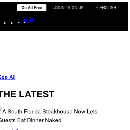
Go Ad Free
LOGIN / SIGN UP
+ ENGLISH
Instagram
TikTok
YouTube
Google
Google
Discover
Top
Posts
See All
THE LATEST