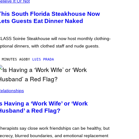
elieve It Or Not
This South Florida Steakhouse Now
Lets Guests Eat Dinner Naked
LASS Soirée Steakhouse will now host monthly clothing-
ptional dinners, with clothed staff and nude guests.
 MINUTES AGO
BY
LUIS PRADA
elationships
Is Having a ‘Work Wife’ or ‘Work
Husband’ a Red Flag?
herapists say close work friendships can be healthy, but
ecrecy, blurred boundaries, and emotional replacement