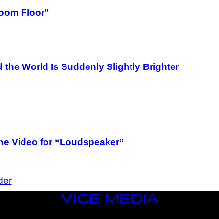
oom Floor”
he World Is Suddenly Slightly Brighter
the Video for “Loudspeaker”
der
VICE
MEDIA
INSTAGRAM
TIKTOK
YOUTUBE