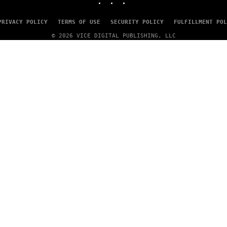
PRIVACY POLICY
TERMS OF USE
SECURITY POLICY
FULFILLMENT POL
© 2026 VICE DIGITAL PUBLISHING, LLC