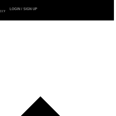
LOGIN / SIGN UP
ICY