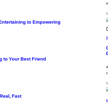
a
1
 Entertaining to Empowering
R
 to Your Best Friend
A
c
1
Real, Fast
P
H
M
O
T