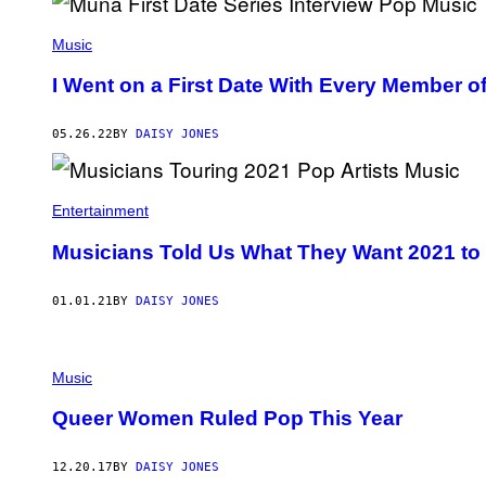
I
O
Music
S
K
A
I Went on a First Date With Every Member 
M
B
O
05.26.22
BY
DAISY JONES
U
R
I
S
/
Entertainment
G
E
Musicians Told Us What They Want 2021 to
T
T
Y
01.01.21
BY
DAISY JONES
I
M
A
G
E
Music
S
F
Queer Women Ruled Pop This Year
O
R
T
12.20.17
BY
DAISY JONES
H