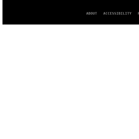
ABOUT
ACCESSIBILITY