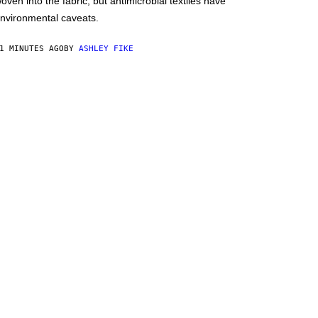
oven into the fabric, but antimicrobial textiles have
nvironmental caveats.
1 MINUTES AGO
BY
ASHLEY FIKE