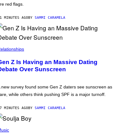
re red flags.
1 MINUTES AGO
BY
SAMMI CARAMELA
elationships
Gen Z Is Having an Massive Dating
Debate Over Sunscreen
 new survey found some Gen Z daters see sunscreen as
are, while others think pushing SPF is a major turnoff.
7 MINUTES AGO
BY
SAMMI CARAMELA
usic