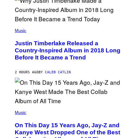
S
E
)
R
/
G
E
(
T
P
Music
T
H
Y
O
I
Justin Timberlake Released a
T
M
O
Country-Inspired Album in 2018 Long
A
B
G
Before It Became a Trend
Y
E
C
S
H
R
2 HOURS AGO
BY
CALEB CATLIN
I
S
T
O
P
H
E
(
R
P
Music
P
H
O
O
L
On This Day 15 Years Ago, Jay-Z and
T
K
O
Kanye West Dropped One of the Best
/
B
N