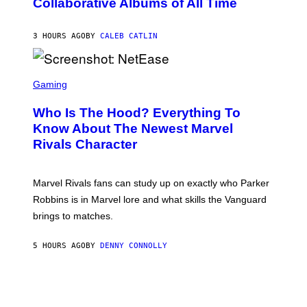
Collaborative Albums of All Time
Y
B
D
C
A
U
N
3 HOURS AGO
BY
CALEB CATLIN
P
I
H
E
O
L
T
S
B
O
C
Gaming
O
B
R
C
A
E
Z
N
Who Is The Hood? Everything To
E
A
K
N
Know About The Newest Marvel
R
/
S
S
N
Rivals Character
H
K
B
O
I
C
T
/
U
:
G
N
Marvel Rivals fans can study up on exactly who Parker
N
E
I
E
T
Robbins is in Marvel lore and what skills the Vanguard
V
T
T
E
brings to matches.
E
Y
R
A
I
S
S
M
A
5 HOURS AGO
BY
DENNY CONNOLLY
E
A
L
G
V
E
I
S
A
F
G
O
E