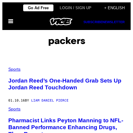
Skip
Go Ad Free
LOGIN / SIGN UP
+ ENGLISH
to
Open
content
SUBSCRIBE
NEWSLETTER
Menu
packers
Sports
Jordan Reed’s One-Handed Grab Sets Up
Jordan Reed Touchdown
01.10.16
BY
LIAM DANIEL PIERCE
Sports
Pharmacist Links Peyton Manning to NFL-
Banned Performance Enhancing Drugs,