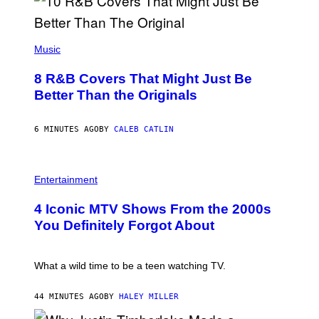
(
P
Music
H
O
8 R&B Covers That Might Just Be
T
O
Better Than the Originals
B
Y
E
6 MINUTES AGO
BY
CALEB CATLIN
B
E
T
R
P
O
H
Entertainment
B
O
E
T
4 Iconic MTV Shows From the 2000s
R
O
T
:
You Definitely Forgot About
S
P
/
E
R
T
E
E
What a wild time to be a teen watching TV.
D
R
F
K
E
R
44 MINUTES AGO
BY
HALEY MILLER
R
A
N
M