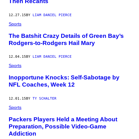
Then Recants
12.27.15
BY
LIAM DANIEL PIERCE
Sports
The Batshit Crazy Details of Green Bay’s
Rodgers-to-Rodgers Hail Mary
12.04.15
BY
LIAM DANIEL PIERCE
Sports
Inopportune Knocks: Self-Sabotage by
NFL Coaches, Week 12
12.01.15
BY
TY SCHALTER
Sports
Packers Players Held a Meeting About
Preparation, Possible Video-Game
Addiction