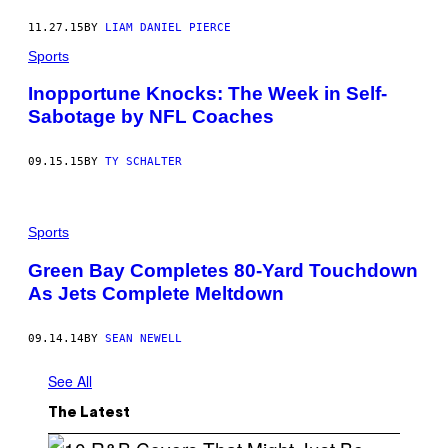
11.27.15
BY
LIAM DANIEL PIERCE
Sports
Inopportune Knocks: The Week in Self-
Sabotage by NFL Coaches
09.15.15
BY
TY SCHALTER
Sports
Green Bay Completes 80-Yard Touchdown
As Jets Complete Meltdown
09.14.14
BY
SEAN NEWELL
See All
The Latest