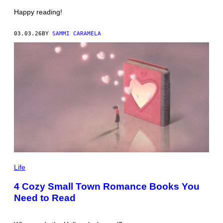
S
N
Happy reading!
W
A
L
03.03.26
BY
SAMMI CARAMELA
/
G
E
T
T
Y
I
M
A
G
E
S
P
H
Life
O
T
4 Cozy Small Town Romance Books You
O
Need to Read
:
J
O
R