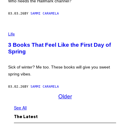
Who needs the Hallmark channel?
M
S
A
03.03.26
BY
SAMMI CARAMELA
N
G
S
O
P
R
H
Life
N
O
/
T
3 Books That Feel Like the First Day of
G
O
E
Spring
:
T
O
T
L
Y
G
Sick of winter? Me too. These books will give you sweet
I
A
M
R
spring vibes.
A
O
G
L
E
E
03.02.26
BY
SAMMI CARAMELA
S
N
Older
K
O
/
See All
G
E
T
The Latest
T
Y
I