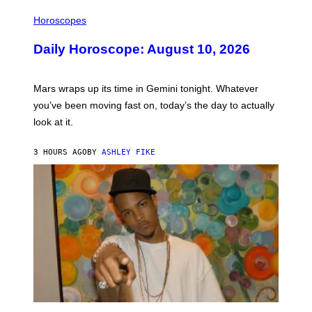
M
I
A
L
Horoscopes
G
L
E
U
Daily Horoscope: August 10, 2026
S
S
T
R
A
Mars wraps up its time in Gemini tonight. Whatever
T
I
you’ve been moving fast on, today’s the day to actually
O
look at it.
N
B
Y
3 HOURS AGO
BY
ASHLEY FIKE
R
E
E
S
A
.
(