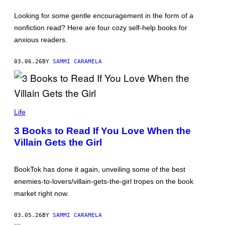
E
R
Looking for some gentle encouragement in the form of a
S
P
nonfiction read? Here are four cozy self-help books for
A
anxious readers.
T
A
R
03.06.26
BY
SAMMI CARAMELA
I
/
G
E
T
T
Y
Life
I
M
3 Books to Read If You Love When the
A
G
Villain Gets the Girl
E
S
BookTok has done it again, unveiling some of the best
enemies-to-lovers/villain-gets-the-girl tropes on the book
market right now.
03.05.26
BY
SAMMI CARAMELA