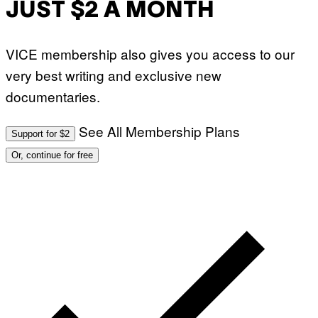
JUST $2 A MONTH
VICE membership also gives you access to our
very best writing and exclusive new
documentaries.
See All Membership Plans
Support for $2
Or, continue for free