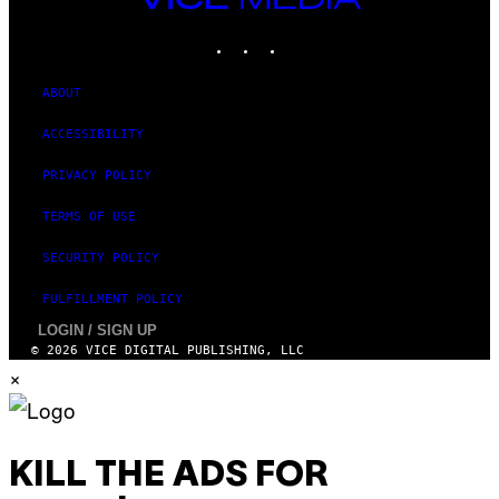
MEDIA
INSTAGRAM
TIKTOK
YOUTUBE
ABOUT
ACCESSIBILITY
PRIVACY POLICY
TERMS OF USE
SECURITY POLICY
FULFILLMENT POLICY
LOGIN / SIGN UP
© 2026 VICE DIGITAL PUBLISHING, LLC
×
KILL THE ADS FOR