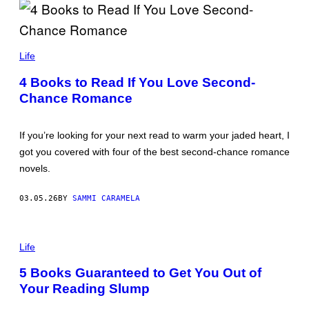
O
L
Life
E
G
4 Books to Read If You Love Second-
B
Chance Romance
R
E
S
L
If you’re looking for your next read to warm your jaded heart, I
A
V
got you covered with four of the best second-chance romance
T
novels.
S
E
V
03.05.26
BY
SAMMI CARAMELA
/
G
E
T
P
T
H
Life
Y
O
I
T
5 Books Guaranteed to Get You Out of
M
O
A
Your Reading Slump
:
G
F
E
I