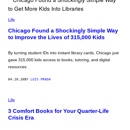
/
G
E
B
T
R
Life
T
U
Y
C
I
Chicago Found a Shockingly Simple Way
E
M
to Improve the Lives of 315,000 Kids
Y
A
U
G
A
E
N
S
By turning student IDs into instant library cards, Chicago just
Y
U
gave 315,000 kids access to books, tutoring, and digital
E
resources.
B
I
/
04.10.26
BY
LUIS PRADA
G
E
T
T
P
Y
H
Life
I
O
M
T
3 Comfort Books for Your Quarter-Life
A
O
G
Crisis Era
:
E
R
S
I
C