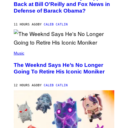
O
Back at Bill O’Reilly and Fox News in
B
Defense of Barack Obama?
Y
T
I
M
11 HOURS AGO
BY
CALEB CATLIN
M
O
S
E
N
(
F
P
Music
E
H
L
O
D
The Weeknd Says He’s No Longer
T
E
O
Going To Retire His Iconic Moniker
R
B
/
Y
G
P
E
12 HOURS AGO
BY
CALEB CATLIN
E
T
D
T
R
Y
O
I
B
M
E
A
C
G
E
E
R
S
R
)