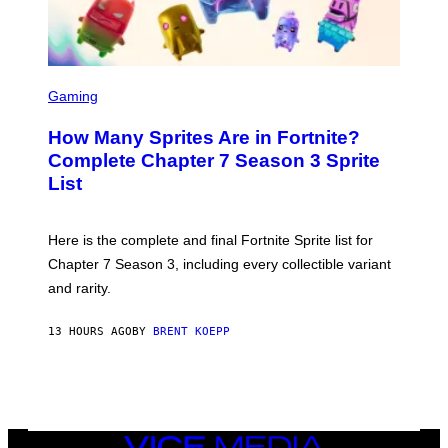
A
/
G
E
T
S
T
C
Gaming
Y
R
I
E
M
How Many Sprites Are in Fortnite?
E
A
N
G
Complete Chapter 7 Season 3 Sprite
S
E
List
H
S
O
F
T
O
:
R
Here is the complete and final Fortnite Sprite list for
E
L
P
I
Chapter 7 Season 3, including every collectible variant
I
V
and rarity.
C
E
G
N
A
A
13 HOURS AGO
BY
BRENT KOEPP
M
T
E
I
S
O
N
)
VICE