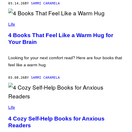
Y
S
03.14.26
BY
SAMMI CARAMELA
I
T
M
O
A
C
G
T
K
E
A
Life
I
S
R
M
A
A
4 Books That Feel Like a Warm Hug for
M
G
Your Brain
O
E
O
S
R
/
E
G
Looking for your next comfort read? Here are four books that
/
E
G
T
feel like a warm hug.
E
T
T
Y
T
I
03.08.26
BY
SAMMI CARAMELA
Y
M
I
A
M
G
A
E
G
S
A
E
L
Life
S
E
X
4 Cozy Self-Help Books for Anxious
A
Readers
N
D