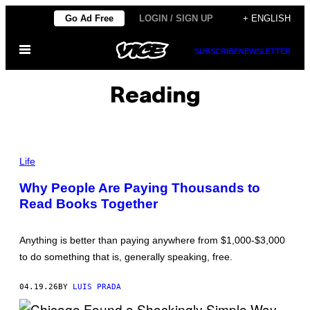
Skip
Go Ad Free
LOGIN / SIGN UP
+ ENGLISH
to
Open
content
SUBSCRIBE
NEWSLETTER
Menu
Reading
P
H
Life
O
T
Why People Are Paying Thousands to
O
Read Books Together
:
L
J
U
Anything is better than paying anywhere from $1,000-$3,000
B
A
to do something that is, generally speaking, free.
P
H
O
04.19.26
BY
LUIS PRADA
T
O