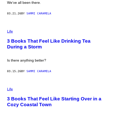
We’ve all been there.
H
A
R
03.21.26
BY
SAMMI CARAMELA
D
D
R
U
P
R
H
Life
Y
O
/
T
3 Books That Feel Like Drinking Tea
G
O
E
During a Storm
:
T
V
T
A
Y
N
Is there anything better?
I
D
M
E
A
R
03.15.26
BY
SAMMI CARAMELA
G
V
E
E
S
L
D
P
E
H
Life
N
O
/
T
3 Books That Feel Like Starting Over in a
G
O
E
Cozy Coastal Town
:
T
M
T
Y