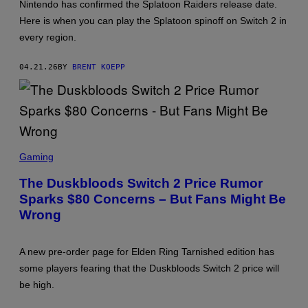
Nintendo has confirmed the Splatoon Raiders release date.
T
:
Here is when you can play the Splatoon spinoff on Switch 2 in
N
every region.
I
N
T
04.21.26
BY
BRENT KOEPP
E
N
D
O
S
C
Gaming
R
E
The Duskbloods Switch 2 Price Rumor
E
Sparks $80 Concerns – But Fans Might Be
N
S
Wrong
H
O
T
:
A new pre-order page for Elden Ring Tarnished edition has
F
some players fearing that the Duskbloods Switch 2 price will
R
O
be high.
M
S