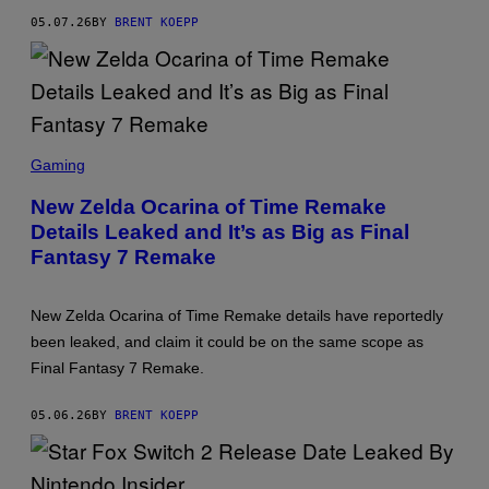
T
05.07.26
BY
BRENT KOEPP
E
N
D
O
S
C
Gaming
R
E
New Zelda Ocarina of Time Remake
E
Details Leaked and It’s as Big as Final
N
S
Fantasy 7 Remake
H
O
T
:
New Zelda Ocarina of Time Remake details have reportedly
N
been leaked, and claim it could be on the same scope as
I
N
Final Fantasy 7 Remake.
T
E
N
05.06.26
BY
BRENT KOEPP
D
O
,
S