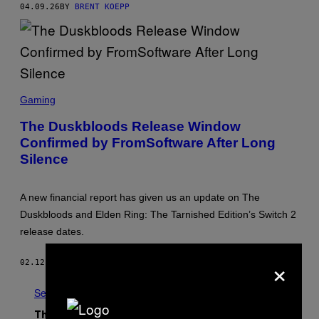
O
04.09.26
BY
BRENT KOEPP
F
T
W
A
R
E
,
S
N
C
I
Gaming
R
N
E
T
The Duskbloods Release Window
E
E
Confirmed by FromSoftware After Long
N
N
S
D
Silence
H
O
O
T
:
A new financial report has given us an update on The
F
Duskbloods and Elden Ring: The Tarnished Edition’s Switch 2
R
O
release dates.
M
S
×
O
02.12.26
BY
BRENT KOEPP
F
T
W
See All
A
R
The Latest