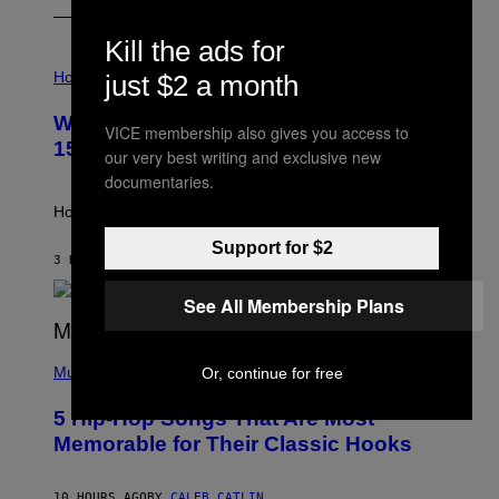
E
Kill the ads for
I
L
Horoscopes
just $2 a month
L
U
Weekly Horoscope: August 9-August
S
VICE membership also gives you access to
T
15
our very best writing and exclusive new
R
A
documentaries.
T
I
How will your sign fare this week, stargazer?
O
N
Support for $2
B
3 HOURS AGO
BY
ASHLEY FIKE
Y
R
See All Membership Plans
E
E
S
(
A
P
Music
Or, continue for free
H
O
5 Hip-Hop Songs That Are Most
T
O
Memorable for Their Classic Hooks
B
Y
S
10 HOURS AGO
BY
CALEB CATLIN