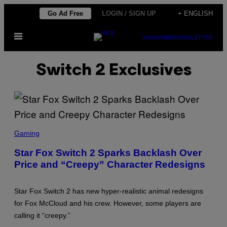
Skip
Go Ad Free
LOGIN / SIGN UP
+ ENGLISH
to
Open
content
SUBSCRIBE
NEWSLETTER
Menu
Switch 2 Exclusives
S
C
Gaming
R
E
Star Fox Switch 2 Sparks Backlash Over
E
Price and “Creepy” Character Redesigns
N
S
H
O
Star Fox Switch 2 has new hyper-realistic animal redesigns
T
:
for Fox McCloud and his crew. However, some players are
N
calling it “creepy.”
I
N