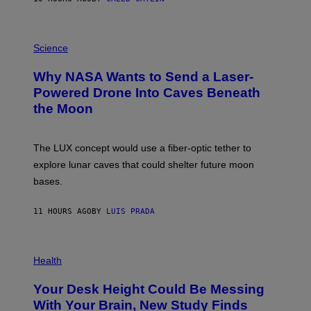
T
E
V
E
P
G
H
Science
R
O
A
T
Why NASA Wants to Send a Laser-
N
O
I
:
Powered Drone Into Caves Beneath
T
N
the Moon
Z
A
/
S
W
A
I
;
The LUX concept would use a fiber-optic tether to
R
D
E
R
explore lunar caves that could shelter future moon
I
P
M
bases.
I
A
X
G
E
E
11 HOURS AGO
BY
LUIS PRADA
L
)
/
G
E
P
T
H
Health
T
O
Y
T
I
Your Desk Height Could Be Messing
O
M
:
With Your Brain, New Study Finds
A