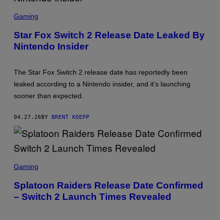
Q
S
U
C
A
Gaming
R
R
E
E
Star Fox Switch 2 Release Date Leaked By
E
E
Nintendo Insider
N
N
S
I
H
X
O
The Star Fox Switch 2 release date has reportedly been
T
:
leaked according to a Nintendo insider, and it’s launching
N
sooner than expected.
I
N
T
04.27.26
BY
BRENT KOEPP
E
N
D
O
S
C
Gaming
R
E
Splatoon Raiders Release Date Confirmed
E
– Switch 2 Launch Times Revealed
N
S
H
O