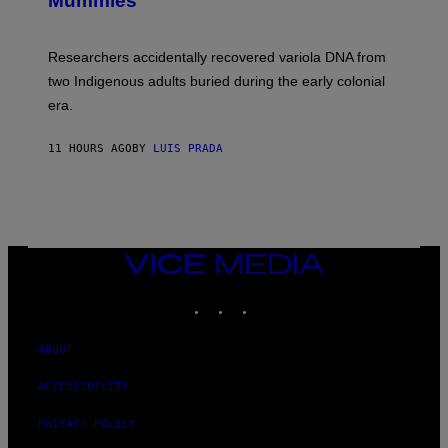
Mummies
U
C
H
O
Researchers accidentally recovered variola DNA from
L
D
two Indigenous adults buried during the early colonial
E
era.
R
C
H
11 HOURS AGO
BY
LUIS PRADA
I
L
E
A
N
M
U
M
VICE
M
MEDIA
Y
INSTAGRAM
TIKTOK
YOUTUBE
T
H
A
N
ABOUT
T
H
ACCESSIBILITY
O
S
E
PRIVACY POLICY
I