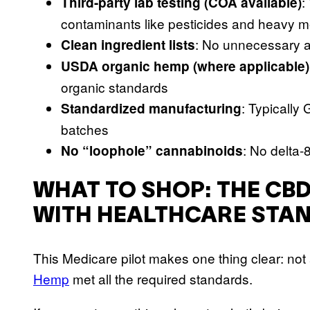
:
Third-party lab testing (COA available)
contaminants like pesticides and heavy m
: No unnecessary a
Clean ingredient lists
USDA organic hemp (where applicable)
organic standards
: Typically
Standardized manufacturing
batches
: No delta-
No “loophole” cannabinoids
WHAT TO SHOP: THE CBD
WITH HEALTHCARE STA
This Medicare pilot makes one thing clear: not 
Hemp
met all the required standards.