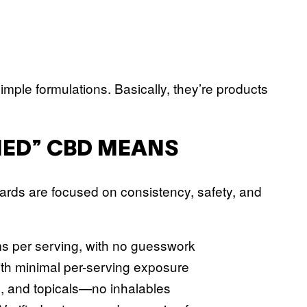
ple formulations. Basically, they’re products
ED” CBD MEANS
dards are focused on consistency, safety, and
ams per serving, with no guesswork
ith minimal per-serving exposure
s, and topicals—no inhalables