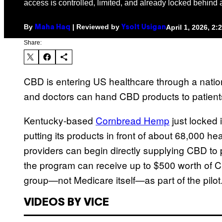
access is controlled, limited, and already locked behind a
By
| Reviewed by
April 1, 2026, 2
Maha Haq
Ysolt Usigan
Share:
CBD is entering US healthcare through a nati
and doctors can hand CBD products to patients
Kentucky-based
Cornbread Hemp
just locked 
putting its products in front of about 68,000 hea
providers can begin directly supplying CBD to pa
the program can receive up to $500 worth of C
group—not Medicare itself—as part of the pilot
VIDEOS BY VICE