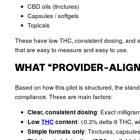
CBD oils (tinctures)
Capsules / softgels
Topicals
These have low THC, consistent dosing, and sim
that are easy to measure and easy to use.
WHAT “PROVIDER-ALIGN
Based on how this pilot is structured, the stan
compliance. These are main factors:
: Exact milligr
Clear, consistent dosing
: ≤0.3% delta-9 THC, w
Low
THC
content
: Tinctures, capsule
Simple formats only