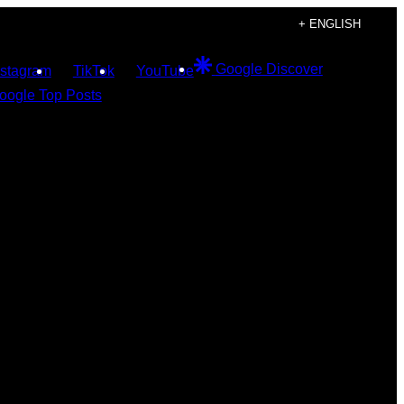
+ ENGLISH
Google Discover
nstagram
TikTok
YouTube
oogle Top Posts