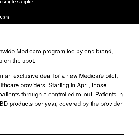
 single supplier.
:26pm
onwide Medicare program led by one brand,
 on the spot.
in an exclusive deal for a new Medicare pilot,
lthcare providers. Starting in April, those
tients through a controlled rollout. Patients in
BD products per year, covered by the provider
.