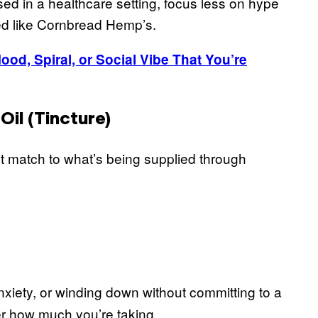
sed in a healthcare setting, focus less on hype
ed like Cornbread Hemp’s.
od, Spiral, or Social Vibe That You’re
il (Tincture)
st match to what’s being supplied through
nxiety, or winding down without committing to a
er how much you’re taking.