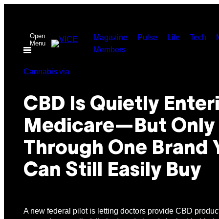
Skip
to
Open
content
Magazine
Pulse
Life
Tech
Menu
Members
Cannabis via
CBD Is Quietly Enter
Medicare—But Only
Through One Brand 
Can Still Easily Buy
A new federal pilot is letting doctors provide CBD product