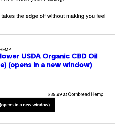
t takes the edge off without making you feel
 HEMP
lower USDA Organic CBD Oil
re)
(opens in a new window)
$39.99 at Cornbread Hemp
(opens in a new window)