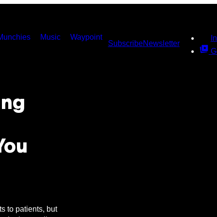
Munchies
Music
Waypoint
I
Subscribe
Newsletter
G
ing
You
s to patients, but