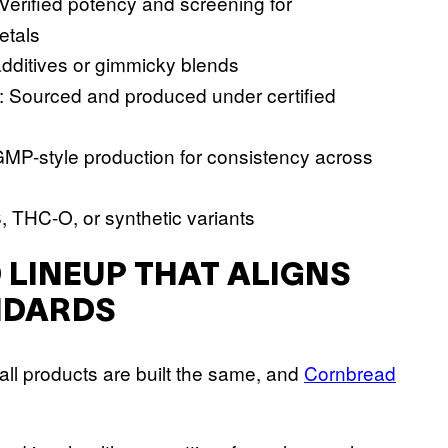
 Verified potency and screening for
etals
dditives or gimmicky blends
: Sourced and produced under certified
 GMP-style production for consistency across
8, THC-O, or synthetic variants
 LINEUP THAT ALIGNS
NDARDS
all products are built the same, and
Cornbread