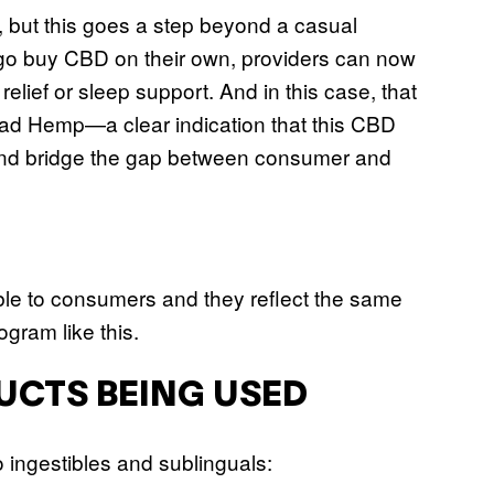
e, but this goes a step beyond a casual
o go buy CBD on their own, providers can now
elief or sleep support. And in this case, that
read Hemp—a clear indication that this CBD
l, and bridge the gap between consumer and
ble to consumers and they reflect the same
rogram like this.
UCTS BEING USED
to ingestibles and sublinguals: