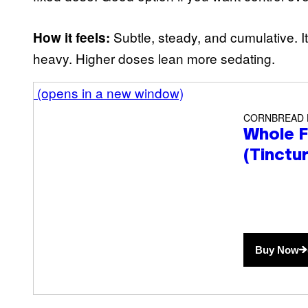
Subtle, steady, and cumulative. I
How it feels:
heavy. Higher doses lean more sedating.
(opens in a new window)
CORNBREAD
Whole F
(Tinctu
Buy Now