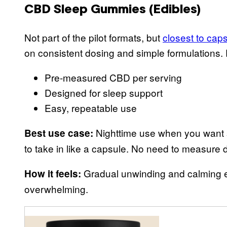
CBD Sleep Gummies (Edibles)
Not part of the pilot formats, but
closest to caps
on consistent dosing and simple formulatio
Pre-measured CBD per serving
Designed for sleep support
Easy, repeatable use
Nighttime use when you want so
Best use case:
to take in like a capsule. No need to measure d
Gradual unwinding and calming ef
How it feels:
overwhelming.