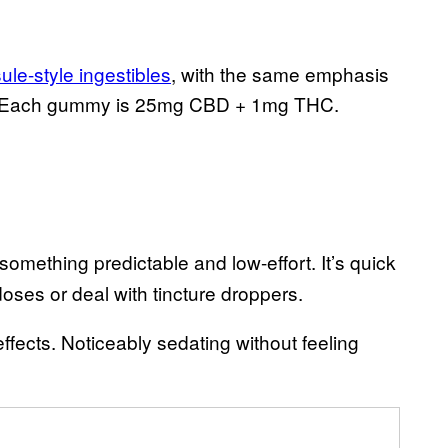
ule-style ingestibles
, with the same emphasis
ns. Each gummy is 25mg CBD + 1mg THC.
mething predictable and low-effort. It’s quick
oses or deal with tincture droppers.
fects. Noticeably sedating without feeling