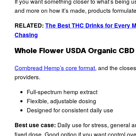
If you want something closer to what’s being u
and more on how it’s made, products formulat
RELATED:
The Best THC Drinks for Every Mo
Chasing
Whole Flower USDA Organic CBD O
Cornbread Hemp’s core format
, and the close
providers.
Full-spectrum hemp extract
Flexible, adjustable dosing
Designed for consistent daily use
Daily use for stress, general a
Best use case:
fixed dose. Good option if you want control ov