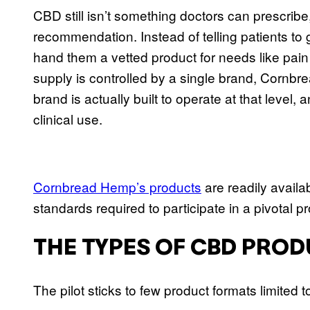
CBD still isn’t something doctors can prescrib
recommendation. Instead of telling patients t
hand them a vetted product for needs like pain r
supply is controlled by a single brand, Cornb
brand is actually built to operate at that leve
clinical use.
Cornbread Hemp’s products
are readily availa
standards required to participate in a pivotal p
THE TYPES OF CBD PROD
The pilot sticks to few product formats limited 