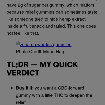
have 2g of sugar per gummy, which matters
because relief gummies can sometimes taste
like someone tried to hide hemp extract
inside a fruit snack and failed. This one does
not feel like that.
Photo Credit: Maha Haq
TL;DR — MY QUICK
VERDICT
you want a CBD-forward
Buy it if:
gummy with a little THC to deepen the
relief