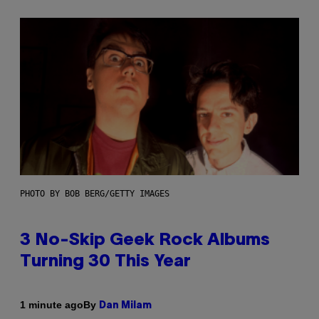
PHOTO BY BOB BERG/GETTY IMAGES
3 No-Skip Geek Rock Albums
Turning 30 This Year
By
1 minute ago
Dan Milam