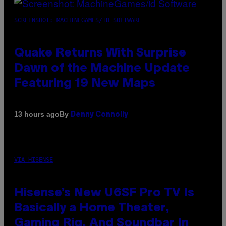
SCREENSHOT: MACHINEGAMES/ID SOFTWARE
Quake Returns With Surprise
Dawn of the Machine Update
Featuring 19 New Maps
By
13 hours ago
Denny Connolly
VIA HISENSE
Hisense’s New U6SF Pro TV Is
Basically a Home Theater,
Gaming Rig, And Soundbar In