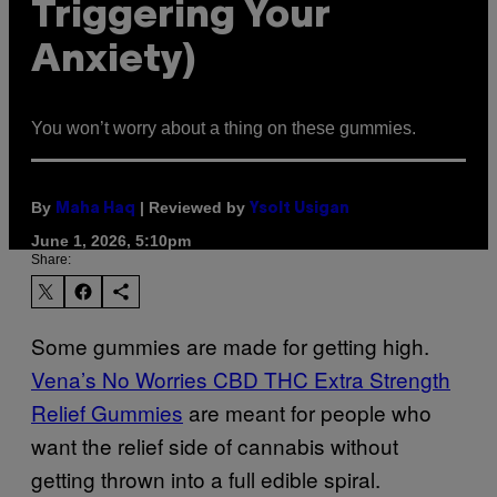
Triggering Your
Anxiety)
You won’t worry about a thing on these gummies.
By
| Reviewed by
Maha Haq
Ysolt Usigan
June 1, 2026, 5:10pm
Share:
Some gummies are made for getting high.
Vena’s No Worries CBD THC Extra Strength
Relief Gummies
are meant for people who
want the relief side of cannabis without
getting thrown into a full edible spiral.