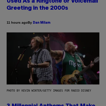
Used As a Ringtone or Voicemail
Greeting in the 2000s
By
11 hours ago
Dan Milam
PHOTO BY KEVIN WINTER/GETTY IMAGES FOR RADIO DISNEY