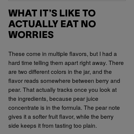
WHAT IT’S LIKE TO
ACTUALLY EAT NO
WORRIES
These come in multiple flavors, but I had a
hard time telling them apart right away. There
are two different colors in the jar, and the
flavor reads somewhere between berry and
pear. That actually tracks once you look at
the ingredients, because pear juice
concentrate is in the formula. The pear note
gives it a softer fruit flavor, while the berry
side keeps it from tasting too plain.