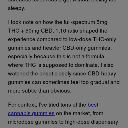
sleepy.
I took note on how the full-spectrum 5mg
THC + 50mg CBD, 1:10 ratio shaped the
experience compared to low-dose THC-only
gummies and heavier CBD-only gummies,
especially because this is not a formula
where THC is supposed to dominate. I also
watched the onset closely since CBD-heavy
gummies can sometimes feel too gradual and
more subtle than obvious.
For context, I’ve tried tons of the
best
cannabis gummies
on the market, from
microdose gummies to high-dose dispensary