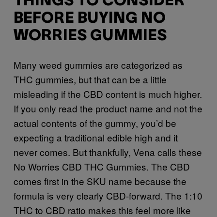
THINGS TO CONSIDER
BEFORE BUYING NO
WORRIES GUMMIES
Many weed gummies are categorized as
THC gummies, but that can be a little
misleading if the CBD content is much higher.
If you only read the product name and not the
actual contents of the gummy, you’d be
expecting a traditional edible high and it
never comes. But thankfully, Vena calls these
No Worries CBD THC Gummies. The CBD
comes first in the SKU name because the
formula is very clearly CBD-forward. The 1:10
THC to CBD ratio makes this feel more like