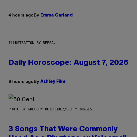
By
4 hours ago
Emma Garland
ILLUSTRATION BY REESA.
Daily Horoscope: August 7, 2026
By
6 hours ago
Ashley Fike
PHOTO BY GREGORY BOJORQUEZ/GETTY IMAGES
3 Songs That Were Commonly