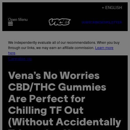
Skip
+ ENGLISH
to
Open Menu
content
SUBSCRIBE
NEWSLETTER
We independently evaluate all of our recommendations. When you buy
through our links, we may earn an affiliate commission.
Learn more
here
.
Cannabis via
Vena’s No Worries
CBD/THC Gummies
Are Perfect for
Chilling TF Out
(Without Accidentally