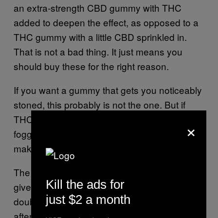
an extra-strength CBD gummy with THC
added to deepen the effect, as opposed to a
THC gummy with a little CBD sprinkled in.
That is not a bad thing. It just means you
should buy these for the right reason.
If you want a gummy that gets you noticeably
stoned, this probably is not the one. But if
THC gummies usually make you anxious,
×
foggy, or too mentally activated, this formula
makes a lot more sense.
The 50-minute onset also means you should
Kill the ads for
give it time. This is not something I would
just $2 a month
double up on just because I did not feel it
after 20 minutes. And I usually double up on