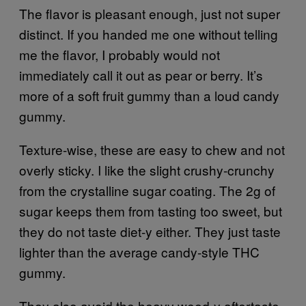
The flavor is pleasant enough, just not super
distinct. If you handed me one without telling
me the flavor, I probably would not
immediately call it out as pear or berry. It’s
more of a soft fruit gummy than a loud candy
gummy.
Texture-wise, these are easy to chew and not
overly sticky. I like the slight crushy-crunchy
from the crystalline sugar coating. The 2g of
sugar keeps them from tasting too sweet, but
they do not taste diet-y either. They just taste
lighter than the average candy-style THC
gummy.
They also avoid the heavy weed-y aftertaste