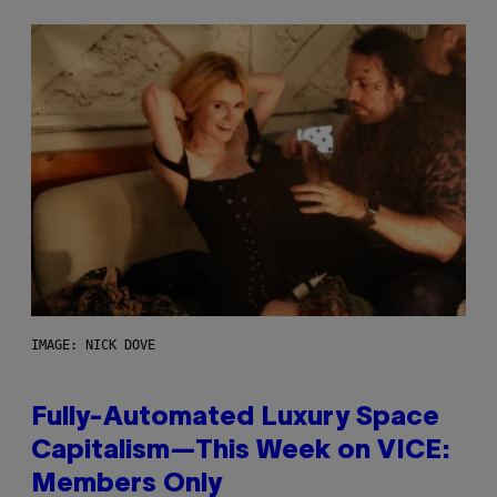
IMAGE: NICK DOVE
Fully-Automated Luxury Space
Capitalism—This Week on VICE:
Members Only