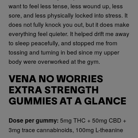
want to feel less tense, less wound up, less
sore, and less physically locked into stress. It
does not fully knock you out, but it does make
everything feel quieter. It helped drift me away
to sleep peacefully, and stopped me from
tossing and turning in bed since my upper
body were overworked at the gym.
VENA NO WORRIES
EXTRA STRENGTH
GUMMIES AT A GLANCE
5mg THC + 50mg CBD +
Dose per gummy:
3mg trace cannabinoids, 100mg L-theanine