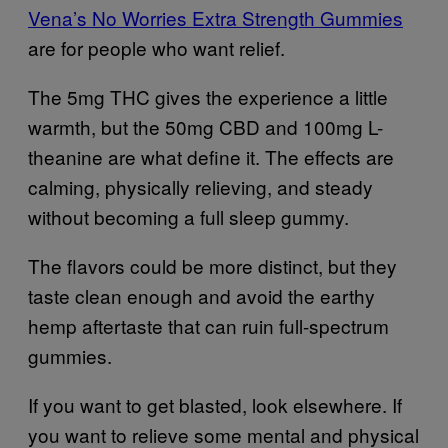
Vena’s No Worries Extra Strength Gummies
are for people who want relief.
The 5mg THC gives the experience a little
warmth, but the 50mg CBD and 100mg L-
theanine are what define it. The effects are
calming, physically relieving, and steady
without becoming a full sleep gummy.
The flavors could be more distinct, but they
taste clean enough and avoid the earthy
hemp aftertaste that can ruin full-spectrum
gummies.
If you want to get blasted, look elsewhere. If
you want to relieve some mental and physical