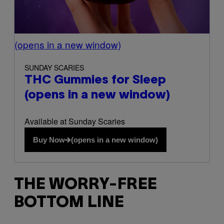
(opens in a new window)
SUNDAY SCARIES
THC Gummies for Sleep
(opens in a new window)
Available at Sunday Scaries
Buy Now
(opens in a new window)
THE WORRY-FREE
BOTTOM LINE