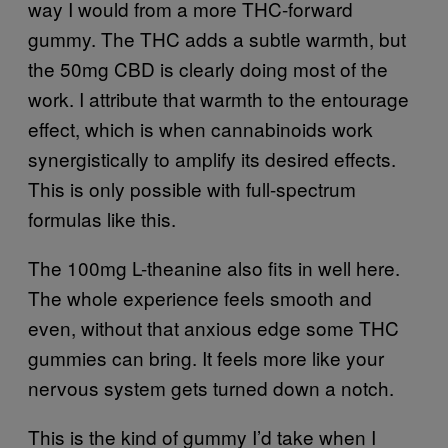
way I would from a more THC-forward
gummy. The THC adds a subtle warmth, but
the 50mg CBD is clearly doing most of the
work. I attribute that warmth to the entourage
effect, which is when cannabinoids work
synergistically to amplify its desired effects.
This is only possible with full-spectrum
formulas like this.
The 100mg L-theanine also fits in well here.
The whole experience feels smooth and
even, without that anxious edge some THC
gummies can bring. It feels more like your
nervous system gets turned down a notch.
This is the kind of gummy I’d take when I