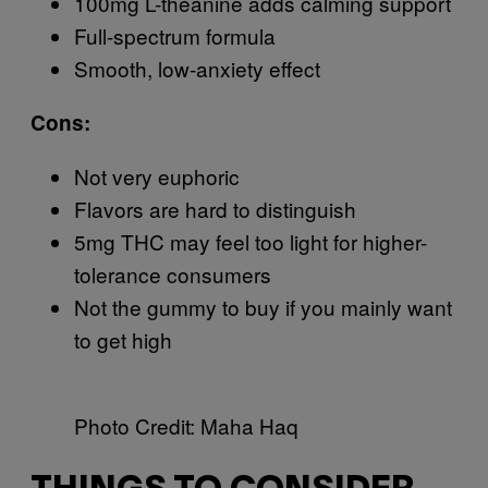
100mg L-theanine adds calming support
Full-spectrum formula
Smooth, low-anxiety effect
Cons:
Not very euphoric
Flavors are hard to distinguish
5mg THC may feel too light for higher-
tolerance consumers
Not the gummy to buy if you mainly want
to get high
Photo Credit: Maha Haq