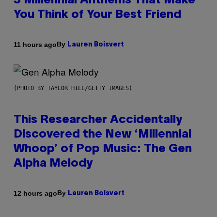
3 Millennial Anthems That Make
You Think of Your Best Friend
By
11 hours ago
Lauren Boisvert
(PHOTO BY TAYLOR HILL/GETTY IMAGES)
This Researcher Accidentally
Discovered the New ‘Millennial
Whoop’ of Pop Music: The Gen
Alpha Melody
By
12 hours ago
Lauren Boisvert