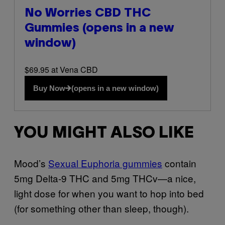
No Worries CBD THC
Gummies
(opens in a new
window)
$69.95 at Vena CBD
Buy Now
(opens in a new window)
YOU MIGHT ALSO LIKE
Mood’s
Sexual Euphoria gummies
contain
5mg Delta-9 THC and 5mg THCv—a nice,
light dose for when you want to hop into bed
(for something other than sleep, though).