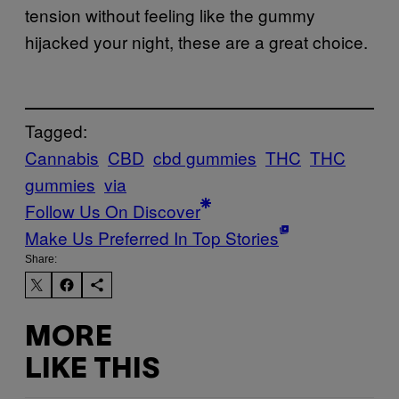
tension without feeling like the gummy
hijacked your night, these are a great choice.
Tagged:
Cannabis
CBD
cbd gummies
THC
THC
gummies
via
Follow Us On Discover
Make Us Preferred In Top Stories
Share:
MORE
LIKE THIS