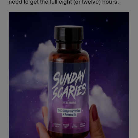
need to get the full eight (or twelve) hours.