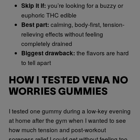
you’re looking for a buzzy or
Skip it if:
euphoric THC edible
calming, body-first, tension-
Best part:
relieving effects without feeling
completely drained
the flavors are hard
Biggest drawback:
to tell apart
HOW I TESTED VENA NO
WORRIES GUMMIES
I tested one gummy during a low-key evening
at home after the gym when I wanted to see
how much tension and post-workout
soreness relief I could get without feeling too