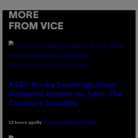
MORE
FROM VICE
PHOTO BY MONICA SCHIPPER/GETTY IMAGES
ASAP Rocky Seemingly Gives
Definitive Answer on Tyler, The
Creator’s Sexuality
By
13 hours ago
Stephen Andrew Galiher