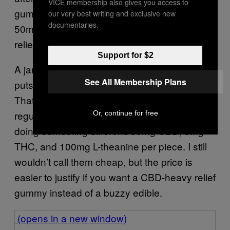
VICE membership also gives you access to
gummies, but I don’t need 100mg CBD…
our very best writing and exclusive new
documentaries.
50mg was more than enough to help me feel
relief and pleasantly sleepy.
Support for $2
A jar costs $69.95 for 30 gummies, which
See All Membership Plans
puts these at a little over $2 per gummy.
That’s up there if you’re comparing them to
regular THC gummies, but this formula is
Or, continue for free
doing something different: 50mg CBD, 5mg
THC, and 100mg L-theanine per piece. I still
wouldn’t call them cheap, but the price is
easier to justify if you want a CBD-heavy relief
gummy instead of a buzzy edible.
(opens in a new window)