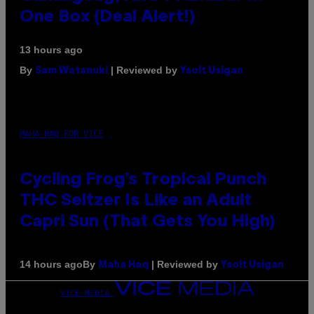
One Box (Deal Alert!)
13 hours ago
By
| Reviewed by
Sam Watanuki
Ysolt Usigan
MAHA HAQ FOR VICE
Cycling Frog’s Tropical Punch
THC Seltzer Is Like an Adult
Capri Sun (That Gets You High)
By
| Reviewed by
14 hours ago
Maha Haq
Ysolt Usigan
VICE MEDIA