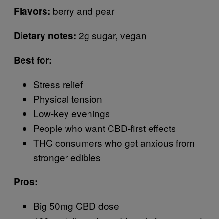
berry and pear
Flavors:
2g sugar, vegan
Dietary notes:
Best for:
Stress relief
Physical tension
Low-key evenings
People who want CBD-first effects
THC consumers who get anxious from
stronger edibles
Pros:
Big 50mg CBD dose