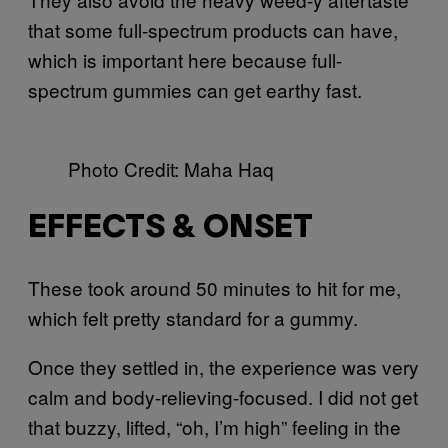
that some full-spectrum products can have,
which is important here because full-
spectrum gummies can get earthy fast.
Photo Credit: Maha Haq
EFFECTS & ONSET
These took around 50 minutes to hit for me,
which felt pretty standard for a gummy.
Once they settled in, the experience was very
calm and body-relieving-focused. I did not get
that buzzy, lifted, “oh, I’m high” feeling in the