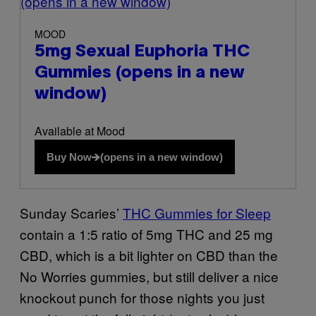
(opens in a new window)
MOOD
5mg Sexual Euphoria THC
Gummies
(opens in a new
window)
Available at Mood
Buy Now
(opens in a new window)
Sunday Scaries’
THC Gummies for Sleep
contain a 1:5 ratio of 5mg THC and 25 mg
CBD, which is a bit lighter on CBD than the
No Worries gummies, but still deliver a nice
knockout punch for those nights you just