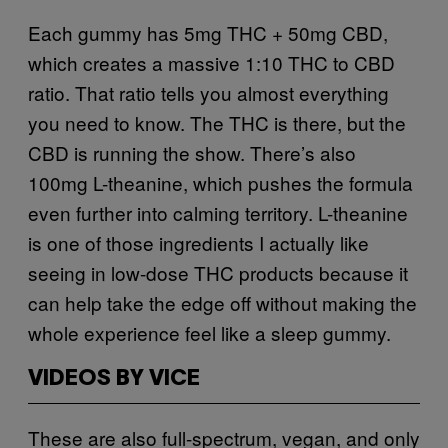
Each gummy has 5mg THC + 50mg CBD,
which creates a massive 1:10 THC to CBD
ratio. That ratio tells you almost everything
you need to know. The THC is there, but the
CBD is running the show. There’s also
100mg L-theanine, which pushes the formula
even further into calming territory. L-theanine
is one of those ingredients I actually like
seeing in low-dose THC products because it
can help take the edge off without making the
whole experience feel like a sleep gummy.
VIDEOS BY VICE
These are also full-spectrum, vegan, and only