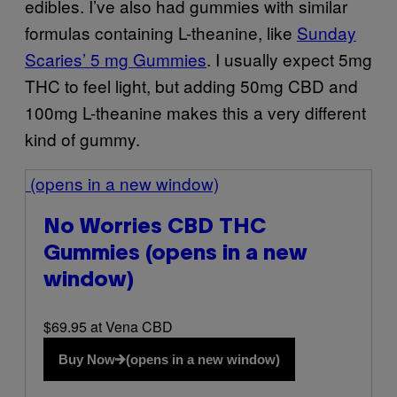
edibles. I’ve also had gummies with similar
formulas containing L-theanine, like
Sunday
Scaries’ 5 mg Gummies
. I usually expect 5mg
THC to feel light, but adding 50mg CBD and
100mg L-theanine makes this a very different
kind of gummy.
(opens in a new window)
No Worries CBD THC
Gummies
(opens in a new
window)
$69.95 at Vena CBD
Buy Now
(opens in a new window)